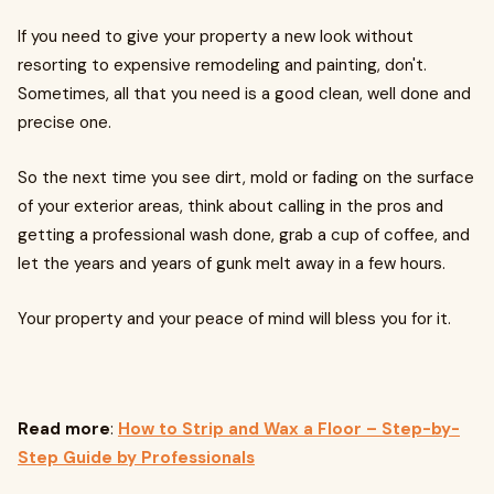
If you need to give your property a new look without
resorting to expensive remodeling and painting, don't.
Sometimes, all that you need is a good clean, well done and
precise one.
So the next time you see dirt, mold or fading on the surface
of your exterior areas, think about calling in the pros and
getting a professional wash done, grab a cup of coffee, and
let the years and years of gunk melt away in a few hours.
Your property and your peace of mind will bless you for it.
Read more
:
How to Strip and Wax a Floor – Step-by-
Step Guide by Professionals