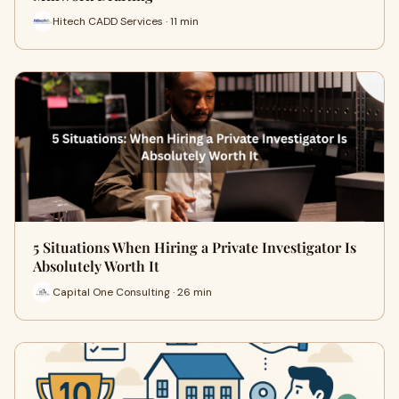
Hitech CADD Services · 11 min
5 Situations When Hiring a Private Investigator Is
Absolutely Worth It
Capital One Consulting · 26 min