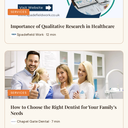
SERVICES
Importance of Qualitative Research in Healthcare
Spadefield Work · 12 min
SERVICES
How to Choose the Right Dentist for Your Family’s
Needs
Chapel Gate Dental · 7 min