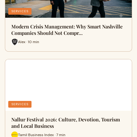
SERVICES
Modern Crisis Management: Why Smart Nashville
Companies Should Not Compr…
Alex · 10 min
SERVICES
Nallur Festival 2026: Culture, Devotion, Tourism
and Local Business
Tamil Business Index · 7 min