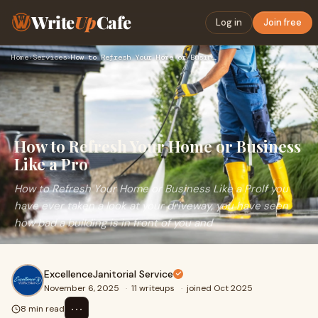
Write
Up
Cafe
Log in
Join free
Home
›
Services
›
How to Refresh Your Home or Business Like a Pro
How to Refresh Your Home or Business
Like a Pro
How to Refresh Your Home or Business Like a ProIf you
have ever taken a look at your driveway, you have seen
how bad a building is in front of you and
ExcellenceJanitorial Service
November 6, 2025
·
11 writeups
·
joined Oct 2025
⋯
8 min read