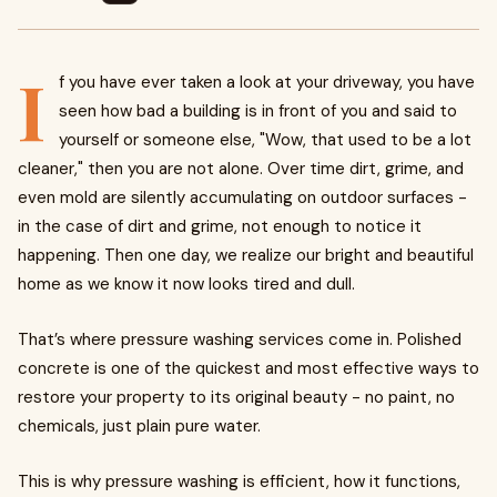
I
f you have ever taken a look at your driveway, you have
seen how bad a building is in front of you and said to
yourself or someone else, "Wow, that used to be a lot
cleaner," then you are not alone. Over time dirt, grime, and
even mold are silently accumulating on outdoor surfaces -
in the case of dirt and grime, not enough to notice it
happening. Then one day, we realize our bright and beautiful
home as we know it now looks tired and dull.
That’s where pressure washing services come in. Polished
concrete is one of the quickest and most effective ways to
restore your property to its original beauty - no paint, no
chemicals, just plain pure water.
This is why pressure washing is efficient, how it functions,