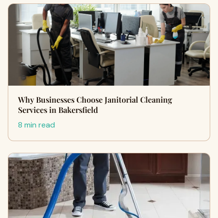
Why Businesses Choose Janitorial Cleaning
Services in Bakersfield
8 min read