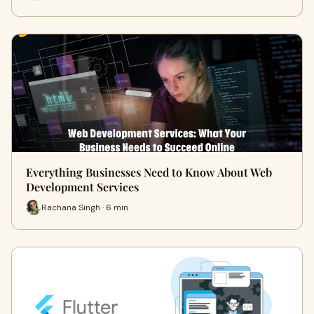
Everything Businesses Need to Know About Web
Development Services
Rachana Singh · 6 min