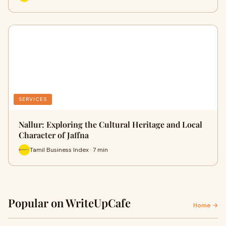
SERVICES
Nallur: Exploring the Cultural Heritage and Local
Character of Jaffna
Tamil Business Index · 7 min
Popular on WriteUpCafe
Home →