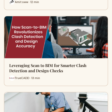
Amit sww · 12 min
Leveraging Scan to BIM for Smarter Clash
Detection and Design Checks
TrueCADD · 13 min