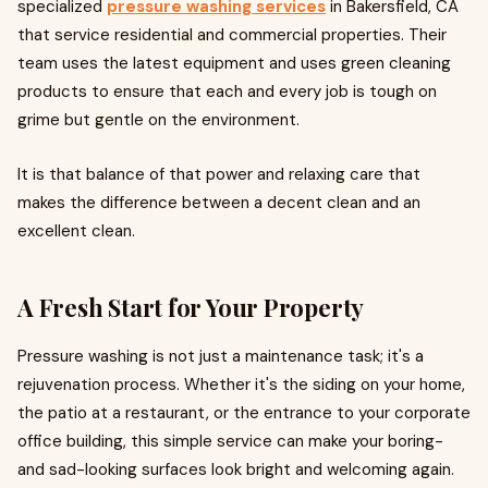
specialized
pressure washing services
in Bakersfield, CA
that service residential and commercial properties. Their
team uses the latest equipment and uses green cleaning
products to ensure that each and every job is tough on
grime but gentle on the environment.
It is that balance of that power and relaxing care that
makes the difference between a decent clean and an
excellent clean.
A Fresh Start for Your Property
Pressure washing is not just a maintenance task; it's a
rejuvenation process. Whether it's the siding on your home,
the patio at a restaurant, or the entrance to your corporate
office building, this simple service can make your boring-
and sad-looking surfaces look bright and welcoming again.