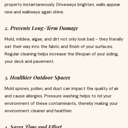
property instantaneously. Driveways brighten, walls appear
new and walkways again shine.
2. Prevents Long-Term Damage
Mold, mildew, algae, and dirt not only look bad - they literally
eat their way into the fabric and finish of your surfaces.
Regular cleaning helps increase the lifespan of your siding,
your deck and pavement.
3. Healthier Outdoor Spaces
Mold spores, pollen, and dust can impact the quality of air
and cause allergies. Pressure washing helps to rid your
environment of these contaminants, thereby making your
environment cleaner and healthier.
4. Saves Time and Effort