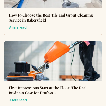
How to Choose the Best Tile and Grout Cleaning
Service in Bakersfield
8 min read
First Impressions Start at the Floor: The Real
Business Case for Profess…
9 min read