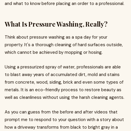
and what to know before placing an order to a professional.
What Is Pressure Washing, Really?
Think about pressure washing as a spa day for your
property. It's a thorough cleaning of hard surfaces outside,
which cannot be achieved by mopping or hosing.
Using a pressurized spray of water, professionals are able
to blast away years of accumulated dirt, mold and stains
from concrete, wood, siding, brick and even some types of
metals. It is an eco-friendly process to restore beauty as
well as cleanliness without using the harsh cleaning agents.
As you can guess from the before and after videos that
prompt me to respond to your question with a story about
how a driveway transforms from black to bright gray in a