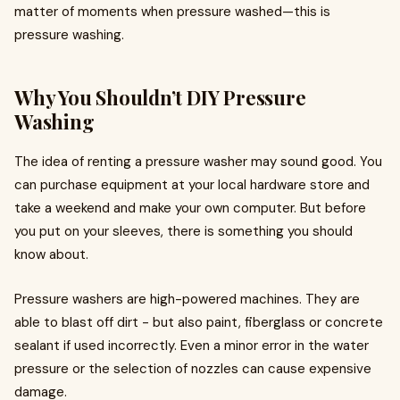
matter of moments when pressure washed—this is
pressure washing.
Why You Shouldn’t DIY Pressure
Washing
The idea of renting a pressure washer may sound good. You
can purchase equipment at your local hardware store and
take a weekend and make your own computer. But before
you put on your sleeves, there is something you should
know about.
Pressure washers are high-powered machines. They are
able to blast off dirt - but also paint, fiberglass or concrete
sealant if used incorrectly. Even a minor error in the water
pressure or the selection of nozzles can cause expensive
damage.