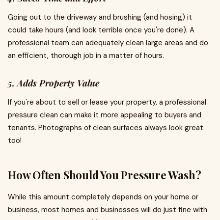
Going out to the driveway and brushing (and hosing) it
could take hours (and look terrible once you're done). A
professional team can adequately clean large areas and do
an efficient, thorough job in a matter of hours.
5. Adds Property Value
If you're about to sell or lease your property, a professional
pressure clean can make it more appealing to buyers and
tenants. Photographs of clean surfaces always look great
too!
How Often Should You Pressure Wash?
While this amount completely depends on your home or
business, most homes and businesses will do just fine with