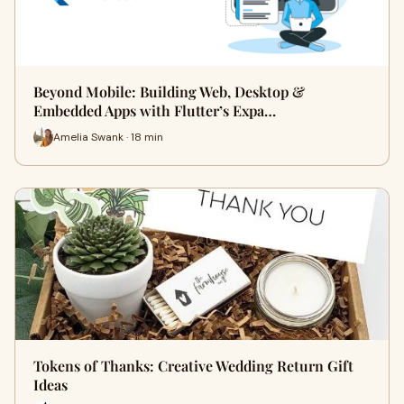
Beyond Mobile: Building Web, Desktop &
Embedded Apps with Flutter’s Expa…
Amelia Swank · 18 min
Tokens of Thanks: Creative Wedding Return Gift
Ideas