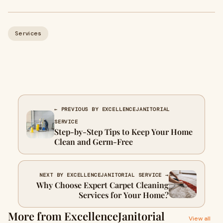
Services
← PREVIOUS BY EXCELLENCEJANITORIAL
SERVICE
Step-by-Step Tips to Keep Your Home
Clean and Germ-Free
NEXT BY EXCELLENCEJANITORIAL SERVICE →
Why Choose Expert Carpet Cleaning
Services for Your Home?
More from ExcellenceJanitorial
View all