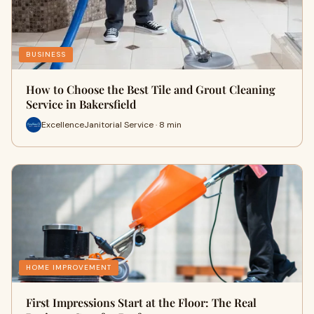
BUSINESS
How to Choose the Best Tile and Grout Cleaning
Service in Bakersfield
ExcellenceJanitorial Service · 8 min
HOME IMPROVEMENT
First Impressions Start at the Floor: The Real