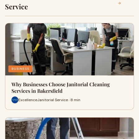
→
Service
BUSINESS
Why Businesses Choose Janitorial Cleaning
Services in Bakersfield
ExcellenceJanitorial Service · 8 min