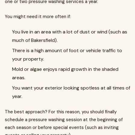
one or two pressure washing services a year.
You might need it more often if:
You live in an area with a lot of dust or wind (such as
much of Bakersfield).
There is a high amount of foot or vehicle traffic to
your property.
Mold or algae enjoys rapid growth in the shaded
areas.
You want your exterior looking spotless at all times of
year.
The best approach? For this reason, you should finally
schedule a pressure washing session at the beginning of
each season or before special events (such as inviting