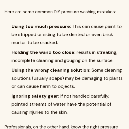
Here are some common DIY pressure washing mistakes:
Using too much pressure:
This can cause paint to
be stripped or siding to be dented or even brick
mortar to be cracked.
Holding the wand too close:
results in streaking,
incomplete cleaning and gouging on the surface.
Using the wrong cleaning solution:
Some cleaning
solutions (usually soaps) may be damaging to plants
or can cause harm to objects.
Ignoring safety gear:
If not handled carefully,
pointed streams of water have the potential of
causing injuries to the skin.
Professionals, on the other hand, know the right pressure