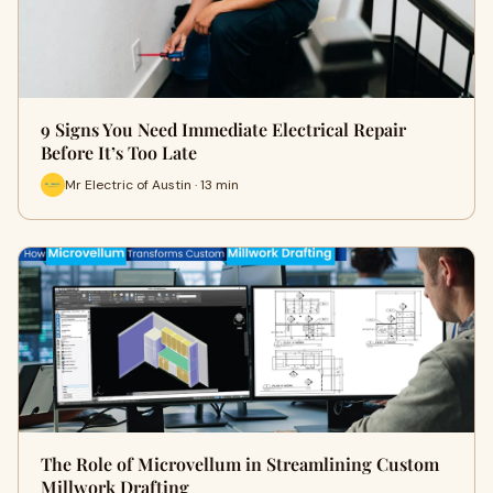
9 Signs You Need Immediate Electrical Repair
Before It’s Too Late
Mr Electric of Austin · 13 min
The Role of Microvellum in Streamlining Custom
Millwork Drafting