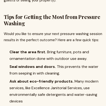
guests or selling your property).
Tips for Getting the Most from Pressure
Washing
Would you like to ensure your next pressure washing session
results in the perfect outcome? Here are a few quick tips:
Clear the area first.
Bring furniture, pots and
ornamentation done with outdoor use away.
Seal windows and doors.
This prevents the water
from seeping in with cleaning.
Ask about eco-friendly products.
Many modern
services, like Excellence Janitorial Services, use
environmentally safe detergents and water-saving
devices