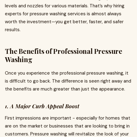
levels and nozzles for various materials. That’s why hiring
experts for pressure washing services is almost always
worth the investment—you get better, faster, and safer
results.
The Benefits of Professional Pressure
Washing
Once you experience the professional pressure washing, it
is difficult to go back. The difference is seen right away and
the benefits are much greater than just the appearance.
1. A Major Curb Appeal Boost
First impressions are important - especially for homes that
are on the market or businesses that are looking to bring in
customers. Pressure washing will revitalize the look of your