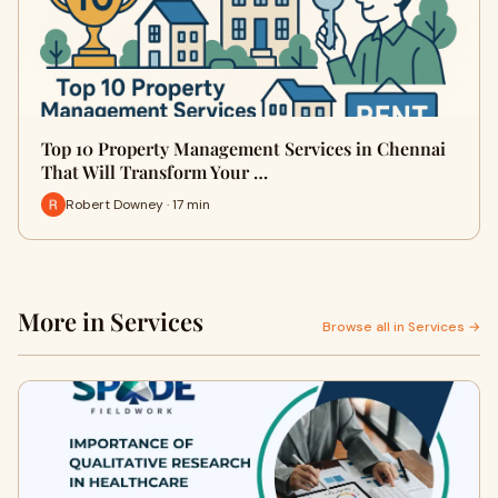
Top 10 Property Management Services in Chennai
That Will Transform Your …
Robert Downey · 17 min
More in Services
Browse all in Services →