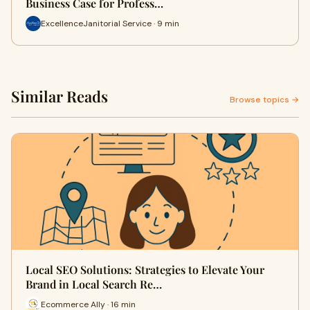
Business Case for Profess…
ExcellenceJanitorial Service · 9 min
Similar Reads
Browse topics →
Local SEO Solutions: Strategies to Elevate Your
Brand in Local Search Re…
Ecommerce Ally · 16 min