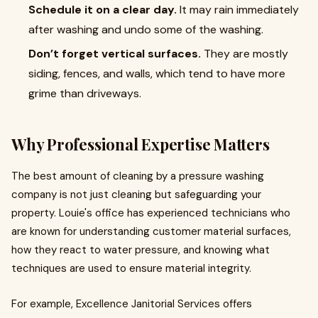
Schedule it on a clear day.
It may rain immediately
after washing and undo some of the washing.
Don’t forget vertical surfaces.
They are mostly
siding, fences, and walls, which tend to have more
grime than driveways.
Why Professional Expertise Matters
The best amount of cleaning by a pressure washing
company is not just cleaning but safeguarding your
property. Louie's office has experienced technicians who
are known for understanding customer material surfaces,
how they react to water pressure, and knowing what
techniques are used to ensure material integrity.
For example, Excellence Janitorial Services offers