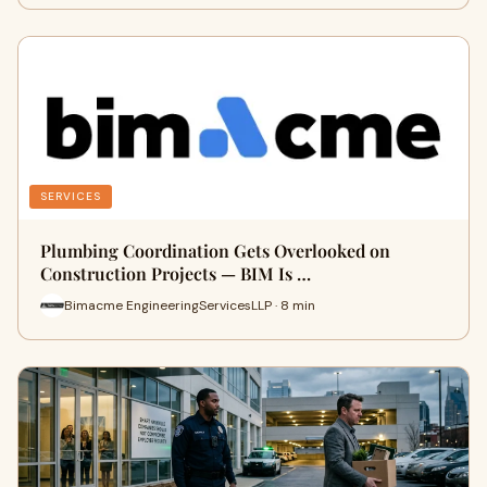
SERVICES
Plumbing Coordination Gets Overlooked on
Construction Projects — BIM Is …
Bimacme EngineeringServicesLLP · 8 min