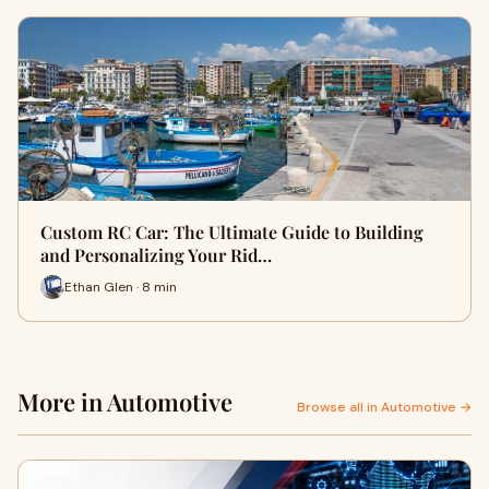
Custom RC Car: The Ultimate Guide to Building
and Personalizing Your Rid…
Ethan Glen · 8 min
More in Automotive
Browse all in Automotive →