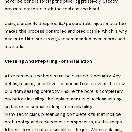
never be done is forcing the puller aggressively. Steady
pressure protects both the tool and the head.
Using a properly designed 6.0 powerstroke injector cup tool
makes this process controlled and predictable, which is why
dedicated kits are strongly recommended over improvised
methods.
Cleaning And Preparing For Installation
After removal, the bore must be cleaned thoroughly. Any
debris, residue, or leftover compound can prevent the new
cup from seating correctly. Ensure the bore is completely
dry before installing the replacement cup. A clean sealing
surface is essential for long-term reliability.
Many technicians prefer using complete kits that include
both tooling and replacement components, as this keeps
fitment consistent and simplifies the job. When replacing