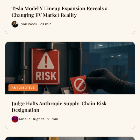
Tesla Model Y Lineup Expansion Reveals a
Changing EV Market Reality
Joan week · 23 min
AUTOMOTIVE
Judge Halts Anthropic Supply-Chain Risk
Designation
Amelia Hughes · 21 min