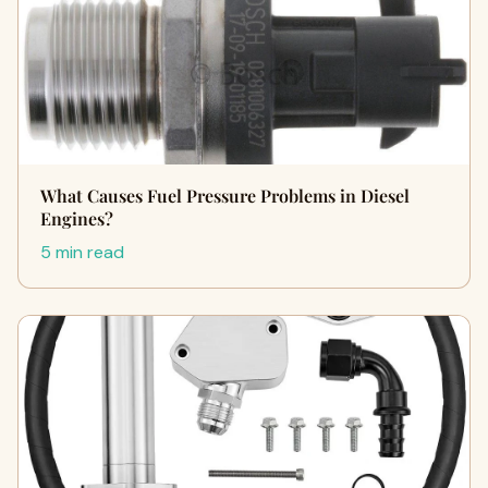
What Causes Fuel Pressure Problems in Diesel
Engines?
5 min read