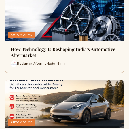
AUTOMOTIVE
How Technology Is Reshaping India’s Automotive
Aftermarket
Rockman Aftermarkets · 6 min
AUTOMOTIVE