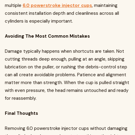
multiple
6.0 powerstroke injector cups
, maintaining
consistent installation depth and cleanliness across all
cylinders is especially important.
Avoiding The Most Common Mistakes
Damage typically happens when shortcuts are taken. Not
cutting threads deep enough, pulling at an angle, skipping
lubrication on the puller, or rushing the debris-control step
can all create avoidable problems. Patience and alignment
matter more than strength. When the cup is pulled straight
with even pressure, the head remains untouched and ready
for reassembly.
Final Thoughts
Removing 6.0 powerstroke injector cups without damaging