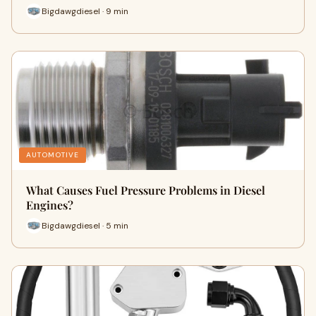
Bigdawgdiesel · 9 min
AUTOMOTIVE
What Causes Fuel Pressure Problems in Diesel
Engines?
Bigdawgdiesel · 5 min