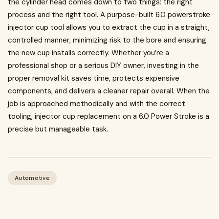
the cylinder head comes down to two things: the right
process and the right tool. A purpose-built 6.0 powerstroke
injector cup tool allows you to extract the cup in a straight,
controlled manner, minimizing risk to the bore and ensuring
the new cup installs correctly. Whether you’re a
professional shop or a serious DIY owner, investing in the
proper removal kit saves time, protects expensive
components, and delivers a cleaner repair overall. When the
job is approached methodically and with the correct
tooling, injector cup replacement on a 6.0 Power Stroke is a
precise but manageable task.
Automotive