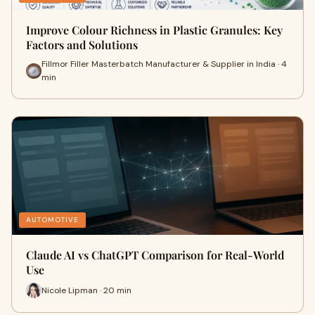
Improve Colour Richness in Plastic Granules: Key
Factors and Solutions
Fillmor Filler Masterbatch Manufacturer & Supplier in India · 4
min
AUTOMOTIVE
Claude AI vs ChatGPT Comparison for Real-World
Use
Nicole Lipman · 20 min