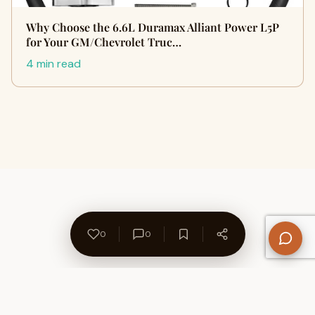
Why Choose the 6.6L Duramax Alliant Power L5P
for Your GM/Chevrolet Truc…
4 min read
0
0