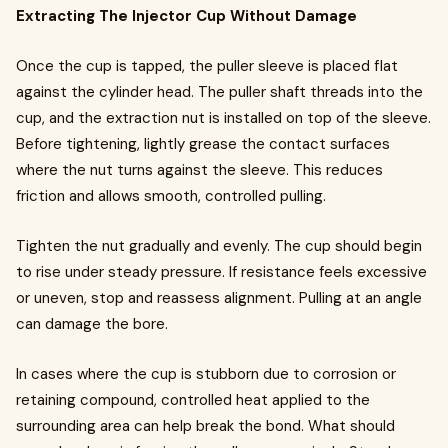
Extracting The Injector Cup Without Damage
Once the cup is tapped, the puller sleeve is placed flat
against the cylinder head. The puller shaft threads into the
cup, and the extraction nut is installed on top of the sleeve.
Before tightening, lightly grease the contact surfaces
where the nut turns against the sleeve. This reduces
friction and allows smooth, controlled pulling.
Tighten the nut gradually and evenly. The cup should begin
to rise under steady pressure. If resistance feels excessive
or uneven, stop and reassess alignment. Pulling at an angle
can damage the bore.
In cases where the cup is stubborn due to corrosion or
retaining compound, controlled heat applied to the
surrounding area can help break the bond. What should