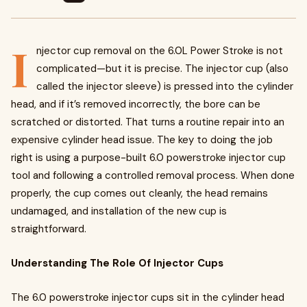
I
njector cup removal on the 6.0L Power Stroke is not
complicated—but it is precise. The injector cup (also
called the injector sleeve) is pressed into the cylinder
head, and if it’s removed incorrectly, the bore can be
scratched or distorted. That turns a routine repair into an
expensive cylinder head issue. The key to doing the job
right is using a purpose-built 6.0 powerstroke injector cup
tool and following a controlled removal process. When done
properly, the cup comes out cleanly, the head remains
undamaged, and installation of the new cup is
straightforward.
Understanding The Role Of Injector Cups
The 6.0 powerstroke injector cups sit in the cylinder head