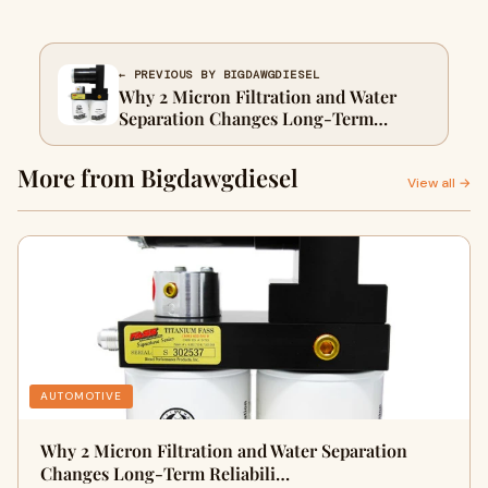
← PREVIOUS BY BIGDAWGDIESEL
Why 2 Micron Filtration and Water
Separation Changes Long-Term
Reliability on a 6.4 Powerstroke Fass
Fuel System
More from Bigdawgdiesel
View all →
AUTOMOTIVE
Why 2 Micron Filtration and Water Separation
Changes Long-Term Reliabili…