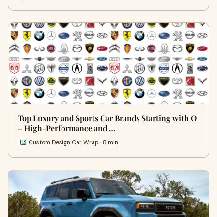
Top Luxury and Sports Car Brands Starting with O
– High-Performance and …
Custom Design Car Wrap · 8 min