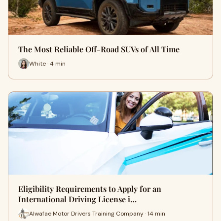
The Most Reliable Off-Road SUVs of All Time
White · 4 min
Eligibility Requirements to Apply for an
International Driving License i…
Alwafae Motor Drivers Training Company · 14 min