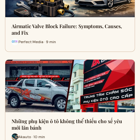
Airmatic Valve Block Failure: Symptoms, Causes,
and Fix
Perfect Media · 9 min
Những phụ kiện ô tô không thể thiếu cho xế yêu
mới lăn bánh
Akauto · 10 min