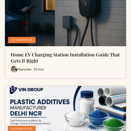
AUTOMOTIVE
Home EV Charging Station Installation Guide That
Gets It Right
Manuela · 21 min
AUTOMOTIVE