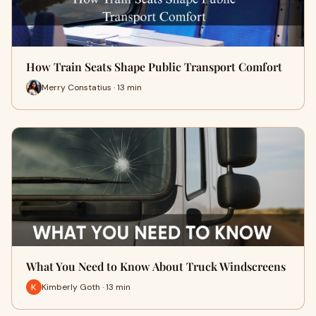
How Train Seats Shape Public Transport Comfort
Merry Constatius · 13 min
What You Need to Know About Truck Windscreens
Kimberly Goth · 13 min