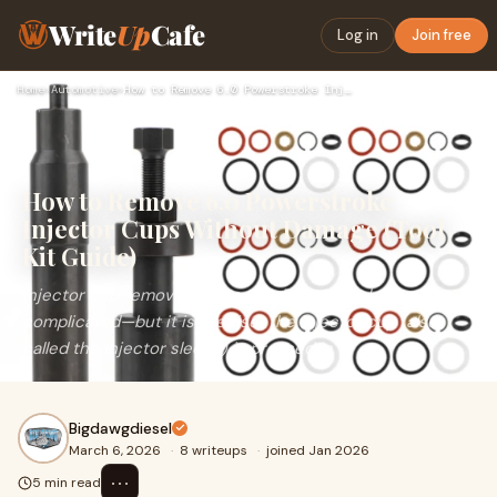
Write
Up
Cafe
Log in
Join free
Home
›
Automotive
›
How to Remove 6.0 Powerstroke Injector Cups Without Damage (…
How to Remove 6.0 Powerstroke
Injector Cups Without Damage (Tool
Kit Guide)
Injector cup removal on the 6.0L Power Stroke is not
complicated—but it is precise. The injector cup (also
called the injector sleeve) is pressed in
Bigdawgdiesel
March 6, 2026
·
8 writeups
·
joined Jan 2026
⋯
5 min read