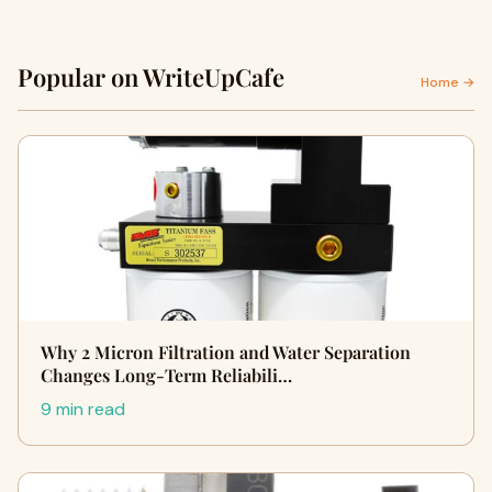
Popular on WriteUpCafe
Home →
Why 2 Micron Filtration and Water Separation
Changes Long-Term Reliabili…
9 min read