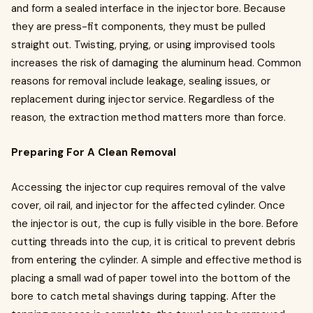
and form a sealed interface in the injector bore. Because
they are press-fit components, they must be pulled
straight out. Twisting, prying, or using improvised tools
increases the risk of damaging the aluminum head. Common
reasons for removal include leakage, sealing issues, or
replacement during injector service. Regardless of the
reason, the extraction method matters more than force.
Preparing For A Clean Removal
Accessing the injector cup requires removal of the valve
cover, oil rail, and injector for the affected cylinder. Once
the injector is out, the cup is fully visible in the bore. Before
cutting threads into the cup, it is critical to prevent debris
from entering the cylinder. A simple and effective method is
placing a small wad of paper towel into the bottom of the
bore to catch metal shavings during tapping. After the