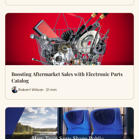
Boosting Aftermarket Sales with Electronic Parts
Catalog
Robert Wilson · 21 min