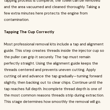
tapping process is complete, the towel can be removed
and the area vacuumed and cleaned thoroughly. Taking a
few extra minutes here protects the engine from
contamination.
Tapping The Cup Correctly
Most professional removal kits include a tap and alignment
guide. This step creates threads inside the injector cup so
the puller can grip it securely. The tap must remain
perfectly straight. Using the alignment guide keeps the
threads centered and prevents uneven cutting. Apply
cutting oil and advance the tap gradually—turning forward
slightly, then backing out to clear chips. Continue until the
tap reaches full depth. Incomplete thread depth is one of
the most common reasons threads strip during extraction.
This stage determines how smoothly the removal will go.