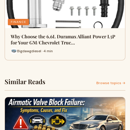
FINANCE
Why Choose the 6.6L Duramax Alliant Power L5P
for Your GM/Chevrolet Truc…
Bigdawgdiesel · 4 min
Similar Reads
Browse topics →