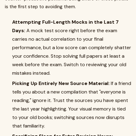
is the first step to avoiding them.
Attempting Full-Length Mocks in the Last 7
Days:
A mock test score right before the exam
carries no actual correlation to your final
performance, but a low score can completely shatter
your confidence. Stop solving full papers at least a
week before the exam. Switch to reviewing your old
mistakes instead.
Picking Up Entirely New Source Material:
If a friend
tells you about a new compilation that "everyone is
reading," ignore it. Trust the sources you have spent
the last year highlighting. Your visual memory is tied
to your old books; switching sources now disrupts
that familiarity.