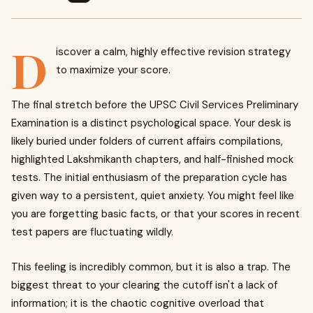
D
iscover a calm, highly effective revision strategy
to maximize your score.
The final stretch before the UPSC Civil Services Preliminary
Examination is a distinct psychological space. Your desk is
likely buried under folders of current affairs compilations,
highlighted Lakshmikanth chapters, and half-finished mock
tests. The initial enthusiasm of the preparation cycle has
given way to a persistent, quiet anxiety. You might feel like
you are forgetting basic facts, or that your scores in recent
test papers are fluctuating wildly.
This feeling is incredibly common, but it is also a trap. The
biggest threat to your clearing the cutoff isn't a lack of
information; it is the chaotic cognitive overload that