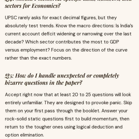
sectors for Economics?
UPSC rarely asks for exact decimal figures, but they
absolutely test trends. Know the macro directions: Is India’s
current account deficit widening or narrowing over the last
decade? Which sector contributes the most to GDP
versus employment? Focus on the direction of the curve
rather than the exact numbers.
Q5: How do I handle unexpected or completely
bizarre questions in the paper?
Accept right now that at least 20 to 25 questions will look
entirely unfamiliar. They are designed to provoke panic. Skip
them on your first pass through the booklet. Answer your
rock-solid static questions first to build momentum, then
return to the tougher ones using logical deduction and
option elimination.