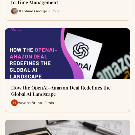
to Time Management
Stephine George · 3 min
How the OpenAI–Amazon Deal Redefines the
Global AI Landscape
Hayden Bruno · 9 min