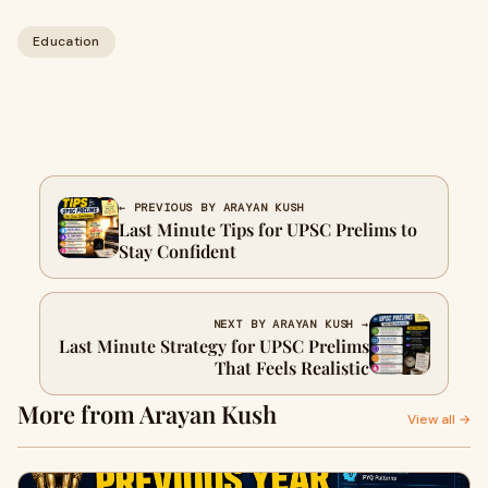
Education
← PREVIOUS BY ARAYAN KUSH
Last Minute Tips for UPSC Prelims to
Stay Confident
NEXT BY ARAYAN KUSH →
Last Minute Strategy for UPSC Prelims
That Feels Realistic
More from Arayan Kush
View all →