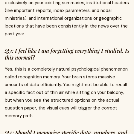
exclusively on your existing summaries, institutional headers
(like important reports, index parameters, and nodal
ministries), and international organizations or geographic
locations that have been consistently in the news over the
past year.
Q3: I feel like I am forgetting everything I studied. Is
this normal?
Yes, this is a completely natural psychological phenomenon
called recognition memory. Your brain stores massive
amounts of data efficiently. You might not be able to recall
a specific fact out of thin air while sitting on your balcony,
but when you see the structured options on the actual
question paper, the visual cues will trigger the correct
memory path.
Q4: Should I memorize specific data, numbers, and