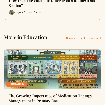
How Does the Villanelle Differ from a Rondeau and
Sestina?
Angela Brown · 7 min
More in Education
Browse all in Education →
EDUCATION
The Growing Importance of Medication Therapy
Management in Primary Care