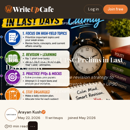
Write
Up
Cafe
Log in
Join free
Home
›
Education
›
How to Revise for UPSC Prelims in Last Days Calmly
How to Revise for UPSC Prelims in Last
Days Calmly
Discover a calm, highly effective revision strategy to
maximize your score.The final stretch before the UPSC
Civil Services Preliminary Examination is a dist...
Arayan Kush
May 22, 2026
·
11 writeups
·
joined May 2026
⋯
10 min read