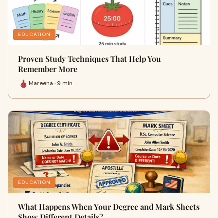
EDUCATION
Proven Study Techniques That Help You
Remember More
Mareena · 9 min
EDUCATION
What Happens When Your Degree and Mark Sheets
Show Different Details?