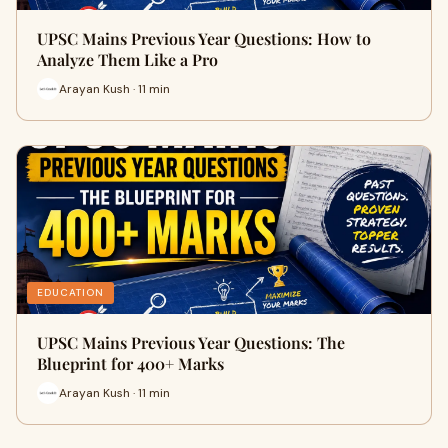
UPSC Mains Previous Year Questions: How to
Analyze Them Like a Pro
Arayan Kush · 11 min
EDUCATION
UPSC Mains Previous Year Questions: The
Blueprint for 400+ Marks
Arayan Kush · 11 min