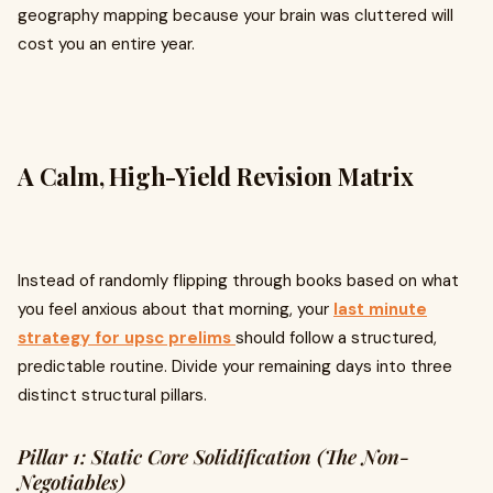
geography mapping because your brain was cluttered will
cost you an entire year.
A Calm, High-Yield Revision Matrix
Instead of randomly flipping through books based on what
you feel anxious about that morning, your
last minute
strategy for upsc prelims
should follow a structured,
predictable routine. Divide your remaining days into three
distinct structural pillars.
Pillar 1: Static Core Solidification (The Non-
Negotiables)