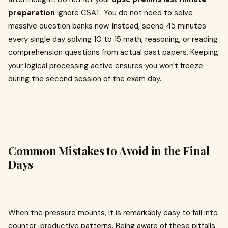
preparation
ignore CSAT. You do not need to solve
massive question banks now. Instead, spend 45 minutes
every single day solving 10 to 15 math, reasoning, or reading
comprehension questions from actual past papers. Keeping
your logical processing active ensures you won't freeze
during the second session of the exam day.
Common Mistakes to Avoid in the Final
Days
When the pressure mounts, it is remarkably easy to fall into
counter-productive patterns. Being aware of these pitfalls