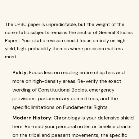
The UPSC paper is unpredictable, but the weight of the
core static subjects remains the anchor of General Studies
Paper I. Your static revision should focus entirely on high-
yield, high-probability themes where precision matters
most.
Polity:
Focus less on reading entire chapters and
more on high-density areas. Re-verify the exact
wording of Constitutional Bodies, emergency
provisions, parliamentary committees, and the
specific limitations on Fundamental Rights.
Modern History:
Chronology is your defensive shield
here. Re-read your personal notes or timeline charts
on the tribal and peasant movements, the specific