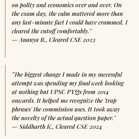
on polity and economics over and over. On
the exam day, the calm mattered more than
any last-minute fact I could have crammed. I
cleared the cutoff comfortably."
—
Ananya R., Cleared CSE 2023
"The biggest change I made in my successful
attempt was spending my final week looking
at nothing but UPSC PYQs from 2014
onwards. It helped me recognize the 'trap
phrases' the commission uses. It took away
the novelty of the actual question paper."
—
Siddharth K., Cleared CSE 2024