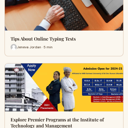
Tips About Online Typing Tests
Jeneva Jordan · 5 min
Explore Premier Programs at the Institute of
Technology and Management