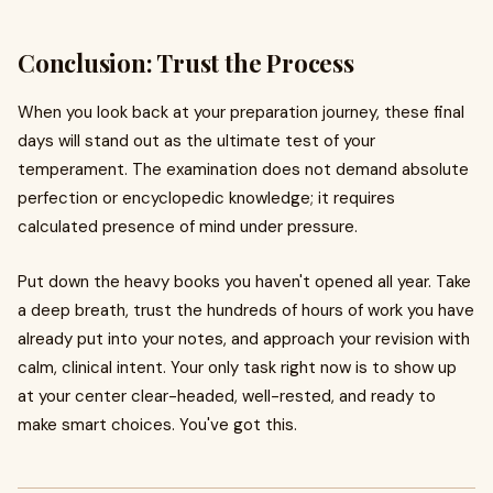
Conclusion: Trust the Process
When you look back at your preparation journey, these final
days will stand out as the ultimate test of your
temperament. The examination does not demand absolute
perfection or encyclopedic knowledge; it requires
calculated presence of mind under pressure.
Put down the heavy books you haven't opened all year. Take
a deep breath, trust the hundreds of hours of work you have
already put into your notes, and approach your revision with
calm, clinical intent. Your only task right now is to show up
at your center clear-headed, well-rested, and ready to
make smart choices. You've got this.