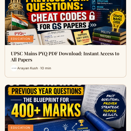
EDUCATION
UPSC Mains PYQ PDF Download: Instant Access to
All Papers
Arayan Kush · 10 min
EDUCATION