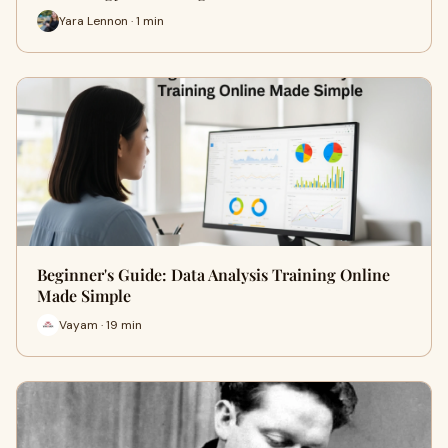
Yara Lennon · 1 min
Beginner's Guide: Data Analysis Training Online
Made Simple
Vayam · 19 min