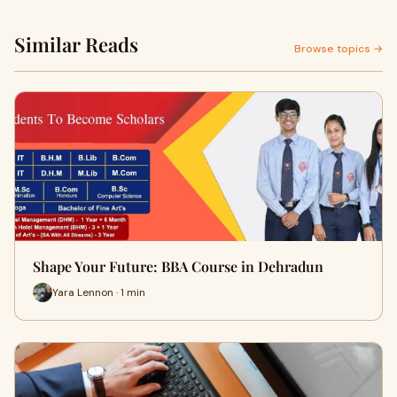
Similar Reads
Browse topics →
Shape Your Future: BBA Course in Dehradun
Yara Lennon · 1 min