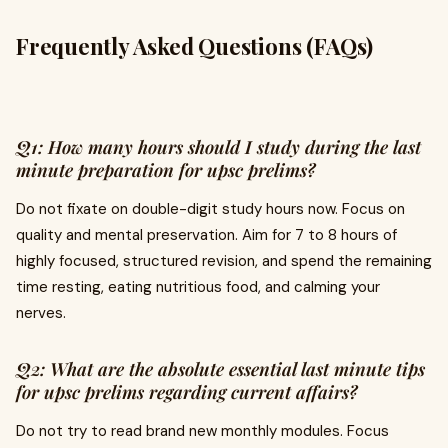
Frequently Asked Questions (FAQs)
Q1: How many hours should I study during the last
minute preparation for upsc prelims?
Do not fixate on double-digit study hours now. Focus on
quality and mental preservation. Aim for 7 to 8 hours of
highly focused, structured revision, and spend the remaining
time resting, eating nutritious food, and calming your
nerves.
Q2: What are the absolute essential last minute tips
for upsc prelims regarding current affairs?
Do not try to read brand new monthly modules. Focus