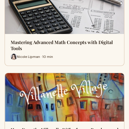
Mastering Advanced Math Concepts with Digital
Tools
Nicole Lipman · 10 min