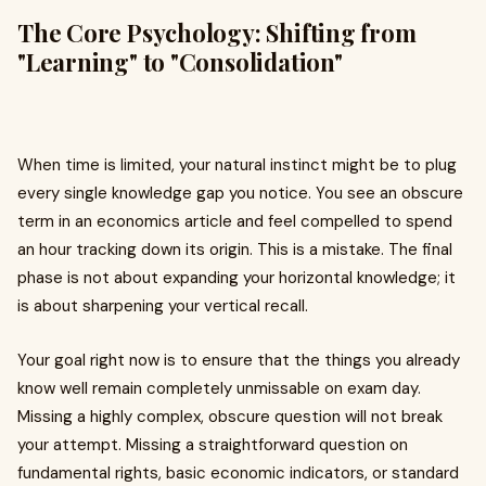
The Core Psychology: Shifting from
"Learning" to "Consolidation"
When time is limited, your natural instinct might be to plug
every single knowledge gap you notice. You see an obscure
term in an economics article and feel compelled to spend
an hour tracking down its origin. This is a mistake. The final
phase is not about expanding your horizontal knowledge; it
is about sharpening your vertical recall.
Your goal right now is to ensure that the things you already
know well remain completely unmissable on exam day.
Missing a highly complex, obscure question will not break
your attempt. Missing a straightforward question on
fundamental rights, basic economic indicators, or standard