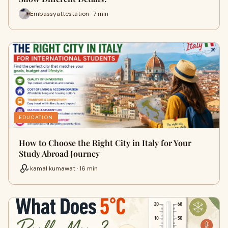
Embassyattestation · 7 min
EDUCATION
How to Choose the Right City in Italy for Your
Study Abroad Journey
kamal kumawat · 16 min