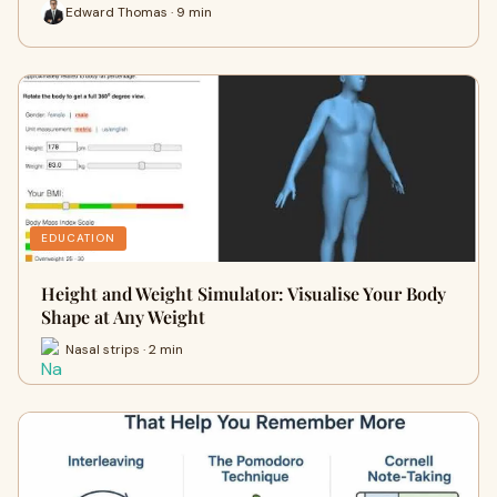
Edward Thomas · 9 min
EDUCATION
Height and Weight Simulator: Visualise Your Body
Shape at Any Weight
Nasal strips · 2 min