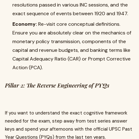
resolutions passed in various INC sessions, and the
exact sequence of events between 1920 and 1947.
Economy:
Re-visit core conceptual definitions.
Ensure you are absolutely clear on the mechanics of
monetary policy transmission, components of the
capital and revenue budgets, and banking terms like
Capital Adequacy Ratio (CAR) or Prompt Corrective
Action (PCA).
Pillar 2: The Reverse Engineering of PYQs
If you want to understand the exact cognitive framework
needed for the exam, step away from test series answer
keys and spend your afternoons with the official UPSC Past
Year Questions (PYQs) from the last ten years.