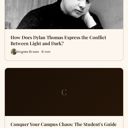
How Does Dylan Thomas Express the Conflict
Between Light and Dark?
Angela Brown · 8 min
C
Conquer Your Campus Chaos: The Student's Guide