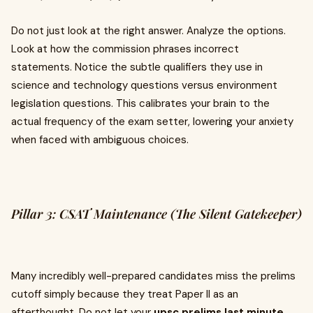
Do not just look at the right answer. Analyze the options.
Look at how the commission phrases incorrect
statements. Notice the subtle qualifiers they use in
science and technology questions versus environment
legislation questions. This calibrates your brain to the
actual frequency of the exam setter, lowering your anxiety
when faced with ambiguous choices.
Pillar 3: CSAT Maintenance (The Silent Gatekeeper)
Many incredibly well-prepared candidates miss the prelims
cutoff simply because they treat Paper II as an
afterthought. Do not let your
upsc prelims last minute