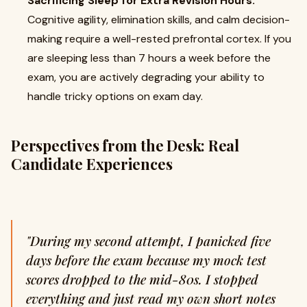
Sacrificing Sleep for Extra Revision Hours:
Cognitive agility, elimination skills, and calm decision-
making require a well-rested prefrontal cortex. If you
are sleeping less than 7 hours a week before the
exam, you are actively degrading your ability to
handle tricky options on exam day.
Perspectives from the Desk: Real
Candidate Experiences
"During my second attempt, I panicked five
days before the exam because my mock test
scores dropped to the mid-80s. I stopped
everything and just read my own short notes