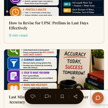
How to Revise for UPSC Prelims in Last Days
Effectively
9 min read
Last Minute Tips for UPSC Prelims for Better
1
0
Accuracy