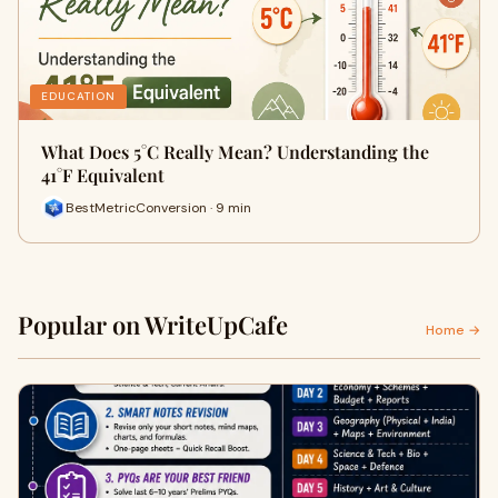
EDUCATION
What Does 5°C Really Mean? Understanding the
41°F Equivalent
BestMetricConversion · 9 min
Popular on WriteUpCafe
Home →