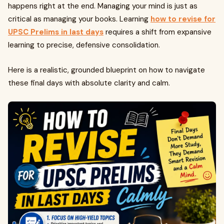
happens right at the end. Managing your mind is just as
critical as managing your books. Learning
how to revise for
UPSC Prelims in last days
requires a shift from expansive
learning to precise, defensive consolidation.
Here is a realistic, grounded blueprint on how to navigate
these final days with absolute clarity and calm.