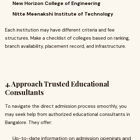
New Horizon College of Engineering
Nitte Meenakshi Institute of Technology
Each institution may have different criteria and fee
structures. Make a checklist of colleges based on ranking,
branch availability, placement record, and infrastructure.
4. Approach Trusted Educational
Consultants
To navigate the direct admission process smoothly, you
may seek help from authorized educational consultants in
Bangalore. They offer:
Up-to-date information on admission openings and