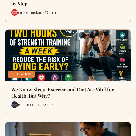
by Step
sarkarinaukari · 15 min
EDUCATION
We Know Sleep, Exercise and Diet Are Vital for
Health. But Why?
Health coach · 13 min