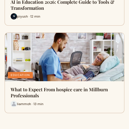
AI in Education 2026: Complete Guide to Tools &
Transformation
piyush · 12 min
EDUCATION
What to Expect From hospice care in Millburn
Professionals
liammoh · 13 min