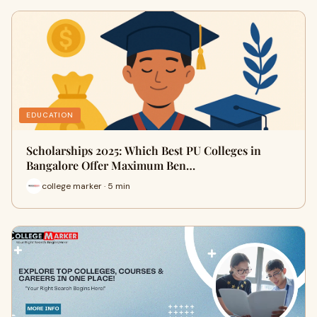
EDUCATION
Scholarships 2025: Which Best PU Colleges in
Bangalore Offer Maximum Ben…
college marker · 5 min