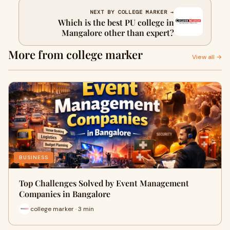
NEXT BY COLLEGE MARKER →
Which is the best PU college in
Mangalore other than expert?
More from college marker
View all →
BUSINESS
Top Challenges Solved by Event Management
Companies in Bangalore
college marker · 3 min