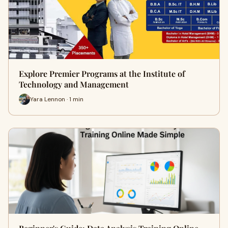
Explore Premier Programs at the Institute of
Technology and Management
Yara Lennon · 1 min