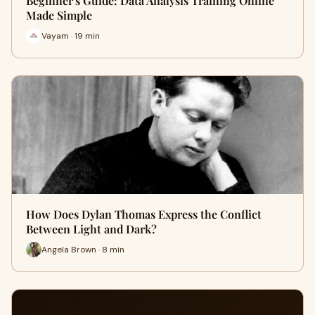
Beginner's Guide: Data Analysis Training Online
Made Simple
Vayam · 19 min
How Does Dylan Thomas Express the Conflict
Between Light and Dark?
Angela Brown · 8 min