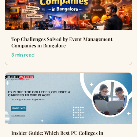
Top Challenges Solved by Event Management
Companies in Bangalore
3 min read
Insider Guide: Which Best PU Colleges in