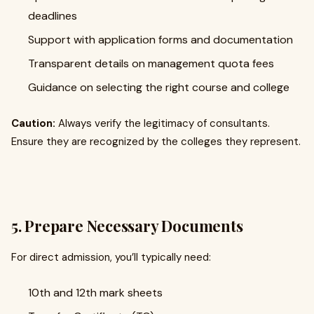
deadlines
Support with application forms and documentation
Transparent details on management quota fees
Guidance on selecting the right course and college
Caution:
Always verify the legitimacy of consultants.
Ensure they are recognized by the colleges they represent.
5. Prepare Necessary Documents
For direct admission, you’ll typically need:
10th and 12th mark sheets