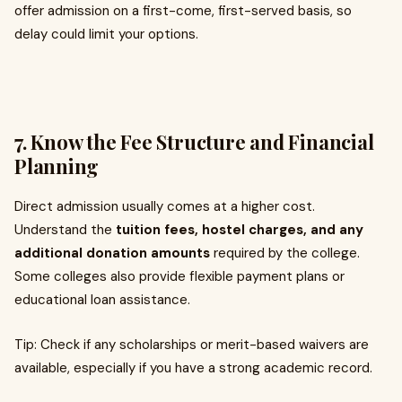
offer admission on a first-come, first-served basis, so
delay could limit your options.
7. Know the Fee Structure and Financial
Planning
Direct admission usually comes at a higher cost.
Understand the
tuition fees, hostel charges, and any
additional donation amounts
required by the college.
Some colleges also provide flexible payment plans or
educational loan assistance.
Tip: Check if any scholarships or merit-based waivers are
available, especially if you have a strong academic record.