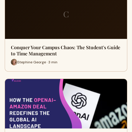
C
Conquer Your Campus Chaos: The Student's Guide
to Time Management
Stephine George · 3 min