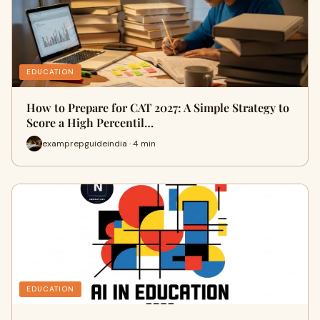
EDUCATION
How to Prepare for CAT 2027: A Simple Strategy to
Score a High Percentil…
examprepguideindia · 4 min
EDUCATION