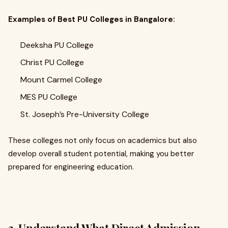
Examples of Best PU Colleges in Bangalore:
Deeksha PU College
Christ PU College
Mount Carmel College
MES PU College
St. Joseph’s Pre-University College
These colleges not only focus on academics but also
develop overall student potential, making you better
prepared for engineering education.