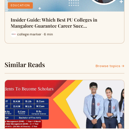
EDUCATION
Insider Guide: Which Best PU Colleges in
Mangalore Guarantee Career Succ…
college marker · 6 min
Similar Reads
Browse topics →