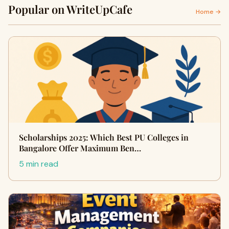
Popular on WriteUpCafe
Home →
Scholarships 2025: Which Best PU Colleges in
Bangalore Offer Maximum Ben…
5 min read