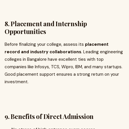
8. Placement and Internship
Opportunities
Before finalizing your college, assess its
placement
record and industry collaborations
. Leading engineering
colleges in Bangalore have excellent ties with top
companies like Infosys, TCS, Wipro, IBM, and many startups.
Good placement support ensures a strong return on your
investment.
9. Benefits of Direct Admission