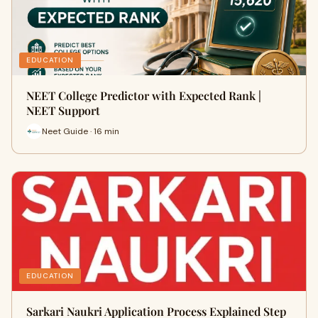
EDUCATION
NEET College Predictor with Expected Rank |
NEET Support
Neet Guide · 16 min
EDUCATION
Sarkari Naukri Application Process Explained Step