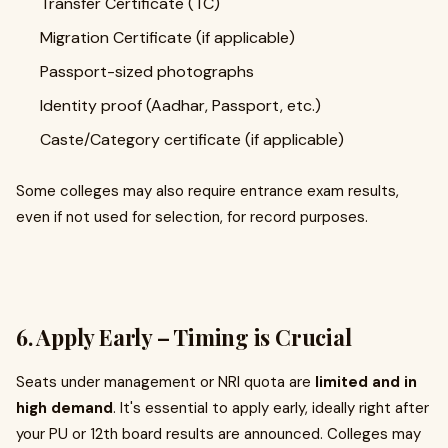
Transfer Certificate (TC)
Migration Certificate (if applicable)
Passport-sized photographs
Identity proof (Aadhar, Passport, etc.)
Caste/Category certificate (if applicable)
Some colleges may also require entrance exam results,
even if not used for selection, for record purposes.
6. Apply Early – Timing is Crucial
Seats under management or NRI quota are
limited and in
high demand
. It's essential to apply early, ideally right after
your PU or 12th board results are announced. Colleges may