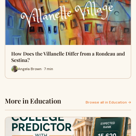
How Does the Villanelle Differ from a Rondeau and
Sestina?
Angela Brown · 7 min
More in Education
Browse all in Education →