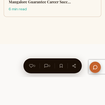
Mangalore Guarantee Career Succ…
6 min read
0
0
About Us
Contact
Privacy Policy
Refund Policy
Terms of Use
Disclaimers
Content Ownership
Help Center
Free SEO Tools
© 2026 WriteUpCafe. Built for writers & bloggers.