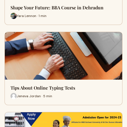
Shape Your Future: BBA Course in Dehradun
Yara Lennon · 1 min
Tips About Online Typing Tests
Jeneva Jordan · 5 min