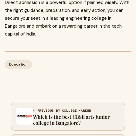
Direct admission is a powerful option if planned wisely. With
the right guidance, preparation, and early action, you can
secure your seat in a leading engineering college in
Bangalore and embark on a rewarding career in the tech
capital of India.
Education
← PREVIOUS BY COLLEGE MARKER
Which is the best CBSE arts junior
college in Bangalore?