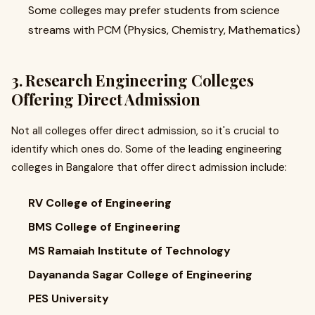
Some colleges may prefer students from science
streams with PCM (Physics, Chemistry, Mathematics)
3. Research Engineering Colleges
Offering Direct Admission
Not all colleges offer direct admission, so it's crucial to
identify which ones do. Some of the leading engineering
colleges in Bangalore that offer direct admission include:
RV College of Engineering
BMS College of Engineering
MS Ramaiah Institute of Technology
Dayananda Sagar College of Engineering
PES University