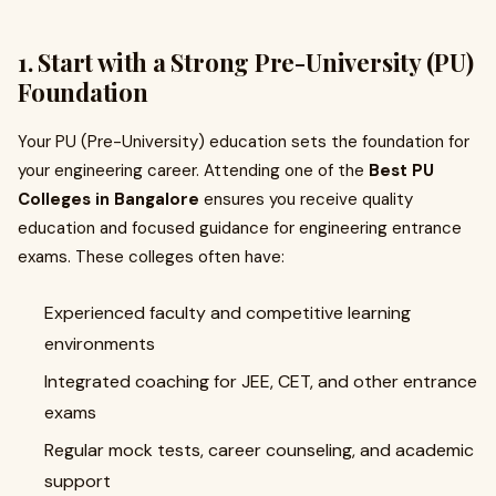
1. Start with a Strong Pre-University (PU)
Foundation
Your PU (Pre-University) education sets the foundation for
your engineering career. Attending one of the
Best PU
Colleges in Bangalore
ensures you receive quality
education and focused guidance for engineering entrance
exams. These colleges often have:
Experienced faculty and competitive learning
environments
Integrated coaching for JEE, CET, and other entrance
exams
Regular mock tests, career counseling, and academic
support