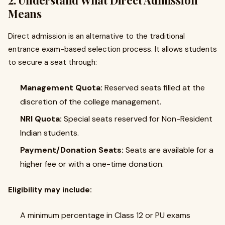
2. Understand What Direct Admission
Means
Direct admission is an alternative to the traditional
entrance exam-based selection process. It allows students
to secure a seat through:
Management Quota:
Reserved seats filled at the
discretion of the college management.
NRI Quota:
Special seats reserved for Non-Resident
Indian students.
Payment/Donation Seats:
Seats are available for a
higher fee or with a one-time donation.
Eligibility may include:
A minimum percentage in Class 12 or PU exams