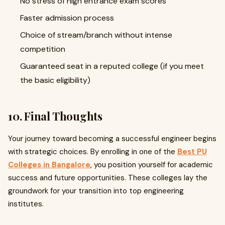
No stress of high entrance exam scores
Faster admission process
Choice of stream/branch without intense
competition
Guaranteed seat in a reputed college (if you meet
the basic eligibility)
10. Final Thoughts
Your journey toward becoming a successful engineer begins
with strategic choices. By enrolling in one of the
Best PU
Colleges in Bangalore
, you position yourself for academic
success and future opportunities. These colleges lay the
groundwork for your transition into top engineering
institutes.