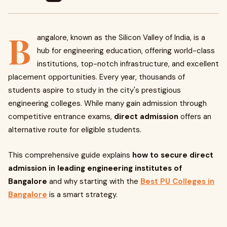
B
angalore, known as the Silicon Valley of India, is a
hub for engineering education, offering world-class
institutions, top-notch infrastructure, and excellent
placement opportunities. Every year, thousands of
students aspire to study in the city's prestigious
engineering colleges. While many gain admission through
competitive entrance exams,
direct admission
offers an
alternative route for eligible students.
This comprehensive guide explains
how to secure direct
admission in leading engineering institutes of
Bangalore
and why starting with the
Best PU Colleges in
Bangalore
is a smart strategy.