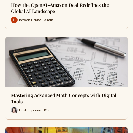
How the OpenAI–Amazon Deal Redefines the
Global AI Landscape
Hayden Bruno · 9 min
Mastering Advanced Math Concepts with Digital
Tools
Nicole Lipman · 10 min