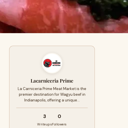
Lacarniceria Prime
La Carniceria Prime Meat Market is the
premier destination for Wagyu beef in
Indianapolis, offering a unique…
3
0
Writeups
Followers