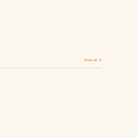
View all →