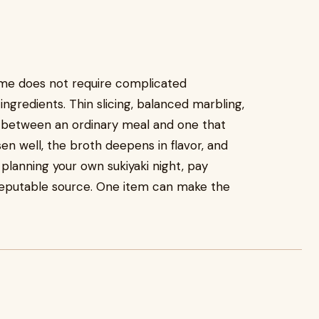
me does not require complicated
ingredients. Thin slicing, balanced marbling,
e between an ordinary meal and one that
 well, the broth deepens in flavor, and
e planning your own sukiyaki night, pay
reputable source. One item can make the