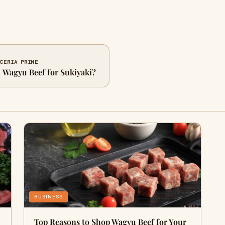
ICERIA PRIME
n Wagyu Beef for Sukiyaki?
BUSINESS
Top Reasons to Shop Wagyu Beef for Your