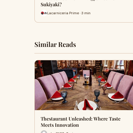
Sukiyaki?
Lacarniceria Prime · 3 min
Similar Reads
Thestaurant Unleashed: Where Taste
Meets Innovation