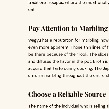
traditional recipes, where the meat briefl
eat.
Pay Attention to Marbling
Wagyu has a reputation for marbling; how
even more apparent. Those thin lines of 
be there because of their look. The slices
and diffuses the flavor in the pot. Broth i
acquire that taste during cooking. The Ja
uniform marbling throughout the entire sl
Choose a Reliable Source
The name of the individual who is selling