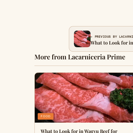
← PREVIOUS BY LACARN
What to Look for i
More from Lacarniceria Prime
FOOD
What to Look for in Wagyu Beef for