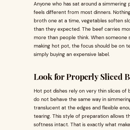
Anyone who has sat around a simmering p
feels different from most dinners. Nothing 
broth one at a time, vegetables soften slo
than they expected. The beef carries most
more than people think. When someone sh
making hot pot, the focus should be on tex
simply buying an expensive label.
Look for Properly Sliced B
Hot pot dishes rely on very thin slices of
do not behave the same way in simmering
translucent at the edges and flexible en
tearing. This style of preparation allows t
softness intact. That is exactly what mak