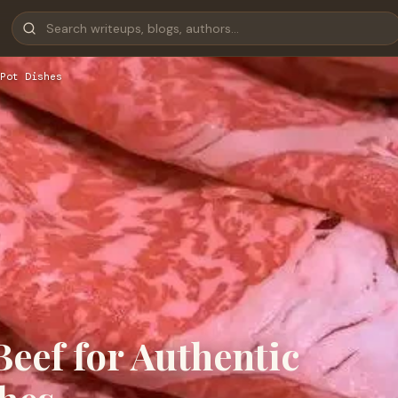
Pot Dishes
eef for Authentic