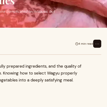
shes
uire complicated techniques, but
⋯
4 min read
ly prepared ingredients, and the quality of
sh. Knowing how to select Wagyu properly
getables into a deeply satisfying meal.