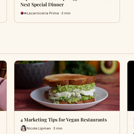
Next Special Dinner
Lacarniceria Prime · 3 min
4 Marketing Tips for Vegan Restaurants
Nicole Lipman · 3 min