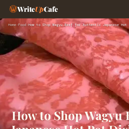
Write
Up
Cafe
Home
›
Food
›
How to Shop Wagyu Beef for Authentic Japanese Hot 
How to Shop Wagyu B