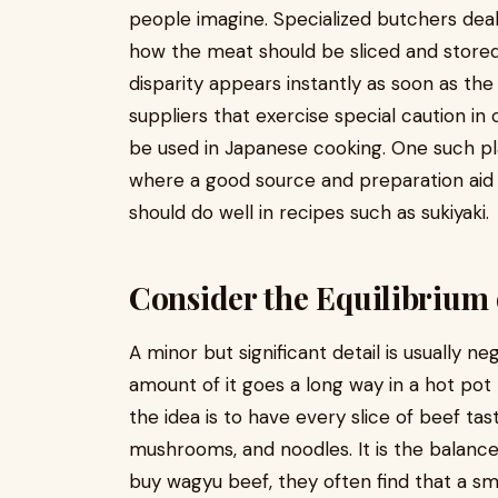
people imagine. Specialized butchers dea
how the meat should be sliced and stored
disparity appears instantly as soon as the
suppliers that exercise special caution in
be used in Japanese cooking. One such pl
where a good source and preparation aid 
should do well in recipes such as sukiyaki.
Consider the Equilibrium 
A minor but significant detail is usually ne
amount of it goes a long way in a hot pot m
the idea is to have every slice of beef ta
mushrooms, and noodles. It is the balance
buy wagyu beef, they often find that a sm