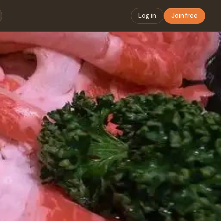
Log in
Join free