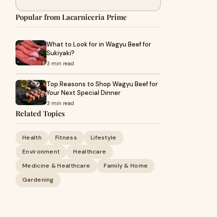
Popular from Lacarniceria Prime
What to Look for in Wagyu Beef for
Sukiyaki?
3 min read
Top Reasons to Shop Wagyu Beef for
Your Next Special Dinner
3 min read
Related Topics
Health
Fitness
Lifestyle
Environment
Healthcare
Medicine & Healthcare
Family & Home
Gardening