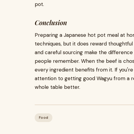
pot.
Conclusion
Preparing a Japanese hot pot meal at ho
techniques, but it does reward thoughtful 
and careful sourcing make the differenc
people remember. When the beef is chosen
every ingredient benefits from it. If you'r
attention to getting good Wagyu from a 
whole table better.
Food