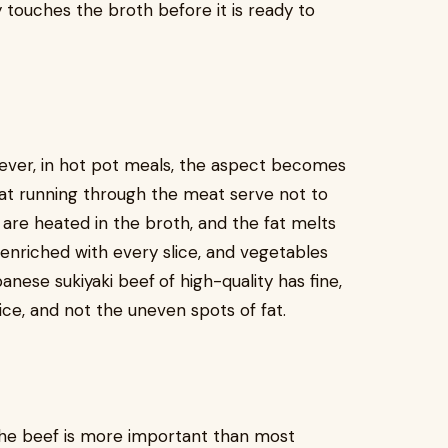
y touches the broth before it is ready to
ever, in hot pot meals, the aspect becomes
fat running through the meat serve not to
 are heated in the broth, and the fat melts
s enriched with every slice, and vegetables
panese sukiyaki beef
of high-quality has fine,
ice, and not the uneven spots of fat.
 the beef is more important than most