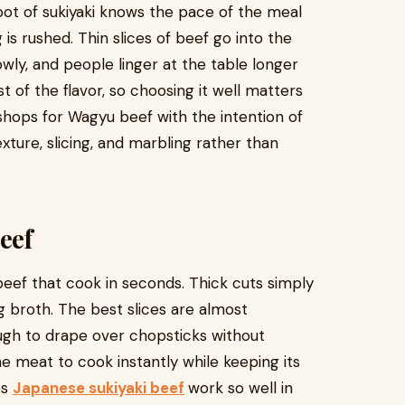
ot of sukiyaki knows the pace of the meal
is rushed. Thin slices of beef go into the
wly, and people linger at the table longer
 of the flavor, so choosing it well matters
ops for Wagyu beef with the intention of
ture, slicing, and marbling rather than
eef
 beef that cook in seconds. Thick cuts simply
 broth. The best slices are almost
ough to drape over chopsticks without
he meat to cook instantly while keeping its
es
Japanese sukiyaki beef
work so well in