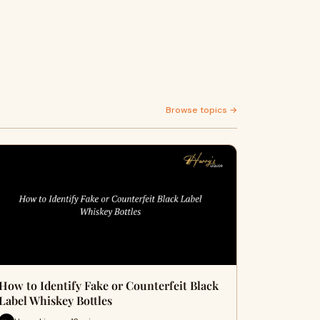
Browse topics →
How to Identify Fake or Counterfeit Black
Label Whiskey Bottles