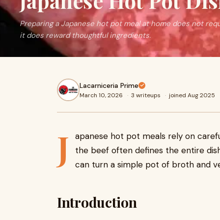
Japanese Hot Pot Di
Preparing a Japanese hot pot meal at home does not req
it does reward thoughtful ingredients.
Lacarniceria Prime
March 10, 2026
·
3 writeups
·
joined Aug 2025
J
apanese hot pot meals rely on careful
the beef often defines the entire di
can turn a simple pot of broth and ve
Introduction