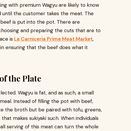
ling with premium Wagyu are likely to know
 until the customer takes the meat. The
 beef is put into the pot. There are
 choosing and preparing the cuts that are to
ace is
La Carniceria Prime Meat Market
,
in ensuring that the beef does what it
of the Plate
glected. Wagyu is fat, and as such, a small
eal. Instead of filling the pot with beef,
ste the broth but be paired with tofu, greens,
 that makes sukiyaki such. When individuals
all serving of this meat can turn the whole