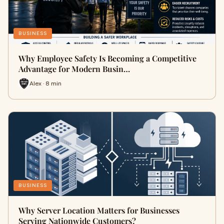
BUSINESS
Why Employee Safety Is Becoming a Competitive
Advantage for Modern Busin…
Alex · 8 min
BUSINESS
Why Server Location Matters for Businesses
Serving Nationwide Customers?