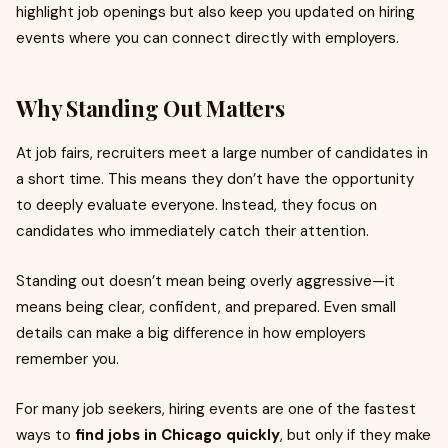
highlight job openings but also keep you updated on hiring
events where you can connect directly with employers.
Why Standing Out Matters
At job fairs, recruiters meet a large number of candidates in
a short time. This means they don’t have the opportunity
to deeply evaluate everyone. Instead, they focus on
candidates who immediately catch their attention.
Standing out doesn’t mean being overly aggressive—it
means being clear, confident, and prepared. Even small
details can make a big difference in how employers
remember you.
For many job seekers, hiring events are one of the fastest
ways to
find jobs in Chicago quickly
, but only if they make