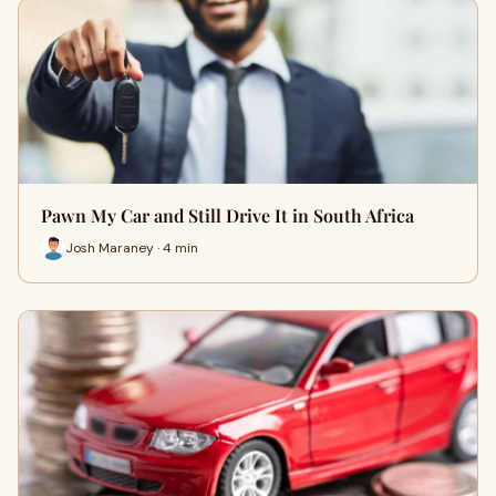
Pawn My Car and Still Drive It in South Africa
Josh Maraney · 4 min