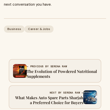
next conversation you have.
Business
Career & Jobs
← PREVIOUS BY SERENA RAW
The Evolution of Powdered Nutritional
Supplements
NEXT BY SERENA RAW →
What Makes Auto Spare Parts Sharjah
a Preferred Choice for Buyers