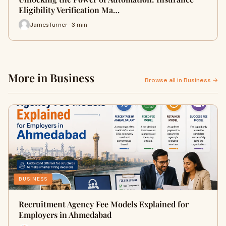
Eligibility Verification Ma…
JamesTurner · 3 min
More in Business
Browse all in Business →
BUSINESS
Recruitment Agency Fee Models Explained for
Employers in Ahmedabad