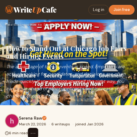
Write
Up
Cafe
Log in
Join free
Home
›
Business
›
How to Stand Out at Chicago Job Fairs and Hiring Events
How to Stand Out at Chicago Job Fairs
and Hiring Events
The advantage of these events is speed. Employers are
actively looking for candidates, and decisions are often
made quickly. If you position yourself the right way, you
can move ahead of other applicants and increase your
chances of getting hired.
Serena Raw
March 22, 2026
·
6 writeups
·
joined Jan 2026
⋯
6 min read