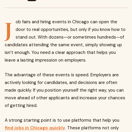
J
ob fairs and hiring events in Chicago can open the
door to real opportunities, but only if you know how to
stand out. With dozens—or sometimes hundreds—of
candidates attending the same event, simply showing up
isn’t enough. You need a clear approach that helps you
leave a lasting impression on employers.
The advantage of these events is speed. Employers are
actively looking for candidates, and decisions are often
made quickly. If you position yourself the right way, you can
move ahead of other applicants and increase your chances
of getting hired.
A strong starting point is to use platforms that help you
find jobs in Chicago quickly
. These platforms not only