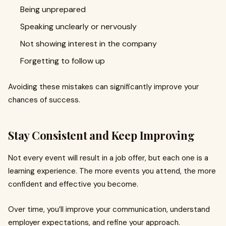
Being unprepared
Speaking unclearly or nervously
Not showing interest in the company
Forgetting to follow up
Avoiding these mistakes can significantly improve your
chances of success.
Stay Consistent and Keep Improving
Not every event will result in a job offer, but each one is a
learning experience. The more events you attend, the more
confident and effective you become.
Over time, you’ll improve your communication, understand
employer expectations, and refine your approach.