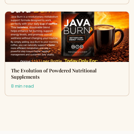
The Evolution of Powdered Nutritional
Supplements
8 min read