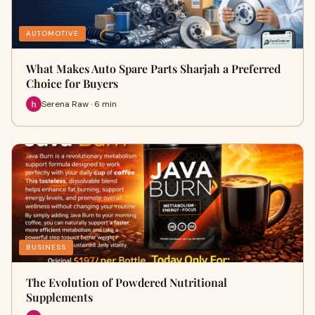
AUTOMOTIVE
What Makes Auto Spare Parts Sharjah a Preferred
Choice for Buyers
Serena Raw · 6 min
BUSINESS
The Evolution of Powdered Nutritional
Supplements