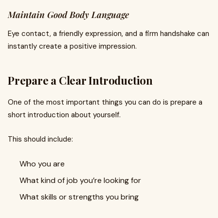
Maintain Good Body Language
Eye contact, a friendly expression, and a firm handshake can
instantly create a positive impression.
Prepare a Clear Introduction
One of the most important things you can do is prepare a
short introduction about yourself.
This should include:
Who you are
What kind of job you’re looking for
What skills or strengths you bring