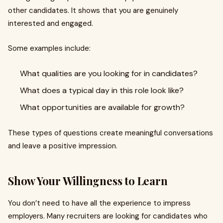
other candidates. It shows that you are genuinely
interested and engaged.
Some examples include:
What qualities are you looking for in candidates?
What does a typical day in this role look like?
What opportunities are available for growth?
These types of questions create meaningful conversations
and leave a positive impression.
Show Your Willingness to Learn
You don’t need to have all the experience to impress
employers. Many recruiters are looking for candidates who