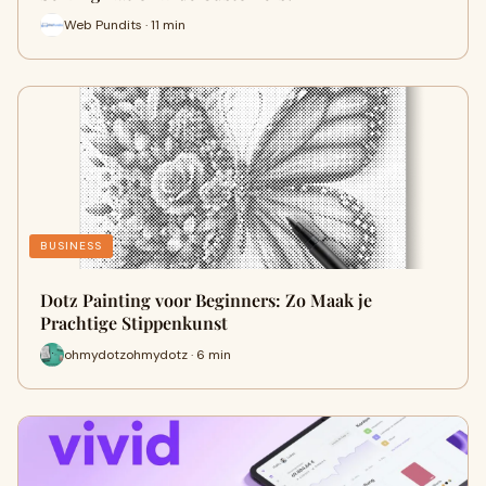
Web Pundits · 11 min
BUSINESS
Dotz Painting voor Beginners: Zo Maak je
Prachtige Stippenkunst
ohmydotzohmydotz · 6 min