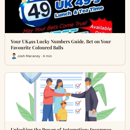
Your UK49s Lucky Numbers Guide. Bet on Your
Favourite Coloured Balls
Josh Maraney · 4 min
Unlocking the Power of Automation: Insurance