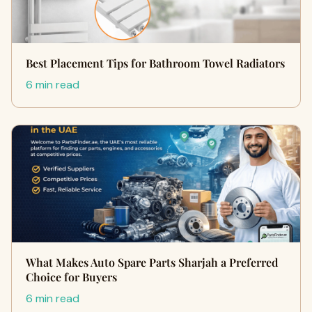
Best Placement Tips for Bathroom Towel Radiators
6 min read
What Makes Auto Spare Parts Sharjah a Preferred
Choice for Buyers
6 min read