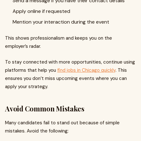
Send a message if you have their contact details
Apply online if requested
Mention your interaction during the event
This shows professionalism and keeps you on the
employer’s radar.
To stay connected with more opportunities, continue using
platforms that help you
find jobs in Chicago quickly
. This
ensures you don’t miss upcoming events where you can
apply your strategy.
Avoid Common Mistakes
Many candidates fail to stand out because of simple
mistakes. Avoid the following: