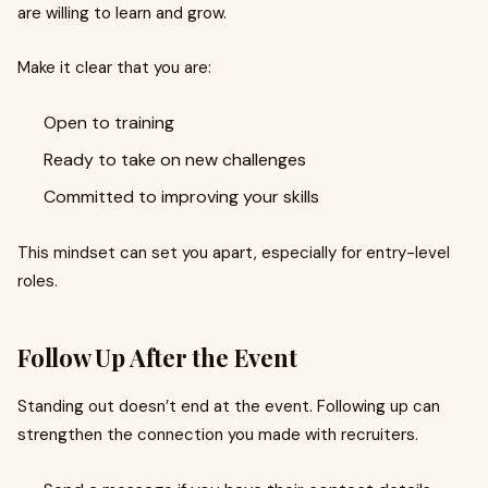
are willing to learn and grow.
Make it clear that you are:
Open to training
Ready to take on new challenges
Committed to improving your skills
This mindset can set you apart, especially for entry-level
roles.
Follow Up After the Event
Standing out doesn’t end at the event. Following up can
strengthen the connection you made with recruiters.