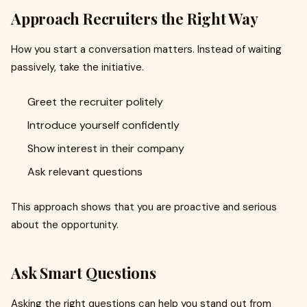
Approach Recruiters the Right Way
How you start a conversation matters. Instead of waiting
passively, take the initiative.
Greet the recruiter politely
Introduce yourself confidently
Show interest in their company
Ask relevant questions
This approach shows that you are proactive and serious
about the opportunity.
Ask Smart Questions
Asking the right questions can help you stand out from