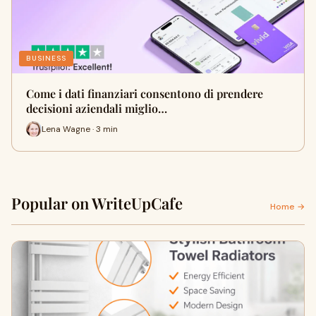
BUSINESS
Come i dati finanziari consentono di prendere
decisioni aziendali miglio…
Lena Wagne · 3 min
Popular on WriteUpCafe
Home →