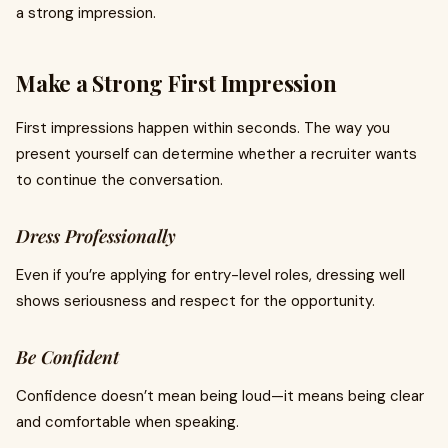
a strong impression.
Make a Strong First Impression
First impressions happen within seconds. The way you
present yourself can determine whether a recruiter wants
to continue the conversation.
Dress Professionally
Even if you’re applying for entry-level roles, dressing well
shows seriousness and respect for the opportunity.
Be Confident
Confidence doesn’t mean being loud—it means being clear
and comfortable when speaking.