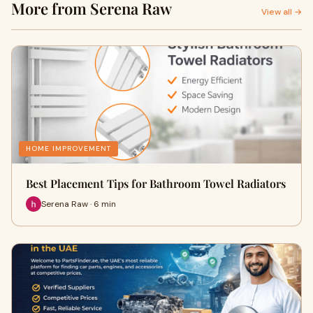
More from Serena Raw
View all →
HOME IMPROVEMENT
Best Placement Tips for Bathroom Towel Radiators
Serena Raw · 6 min