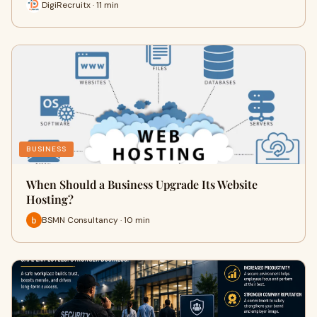
DigiRecruitx · 11 min
BUSINESS
When Should a Business Upgrade Its Website
Hosting?
BSMN Consultancy · 10 min