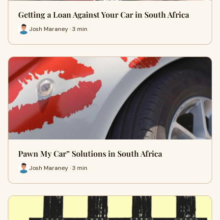
Getting a Loan Against Your Car in South Africa
Josh Maraney · 3 min
Pawn My Car” Solutions in South Africa
Josh Maraney · 3 min