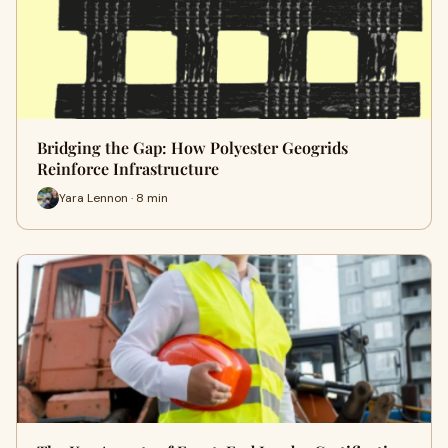
Bridging the Gap: How Polyester Geogrids
Reinforce Infrastructure
Yara Lennon · 8 min