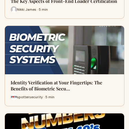
The Key Aspects of Front-End Loader Certification
Nikki James · 5 min
Identity Verification at Your Fingertips: The
Benefits of Biometric Secu…
spottersecurity · 5 min