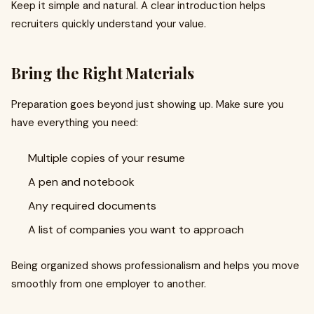
Keep it simple and natural. A clear introduction helps
recruiters quickly understand your value.
Bring the Right Materials
Preparation goes beyond just showing up. Make sure you
have everything you need:
Multiple copies of your resume
A pen and notebook
Any required documents
A list of companies you want to approach
Being organized shows professionalism and helps you move
smoothly from one employer to another.