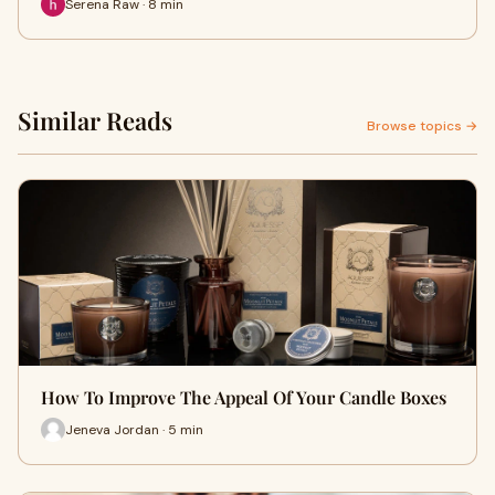
Serena Raw · 8 min
Similar Reads
Browse topics →
How To Improve The Appeal Of Your Candle Boxes
Jeneva Jordan · 5 min