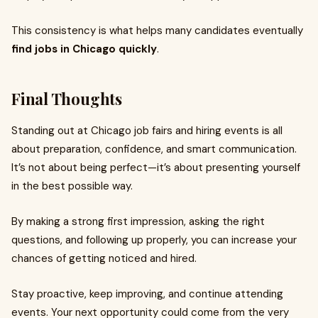
This consistency is what helps many candidates eventually
find jobs in Chicago quickly
.
Final Thoughts
Standing out at Chicago job fairs and hiring events is all
about preparation, confidence, and smart communication.
It’s not about being perfect—it’s about presenting yourself
in the best possible way.
By making a strong first impression, asking the right
questions, and following up properly, you can increase your
chances of getting noticed and hired.
Stay proactive, keep improving, and continue attending
events. Your next opportunity could come from the very