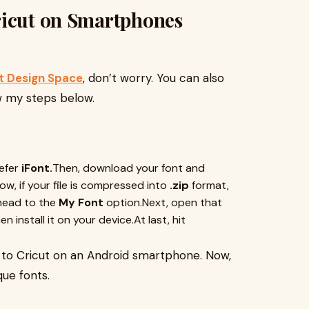
ricut on Smartphones
t Design Space
, don’t worry. You can also
ow my steps below.
refer
iFont.
Then, download your font and
Now, if your file is compressed into
.zip
format,
head to the
My Font
option.Next, open that
 install it on your device.At last, hit
s to Cricut on an Android smartphone. Now,
que fonts.