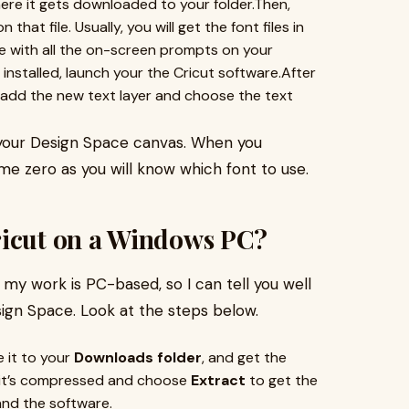
ere it gets downloaded to your folder.Then,
that file. Usually, you will get the font files in
ntinue with all the on-screen prompts on your
 installed, launch your the Cricut software.After
 add the new text layer and choose the text
o your Design Space canvas. When you
e zero as you will know which font to use.
ricut on a Windows PC?
my work is PC-based, so I can tell you well
ign Space. Look at the steps below.
e it to your
Downloads folder
, and get the
if it’s compressed and choose
Extract
to get the
 and the software.