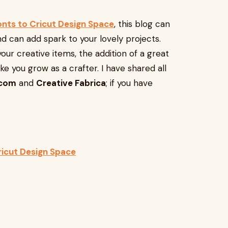
onts to Cricut Design Space
, this blog can
nd can add spark to your lovely projects.
your creative items, the addition of a great
ake you grow as a crafter. I have shared all
.com
and
Creative Fabrica
; if you have
icut Design Space