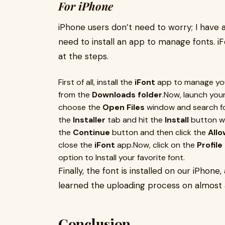
For iPhone
iPhone users don’t need to worry; I have a
need to install an app to manage fonts. iFo
at the steps.
First of all, install the
iFont
app to manage your
from the
Downloads folder
.Now, launch you
choose the
Open Files
window and search for 
the
Installer
tab and hit the
Install
button wi
the
Continue
button and then click the
Allo
close the
iFont
app.Now, click on the
Profil
option to Install your favorite font.
Finally, the font is installed on our iPhone,
learned the uploading process on almost a
Conclusion