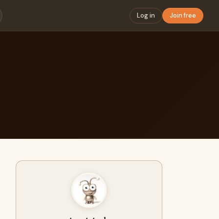
Log in
Join free