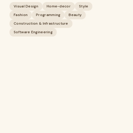
Visual Design
Home-decor
Style
Fashion
Programming
Beauty
Construction & Infrastructure
Software Engineering