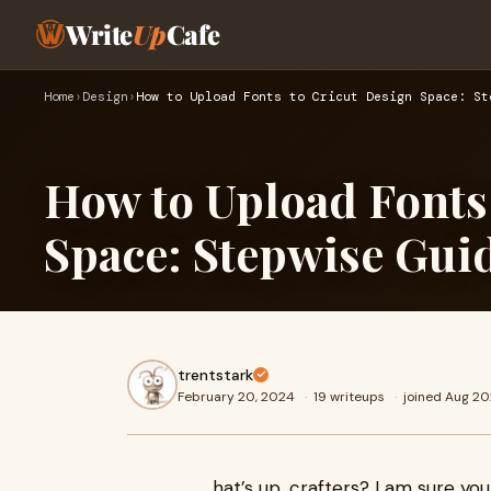
Write
Up
Cafe
Home
›
Design
›
How to Upload Fonts to Cricut Design Space: St
How to Upload Fonts
Space: Stepwise Gui
trentstark
February 20, 2024
·
19 writeups
·
joined Aug 2
hat’s up, crafters? I am sure yo