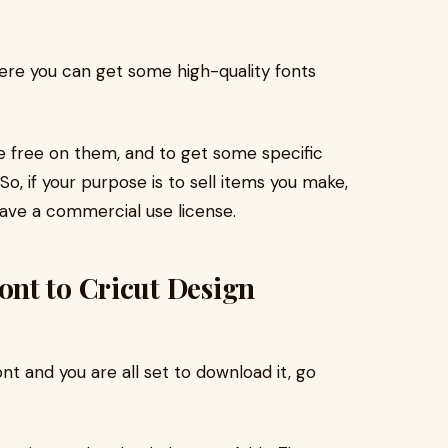
re you can get some high-quality fonts
 be free on them, and to get some specific
, if your purpose is to sell items you make,
have a commercial use license.
nt to Cricut Design
ont and you are all set to download it, go