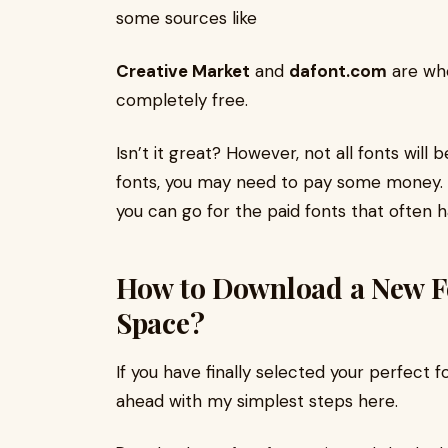
some sources like
Creative Market
and
dafont.com
are whe
completely free.
Isn’t it great? However, not all fonts will
fonts, you may need to pay some money. So
you can go for the paid fonts that often 
How to Download a New Fo
Space?
If you have finally selected your perfect f
ahead with my simplest steps here.