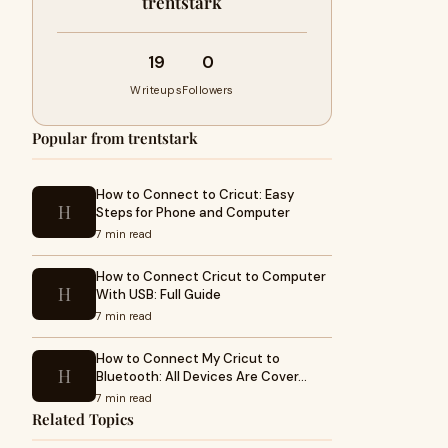
trentstark
19
0
Writeups
Followers
Popular from trentstark
How to Connect to Cricut: Easy
H
Steps for Phone and Computer
7 min read
How to Connect Cricut to Computer
H
With USB: Full Guide
7 min read
How to Connect My Cricut to
H
Bluetooth: All Devices Are Cover…
7 min read
Related Topics