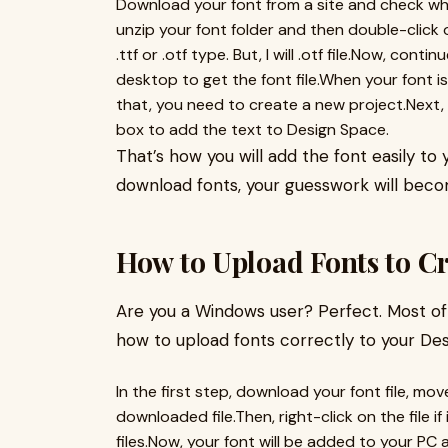
Download your font from a site and check wh
unzip your font folder and then double-click on 
.ttf or .otf type. But, I will .otf file.Now, co
desktop to get the font file.When your font is
that, you need to create a new project.Next,
box to add the text to Design Space.
That’s how you will add the font easily t
download fonts, your guesswork will becom
How to Upload Fonts to C
Are you a Windows user? Perfect. Most of 
how to upload fonts correctly to your Des
In the first step, download your font file, mov
downloaded file.Then, right-click on the file 
files.Now, your font will be added to your PC