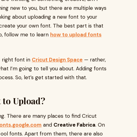
thing new to you, but there are multiple ways
inking about uploading a new font to your
reate your own font. The best part is that
So, follow me to learn
how to upload fonts
 right font in
Cricut Design Space
— rather,
hat I’m going to tell you about. Adding fonts
ess. So, let’s get started with that.
t to Upload?
ng. There are many places to find Cricut
fonts.google.com
and
Creative Fabrica
. On
cool fonts. Apart from them, there are also