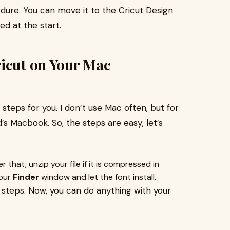
ure. You can move it to the Cricut Design
ed at the start.
ricut on Your Mac
t steps for you. I don’t use Mac often, but for
nd’s Macbook. So, the steps are easy; let’s
r that, unzip your file if it is compressed in
your
Finder
window and let the font install.
le steps. Now, you can do anything with your