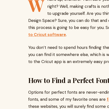
W
right? Well, making crafts is no
to upgrade yourself. Are you th
Design Space? Sure, you can do that and c
this process is going to be easy for you. 
to Cricut software
.
You don’t need to spend hours finding the
you can find it somewhere else, which is w
to the Cricut app is an extremely easy proc
How to Find a Perfect Fon
Options for perfect fonts are never-endi
fonts, and some of my favorite ones are
these websites, you will surely find some 