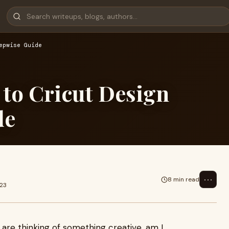
epwise Guide
 to Cricut Design
de
⋯
8 min read
023
u are thinking of something creative, am I