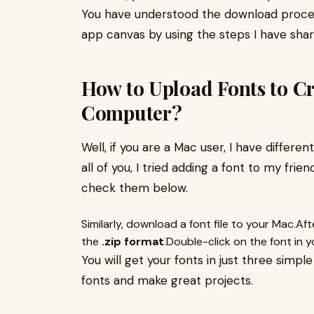
You have understood the download proced
app canvas by using the steps I have shar
How to Upload Fonts to C
Computer?
Well, if you are a Mac user, I have differen
all of you, I tried adding a font to my frie
check them below.
Similarly, download a font file to your Mac.Afte
the
.zip format
.Double-click on the font in 
You will get your fonts in just three simp
fonts and make great projects.