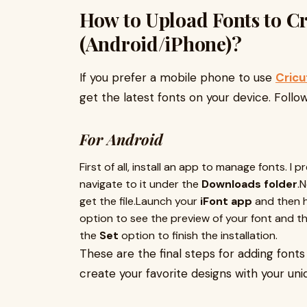
How to Upload Fonts to C
(Android/iPhone)?
If you prefer a mobile phone to use
Cricu
get the latest fonts on your device. Foll
For Android
First of all, install an app to manage fonts. I p
navigate to it under the
Downloads folder
.
get the file.Launch your
iFont app
and then 
option to see the preview of your font and then
the
Set
option to finish the installation.
These are the final steps for adding font
create your favorite designs with your uni