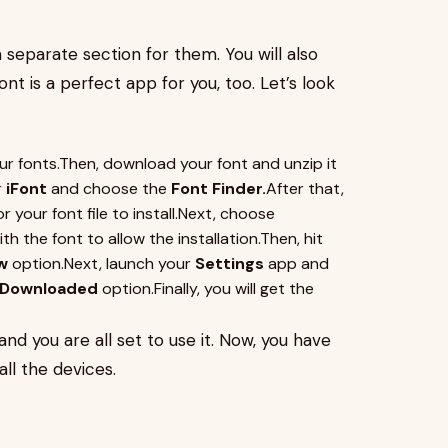
 separate section for them. You will also
nt is a perfect app for you, too. Let’s look
 fonts.Then, download your font and unzip it
r
iFont
and choose the
Font Finder.
After that,
your font file to install.Next, choose
th the font to allow the installation.Then, hit
w
option.Next, launch your
Settings
app and
e Downloaded
option.Finally, you will get the
 and you are all set to use it. Now, you have
ll the devices.