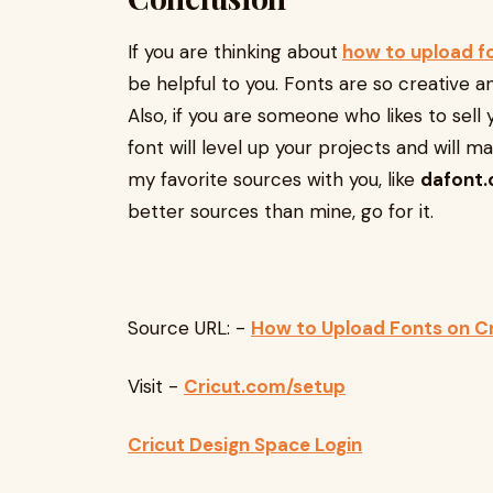
If you are thinking about
how to upload f
be helpful to you. Fonts are so creative a
Also, if you are someone who likes to sell 
font will level up your projects and will m
my favorite sources with you, like
dafont
better sources than mine, go for it.
Source URL: -
How to Upload Fonts on Cr
Visit -
Cricut.com/setup
Cricut Design Space Login