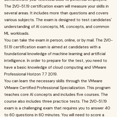
The 2V0-51.19 certification exam will measure your skills in
several areas. It includes more than questions and covers
various subjects. The exam is designed to test candidates'
understanding of AI concepts, ML concepts, and common
ML workloads.
You can take the exam in person, online, or by mail. The 2V0-
51.19 certification exam is aimed at candidates with a
foundational knowledge of machine learning and artificial
intelligence. In order to prepare for the test, you need to
have a basic knowledge of cloud computing and VMware
Professional Horizon 7.7 2019.
You can learn the necessary skills through the VMware
VMware Certified Professional Specialization. This program
teaches core AI concepts and includes five courses. The
course also includes three practice tests. The 2V0-51.19
exam is a challenging exam that requires you to answer 40
to 60 questions in 60 minutes. You will need to score a