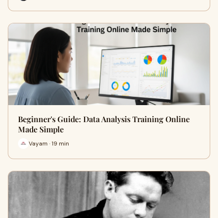
Beginner's Guide: Data Analysis Training Online
Made Simple
Vayam · 19 min