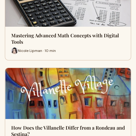
Mastering Advanced Math Concepts with Digital
Tools
Nicole Lipman · 10 min
How Does the Villanelle Differ from a Rondeau and
Sestina?