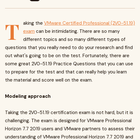
T
aking the
VMware Certified Professional (2V0-51.19)
exam
can be intimidating. There are so many
different topics and so many different types of
questions that you really need to do your research and find
out what's going to be on the test. Fortunately, there are
some great 2V0-51.19 Practice Questions that you can use
to prepare for the test and that can really help you learn
the material and score well on the exam.
Modeling approach
Taking the 2V0-51.19 certification exam is not hard, but it is
challenging. The exam is designed for VMware Professional
Horizon 7.7 2019 users and VMware partners to assess their
understanding of VMware Professional Horizon 7.7 2019 and