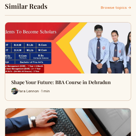
Similar Reads
Browse topics →
Shape Your Future: BBA Course in Dehradun
Yara Lennon · 1 min