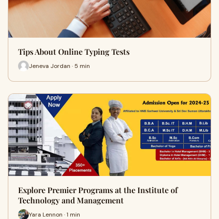
Tips About Online Typing Tests
Jeneva Jordan · 5 min
Explore Premier Programs at the Institute of
Technology and Management
Yara Lennon · 1 min