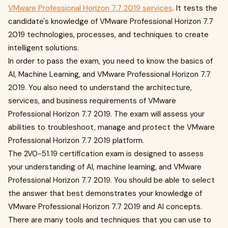
VMware Professional Horizon 7.7 2019 services
. It tests the
candidate's knowledge of VMware Professional Horizon 7.7
2019 technologies, processes, and techniques to create
intelligent solutions.
In order to pass the exam, you need to know the basics of
AI, Machine Learning, and VMware Professional Horizon 7.7
2019. You also need to understand the architecture,
services, and business requirements of VMware
Professional Horizon 7.7 2019. The exam will assess your
abilities to troubleshoot, manage and protect the VMware
Professional Horizon 7.7 2019 platform.
The 2V0-51.19 certification exam is designed to assess
your understanding of AI, machine learning, and VMware
Professional Horizon 7.7 2019. You should be able to select
the answer that best demonstrates your knowledge of
VMware Professional Horizon 7.7 2019 and AI concepts.
There are many tools and techniques that you can use to