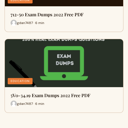
EDUCATION
712-50 Exam Dumps 2022 Free PDF
gdan7487 · 6 min
EDUCATION
5V0-34.19 Exam Dumps 2022 Free PDF
gdan7487 · 6 min