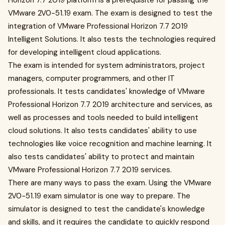
Horizon 7.7 2019 platform is a prerequisite for passing the
VMware 2V0-51.19 exam. The exam is designed to test the
integration of VMware Professional Horizon 7.7 2019
Intelligent Solutions. It also tests the technologies required
for developing intelligent cloud applications.
The exam is intended for system administrators, project
managers, computer programmers, and other IT
professionals. It tests candidates' knowledge of VMware
Professional Horizon 7.7 2019 architecture and services, as
well as processes and tools needed to build intelligent
cloud solutions. It also tests candidates' ability to use
technologies like voice recognition and machine learning. It
also tests candidates' ability to protect and maintain
VMware Professional Horizon 7.7 2019 services.
There are many ways to pass the exam. Using the VMware
2V0-51.19 exam simulator is one way to prepare. The
simulator is designed to test the candidate's knowledge
and skills, and it requires the candidate to quickly respond