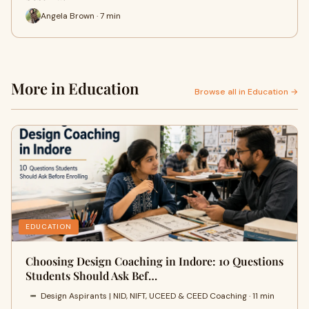
Angela Brown · 7 min
More in Education
Browse all in Education →
EDUCATION
Choosing Design Coaching in Indore: 10 Questions
Students Should Ask Bef…
Design Aspirants | NID, NIFT, UCEED & CEED Coaching · 11 min