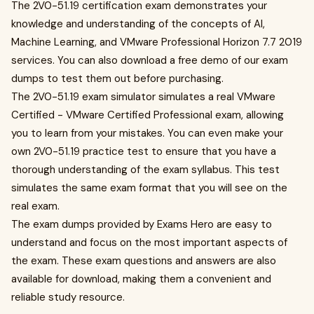
The 2V0-51.19 certification exam demonstrates your
knowledge and understanding of the concepts of AI,
Machine Learning, and VMware Professional Horizon 7.7 2019
services. You can also download a free demo of our exam
dumps to test them out before purchasing.
The 2V0-51.19 exam simulator simulates a real VMware
Certified - VMware Certified Professional exam, allowing
you to learn from your mistakes. You can even make your
own 2V0-51.19 practice test to ensure that you have a
thorough understanding of the exam syllabus. This test
simulates the same exam format that you will see on the
real exam.
The exam dumps provided by Exams Hero are easy to
understand and focus on the most important aspects of
the exam. These exam questions and answers are also
available for download, making them a convenient and
reliable study resource.