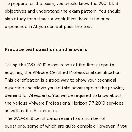
To prepare for the exam, you should know the 2V0-51.19
objectives and understand the exam pattern. You should
also study for at least a week. If you have little or no
experience in AI, you can still pass the test.
Practice test questions and answers
Taking the 2V0-51.19 exam is one of the first steps to
acquiring the VMware Certified Professional certification.
This certification is a good way to show your technical
expertise and allows you to take advantage of the growing
demand for AI experts. You will be required to know about
the various VMware Professional Horizon 7.7 2019 services,
as well as the AI concepts.
The 2V0-51.19 certification exam has a number of
questions, some of which are quite complex. However, if you