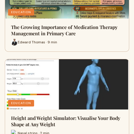
EDUCATION
The Growing Importance of Medication Therapy
Management in Primary Care
Edward Thomas · 9 min
EDUCATION
Height and Weight Simulator: Visualise Your Body
Shape at Any Weight
Nasal strips · 2 min