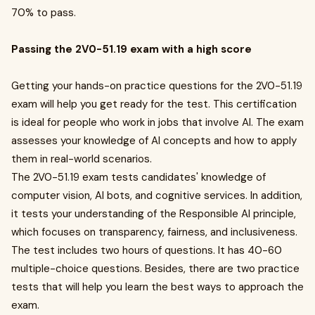
70% to pass.
Passing the 2V0-51.19 exam with a high score
Getting your hands-on practice questions for the 2V0-51.19
exam will help you get ready for the test. This certification
is ideal for people who work in jobs that involve AI. The exam
assesses your knowledge of AI concepts and how to apply
them in real-world scenarios.
The 2V0-51.19 exam tests candidates' knowledge of
computer vision, AI bots, and cognitive services. In addition,
it tests your understanding of the Responsible AI principle,
which focuses on transparency, fairness, and inclusiveness.
The test includes two hours of questions. It has 40-60
multiple-choice questions. Besides, there are two practice
tests that will help you learn the best ways to approach the
exam.