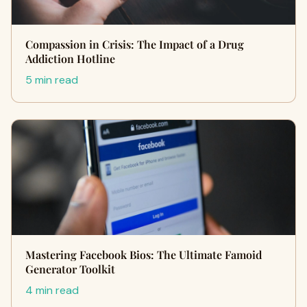
Compassion in Crisis: The Impact of a Drug
Addiction Hotline
5 min read
Mastering Facebook Bios: The Ultimate Famoid
Generator Toolkit
4 min read