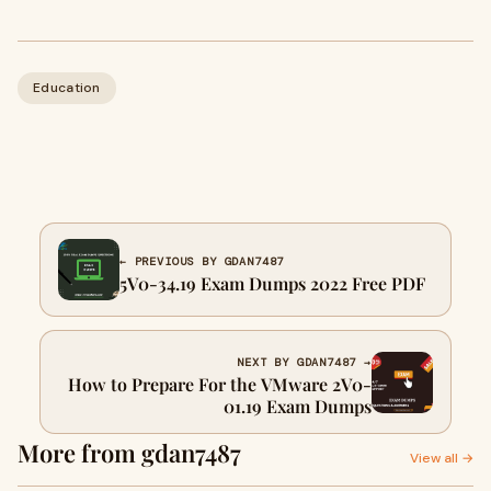
Education
← PREVIOUS BY GDAN7487
5V0-34.19 Exam Dumps 2022 Free PDF
NEXT BY GDAN7487 →
How to Prepare For the VMware 2V0-
01.19 Exam Dumps
More from gdan7487
View all →