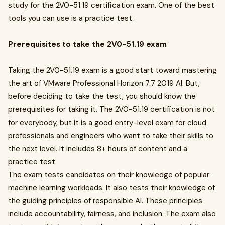
study for the 2V0-51.19 certification exam. One of the best
tools you can use is a practice test.
Prerequisites to take the 2V0-51.19 exam
Taking the 2V0-51.19 exam is a good start toward mastering
the art of VMware Professional Horizon 7.7 2019 AI. But,
before deciding to take the test, you should know the
prerequisites for taking it. The 2V0-51.19 certification is not
for everybody, but it is a good entry-level exam for cloud
professionals and engineers who want to take their skills to
the next level. It includes 8+ hours of content and a
practice test.
The exam tests candidates on their knowledge of popular
machine learning workloads. It also tests their knowledge of
the guiding principles of responsible AI. These principles
include accountability, fairness, and inclusion. The exam also