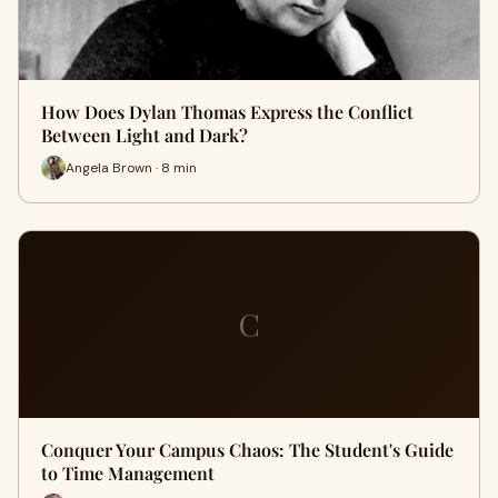
How Does Dylan Thomas Express the Conflict
Between Light and Dark?
Angela Brown · 8 min
C
Conquer Your Campus Chaos: The Student's Guide
to Time Management