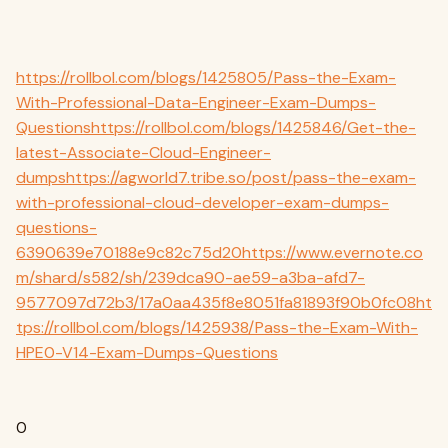
https://rollbol.com/blogs/1425805/Pass-the-Exam-
With-Professional-Data-Engineer-Exam-Dumps-
Questions
https://rollbol.com/blogs/1425846/Get-the-
latest-Associate-Cloud-Engineer-
dumps
https://agworld7.tribe.so/post/pass-the-exam-
with-professional-cloud-developer-exam-dumps-
questions-
6390639e70188e9c82c75d20
https://www.evernote.co
m/shard/s582/sh/239dca90-ae59-a3ba-afd7-
9577097d72b3/17a0aa435f8e8051fa81893f90b0fc08
ht
tps://rollbol.com/blogs/1425938/Pass-the-Exam-With-
HPE0-V14-Exam-Dumps-Questions
0