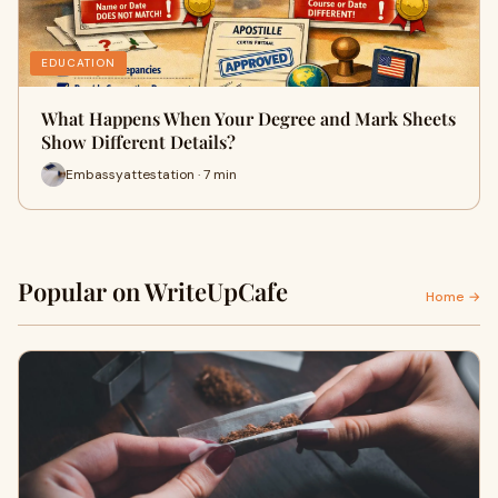
EDUCATION
What Happens When Your Degree and Mark Sheets
Show Different Details?
Embassyattestation · 7 min
Popular on WriteUpCafe
Home →