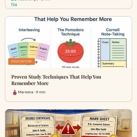
EDUCATION
Proven Study Techniques That Help You
Remember More
Mareena · 9 min