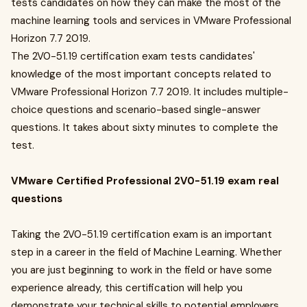
tests candidates on how they can make the most of the
machine learning tools and services in VMware Professional
Horizon 7.7 2019.
The 2V0-51.19 certification exam tests candidates'
knowledge of the most important concepts related to
VMware Professional Horizon 7.7 2019. It includes multiple-
choice questions and scenario-based single-answer
questions. It takes about sixty minutes to complete the
test.
VMware Certified Professional 2V0-51.19 exam real
questions
Taking the 2V0-51.19 certification exam is an important
step in a career in the field of Machine Learning. Whether
you are just beginning to work in the field or have some
experience already, this certification will help you
demonstrate your technical skills to potential employers.