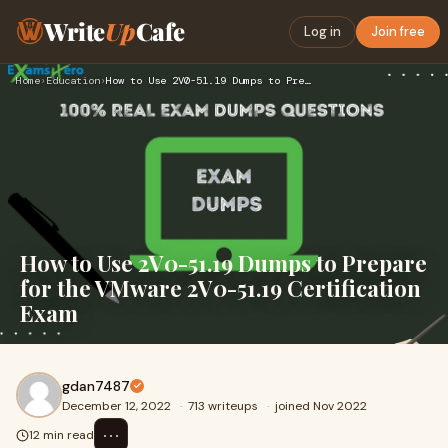
Write
Up
Cafe
Log in
Join free
Home
›
Education
›
How to Use 2V0-51.19 Dumps to Prepare for the VMware 2V0-51.…
How to Use 2V0-51.19 Dumps to Prepare
for the VMware 2V0-51.19 Certification
Exam
gdan7487
December 12, 2022
·
713 writeups
·
joined Nov 2022
⋯
12 min read