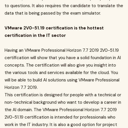
to questions. It also requires the candidate to translate the
data that is being passed by the exam simulator.
VMware 2V0-51.19 certification is the hottest
certification in the IT sector
Having an VMware Professional Horizon 7.7 2019 2V0-51.19
certification will show that you have a solid foundation in AI
concepts. The certification will also give you insight into
the various tools and services available for the cloud. You
will be able to build AI solutions using VMware Professional
Horizon 7.7 2019.
This certification is designed for people with a technical or
non-technical background who want to develop a career in
the AI domain. The VMware Professional Horizon 7.7 2019
2V0-51.19 certification is intended for professionals who
work in the IT industry. It is also a good option for project