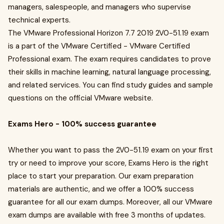
managers, salespeople, and managers who supervise
technical experts.
The VMware Professional Horizon 7.7 2019 2V0-51.19 exam
is a part of the VMware Certified - VMware Certified
Professional exam. The exam requires candidates to prove
their skills in machine learning, natural language processing,
and related services. You can find study guides and sample
questions on the official VMware website.
Exams Hero - 100% success guarantee
Whether you want to pass the 2V0-51.19 exam on your first
try or need to improve your score, Exams Hero is the right
place to start your preparation. Our exam preparation
materials are authentic, and we offer a 100% success
guarantee for all our exam dumps. Moreover, all our VMware
exam dumps are available with free 3 months of updates.