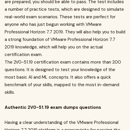
are prepared, you should be able to pass. The test includes
a number of practice tests, which are designed to simulate
real-world exam scenarios. These tests are perfect for
anyone who has just begun working with VMware
Professional Horizon 7.7 2019. They will also help you to build
a strong foundation of VMware Professional Horizon 7.7
2019 knowledge, which will help you on the actual
certification exam.
The 2V0-51.19 certification exam contains more than 200
questions. It is designed to test your knowledge of the
most basic AI and ML concepts. It also offers a quick
benchmark of your skills, mapped to the most in-demand
skills.
Authentic 2V0-51.19 exam dumps questions
Having a clear understanding of the VMware Professional