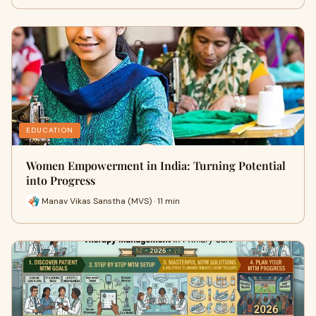
EDUCATION
Women Empowerment in India: Turning Potential
into Progress
Manav Vikas Sanstha (MVS) · 11 min