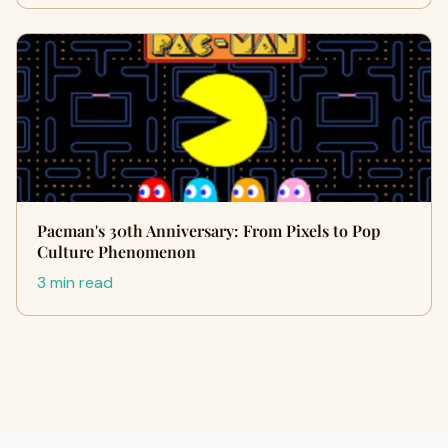
Pacman's 30th Anniversary: From Pixels to Pop
Culture Phenomenon
3 min read