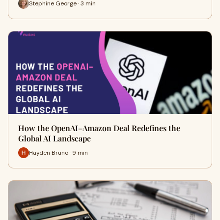
Stephine George · 3 min
How the OpenAI–Amazon Deal Redefines the
Global AI Landscape
Hayden Bruno · 9 min