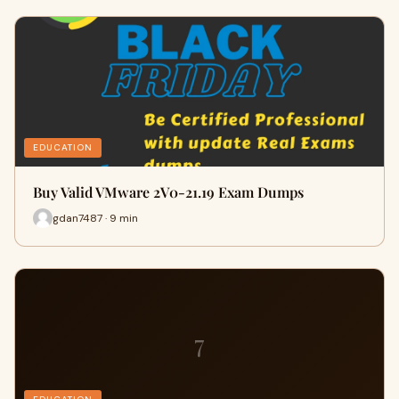
EDUCATION
Buy Valid VMware 2V0-21.19 Exam Dumps
gdan7487 · 9 min
7