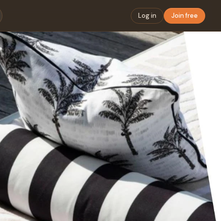
Log in
Join free