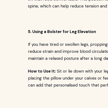
spine, which can help reduce tension and
5. Using a Bolster for Leg Elevation
If you have tired or swollen legs, proppin
reduce strain and improve blood circulation
maintain a relaxed posture after a long da
How to Use It:
Sit or lie down with your le
placing the pillow under your calves or f
can add that personalised touch that perfe