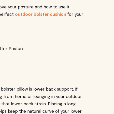
ove your posture and how to use it
 perfect
outdoor bolster cushion
for your
lster pillow is lower back support. If
ing from home or lounging in your outdoor
that lower back strain. Placing a long
elps keep the natural curve of your lower