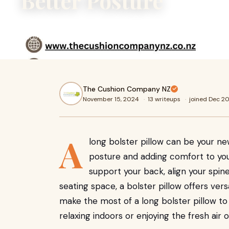
Better Posture
A long bolster pillow can be your new best friend when i
adding comfort to your seating areas. Whether you’re aim
The Cushion Company NZ
November 15, 2024
·
13 writeups
·
joined Dec 2
A
long bolster pillow can be your n
posture and adding comfort to you
support your back, align your spine
seating space, a bolster pillow offers versa
make the most of a long bolster pillow to
relaxing indoors or enjoying the fresh air