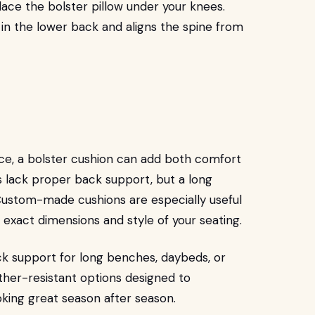
lace the bolster pillow under your knees.
 in the lower back and aligns the spine from
pace, a bolster cushion can add both comfort
 lack proper back support, but a long
 Custom-made cushions are especially useful
 exact dimensions and style of your seating.
k support for long benches, daybeds, or
ather-resistant options designed to
oking great season after season.