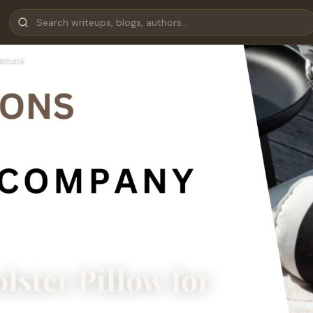
sture
lster Pillow for