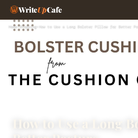
Write
Up
Cafe
Home
›
Shopping
›
How to Use a Long Bolster Pillow for Better Po
How to Use a Long Bo