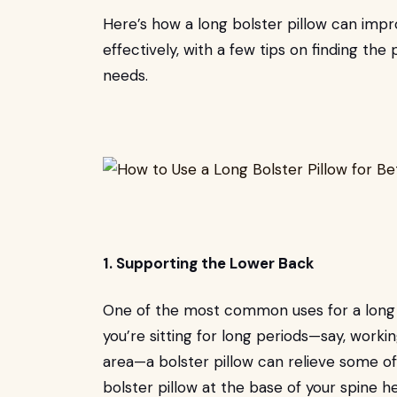
Here’s how a long bolster pillow can impr
effectively, with a few tips on finding the
needs.
1. Supporting the Lower Back
One of the most common uses for a long bo
you’re sitting for long periods—say, work
area—a bolster pillow can relieve some of 
bolster pillow at the base of your spine h