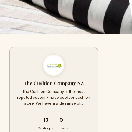
The Cushion Company NZ
The Cushion Company is the most
reputed custom-made outdoor cushion
store. We have a wide range of…
13
0
Writeups
Followers