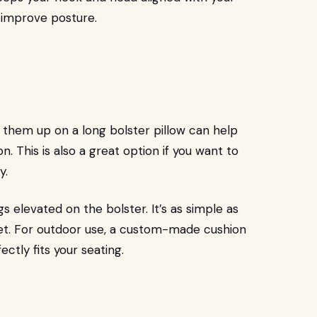
 improve posture.
g them up on a long bolster pillow can help
. This is also a great option if you want to
y.
gs elevated on the bolster. It’s as simple as
eet. For outdoor use, a custom-made cushion
ctly fits your seating.