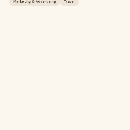
Marketing & Advertising
Travel