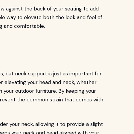
low against the back of your seating to add
ple way to elevate both the look and feel of
ng and comfortable.
, but neck support is just as important for
for elevating your head and neck, whether
n your outdoor furniture. By keeping your
 prevent the common strain that comes with
er your neck, allowing it to provide a slight
 keeps your neck and head aligned with your