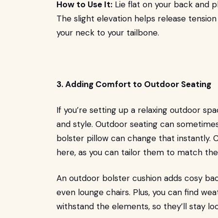
How to Use It:
Lie flat on your back and p
The slight elevation helps release tension
your neck to your tailbone.
3. Adding Comfort to Outdoor Seating
If you’re setting up a relaxing outdoor s
and style. Outdoor seating can sometimes
bolster pillow can change that instantly.
here, as you can tailor them to match the
An outdoor bolster cushion adds cosy bac
even lounge chairs. Plus, you can find we
withstand the elements, so they’ll stay lo