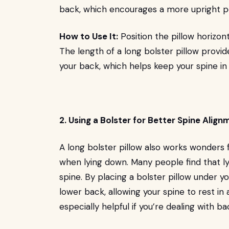
back, which encourages a more upright p
How to Use It:
Position the pillow horizont
The length of a long bolster pillow provi
your back, which helps keep your spine in 
2. Using a Bolster for Better Spine Align
A long bolster pillow also works wonders f
when lying down. Many people find that ly
spine. By placing a bolster pillow under y
lower back, allowing your spine to rest in
especially helpful if you’re dealing with b