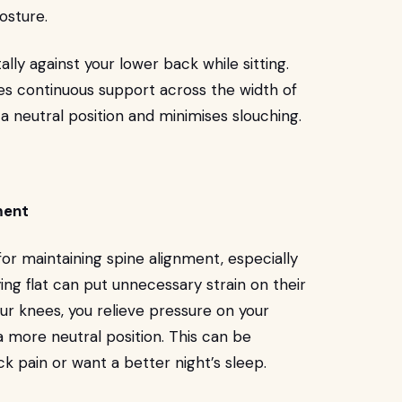
osture.
ally against your lower back while sitting.
des continuous support across the width of
a neutral position and minimises slouching.
ment
or maintaining spine alignment, especially
ing flat can put unnecessary strain on their
our knees, you relieve pressure on your
 a more neutral position. This can be
ack pain or want a better night’s sleep.