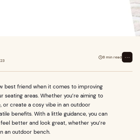
t comes to improving posture and
ing
⋯
8 min read
023
ew best friend when it comes to improving
r seating areas. Whether you’re aiming to
, or create a cosy vibe in an outdoor
tile benefits. With a little guidance, you can
 feel better and look great, whether you’re
 on an outdoor bench.