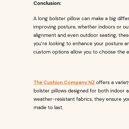
Conclusion:
A long bolster pillow can make a big diff
improving posture, whether indoors or o
alignment and even outdoor seating, these 
you’re looking to enhance your posture a
custom options allow you to choose the ex
The Cushion Company NZ
offers a varie
bolster pillows designed for both indoor a
weather-resistant fabrics, they ensure you
made to last.