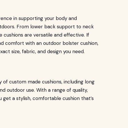
erence in supporting your body and
utdoors. From lower back support to neck
cushions are versatile and effective. If
nd comfort with an outdoor bolster cushion,
act size, fabric, and design you need.
ty of custom made cushions, including long
nd outdoor use. With a range of quality,
 get a stylish, comfortable cushion that’s