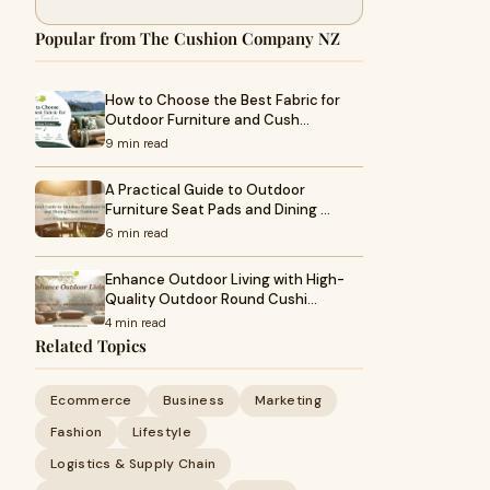
Popular from The Cushion Company NZ
How to Choose the Best Fabric for
Outdoor Furniture and Cush…
9 min read
A Practical Guide to Outdoor
Furniture Seat Pads and Dining …
6 min read
Enhance Outdoor Living with High-
Quality Outdoor Round Cushi…
4 min read
Related Topics
Ecommerce
Business
Marketing
Fashion
Lifestyle
Logistics & Supply Chain