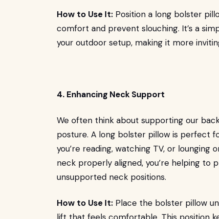
How to Use It:
Position a long bolster pil
comfort and prevent slouching. It’s a sim
your outdoor setup, making it more inviti
4. Enhancing Neck Support
We often think about supporting our backs
posture. A long bolster pillow is perfect 
you’re reading, watching TV, or lounging o
neck properly aligned, you’re helping to
unsupported neck positions.
How to Use It:
Place the bolster pillow und
lift that feels comfortable. This position