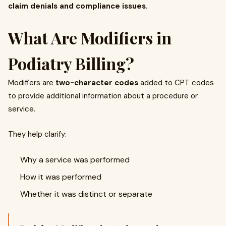
claim denials and compliance issues.
What Are Modifiers in
Podiatry Billing?
Modifiers are
two-character codes
added to CPT codes
to provide additional information about a procedure or
service.
They help clarify:
Why a service was performed
How it was performed
Whether it was distinct or separate