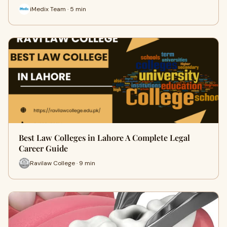
iMedix Team · 5 min
Best Law Colleges in Lahore A Complete Legal
Career Guide
Ravilaw College · 9 min