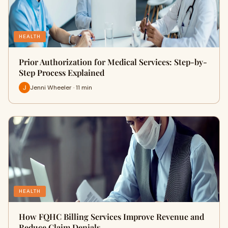
HEALTH
Prior Authorization for Medical Services: Step-by-
Step Process Explained
Jenni Wheeler · 11 min
HEALTH
How FQHC Billing Services Improve Revenue and
Reduce Claim Denials