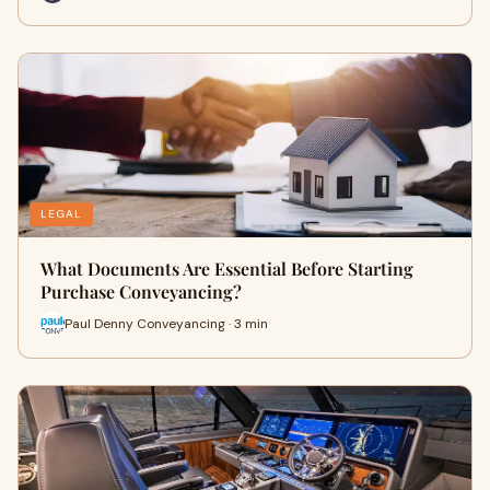
LEGAL
What Documents Are Essential Before Starting
Purchase Conveyancing?
Paul Denny Conveyancing · 3 min