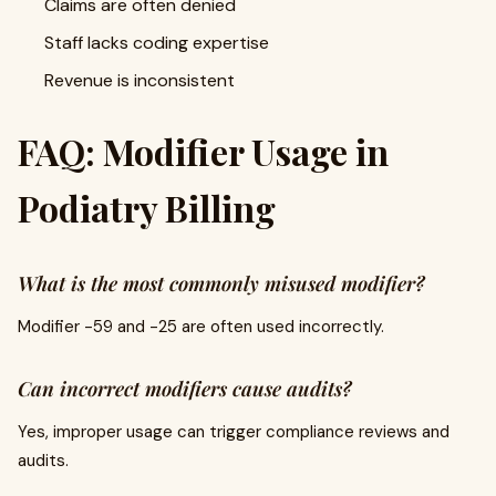
Claims are often denied
Staff lacks coding expertise
Revenue is inconsistent
FAQ: Modifier Usage in
Podiatry Billing
What is the most commonly misused modifier?
Modifier -59 and -25 are often used incorrectly.
Can incorrect modifiers cause audits?
Yes, improper usage can trigger compliance reviews and
audits.