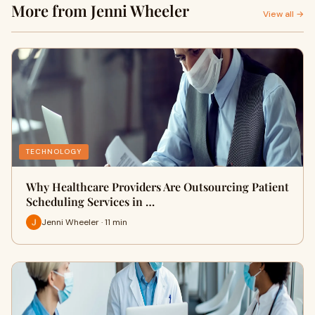
More from Jenni Wheeler
View all →
TECHNOLOGY
Why Healthcare Providers Are Outsourcing Patient
Scheduling Services in …
Jenni Wheeler · 11 min