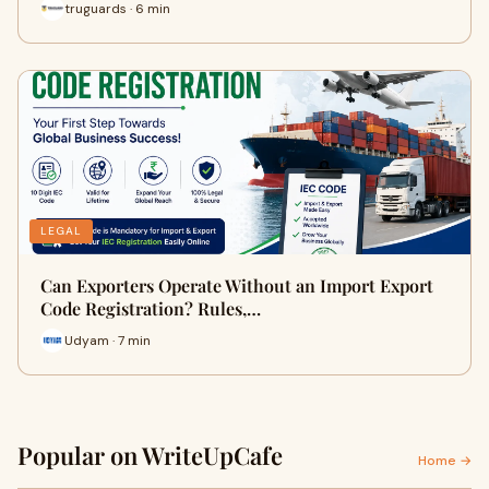
truguards · 6 min
LEGAL
Can Exporters Operate Without an Import Export
Code Registration? Rules,…
Udyam · 7 min
Popular on WriteUpCafe
Home →