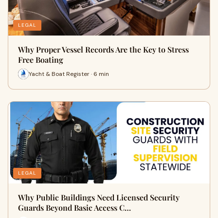
LEGAL
Why Proper Vessel Records Are the Key to Stress
Free Boating
Yacht & Boat Register · 6 min
LEGAL
Why Public Buildings Need Licensed Security
Guards Beyond Basic Access C…