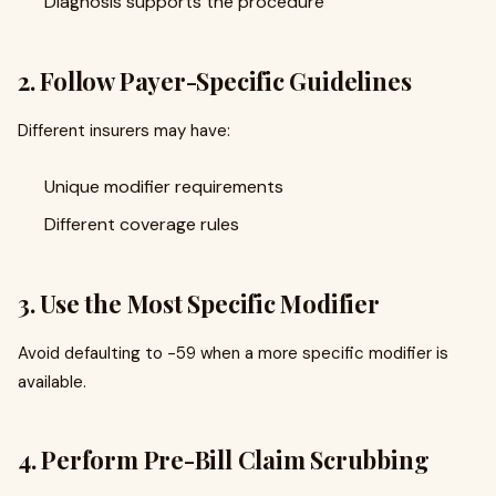
Diagnosis supports the procedure
2. Follow Payer-Specific Guidelines
Different insurers may have:
Unique modifier requirements
Different coverage rules
3. Use the Most Specific Modifier
Avoid defaulting to -59 when a more specific modifier is
available.
4. Perform Pre-Bill Claim Scrubbing