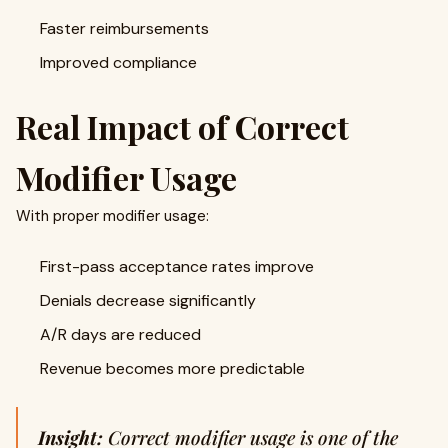
Faster reimbursements
Improved compliance
Real Impact of Correct
Modifier Usage
With proper modifier usage:
First-pass acceptance rates improve
Denials decrease significantly
A/R days are reduced
Revenue becomes more predictable
Insight:
Correct modifier usage is one of the