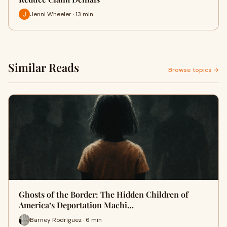
Jenni Wheeler · 13 min
Similar Reads
Browse topics →
Ghosts of the Border: The Hidden Children of
America’s Deportation Machi…
Barney Rodriguez · 6 min