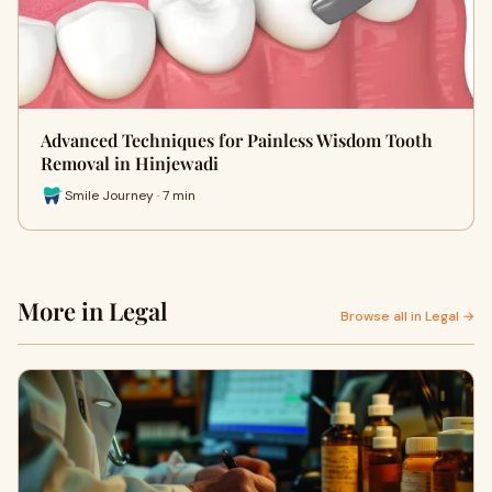
Advanced Techniques for Painless Wisdom Tooth
Removal in Hinjewadi
Smile Journey · 7 min
More in Legal
Browse all in Legal →