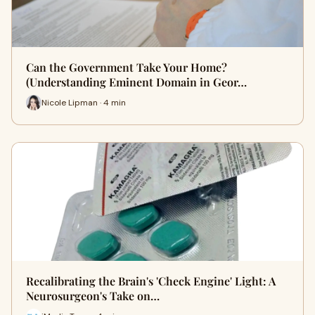
Can the Government Take Your Home?
(Understanding Eminent Domain in Geor…
Nicole Lipman · 4 min
Recalibrating the Brain's 'Check Engine' Light: A
Neurosurgeon's Take on…