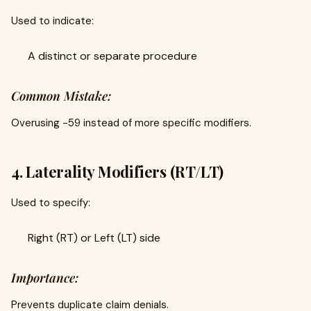
Used to indicate:
A distinct or separate procedure
Common Mistake:
Overusing -59 instead of more specific modifiers.
4. Laterality Modifiers (RT/LT)
Used to specify:
Right (RT) or Left (LT) side
Importance:
Prevents duplicate claim denials.