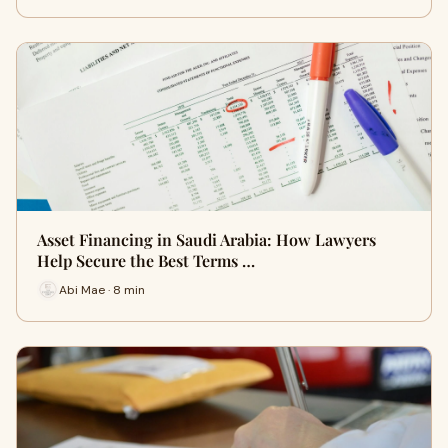
Asset Financing in Saudi Arabia: How Lawyers
Help Secure the Best Terms …
Abi Mae · 8 min