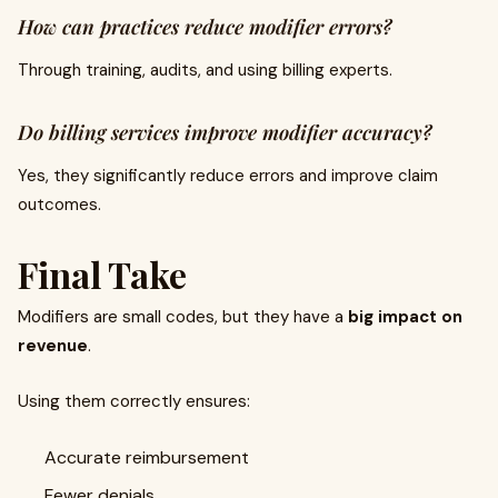
How can practices reduce modifier errors?
Through training, audits, and using billing experts.
Do billing services improve modifier accuracy?
Yes, they significantly reduce errors and improve claim
outcomes.
Final Take
Modifiers are small codes, but they have a
big impact on
revenue
.
Using them correctly ensures:
Accurate reimbursement
Fewer denials