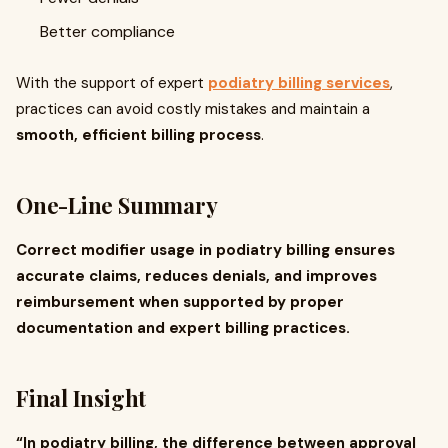
Better compliance
With the support of expert
podiatry billing services
,
practices can avoid costly mistakes and maintain a
smooth, efficient billing process
.
One-Line Summary
Correct modifier usage in podiatry billing ensures
accurate claims, reduces denials, and improves
reimbursement when supported by proper
documentation and expert billing practices.
Final Insight
“In podiatry billing, the difference between approval