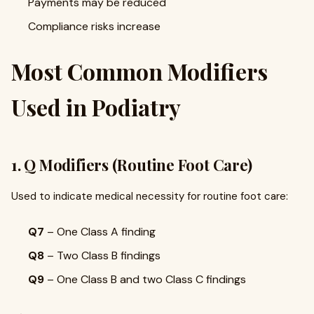
Payments may be reduced
Compliance risks increase
Most Common Modifiers
Used in Podiatry
1. Q Modifiers (Routine Foot Care)
Used to indicate medical necessity for routine foot care:
Q7
– One Class A finding
Q8
– Two Class B findings
Q9
– One Class B and two Class C findings