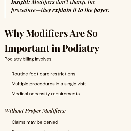
Insight:
Modifiers don’t change the
procedure—they
explain it to the payer
.
Why Modifiers Are So
Important in Podiatry
Podiatry billing involves:
Routine foot care restrictions
Multiple procedures in a single visit
Medical necessity requirements
Without Proper Modifiers:
Claims may be denied