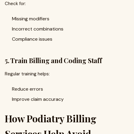
Check for:
Missing modifiers
Incorrect combinations
Compliance issues
5. Train Billing and Coding Staff
Regular training helps:
Reduce errors
Improve claim accuracy
How Podiatry Billing
Services Help Avoid