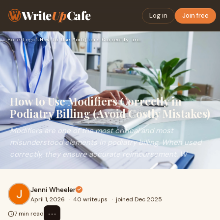
Write
Up
Cafe
Log in
Join free
Home
›
Legal
›
How to Use Modifiers Correctly in Podiatry Billing (Avoid Co…
How to Use Modifiers Correctly in
Podiatry Billing (Avoid Costly Mistakes)
Modifiers are one of the most critical and most
misunderstood elements in podiatry billing. When used
correctly, they ensure accurate reimbursement. W
Jenni Wheeler
April 1, 2026
·
40 writeups
·
joined Dec 2025
⋯
7 min read