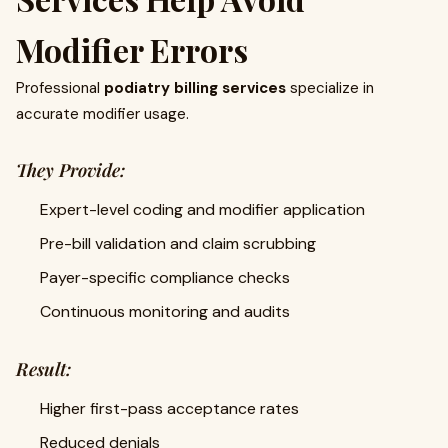
Modifier Errors
Professional
podiatry billing services
specialize in
accurate modifier usage.
They Provide:
Expert-level coding and modifier application
Pre-bill validation and claim scrubbing
Payer-specific compliance checks
Continuous monitoring and audits
Result:
Higher first-pass acceptance rates
Reduced denials