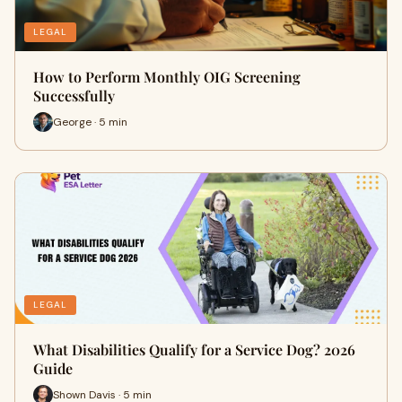
LEGAL
How to Perform Monthly OIG Screening
Successfully
George · 5 min
LEGAL
What Disabilities Qualify for a Service Dog? 2026
Guide
Shown Davis · 5 min