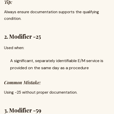
Tip:
Always ensure documentation supports the qualifying
condition.
2. Modifier -25
Used when:
A significant, separately identifiable E/M service is
provided on the same day as a procedure
Common Mistake:
Using -25 without proper documentation.
3. Modifier -59