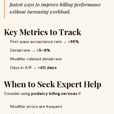
fastest ways to improve billing performance
without increasing workload.
Key Metrics to Track
First-pass acceptance rate →
>95%
Denial rate →
<5–8%
Modifier-related denial rate
Days in A/R →
<40 days
When to Seek Expert Help
Consider using
podiatry billing services
if:
Modifier errors are frequent