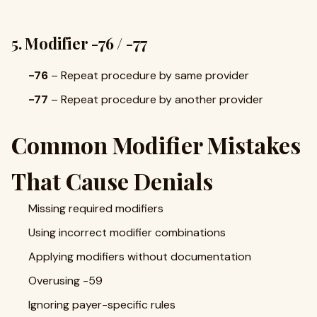
5. Modifier -76 / -77
-76
– Repeat procedure by same provider
-77
– Repeat procedure by another provider
Common Modifier Mistakes
That Cause Denials
Missing required modifiers
Using incorrect modifier combinations
Applying modifiers without documentation
Overusing -59
Ignoring payer-specific rules