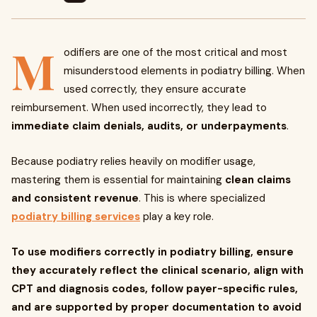
M
odifiers are one of the most critical and most
misunderstood elements in podiatry billing. When
used correctly, they ensure accurate
reimbursement. When used incorrectly, they lead to
immediate claim denials, audits, or underpayments
.
Because podiatry relies heavily on modifier usage,
mastering them is essential for maintaining
clean claims
and consistent revenue
. This is where specialized
podiatry billing services
play a key role.
To use modifiers correctly in podiatry billing, ensure
they accurately reflect the clinical scenario, align with
CPT and diagnosis codes, follow payer-specific rules,
and are supported by proper documentation to avoid