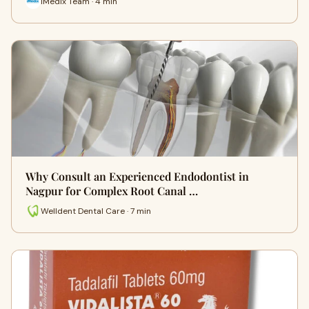
iMedix Team · 4 min
Why Consult an Experienced Endodontist in
Nagpur for Complex Root Canal …
Welldent Dental Care · 7 min