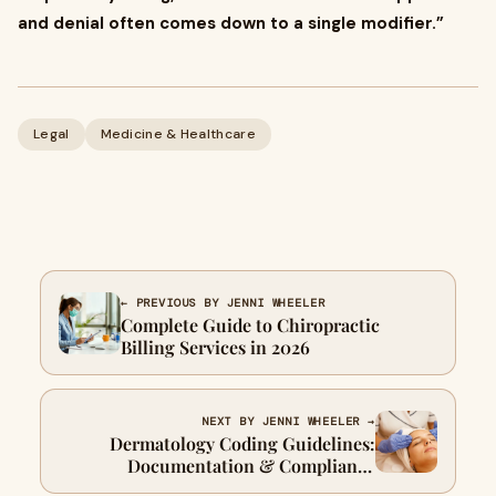
and denial often comes down to a single modifier.”
Legal
Medicine & Healthcare
← PREVIOUS BY JENNI WHEELER
Complete Guide to Chiropractic
Billing Services in 2026
NEXT BY JENNI WHEELER →
Dermatology Coding Guidelines:
Documentation & Compliance
Explained 2026