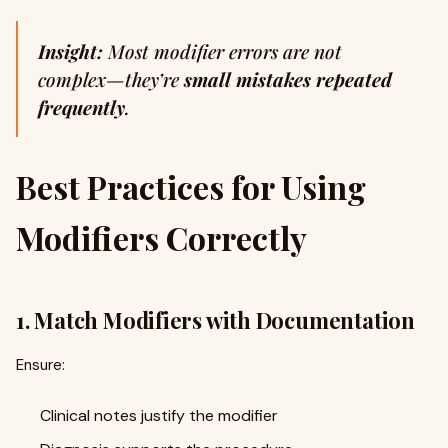
Insight:
Most modifier errors are not
complex—they’re
small mistakes repeated
frequently
.
Best Practices for Using
Modifiers Correctly
1. Match Modifiers with Documentation
Ensure:
Clinical notes justify the modifier