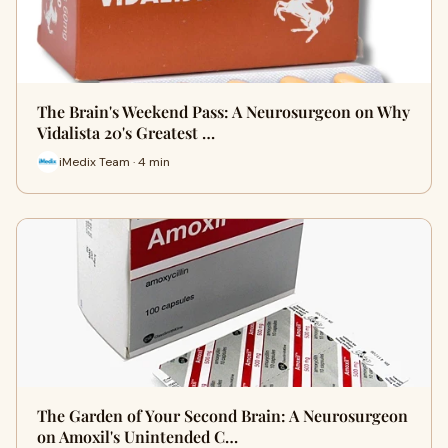
The Brain's Weekend Pass: A Neurosurgeon on Why
Vidalista 20's Greatest …
iMedix Team · 4 min
The Garden of Your Second Brain: A Neurosurgeon
on Amoxil's Unintended C…