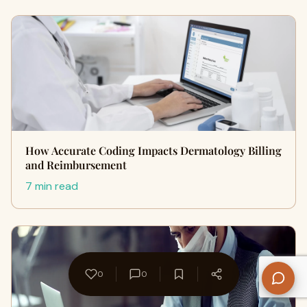
How Accurate Coding Impacts Dermatology Billing
and Reimbursement
7 min read
0
0