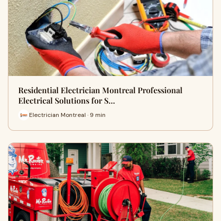
Residential Electrician Montreal Professional
Electrical Solutions for S…
Electrician Montreal · 9 min