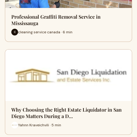
Professional Graffiti Removal Service in
Mississauga
cleaning service canada · 6 min
C
Why Choosing the Right Estate Liquidator in San
Diego Matters During a D…
Yahnn Kraveichvili · 5 min