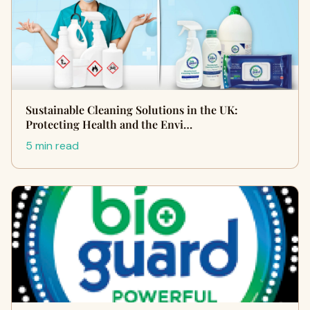
Sustainable Cleaning Solutions in the UK:
Protecting Health and the Envi…
5 min read