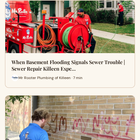
When Basement Flooding Signals Sewer Trouble |
Sewer Repair Killeen Expe…
Mr Rooter Plumbing of Killeen · 7 min