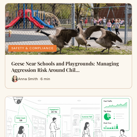
SAFETY & COMPLIANCE
Geese Near Schools and Playgrounds: Managing
Aggression Risk Around Chil…
Anna Smith · 6 min