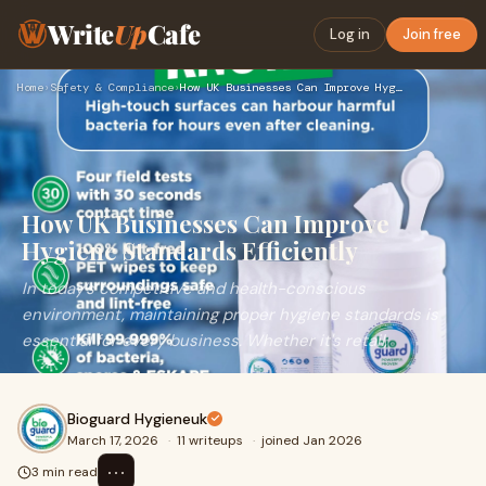
Write
Up
Cafe
Log in
Join free
Home
›
Safety & Compliance
›
How UK Businesses Can Improve Hygiene Standards Efficiently
How UK Businesses Can Improve
Hygiene Standards Efficiently
In today’s competitive and health-conscious
environment, maintaining proper hygiene standards is
essential for every business. Whether it's retail,
Bioguard Hygieneuk
March 17, 2026
·
11 writeups
·
joined Jan 2026
⋯
3 min read