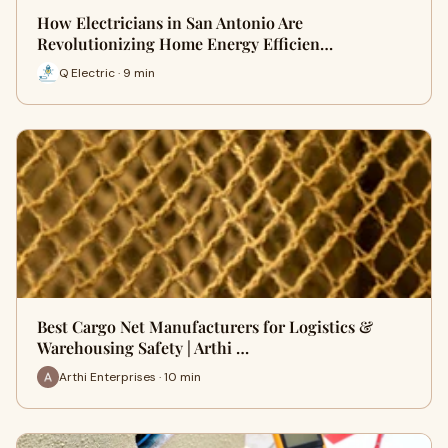
How Electricians in San Antonio Are
Revolutionizing Home Energy Efficien…
Q Electric · 9 min
Best Cargo Net Manufacturers for Logistics &
Warehousing Safety | Arthi …
Arthi Enterprises · 10 min