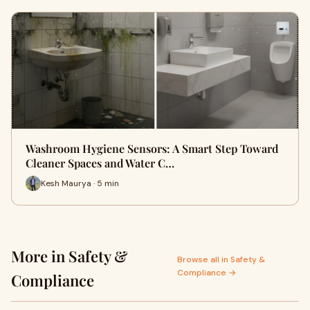
Washroom Hygiene Sensors: A Smart Step Toward
Cleaner Spaces and Water C…
Kesh Maurya · 5 min
More in Safety &
Browse all in Safety &
Compliance →
Compliance