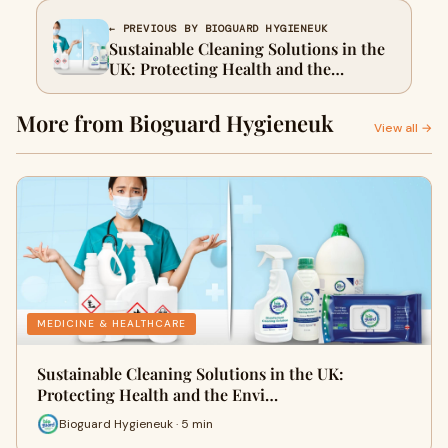
← PREVIOUS BY BIOGUARD HYGIENEUK
Sustainable Cleaning Solutions in the
UK: Protecting Health and the
Environment
More from Bioguard Hygieneuk
View all →
MEDICINE & HEALTHCARE
Sustainable Cleaning Solutions in the UK:
Protecting Health and the Envi…
Bioguard Hygieneuk · 5 min