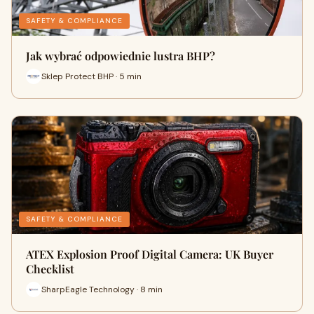
SAFETY & COMPLIANCE
Jak wybrać odpowiednie lustra BHP?
Sklep Protect BHP · 5 min
SAFETY & COMPLIANCE
ATEX Explosion Proof Digital Camera: UK Buyer
Checklist
SharpEagle Technology · 8 min