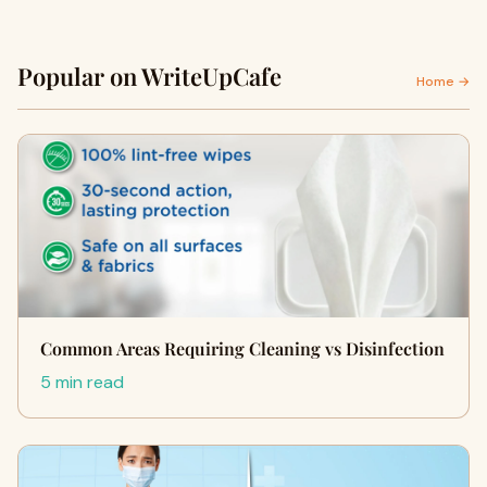
Popular on WriteUpCafe
Home →
Common Areas Requiring Cleaning vs Disinfection
5 min read