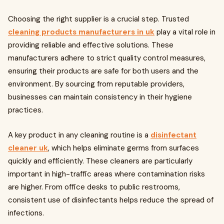
Choosing the right supplier is a crucial step. Trusted
cleaning products manufacturers in uk
play a vital role in
providing reliable and effective solutions. These
manufacturers adhere to strict quality control measures,
ensuring their products are safe for both users and the
environment. By sourcing from reputable providers,
businesses can maintain consistency in their hygiene
practices.
A key product in any cleaning routine is a
disinfectant
cleaner uk
, which helps eliminate germs from surfaces
quickly and efficiently. These cleaners are particularly
important in high-traffic areas where contamination risks
are higher. From office desks to public restrooms,
consistent use of disinfectants helps reduce the spread of
infections.