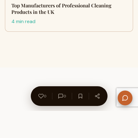
Top Manufacturers of Professional Cleaning
Products in the UK
4 min read
0
0
About Us
Contact
Privacy Policy
Refund Policy
Terms of Use