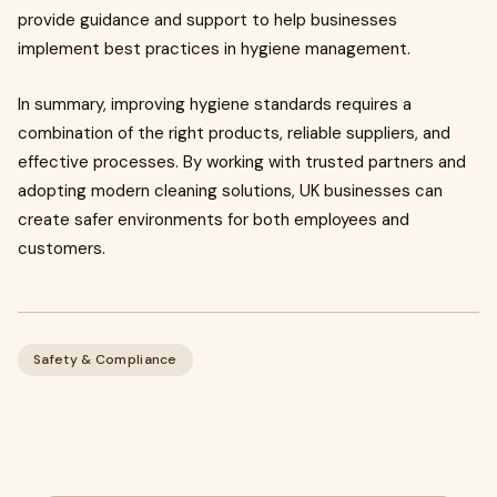
provide guidance and support to help businesses
implement best practices in hygiene management.
In summary, improving hygiene standards requires a
combination of the right products, reliable suppliers, and
effective processes. By working with trusted partners and
adopting modern cleaning solutions, UK businesses can
create safer environments for both employees and
customers.
Safety & Compliance