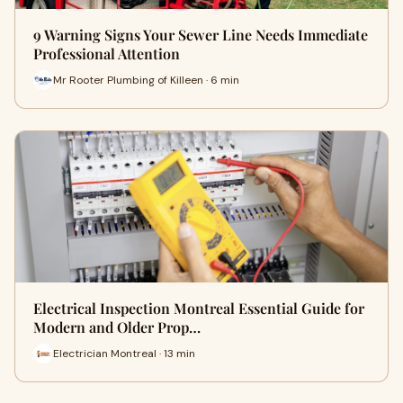
9 Warning Signs Your Sewer Line Needs Immediate
Professional Attention
Mr Rooter Plumbing of Killeen · 6 min
Electrical Inspection Montreal Essential Guide for
Modern and Older Prop…
Electrician Montreal · 13 min