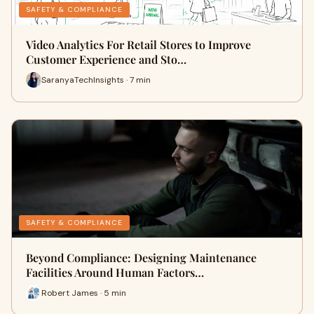
SAFETY & COMPLIANCE
Video Analytics For Retail Stores to Improve
Customer Experience and Sto…
SaranyaTechInsights · 7 min
SAFETY & COMPLIANCE
Beyond Compliance: Designing Maintenance
Facilities Around Human Factors…
Robert James · 5 min