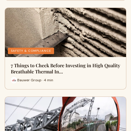
SAFETY & COMPLIANCE
7 Things to Check Before Investing in High Quality
Breathable Thermal In…
Bauwer Group · 4 min