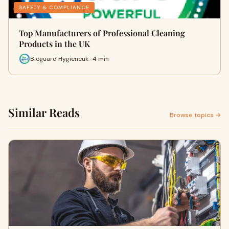
SAFETY & COMPLIANCE
Top Manufacturers of Professional Cleaning
Products in the UK
Bioguard Hygieneuk · 4 min
Similar Reads
Browse topics →