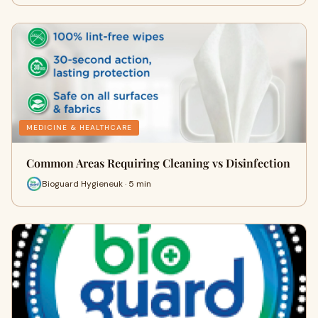
MEDICINE & HEALTHCARE
Common Areas Requiring Cleaning vs Disinfection
Bioguard Hygieneuk · 5 min