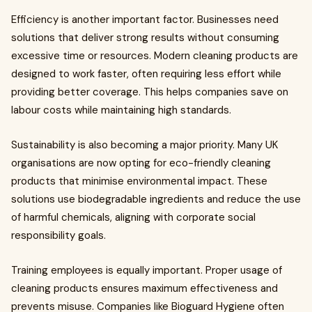
Efficiency is another important factor. Businesses need
solutions that deliver strong results without consuming
excessive time or resources. Modern cleaning products are
designed to work faster, often requiring less effort while
providing better coverage. This helps companies save on
labour costs while maintaining high standards.
Sustainability is also becoming a major priority. Many UK
organisations are now opting for eco-friendly cleaning
products that minimise environmental impact. These
solutions use biodegradable ingredients and reduce the use
of harmful chemicals, aligning with corporate social
responsibility goals.
Training employees is equally important. Proper usage of
cleaning products ensures maximum effectiveness and
prevents misuse. Companies like Bioguard Hygiene often