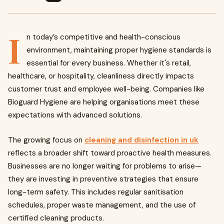
I
n today’s competitive and health-conscious
environment, maintaining proper hygiene standards is
essential for every business. Whether it's retail,
healthcare, or hospitality, cleanliness directly impacts
customer trust and employee well-being. Companies like
Bioguard Hygiene are helping organisations meet these
expectations with advanced solutions.
The growing focus on
cleaning and disinfection in uk
reflects a broader shift toward proactive health measures.
Businesses are no longer waiting for problems to arise—
they are investing in preventive strategies that ensure
long-term safety. This includes regular sanitisation
schedules, proper waste management, and the use of
certified cleaning products.