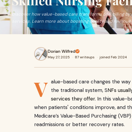
Skilled Nursing Facil
Discover how value-based care transforms SNF billing b
services. Learn more about boosting quality and revenue 
Dorian Wilfred
May 27, 2025
·
87 writeups
·
joined Feb 2024
V
alue-based care changes the way ski
the traditional system, S
NFs usuall
services they offer. I
n this value-b
when patients' conditions improve, and th
Medicare’s Value-Based Purchasing (VBP) 
readmissions or better recovery rates.