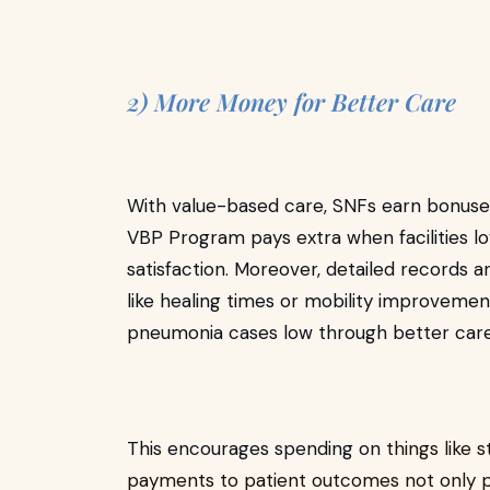
2) More Money for Better Care
With value-based care, SNFs earn bonuses
VBP Program pays extra when facilities lo
satisfaction. Moreover, detailed records a
like healing times or mobility improveme
pneumonia cases low through better car
This encourages spending on
things like 
payments to patient outcomes not only p