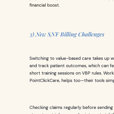
financial boost.
3) New SNF Billing Challenges
Switching to value-based care takes up wo
and track patient outcomes, which can fe
short training sessions on VBP rules. Work
PointClickCare, helps too—their tools sim
Checking claims regularly before sending