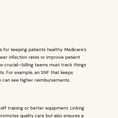
 for keeping patients healthy. Medicare’s
wer infection rates or improve patient
re crucial—billing teams must track things
nts. For example, an SNF that keeps
e can see higher reimbursements.
staff training or better equipment. Linking
romotes quality care but also ensures a