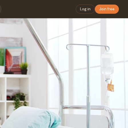
Log in
Join free