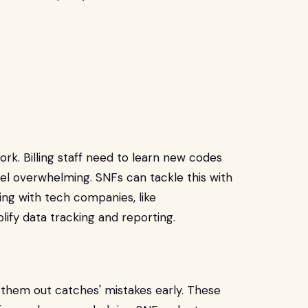
rk. Billing staff need to learn new codes
el overwhelming. SNFs can tackle this with
ing with tech companies, like
plify data tracking and reporting.
 them out catches' mistakes early. These