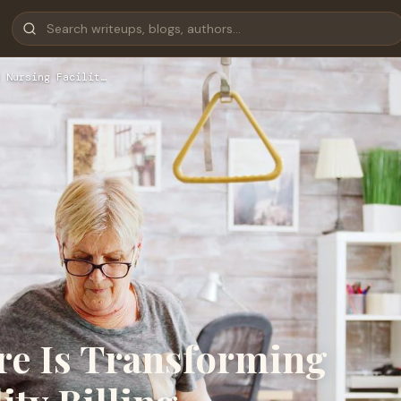
 Nursing Facilit…
re Is Transforming