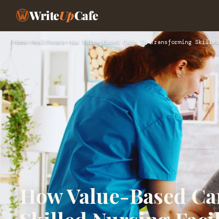
Write
Up
Cafe
Home
›
Healthcare
›
How Value-Based Care Is Transforming Skilled
How Value-Based Ca