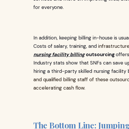
for everyone.
In addition, keeping billing in-house is usual
Costs of salary, training, and
infrastructur
nursing facility billing
outsourcing
offer
Industry stats show that SNFs can save u
hiring a third-party skilled nursing facilit
and qualified billing staff of these outs
accelerating cash flow.
The Bottom Line: Jumping