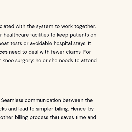
ciated with the system to work together.
healthcare facilities to keep patients on
at tests or avoidable hospital stays. It
vices
need to deal with fewer claims. For
er knee surgery: he or she needs to attend
d. Seamless communication between the
s and lead to simpler billing. Hence, by
other billing process that saves time and