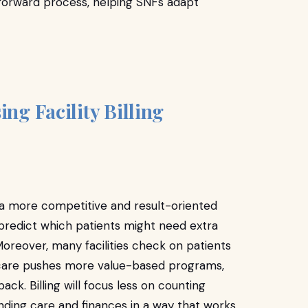
htforward process, helping SNFs adapt
ing Facility Billing
r a more competitive and result-oriented
can predict which patients might need extra
Moreover, many facilities check on patients
edicare pushes more value-based programs,
ack. Billing will focus less on counting
nding care and finances in a way that works