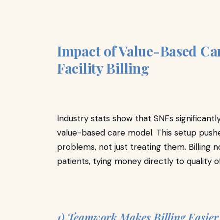
Impact of Value-Based Car
Facility Billing
Industry stats show that SNFs significantl
value-based care model. This setup pushes
problems, not just treating them. Billing n
patients, tying money directly to quality 
1) Teamwork Makes Billing Easie