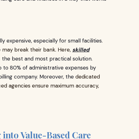
ly expensive, especially for small facilities.
e may break their bank. Here,
skilled
s the best and most practical solution.
p to 80% of administrative expenses by
y billing company. Moreover, the
dedicated
ourced agencies ensure maximum accuracy,
 into Value-Based Care