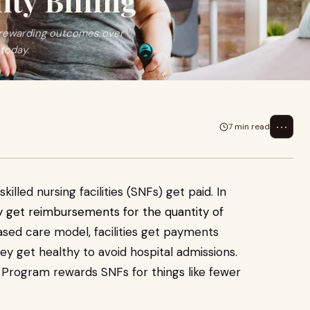
ity Billing
y rewarding outcomes over
today.
⋯
7 min read
lled nursing facilities (SNFs) get paid. In
y get reimbursements for the quantity of
ased care model, facilities get payments
ey get healthy to avoid hospital admissions.
Program rewards SNFs for things like fewer