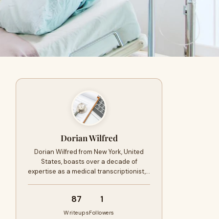
Dorian Wilfred
Dorian Wilfred from New York, United
States, boasts over a decade of
expertise as a medical transcriptionist,…
87
1
Writeups
Followers