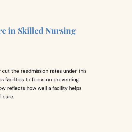
e in Skilled Nursing
y cut the readmission rates under this
 facilities to focus on preventing
ow reflects how well a facility helps
of care.
r