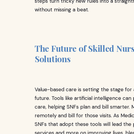
steps turn tricky new rules into a straig
without missing a beat.
The Future of Skilled Nurs
Solutions
Value-based care is setting the stage fo
future. Tools like artificial intelligence 
care, helping SNFs plan and bill smarter. 
remotely and bill for those visits. As M
SNFs that adopt these tools will lead the p
services and more on improving lives, ble