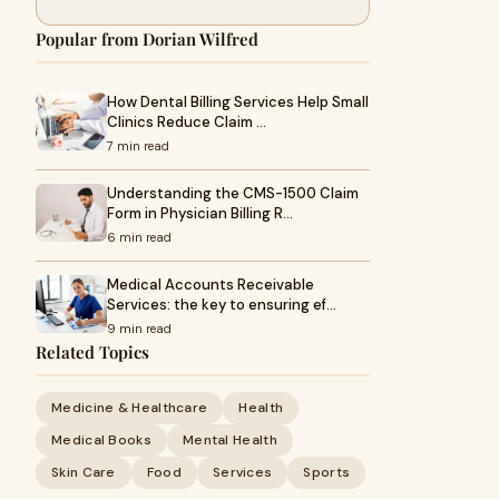
Popular from Dorian Wilfred
How Dental Billing Services Help Small
Clinics Reduce Claim …
7 min read
Understanding the CMS-1500 Claim
Form in Physician Billing R…
6 min read
Medical Accounts Receivable
Services: the key to ensuring ef…
9 min read
Related Topics
Medicine & Healthcare
Health
Medical Books
Mental Health
Skin Care
Food
Services
Sports