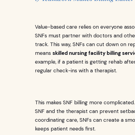
Value-based care relies on everyone asso
SNFs must partner with doctors and other 
track. This way, SNFs can cut down on repe
means
skilled nursing facility billing ser
example, if a patient is getting rehab aft
regular check-ins with a therapist.
This makes SNF billing more complicate
SNF and the therapist can prevent setback
coordinating care, SNFs can create a smo
keeps patient needs first.