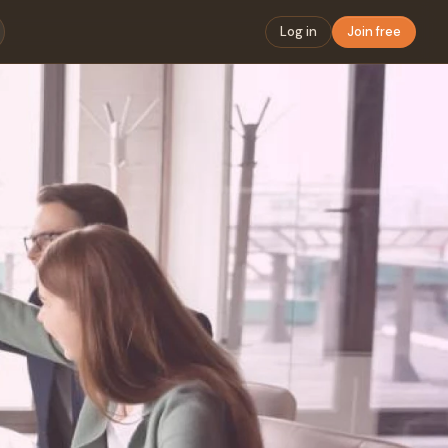
Log in
Join free