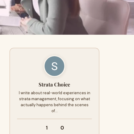
Strata Choice
I write about real-world experiences in
strata management, focusing on what
actually happens behind the scenes
of…
1
0