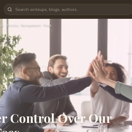
ur Strata Management Fees
r Control Over Our