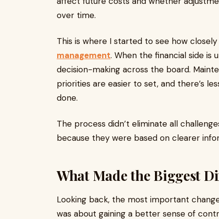
affect future costs and whether adjust
over time.
This is where I started to see how closely f
management
. When the financial side is
decision-making across the board. Main
priorities are easier to set, and there’s 
done.
The process didn’t eliminate all challeng
because they were based on clearer info
What Made the Biggest Di
Looking back, the most important change 
was about gaining a better sense of con