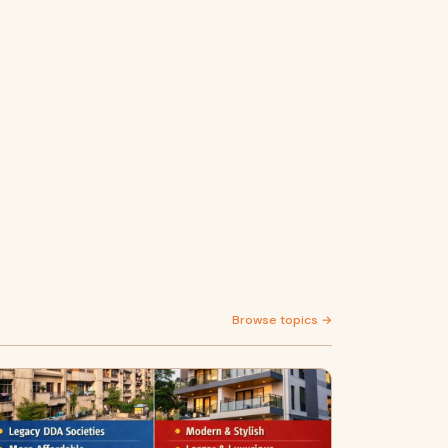
Browse topics →