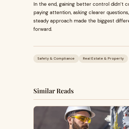
In the end, gaining better control didn’t
paying attention, asking clearer questions
steady approach made the biggest differ
forward.
Safety & Compliance
Real Estate & Property
Similar Reads