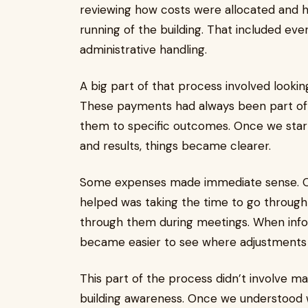
reviewing how costs were allocated and
running of the building. That included ev
administrative handling.
A big part of that process involved looki
These payments had always been part of bu
them to specific outcomes. Once we star
and results, things became clearer.
Some expenses made immediate sense. O
helped was taking the time to go through 
through them during meetings. When info
became easier to see where adjustments 
This part of the process didn’t involve 
building awareness. Once we understood w