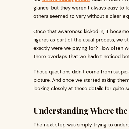
glance, but they weren’t always easy to fo
others seemed to vary without a clear exp
Once that awareness kicked in, it became d
figures as part of the usual process, we 
exactly were we paying for? How often w
there overlaps that we hadn’t noticed be
Those questions didn’t come from suspic
picture. And once we started asking them,
looking closely at these details for quite 
Understanding Where the
The next step was simply trying to under