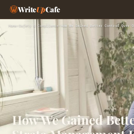
Write
Up
Cafe
Home
›
Safety & Compliance
›
How We Gained Better Control Over O
How We Gained Bette