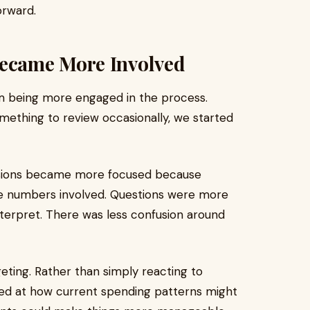
orward.
ecame More Involved
m being more engaged in the process.
omething to review occasionally, we started
cussions became more focused because
he numbers involved. Questions were more
nterpret. There was less confusion around
ting. Rather than simply reacting to
ked at how current spending patterns might