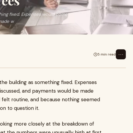
Fees
thing fixed. Expenses would come
 made w
⋯
5 min read
 the building as something fixed. Expenses
discussed, and payments would be made
l felt routine, and because nothing seemed
n to question it.
ooking more closely at the breakdown of
that the numbers were unusually high at first