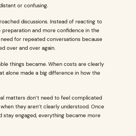
istant or confusing.
oached discussions. Instead of reacting to
re preparation and more confidence in the
e need for repeated conversations because
ed over and over again.
able things became. When costs are clearly
at alone made a big difference in how the
ial matters don’t need to feel complicated
 when they aren’t clearly understood. Once
nd stay engaged, everything became more