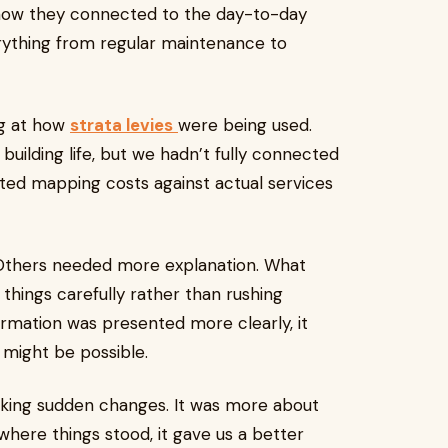
 how they connected to the day-to-day
erything from regular maintenance to
ng at how
strata levies
were being used.
ilding life, but we hadn’t fully connected
ted mapping costs against actual services
thers needed more explanation. What
things carefully rather than rushing
rmation was presented more clearly, it
might be possible.
making sudden changes. It was more about
here things stood, it gave us a better