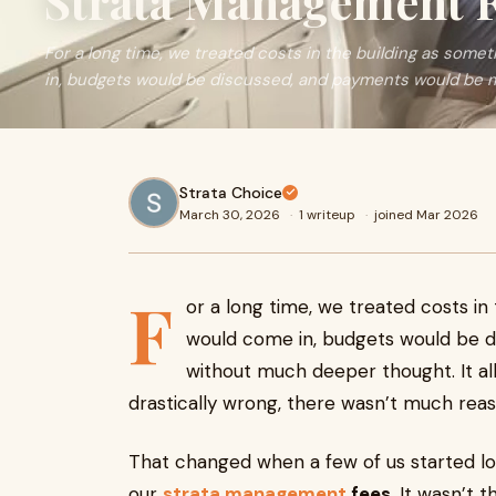
Strata Management 
For a long time, we treated costs in the building as some
in, budgets would be discussed, and payments would be
Strata Choice
March 30, 2026
·
1 writeup
·
joined Mar 2026
F
or a long time, we treated costs in
would come in, budgets would be 
without much deeper thought. It al
drastically wrong, there wasn’t much reaso
That changed when a few of us started l
our
strata management
fees
. It wasn’t 