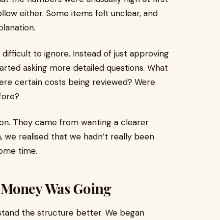
llow either. Some items felt unclear, and
lanation.
ifficult to ignore. Instead of just approving
started asking more detailed questions. What
ere certain costs being reviewed? Were
fore?
ion. They came from wanting a clearer
 we realised that we hadn’t really been
some time.
 Money Was Going
stand the structure better. We began