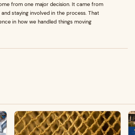
 come from one major decision. It came from
, and staying involved in the process. That
ence in how we handled things moving