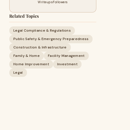
Writeups
Followers
Related Topics
Legal Compliance & Regulations
Public Safety & Emergency Preparedness
Construction & Infrastructure
Family & Home
Facility Management
Home Improvement
Investment
Legal