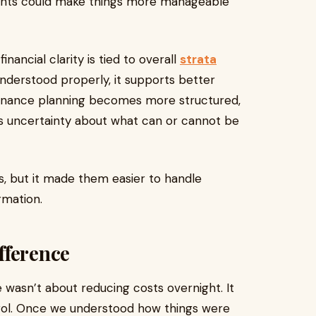
ments could make things more manageable
inancial clarity is tied to overall
strata
 understood properly, it supports better
tenance planning becomes more structured,
less uncertainty about what can or cannot be
es, but it made them easier to handle
rmation.
fference
wasn’t about reducing costs overnight. It
trol. Once we understood how things were