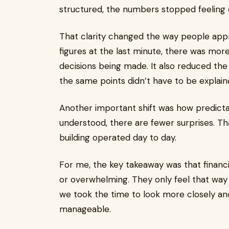
structured, the numbers stopped feeling d
That clarity changed the way people appr
figures at the last minute, there was mo
decisions being made. It also reduced th
the same points didn’t have to be explain
Another important shift was how predict
understood, there are fewer surprises. Th
building operated day to day.
For me, the key takeaway was that financ
or overwhelming. They only feel that way
we took the time to look more closely a
manageable.