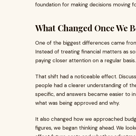
foundation for making decisions moving f
What Changed Once We B
One of the biggest differences came fro
Instead of treating financial matters as s
paying closer attention on a regular basis.
That shift had a noticeable effect. Dis
people had a clearer understanding of t
specific, and answers became easier to i
what was being approved and why.
It also changed how we approached budge
figures, we began thinking ahead. We loo