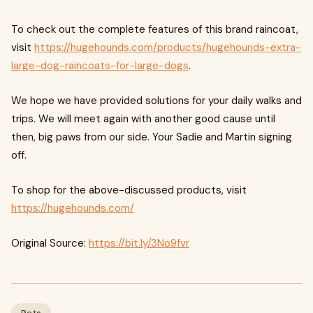
To check out the complete features of this brand raincoat,
visit
https://hugehounds.com/products/hugehounds-extra-
large-dog-raincoats-for-large-dogs
.
We hope we have provided solutions for your daily walks and
trips. We will meet again with another good cause until
then, big paws from our side. Your Sadie and Martin signing
off.
To shop for the above-discussed products, visit
https://hugehounds.com/
Original Source:
https://bit.ly/3No9fvr