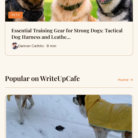
PETS
Essential Training Gear for Strong Dogs: Tactical
Dog Harness and Leathe…
Damon Cathlic · 8 min
Popular on WriteUpCafe
Home →