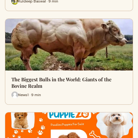
Kuldeep Baswal · 9 min
The Biggest Bulls in the World: Giants of the
Bovine Realm
News1 · 9 min