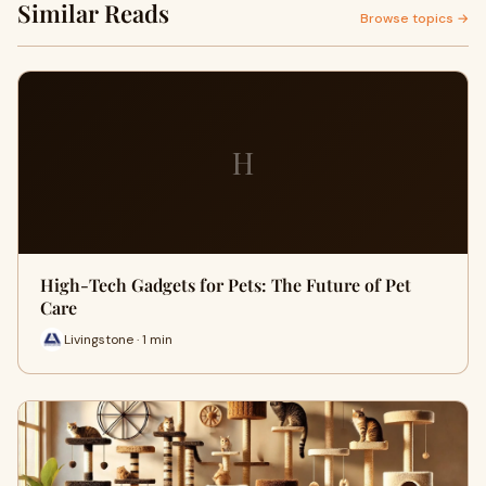
Similar Reads
Browse topics →
H
High-Tech Gadgets for Pets: The Future of Pet
Care
Livingstone · 1 min