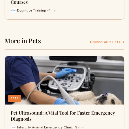
Courses
Dognitive Training · 4 min
More in Pets
Browse all in Pets →
PETS
Pet Ultrasound: A Vital Tool for Faster Emergency
Diagnosis
Intercity Animal Emergency Clinic · 9 min