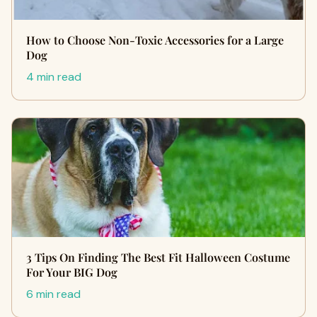
How to Choose Non-Toxic Accessories for a Large
Dog
4 min read
3 Tips On Finding The Best Fit Halloween Costume
For Your BIG Dog
6 min read