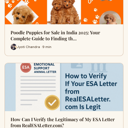
Poodle Puppies for Sale in India 2025: Your
Complete Guide to Finding th…
Jyoti Chandra · 9 min
How Can I Verify the Legitimacy of My ESA Letter
from RealESALetter.com?