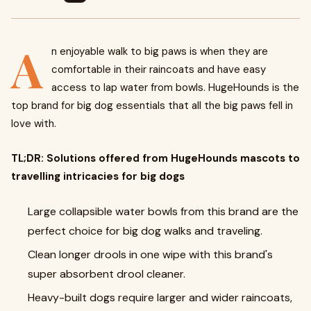
A
n enjoyable walk to big paws is when they are
comfortable in their raincoats and have easy
access to lap water from bowls. HugeHounds is the
top brand for big dog essentials that all the big paws fell in
love with.
TL;DR: Solutions offered from HugeHounds mascots to
travelling intricacies for big dogs
Large collapsible water bowls from this brand are the
perfect choice for big dog walks and traveling.
Clean longer drools in one wipe with this brand's
super absorbent drool cleaner.
Heavy-built dogs require larger and wider raincoats,