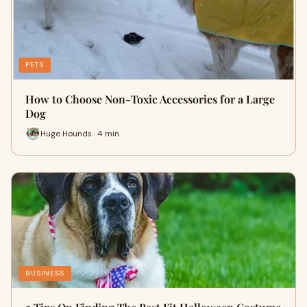
PETS
How to Choose Non-Toxic Accessories for a Large
Dog
Huge Hounds · 4 min
BUSINESS