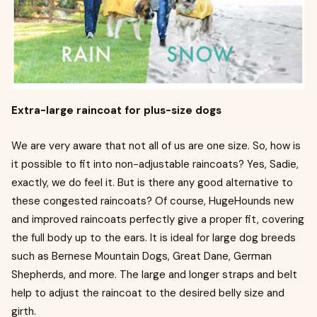
Extra-large raincoat for plus-size dogs
We are very aware that not all of us are one size. So, how is
it possible to fit into non-adjustable raincoats? Yes, Sadie,
exactly, we do feel it. But is there any good alternative to
these congested raincoats? Of course, HugeHounds new
and improved raincoats perfectly give a proper fit, covering
the full body up to the ears. It is ideal for large dog breeds
such as Bernese Mountain Dogs, Great Dane, German
Shepherds, and more. The large and longer straps and belt
help to adjust the raincoat to the desired belly size and
girth.