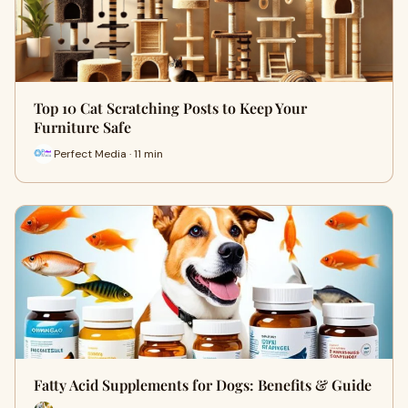
Top 10 Cat Scratching Posts to Keep Your
Furniture Safe
Perfect Media · 11 min
Fatty Acid Supplements for Dogs: Benefits & Guide