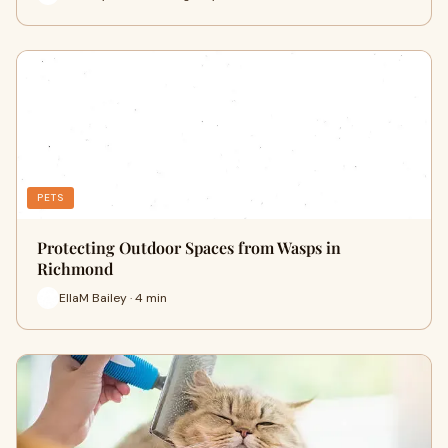
PETS
Protecting Outdoor Spaces from Wasps in
Richmond
EllaM Bailey · 4 min