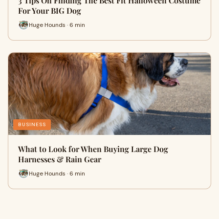
3 Tips On Finding The Best Fit Halloween Costume
For Your BIG Dog
Huge Hounds · 6 min
BUSINESS
What to Look for When Buying Large Dog
Harnesses & Rain Gear
Huge Hounds · 6 min