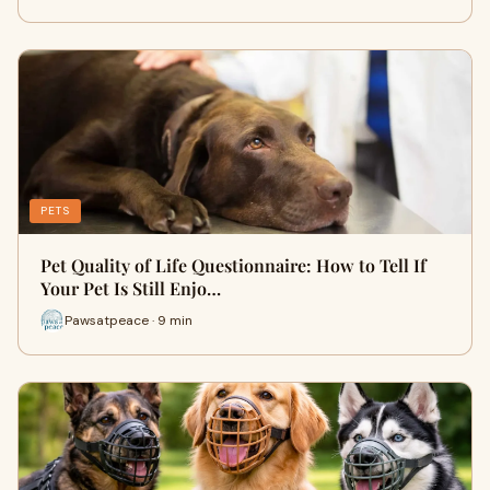
PETS
Pet Quality of Life Questionnaire: How to Tell If
Your Pet Is Still Enjo…
Pawsatpeace · 9 min