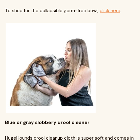
To shop for the collapsible germ-free bowl,
click here
.
Blue or gray slobbery drool cleaner
HugeHounds drool cleanup cloth is super soft and comes in