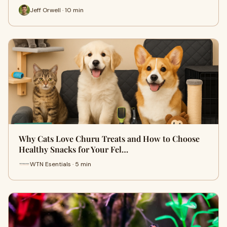
Jeff Orwell · 10 min
Why Cats Love Churu Treats and How to Choose
Healthy Snacks for Your Fel…
WTN Esentials · 5 min