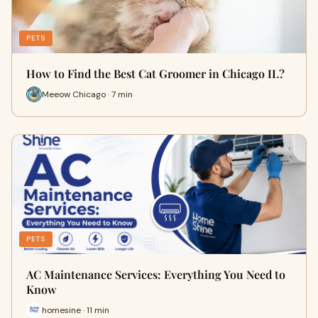
PETS
How to Find the Best Cat Groomer in Chicago IL?
Meeow Chicago · 7 min
PETS
AC Maintenance Services: Everything You Need to
Know
homesine · 11 min