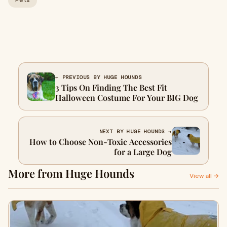
Pets
← PREVIOUS BY HUGE HOUNDS
3 Tips On Finding The Best Fit
Halloween Costume For Your BIG Dog
NEXT BY HUGE HOUNDS →
How to Choose Non-Toxic Accessories
for a Large Dog
More from Huge Hounds
View all →