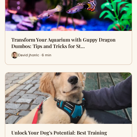
Transform Your Aquarium with Guppy Dragon
Dumbos: Tips and Tricks for St…
David jhonlc · 6 min
Unlock Your Dog's Potential: Best Training