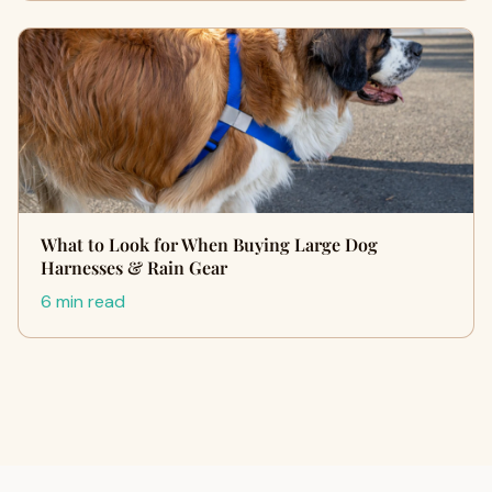
What to Look for When Buying Large Dog
Harnesses & Rain Gear
6 min read