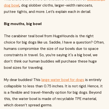
dog bowl
,
dog slobber cloths, larger-width raincoats,
puttee tights, and more. Let’s explain each in detail.
Big mouths, big bowl
The carabiner teal bowl from HugeHounds is the right
choice for big dogs like us. Saddie, I have a question? Often,
humans compromise the size of our bowls due to space
constraints in travel. So, you’re saying it's a big bowl, we
don’t think our human buddies will purchase these huge
bowl sizes for traveling.
My dear buddies! This
large water bowl for dogs
is entirely
collapsible to less than 0.75 inches. It is not rigid. Hence, it
is a flexible and travel-friendly option for big dogs. Beyond
this, the water bowl is made of recyclable TPE material,
which doesn’t spread germs.