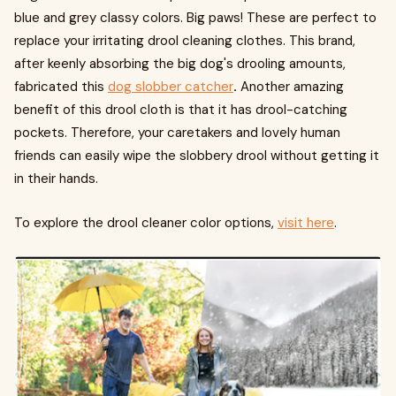
blue and grey classy colors. Big paws! These are perfect to
replace your irritating drool cleaning clothes. This brand,
after keenly absorbing the big dog's drooling amounts,
fabricated this
dog slobber catcher
.
Another amazing
benefit of this drool cloth is that it has drool-catching
pockets. Therefore, your caretakers and lovely human
friends can easily wipe the slobbery drool without getting it
in their hands.
To explore the drool cleaner color options,
visit here
.