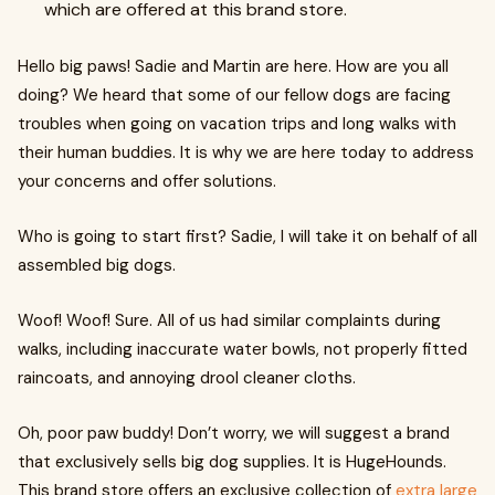
which are offered at this brand store.
Hello big paws! Sadie and Martin are here. How are you all
doing? We heard that some of our fellow dogs are facing
troubles when going on vacation trips and long walks with
their human buddies. It is why we are here today to address
your concerns and offer solutions.
Who is going to start first? Sadie, I will take it on behalf of all
assembled big dogs.
Woof! Woof! Sure. All of us had similar complaints during
walks, including inaccurate water bowls, not properly fitted
raincoats, and annoying drool cleaner cloths.
Oh, poor paw buddy! Don’t worry, we will suggest a brand
that exclusively sells big dog supplies. It is HugeHounds.
This brand store offers an exclusive collection of
extra large