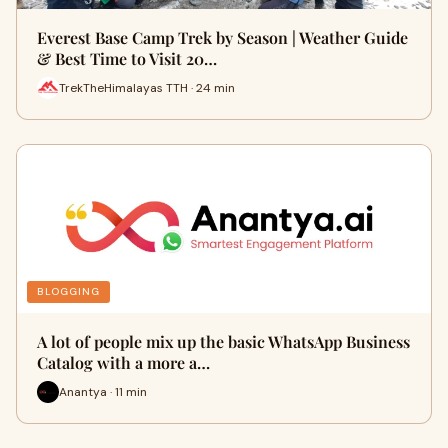
Everest Base Camp Trek by Season | Weather Guide
& Best Time to Visit 20…
TrekTheHimalayas TTH · 24 min
BLOGGING
A lot of people mix up the basic WhatsApp Business
Catalog with a more a…
Anantya · 11 min