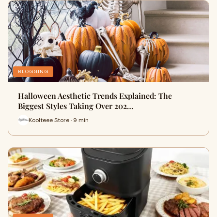
BLOGGING
Halloween Aesthetic Trends Explained: The
Biggest Styles Taking Over 202…
Koolteee Store · 9 min