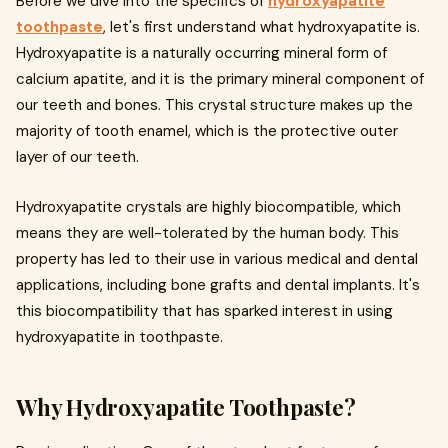
Before we dive into the specifics of
hydroxyapatite
toothpaste
, let's first understand what hydroxyapatite is.
Hydroxyapatite is a naturally occurring mineral form of
calcium apatite, and it is the primary mineral component of
our teeth and bones. This crystal structure makes up the
majority of tooth enamel, which is the protective outer
layer of our teeth.
Hydroxyapatite crystals are highly biocompatible, which
means they are well-tolerated by the human body. This
property has led to their use in various medical and dental
applications, including bone grafts and dental implants. It's
this biocompatibility that has sparked interest in using
hydroxyapatite in toothpaste.
Why Hydroxyapatite Toothpaste?