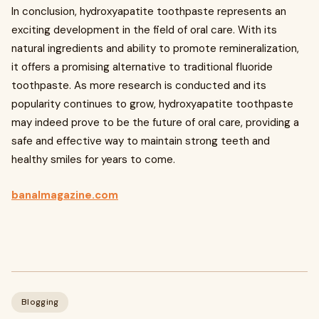
In conclusion, hydroxyapatite toothpaste represents an
exciting development in the field of oral care. With its
natural ingredients and ability to promote remineralization,
it offers a promising alternative to traditional fluoride
toothpaste. As more research is conducted and its
popularity continues to grow, hydroxyapatite toothpaste
may indeed prove to be the future of oral care, providing a
safe and effective way to maintain strong teeth and
healthy smiles for years to come.
banalmagazine.com
Blogging