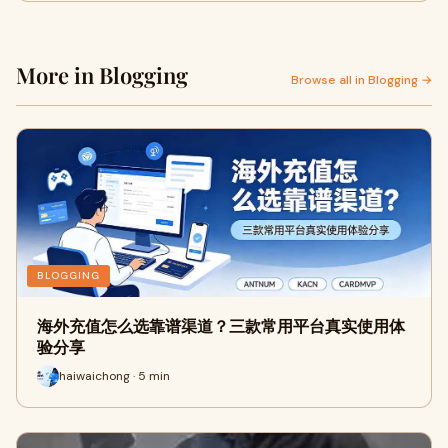
More in Blogging
Browse all in Blogging →
BLOGGING
海外充值怎么选靠谱渠道？三款常用平台真实使用体
验分享
haiwaichong · 5 min