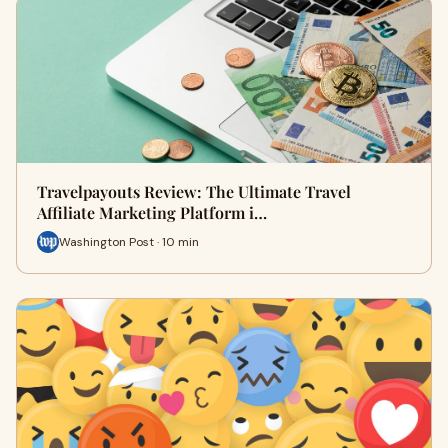
Travelpayouts Review: The Ultimate Travel
Affiliate Marketing Platform i…
Washington Post · 10 min