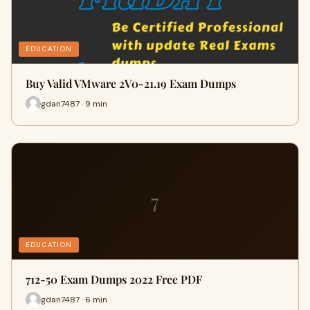
EDUCATION
Buy Valid VMware 2V0-21.19 Exam Dumps
gdan7487 · 9 min
7
EDUCATION
712-50 Exam Dumps 2022 Free PDF
gdan7487 · 6 min