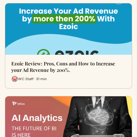
Ezoic Review: Pros, Cons and How to Increase
your Ad Revenue by 200%.
WC Staff · 31 min