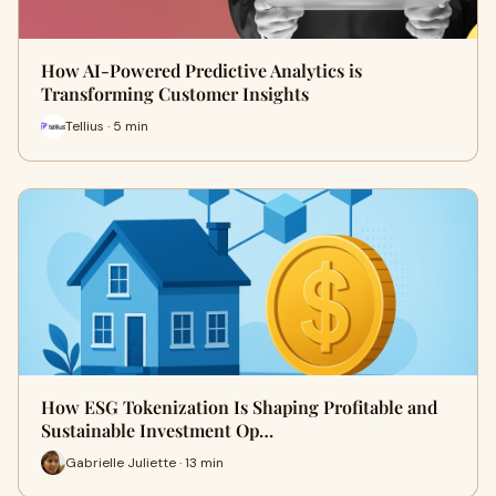
How AI-Powered Predictive Analytics is
Transforming Customer Insights
Tellius · 5 min
How ESG Tokenization Is Shaping Profitable and
Sustainable Investment Op…
Gabrielle Juliette · 13 min