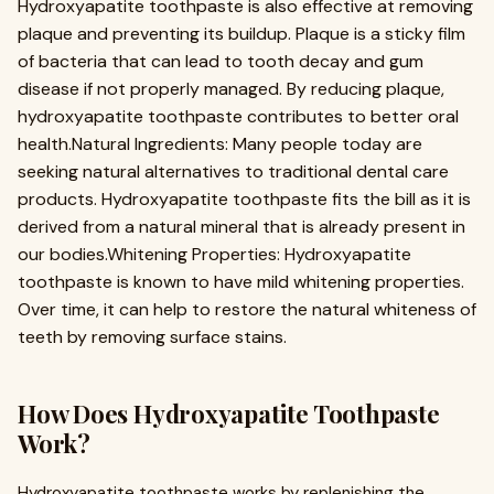
Hydroxyapatite toothpaste is also effective at removing
plaque and preventing its buildup. Plaque is a sticky film
of bacteria that can lead to tooth decay and gum
disease if not properly managed. By reducing plaque,
hydroxyapatite toothpaste contributes to better oral
health.Natural Ingredients: Many people today are
seeking natural alternatives to traditional dental care
products. Hydroxyapatite toothpaste fits the bill as it is
derived from a natural mineral that is already present in
our bodies.Whitening Properties: Hydroxyapatite
toothpaste is known to have mild whitening properties.
Over time, it can help to restore the natural whiteness of
teeth by removing surface stains.
How Does Hydroxyapatite Toothpaste
Work?
Hydroxyapatite toothpaste works by replenishing the