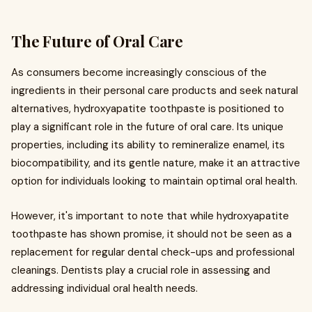
The Future of Oral Care
As consumers become increasingly conscious of the
ingredients in their personal care products and seek natural
alternatives, hydroxyapatite toothpaste is positioned to
play a significant role in the future of oral care. Its unique
properties, including its ability to remineralize enamel, its
biocompatibility, and its gentle nature, make it an attractive
option for individuals looking to maintain optimal oral health.
However, it's important to note that while hydroxyapatite
toothpaste has shown promise, it should not be seen as a
replacement for regular dental check-ups and professional
cleanings. Dentists play a crucial role in assessing and
addressing individual oral health needs.