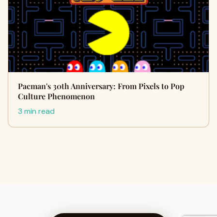
Pacman's 30th Anniversary: From Pixels to Pop
Culture Phenomenon
3 min read