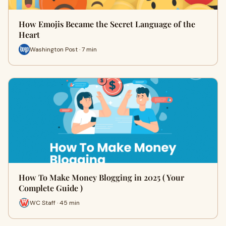
How Emojis Became the Secret Language of the
Heart
Washington Post · 7 min
How To Make Money Blogging in 2025 ( Your
Complete Guide )
WC Staff · 45 min