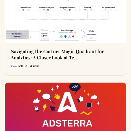
Navigating the Gartner Magic Quadrant for
Analytics: A Closer Look at Te…
Tellius · 4 min