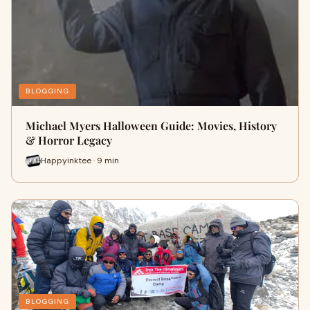
BLOGGING
Michael Myers Halloween Guide: Movies, History
& Horror Legacy
Happyinktee · 9 min
BLOGGING