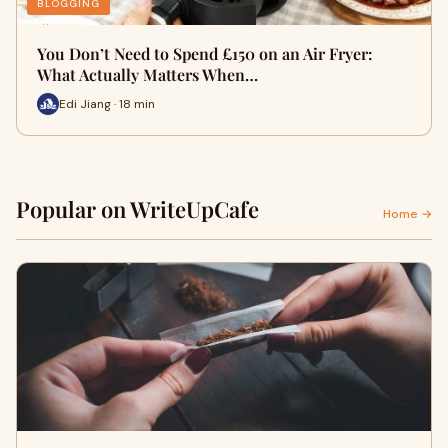
BLOGGING
You Don’t Need to Spend £150 on an Air Fryer:
What Actually Matters When…
Edi Jiang · 18 min
Popular on WriteUpCafe
Home →