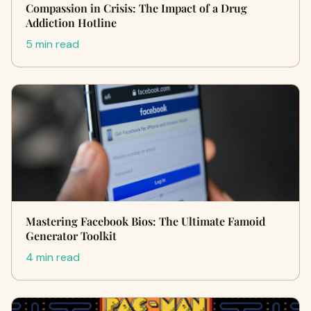
Compassion in Crisis: The Impact of a Drug
Addiction Hotline
5 min read
Mastering Facebook Bios: The Ultimate Famoid
Generator Toolkit
4 min read