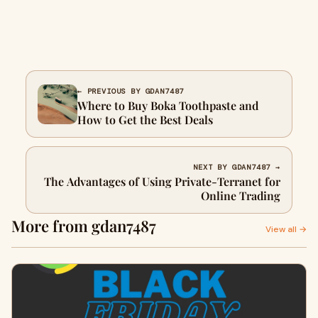
← PREVIOUS BY GDAN7487
Where to Buy Boka Toothpaste and
How to Get the Best Deals
NEXT BY GDAN7487 →
The Advantages of Using Private-Terranet for
Online Trading
More from gdan7487
View all →