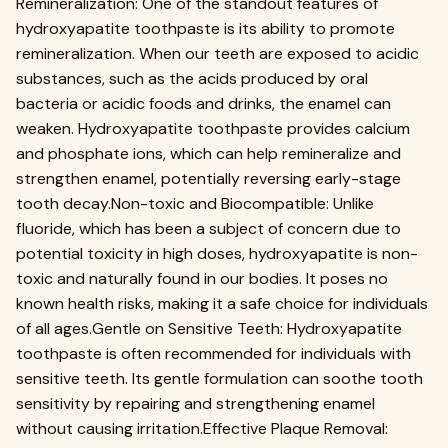
Remineralization: One of the standout features of
hydroxyapatite toothpaste is its ability to promote
remineralization. When our teeth are exposed to acidic
substances, such as the acids produced by oral
bacteria or acidic foods and drinks, the enamel can
weaken. Hydroxyapatite toothpaste provides calcium
and phosphate ions, which can help remineralize and
strengthen enamel, potentially reversing early-stage
tooth decay.Non-toxic and Biocompatible: Unlike
fluoride, which has been a subject of concern due to
potential toxicity in high doses, hydroxyapatite is non-
toxic and naturally found in our bodies. It poses no
known health risks, making it a safe choice for individuals
of all ages.Gentle on Sensitive Teeth: Hydroxyapatite
toothpaste is often recommended for individuals with
sensitive teeth. Its gentle formulation can soothe tooth
sensitivity by repairing and strengthening enamel
without causing irritation.Effective Plaque Removal: