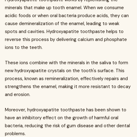
minerals that make up tooth enamel. When we consume
acidic foods or when oral bacteria produce acids, they can
cause demineralization of the enamel, leading to weak
spots and cavities. Hydroxyapatite toothpaste helps to
reverse this process by delivering calcium and phosphate
ions to the teeth.
These ions combine with the minerals in the saliva to form
new hydroxyapatite crystals on the tooth's surface. This
process, known as remineralization, effectively repairs and
strengthens the enamel, making it more resistant to decay
and erosion.
Moreover, hydroxyapatite toothpaste has been shown to
have an inhibitory effect on the growth of harmful oral
bacteria, reducing the risk of gum disease and other dental
problems.