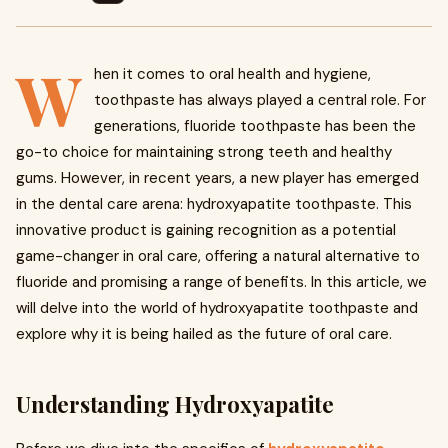
W
hen it comes to oral health and hygiene,
toothpaste has always played a central role. For
generations, fluoride toothpaste has been the
go-to choice for maintaining strong teeth and healthy
gums. However, in recent years, a new player has emerged
in the dental care arena: hydroxyapatite toothpaste. This
innovative product is gaining recognition as a potential
game-changer in oral care, offering a natural alternative to
fluoride and promising a range of benefits. In this article, we
will delve into the world of hydroxyapatite toothpaste and
explore why it is being hailed as the future of oral care.
Understanding Hydroxyapatite