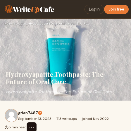
Write
Up
Cafe
Log in
Join free
Home
›
Blogging
›
Hydroxyapatite Toothpaste: The Future of Oral Care
Hydroxyapatite Toothpaste: The
Future of Oral Care
Hydroxyapatite Toothpaste: The Future of Oral Care
gdan7487
September 13, 2023
·
713 writeups
·
joined Nov 2022
⋯
5 min read