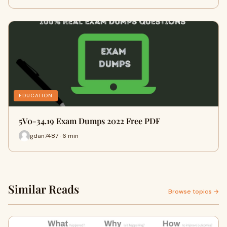
EDUCATION
5V0-34.19 Exam Dumps 2022 Free PDF
gdan7487 · 6 min
Similar Reads
Browse topics →