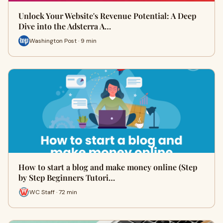
Unlock Your Website's Revenue Potential: A Deep
Dive into the Adsterra A…
Washington Post · 9 min
How to start a blog and make money online (Step
by Step Beginners Tutori…
WC Staff · 72 min