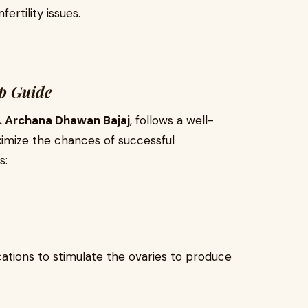
rtility issues.
ep Guide
. Archana Dhawan Bajaj
, follows a well-
imize the chances of successful
s:
cations to stimulate the ovaries to produce