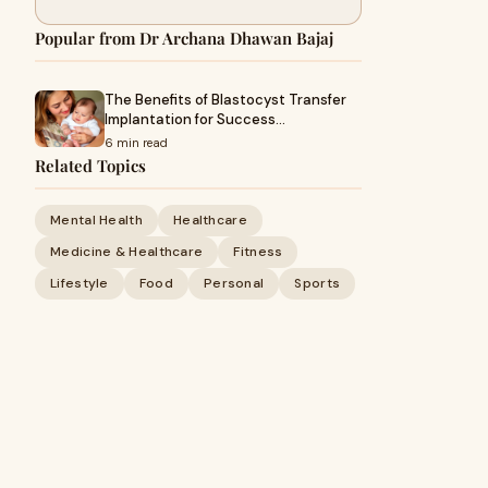
Popular from Dr Archana Dhawan Bajaj
The Benefits of Blastocyst Transfer
Implantation for Success…
6 min read
Related Topics
Mental Health
Healthcare
Medicine & Healthcare
Fitness
Lifestyle
Food
Personal
Sports