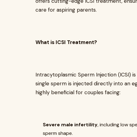
offers cutting-edge ICSI treatment, ensur
care for aspiring parents.
What is ICSI Treatment?
Intracytoplasmic Sperm Injection (ICSI) i
single sperm is injected directly into an egg
highly beneficial for couples facing:
Severe male infertility
, including low s
sperm shape.