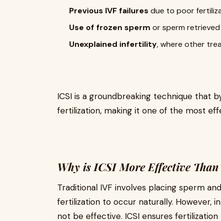
Previous IVF failures
due to poor fertiliz
Use of frozen sperm
or sperm retrieved 
Unexplained infertility
, where other tre
ICSI is a groundbreaking technique that b
fertilization, making it one of the most effe
Why is ICSI More Effective Than
Traditional IVF involves placing sperm and
fertilization to occur naturally. However, i
not be effective. ICSI ensures fertilization