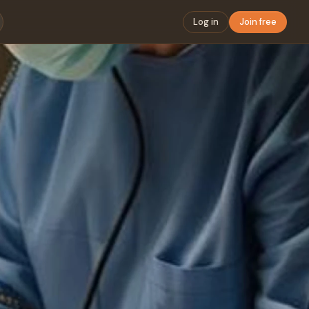
Log in
Join free