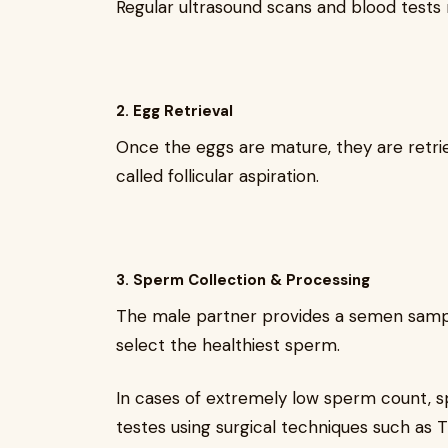
Regular ultrasound scans and blood test
2. Egg Retrieval
Once the eggs are mature, they are retri
called follicular aspiration.
3. Sperm Collection & Processing
The male partner provides a semen sample
select the healthiest sperm.
In cases of extremely low sperm count, 
testes using surgical techniques such as 