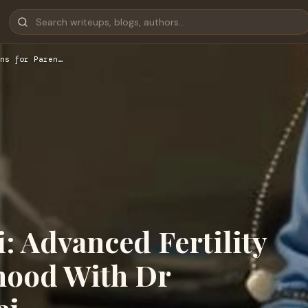
ns for Paren…
: Advanced Fertility
thood With Dr