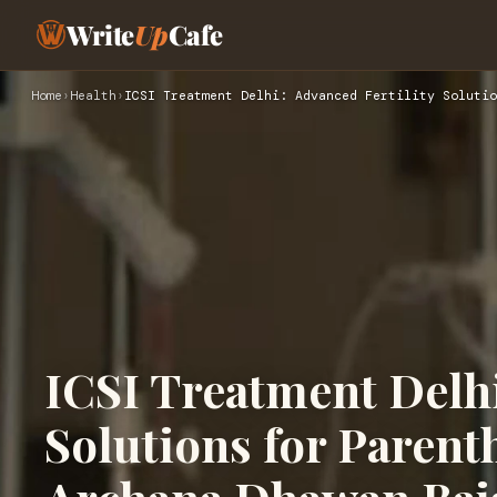
Write
Up
Cafe
Home
›
Health
›
ICSI Treatment Delhi: Advanced Fertility Solutio
ICSI Treatment Delhi
Solutions for Paren