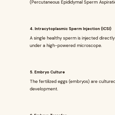
(Percutaneous Epididymal Sperm Aspirati
4. Intracytoplasmic Sperm Injection (ICSI)
A single healthy sperm is injected direct
under a high-powered microscope.
5. Embryo Culture
The fertilized eggs (embryos) are cultured
development.