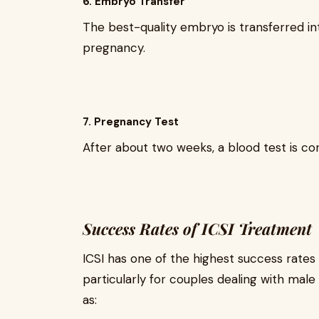
6. Embryo Transfer
The best-quality embryo is transferred in
pregnancy.
7. Pregnancy Test
After about two weeks, a blood test is c
Success Rates of ICSI Treatment
ICSI has one of the highest success rate
particularly for couples dealing with male
as: