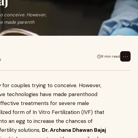
aj
 to conceive. However,
ve made parenth
⋯
8 min read
5
ey for couples trying to conceive. However,
ive technologies have made parenthood
effective treatments for severe male
alized form of In Vitro Fertilization (IVF) that
 into an egg to increase the chances of
fertility solutions,
Dr. Archana Dhawan Bajaj