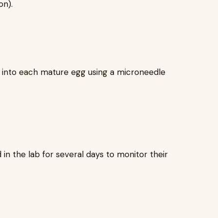
on).
ly into each mature egg using a microneedle
 in the lab for several days to monitor their