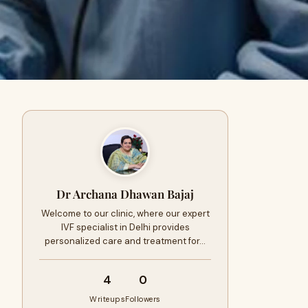
Dr Archana Dhawan Bajaj
Welcome to our clinic, where our expert
IVF specialist in Delhi provides
personalized care and treatment for…
4
0
Writeups
Followers