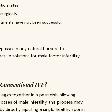
ation rates.
surgically.
atments have not been successful.
ypasses many natural barriers to
ctive solutions for male factor infertility.
 Conventional IVF?
 eggs together in a petri dish, allowing
n cases of male infertility, this process may
 by directly injecting a single healthy sperm