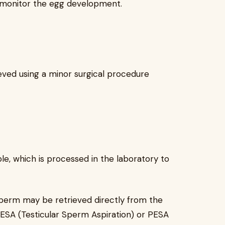
s monitor the egg development.
eved using a minor surgical procedure
, which is processed in the laboratory to
sperm may be retrieved directly from the
TESA (Testicular Sperm Aspiration) or PESA