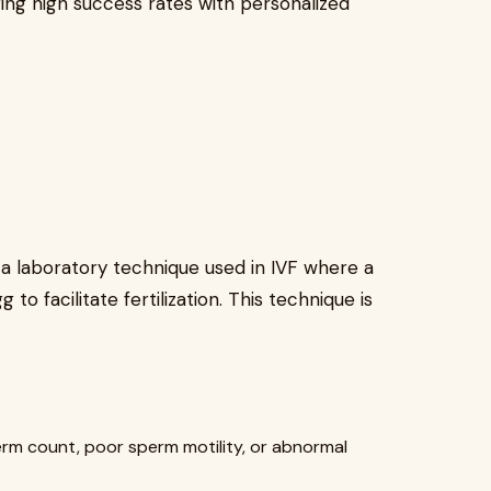
ing high success rates with personalized
s a laboratory technique used in IVF where a
 to facilitate fertilization. This technique is
perm count, poor sperm motility, or abnormal