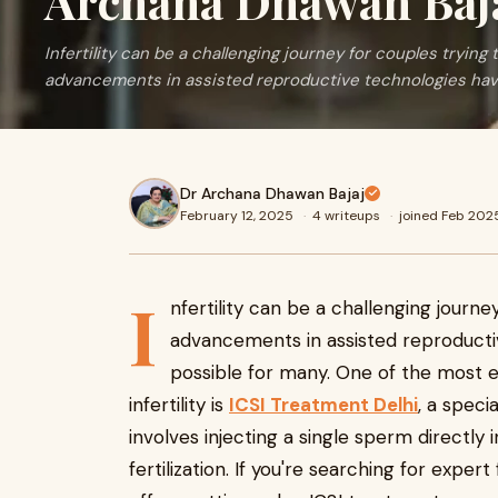
Archana Dhawan Baj
Infertility can be a challenging journey for couples trying
advancements in assisted reproductive technologies ha
Dr Archana Dhawan Bajaj
February 12, 2025
·
4 writeups
·
joined Feb 202
I
nfertility can be a challenging journ
advancements in assisted reproduct
possible for many. One of the most 
infertility is
ICSI Treatment Delhi
, a speci
involves injecting a single sperm directly
fertilization. If you're searching for expert 