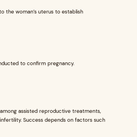
to the woman’s uterus to establish
onducted to confirm pregnancy.
s among assisted reproductive treatments,
 infertility. Success depends on factors such