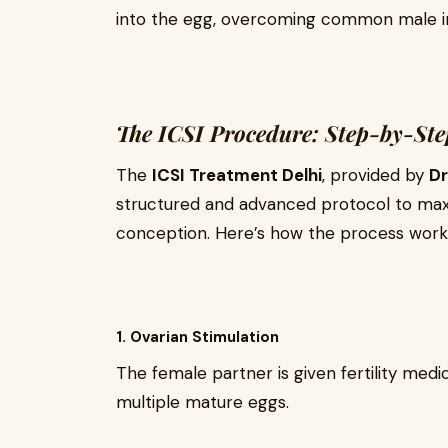
into the egg, overcoming common male infe
The ICSI Procedure: Step-by-St
The
ICSI Treatment Delhi
, provided by
Dr
structured and advanced protocol to max
conception. Here’s how the process work
1. Ovarian Stimulation
The female partner is given fertility medi
multiple mature eggs.