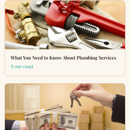
What You Need to Know About Plumbing Services
5 min read