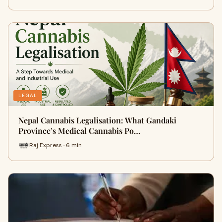
LEGAL
Nepal Cannabis Legalisation: What Gandaki
Province’s Medical Cannabis Po…
Raj Express · 6 min