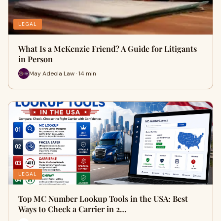
LEGAL
What Is a McKenzie Friend? A Guide for Litigants
in Person
May Adeola Law · 14 min
LEGAL
Top MC Number Lookup Tools in the USA: Best
Ways to Check a Carrier in 2…