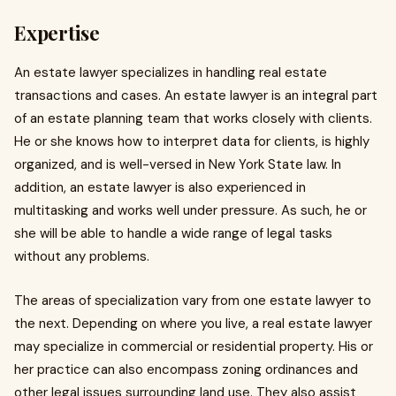
Expertise
An estate lawyer specializes in handling real estate
transactions and cases. An estate lawyer is an integral part
of an estate planning team that works closely with clients.
He or she knows how to interpret data for clients, is highly
organized, and is well-versed in New York State law. In
addition, an estate lawyer is also experienced in
multitasking and works well under pressure. As such, he or
she will be able to handle a wide range of legal tasks
without any problems.
The areas of specialization vary from one estate lawyer to
the next. Depending on where you live, a real estate lawyer
may specialize in commercial or residential property. His or
her practice can also encompass zoning ordinances and
other legal issues surrounding land use. They also assist