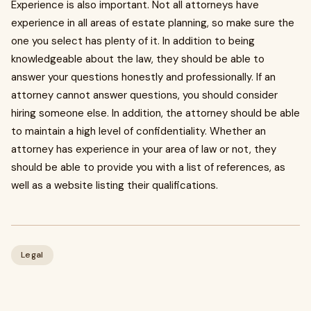
Experience is also important. Not all attorneys have
experience in all areas of estate planning, so make sure the
one you select has plenty of it. In addition to being
knowledgeable about the law, they should be able to
answer your questions honestly and professionally. If an
attorney cannot answer questions, you should consider
hiring someone else. In addition, the attorney should be able
to maintain a high level of confidentiality. Whether an
attorney has experience in your area of law or not, they
should be able to provide you with a list of references, as
well as a website listing their qualifications.
Legal