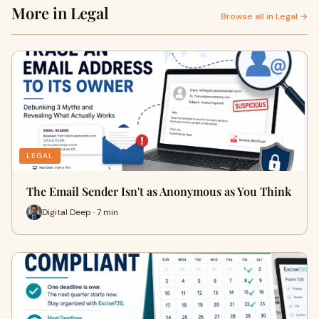
More in Legal
Browse all in Legal →
LEGAL
The Email Sender Isn't as Anonymous as You Think
Digital Deep · 7 min