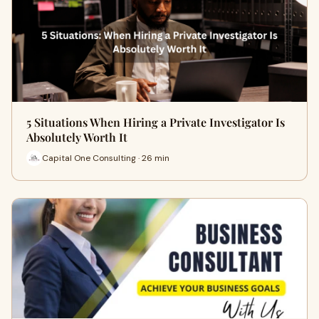
5 Situations When Hiring a Private Investigator Is
Absolutely Worth It
Capital One Consulting · 26 min