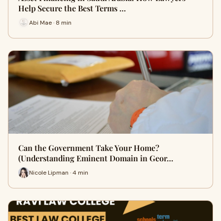
Help Secure the Best Terms …
Abi Mae · 8 min
Can the Government Take Your Home?
(Understanding Eminent Domain in Geor…
Nicole Lipman · 4 min