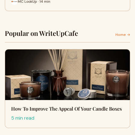
MC LookUp · 14 min
Popular on WriteUpCafe
Home →
How To Improve The Appeal Of Your Candle Boxes
5 min read