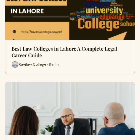
Best Law Colleges in Lahore A Complete Legal
Career Guide
Ravilaw College · 9 min