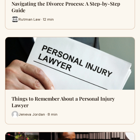
Navigating the Divorce Process: A Step-by-Step
Guide
Rutman Law · 12 min
Things to Remember About a Personal Injury
Lawyer
Jeneva Jordan · 8 min