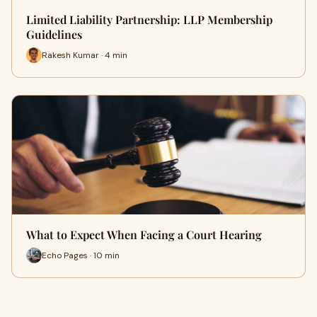
Limited Liability Partnership: LLP Membership
Guidelines
Rakesh Kumar · 4 min
What to Expect When Facing a Court Hearing
Echo Pages · 10 min