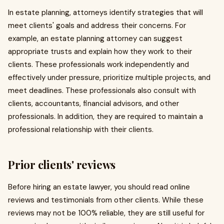
In estate planning, attorneys identify strategies that will
meet clients' goals and address their concerns. For
example, an estate planning attorney can suggest
appropriate trusts and explain how they work to their
clients. These professionals work independently and
effectively under pressure, prioritize multiple projects, and
meet deadlines. These professionals also consult with
clients, accountants, financial advisors, and other
professionals. In addition, they are required to maintain a
professional relationship with their clients.
Prior clients' reviews
Before hiring an estate lawyer, you should read online
reviews and testimonials from other clients. While these
reviews may not be 100% reliable, they are still useful for