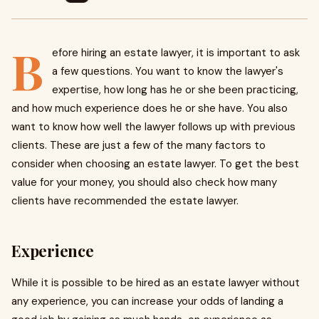
B
efore hiring an estate lawyer, it is important to ask
a few questions. You want to know the lawyer's
expertise, how long has he or she been practicing,
and how much experience does he or she have. You also
want to know how well the lawyer follows up with previous
clients. These are just a few of the many factors to
consider when choosing an estate lawyer. To get the best
value for your money, you should also check how many
clients have recommended the estate lawyer.
Experience
While it is possible to be hired as an estate lawyer without
any experience, you can increase your odds of landing a