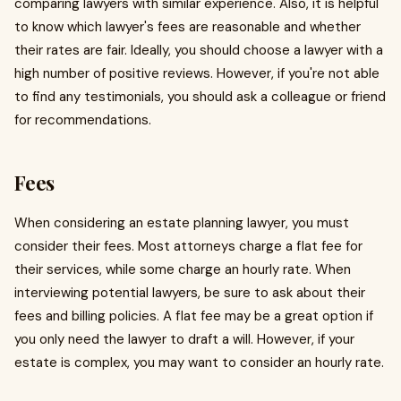
comparing lawyers with similar experience. Also, it is helpful
to know which lawyer's fees are reasonable and whether
their rates are fair. Ideally, you should choose a lawyer with a
high number of positive reviews. However, if you're not able
to find any testimonials, you should ask a colleague or friend
for recommendations.
Fees
When considering an estate planning lawyer, you must
consider their fees. Most attorneys charge a flat fee for
their services, while some charge an hourly rate. When
interviewing potential lawyers, be sure to ask about their
fees and billing policies. A flat fee may be a great option if
you only need the lawyer to draft a will. However, if your
estate is complex, you may want to consider an hourly rate.