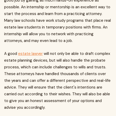
good job by gaining as much hands-on experience as
possible. An internship or mentorship is an excellent way to
start the process and learn from a practicing attorney.
Many law schools have work study programs that place real
estate law students in temporary positions with firms. An
internship will allow you to network with practicing
attorneys, and may even lead to a job.
A good
estate lawyer
will not only be able to draft complex
estate planning devices, but will also handle the probate
process, which can include challenges to wills and trusts.
These attorneys have handled thousands of clients over
the years and can offer a different perspective and real-life
advice. They will ensure that the client's intentions are
carried out according to their wishes. They will also be able
to give you an honest assessment of your options and
advise you accordingly.