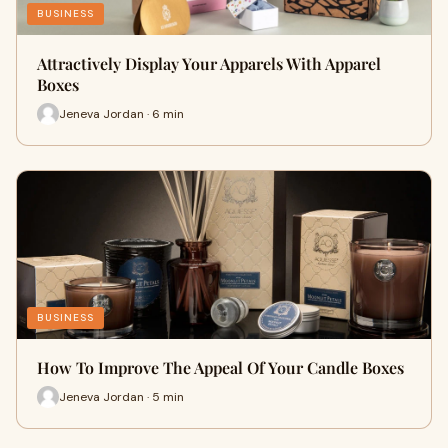
BUSINESS
Attractively Display Your Apparels With Apparel
Boxes
Jeneva Jordan · 6 min
BUSINESS
How To Improve The Appeal Of Your Candle Boxes
Jeneva Jordan · 5 min