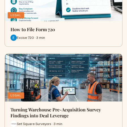
LEGAL
How to File Form 720
Excise 720 · 3 min
LEGAL
Turning Warehouse Pre-Acquisition Survey
Findings into Deal Leverage
Set Square Surveyors · 3 min