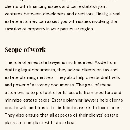
clients with financing issues and can establish joint
ventures between developers and creditors. Finally, a real
estate attorney can assist you with issues involving the
taxation of property in your particular region.
Scope of work
The role of an estate lawyer is multifaceted. Aside from
drafting legal documents, they advise clients on tax and
estate planning matters. They also help clients draft wills
and power of attorney documents. The goal of these
attorneys is to protect clients' assets from creditors and
minimize estate taxes. Estate planning lawyers help clients
create wills and trusts to distribute assets to loved ones.
They also ensure that all aspects of their clients' estate
plans are compliant with state laws.