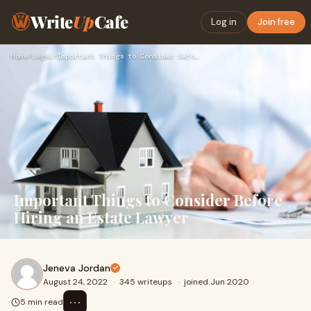
Write
Up
Cafe
Log in
Join free
Home
›
Legal
›
Important Things to Consider Before Hiring an Estate Lawyer
Important Things to Consider Before
Hiring an Estate Lawyer
Jeneva Jordan
August 24, 2022
·
345 writeups
·
joined Jun 2020
⋯
5 min read