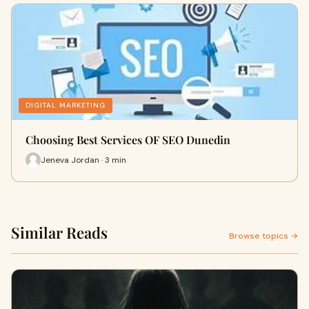
DIGITAL MARKETING
Choosing Best Services OF SEO Dunedin
Jeneva Jordan · 3 min
Similar Reads
Browse topics →