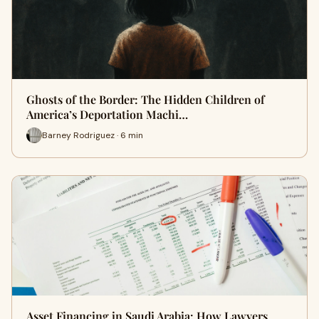
Ghosts of the Border: The Hidden Children of
America’s Deportation Machi…
Barney Rodriguez · 6 min
Asset Financing in Saudi Arabia: How Lawyers