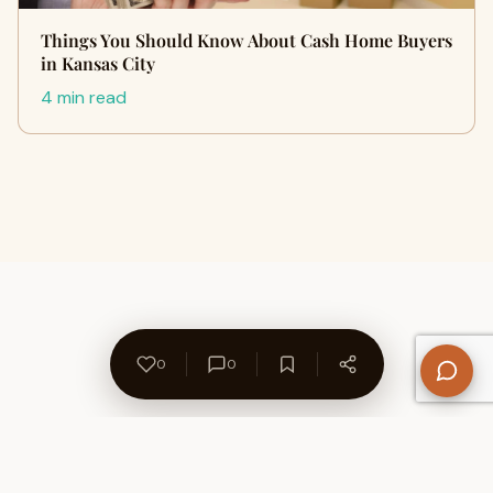
Things You Should Know About Cash Home Buyers
in Kansas City
4 min read
0
0