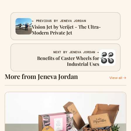
← PREVIOUS BY JENEVA JORDAN
Vision Jet by Verijet - The Ultra-
Modern Private Jet
NEXT BY JENEVA JORDAN →
Benefits of Caster Wheels for
Industrial Uses
More from Jeneva Jordan
View all →