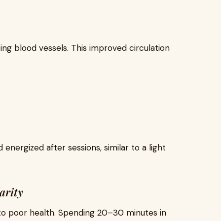
ting blood vessels. This improved circulation
energized after sessions, similar to a light
arity
 to poor health. Spending 20–30 minutes in