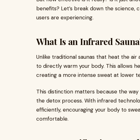
benefits? Let’s break down the science, c
users are experiencing.
What Is an Infrared Sauna
Unlike traditional saunas that heat the air
to directly warm your body. This allows he
creating a more intense sweat at lower 
This distinction matters because the wa
the detox process. With infrared technol
efficiently, encouraging your body to sweat
comfortable.