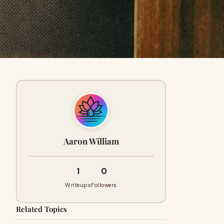
Aaron William
1
0
Writeups
Followers
Related Topics