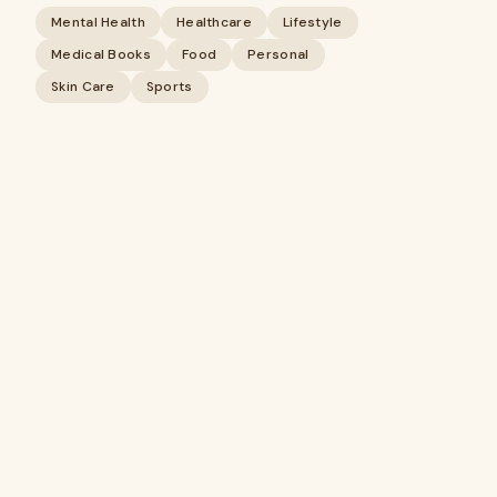
Mental Health
Healthcare
Lifestyle
Medical Books
Food
Personal
Skin Care
Sports