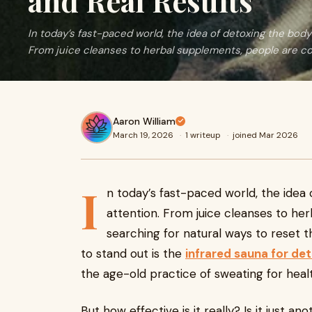
and Real Results
In today’s fast-paced world, the idea of detoxing the body
From juice cleanses to herbal supplements, people are c
Aaron William
March 19, 2026
·
1 writeup
·
joined Mar 2026
I
n today’s fast-paced world, the idea
attention. From juice cleanses to he
searching for natural ways to reset 
to stand out is the
infrared sauna for de
the age-old practice of sweating for heal
But how effective is it really? Is it just a