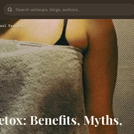
eal Results
etox: Benefits, Myths,