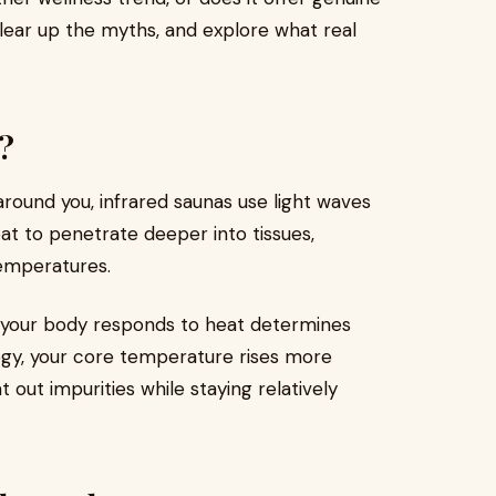
lear up the myths, and explore what real
?
 around you, infrared saunas use light waves
at to penetrate deeper into tissues,
temperatures.
y your body responds to heat determines
ogy, your core temperature rises more
 out impurities while staying relatively