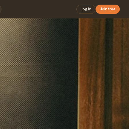
Log in
Join free