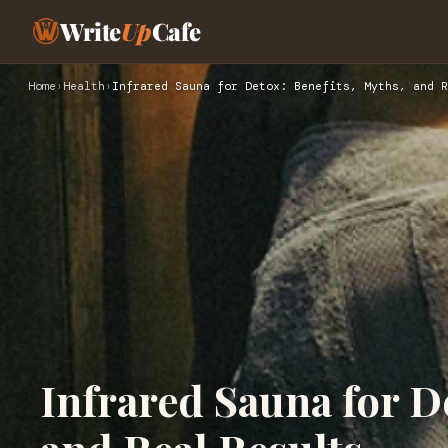
Write
Up
Cafe
Home
›
Health
›
Infrared Sauna for Detox: Benefits, Myths, and R
Infrared Sauna for D