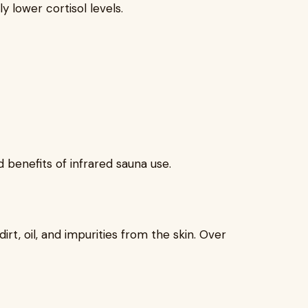
y lower cortisol levels.
 benefits of infrared sauna use.
t, oil, and impurities from the skin. Over