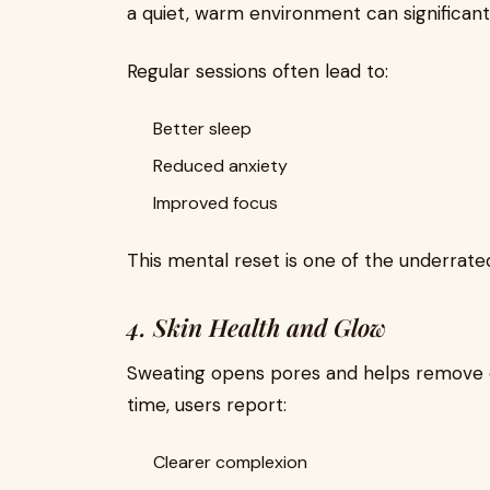
a quiet, warm environment can significantl
Regular sessions often lead to:
Better sleep
Reduced anxiety
Improved focus
This mental reset is one of the underrated
4. Skin Health and Glow
Sweating opens pores and helps remove dir
time, users report:
Clearer complexion