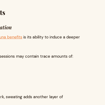
ts
ation
auna benefits
is its ability to induce a deeper
 sessions may contain trace amounts of:
rk, sweating adds another layer of