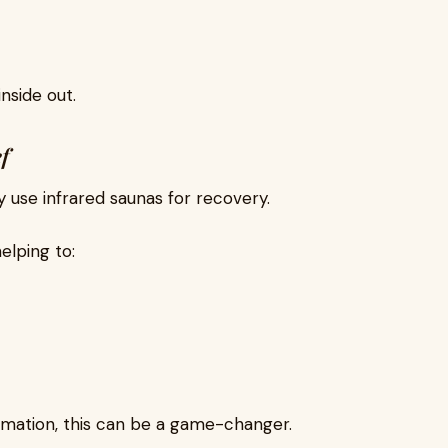
inside out.
f
y use infrared saunas for recovery.
elping to:
ammation, this can be a game-changer.