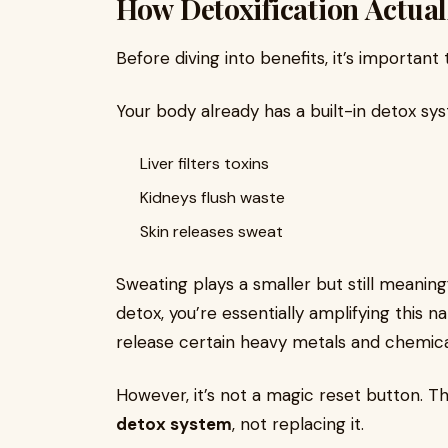
How Detoxification Actua
Before diving into benefits, it’s important 
Your body already has a built-in detox sy
Liver filters toxins
Kidneys flush waste
Skin releases sweat
Sweating plays a smaller but still meaning
detox, you’re essentially amplifying this
release certain heavy metals and chemica
However, it’s not a magic reset button. Th
detox system
, not replacing it.