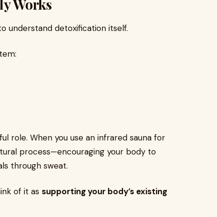
lly Works
to understand detoxification itself.
stem:
ful role. When you use an infrared sauna for
 natural process—encouraging your body to
ls through sweat.
ink of it as
supporting your body’s existing