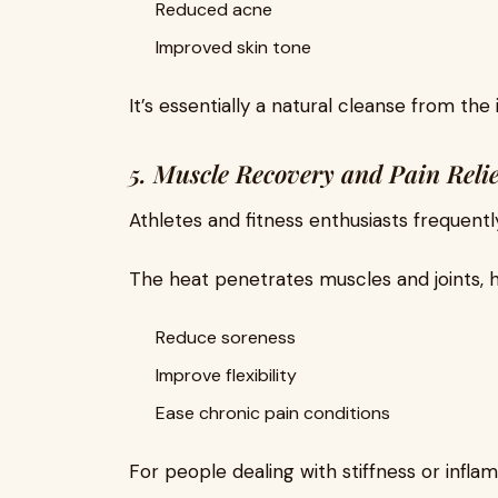
Reduced acne
Improved skin tone
It’s essentially a natural cleanse from the 
5. Muscle Recovery and Pain Relie
Athletes and fitness enthusiasts frequentl
The heat penetrates muscles and joints, h
Reduce soreness
Improve flexibility
Ease chronic pain conditions
For people dealing with stiffness or infl