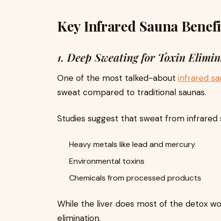
Key Infrared Sauna Benefi
1. Deep Sweating for Toxin Elimin
One of the most talked-about
infrared s
sweat compared to traditional saunas.
Studies suggest that sweat from infrared
Heavy metals like lead and mercury
Environmental toxins
Chemicals from processed products
While the liver does most of the detox wo
elimination.