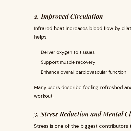
2. Improved Circulation
Infrared heat increases blood flow by dila
helps:
Deliver oxygen to tissues
Support muscle recovery
Enhance overall cardiovascular function
Many users describe feeling refreshed and 
workout.
3. Stress Reduction and Mental Cl
Stress is one of the biggest contributors