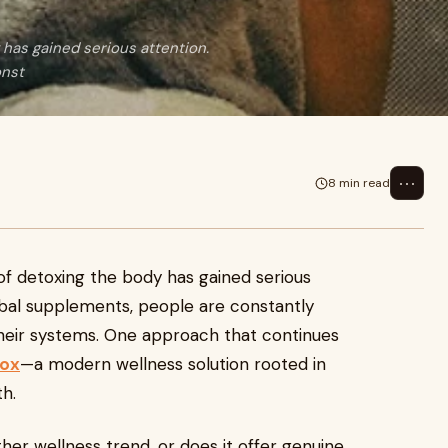
 has gained serious attention.
onst
⋯
8 min read
 of detoxing the body has gained serious
rbal supplements, people are constantly
their systems. One approach that continues
tox
—a modern wellness solution rooted in
th.
nother wellness trend, or does it offer genuine