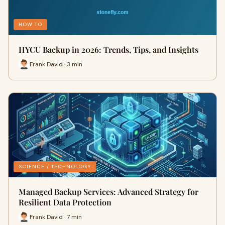
HOW TO
HYCU Backup in 2026: Trends, Tips, and Insights
Frank David · 3 min
SCIENCE / TECHNOLOGY
Managed Backup Services: Advanced Strategy for
Resilient Data Protection
Frank David · 7 min