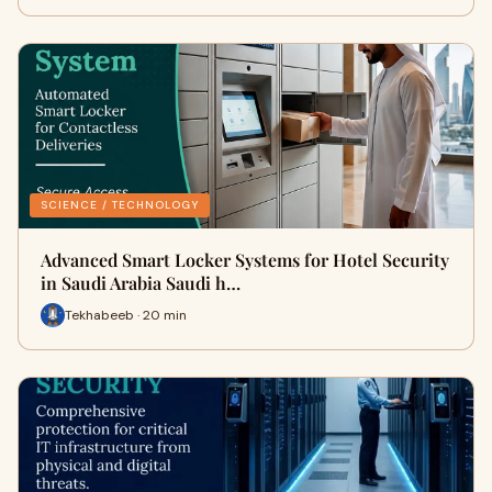
SCIENCE / TECHNOLOGY
Advanced Smart Locker Systems for Hotel Security
in Saudi Arabia Saudi h…
Tekhabeeb · 20 min