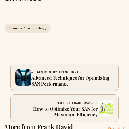
Science / Technology
← PREVIOUS BY FRANK DAVID
Advanced Techniques for Optimizing
SAN Performance
NEXT BY FRANK DAVID →
How to Optimize Your SAN for
Maximum Efficiency
More from Frank David
View all →