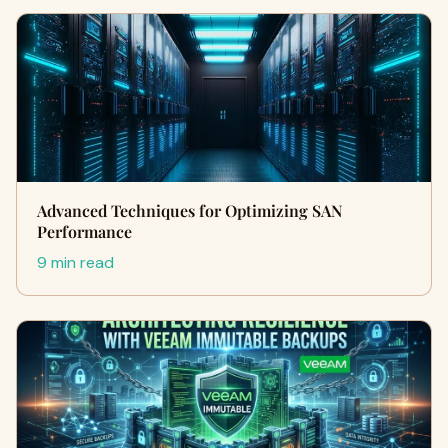
Advanced Techniques for Optimizing SAN
Performance
9 min read