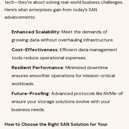
tech—they're about solving real-world business challenges.
Here’s what enterprises gain from today’s SAN
advancements:
Enhanced Scalability:
Meet the demands of
growing data without overhauling infrastructure.
Cost-Effectiveness:
Efficient data management
tools reduce operational expenses.
Resilient Performance:
Minimized downtime
ensures smoother operations for mission-critical
workloads.
Future-Proofing:
Advanced protocols like NVMe-oF
ensure your storage solutions evolve with your
business needs.
How to Choose the Right SAN Solution for Your