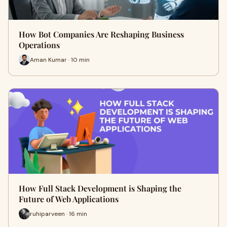
How Bot Companies Are Reshaping Business
Operations
Aman Kumar · 10 min
How Full Stack Development is Shaping the
Future of Web Applications
ruhiparveen · 16 min