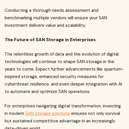
Conducting a thorough needs assessment and
benchmarking multiple vendors will ensure your SAN
investment delivers value and scalability.
The Future of SAN Storage in Enterprises
The relentless growth of data and the evolution of digital
technologies will continue to shape SAN storage in the
years to come. Expect further advancements like quantum-
inspired storage, enhanced security measures for
cyberthreat resilience, and even deeper integration with AI
to automate and optimize SAN operations.
For enterprises navigating digital transformation, investing
in modern
SAN storage solutions
ensures not only survival
but sustained competitive advantage in an increasingly
data-driven world.