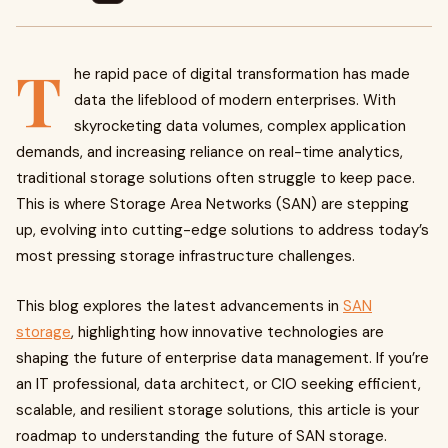
T
he rapid pace of digital transformation has made
data the lifeblood of modern enterprises. With
skyrocketing data volumes, complex application
demands, and increasing reliance on real-time analytics,
traditional storage solutions often struggle to keep pace.
This is where Storage Area Networks (SAN) are stepping
up, evolving into cutting-edge solutions to address today’s
most pressing storage infrastructure challenges.
This blog explores the latest advancements in
SAN
storage
, highlighting how innovative technologies are
shaping the future of enterprise data management. If you’re
an IT professional, data architect, or CIO seeking efficient,
scalable, and resilient storage solutions, this article is your
roadmap to understanding the future of SAN storage.