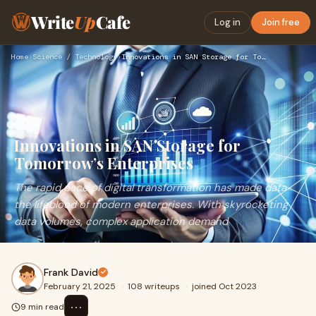
Write
Up
Cafe
Log in
Join free
Home
›
Science / Technology
›
Innovations in SAN Storage for Tomorrow’s Enterprises
Innovations in SAN Storage for
Tomorrow’s Enterprises
The rapid pace of digital transformation has made data
the lifeblood of modern enterprises. With skyrocketing
data volumes, complex application demand
Frank David
February 21, 2025
·
108 writeups
·
joined Oct 2023
⋯
9 min read