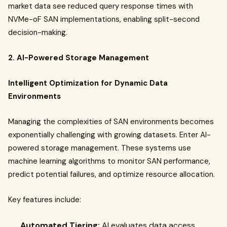
market data see reduced query response times with
NVMe-oF SAN implementations, enabling split-second
decision-making.
2. AI-Powered Storage Management
Intelligent Optimization for Dynamic Data
Environments
Managing the complexities of SAN environments becomes
exponentially challenging with growing datasets. Enter AI-
powered storage management. These systems use
machine learning algorithms to monitor SAN performance,
predict potential failures, and optimize resource allocation.
Key features include:
Automated Tiering:
AI evaluates data access