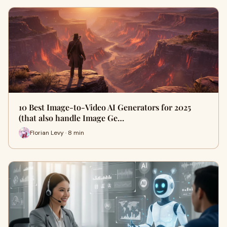
10 Best Image-to-Video AI Generators for 2025
(that also handle Image Ge…
Florian Levy · 8 min