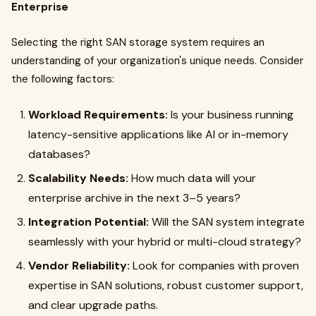
Enterprise
Selecting the right SAN storage system requires an
understanding of your organization's unique needs. Consider
the following factors:
Workload Requirements:
Is your business running
latency-sensitive applications like AI or in-memory
databases?
Scalability Needs:
How much data will your
enterprise archive in the next 3–5 years?
Integration Potential:
Will the SAN system integrate
seamlessly with your hybrid or multi-cloud strategy?
Vendor Reliability:
Look for companies with proven
expertise in SAN solutions, robust customer support,
and clear upgrade paths.