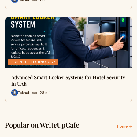
SCIENCE / TECHNOLOGY
Advanced Smart Locker Systems for Hotel Security
in UAE
Tekhabeeb · 28 min
Popular on WriteUpCafe
Home →