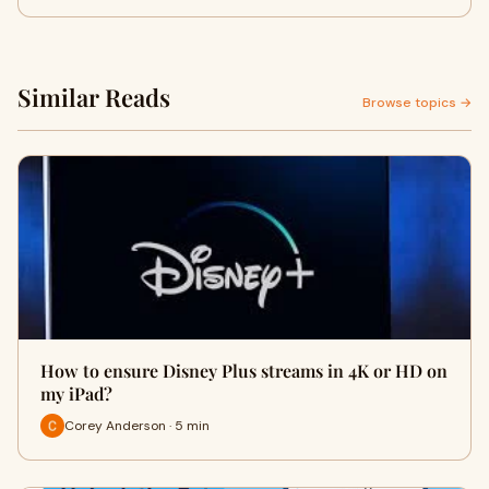
Similar Reads
Browse topics →
How to ensure Disney Plus streams in 4K or HD on
my iPad?
Corey Anderson · 5 min