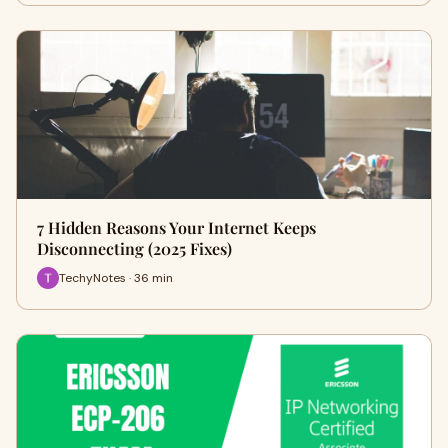
7 Hidden Reasons Your Internet Keeps
Disconnecting (2025 Fixes)
TechyNotes · 36 min