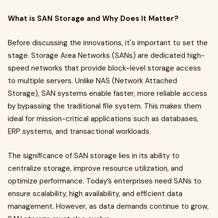
What is SAN Storage and Why Does It Matter?
Before discussing the innovations, it's important to set the
stage. Storage Area Networks (SANs) are dedicated high-
speed networks that provide block-level storage access
to multiple servers. Unlike NAS (Network Attached
Storage), SAN systems enable faster, more reliable access
by bypassing the traditional file system. This makes them
ideal for mission-critical applications such as databases,
ERP systems, and transactional workloads.
The significance of SAN storage lies in its ability to
centralize storage, improve resource utilization, and
optimize performance. Today’s enterprises need SANs to
ensure scalability, high availability, and efficient data
management. However, as data demands continue to grow,