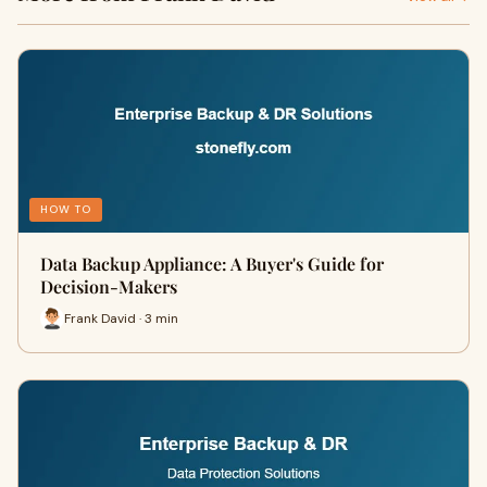
HOW TO
Data Backup Appliance: A Buyer's Guide for
Decision-Makers
Frank David · 3 min