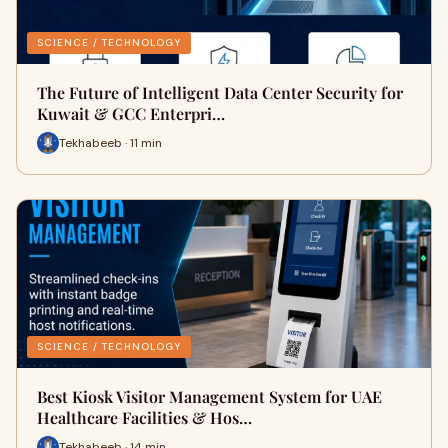
SCIENCE / TECHNOLOGY
The Future of Intelligent Data Center Security for
Kuwait & GCC Enterpri…
Tekhabeeb · 11 min
SCIENCE / TECHNOLOGY
Best Kiosk Visitor Management System for UAE
Healthcare Facilities & Hos…
Tekhabeeb · 14 min