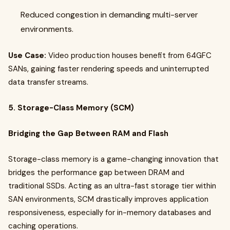
Reduced congestion in demanding multi-server
environments.
Use Case:
Video production houses benefit from 64GFC
SANs, gaining faster rendering speeds and uninterrupted
data transfer streams.
5. Storage-Class Memory (SCM)
Bridging the Gap Between RAM and Flash
Storage-class memory is a game-changing innovation that
bridges the performance gap between DRAM and
traditional SSDs. Acting as an ultra-fast storage tier within
SAN environments, SCM drastically improves application
responsiveness, especially for in-memory databases and
caching operations.