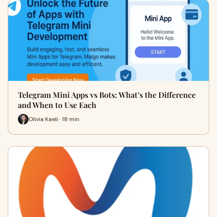
Telegram Mini Apps vs Bots: What’s the Difference
and When to Use Each
Olivia Kaeli · 18 min