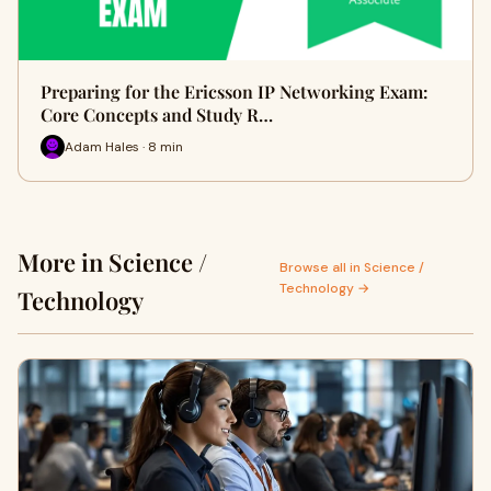
Preparing for the Ericsson IP Networking Exam:
Core Concepts and Study R…
Adam Hales · 8 min
More in Science /
Browse all in Science /
Technology →
Technology