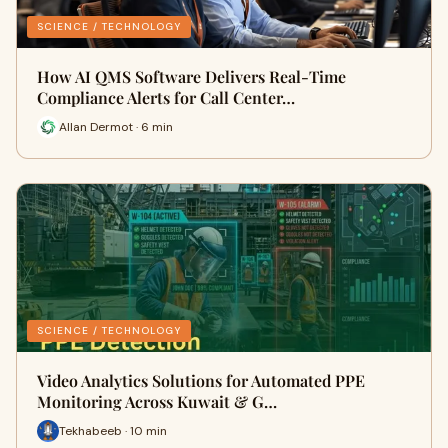
SCIENCE / TECHNOLOGY
How AI QMS Software Delivers Real-Time
Compliance Alerts for Call Center…
Allan Dermot · 6 min
SCIENCE / TECHNOLOGY
Video Analytics Solutions for Automated PPE
Monitoring Across Kuwait & G…
Tekhabeeb · 10 min