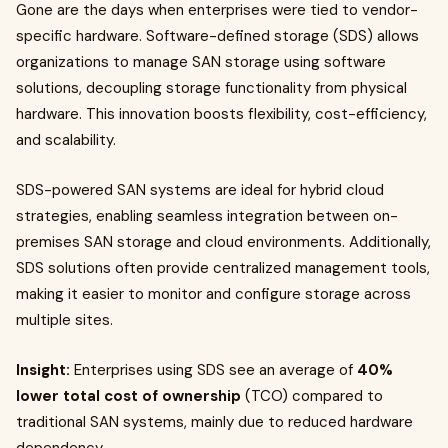
Gone are the days when enterprises were tied to vendor-
specific hardware. Software-defined storage (SDS) allows
organizations to manage SAN storage using software
solutions, decoupling storage functionality from physical
hardware. This innovation boosts flexibility, cost-efficiency,
and scalability.
SDS-powered SAN systems are ideal for hybrid cloud
strategies, enabling seamless integration between on-
premises SAN storage and cloud environments. Additionally,
SDS solutions often provide centralized management tools,
making it easier to monitor and configure storage across
multiple sites.
Insight:
Enterprises using SDS see an average of
40%
lower total cost of ownership
(TCO) compared to
traditional SAN systems, mainly due to reduced hardware