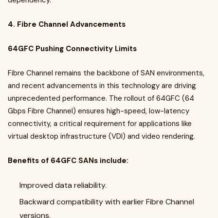
dependency.
4. Fibre Channel Advancements
64GFC Pushing Connectivity Limits
Fibre Channel remains the backbone of SAN environments,
and recent advancements in this technology are driving
unprecedented performance. The rollout of 64GFC (64
Gbps Fibre Channel) ensures high-speed, low-latency
connectivity, a critical requirement for applications like
virtual desktop infrastructure (VDI) and video rendering.
Benefits of 64GFC SANs include:
Improved data reliability.
Backward compatibility with earlier Fibre Channel
versions.