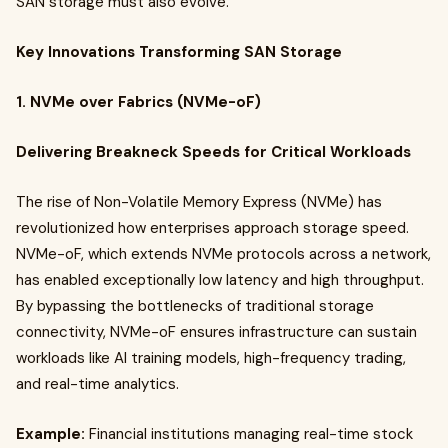
SAN storage must also evolve.
Key Innovations Transforming SAN Storage
1. NVMe over Fabrics (NVMe-oF)
Delivering Breakneck Speeds for Critical Workloads
The rise of Non-Volatile Memory Express (NVMe) has
revolutionized how enterprises approach storage speed.
NVMe-oF, which extends NVMe protocols across a network,
has enabled exceptionally low latency and high throughput.
By bypassing the bottlenecks of traditional storage
connectivity, NVMe-oF ensures infrastructure can sustain
workloads like AI training models, high-frequency trading,
and real-time analytics.
Example:
Financial institutions managing real-time stock