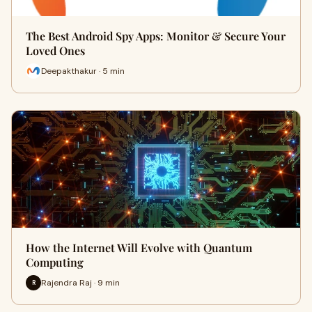
The Best Android Spy Apps: Monitor & Secure Your
Loved Ones
Deepakthakur · 5 min
How the Internet Will Evolve with Quantum
Computing
Rajendra Raj · 9 min
R