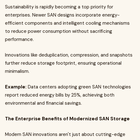
Sustainability is rapidly becoming a top priority for
enterprises. Newer SAN designs incorporate energy-
efficient components and intelligent cooling mechanisms
to reduce power consumption without sacrificing
performance.
Innovations like deduplication, compression, and snapshots
further reduce storage footprint, ensuring operational
minimalism.
Example:
Data centers adopting green SAN technologies
report reduced energy bills by 25%, achieving both
environmental and financial savings.
The Enterprise Benefits of Modernized SAN Storage
Modern SAN innovations aren't just about cutting-edge