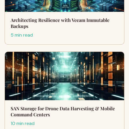
Architecting Resilience with Veeam Immutable
Backups
5 min read
SAN Storage for Drone Data Harvesting & Mobile
Command Centers
10 min read