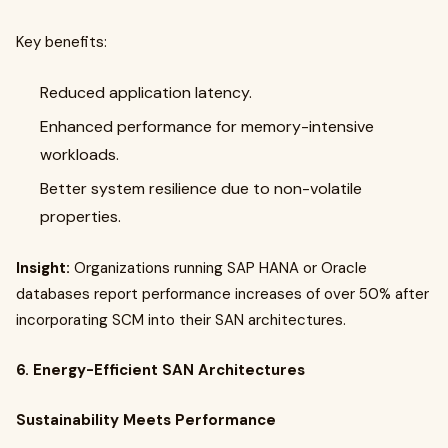
Key benefits:
Reduced application latency.
Enhanced performance for memory-intensive
workloads.
Better system resilience due to non-volatile
properties.
Insight:
Organizations running SAP HANA or Oracle
databases report performance increases of over 50% after
incorporating SCM into their SAN architectures.
6. Energy-Efficient SAN Architectures
Sustainability Meets Performance