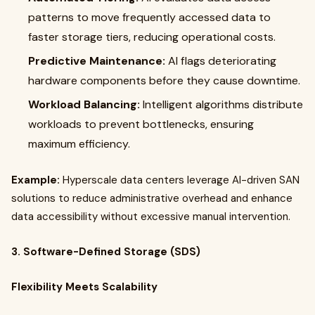
patterns to move frequently accessed data to
faster storage tiers, reducing operational costs.
Predictive Maintenance:
AI flags deteriorating
hardware components before they cause downtime.
Workload Balancing:
Intelligent algorithms distribute
workloads to prevent bottlenecks, ensuring
maximum efficiency.
Example:
Hyperscale data centers leverage AI-driven SAN
solutions to reduce administrative overhead and enhance
data accessibility without excessive manual intervention.
3. Software-Defined Storage (SDS)
Flexibility Meets Scalability