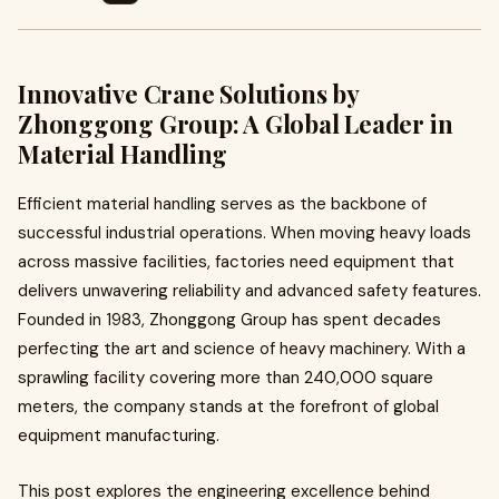
Innovative Crane Solutions by
Zhonggong Group: A Global Leader in
Material Handling
Efficient material handling serves as the backbone of
successful industrial operations. When moving heavy loads
across massive facilities, factories need equipment that
delivers unwavering reliability and advanced safety features.
Founded in 1983, Zhonggong Group has spent decades
perfecting the art and science of heavy machinery. With a
sprawling facility covering more than 240,000 square
meters, the company stands at the forefront of global
equipment manufacturing.
This post explores the engineering excellence behind