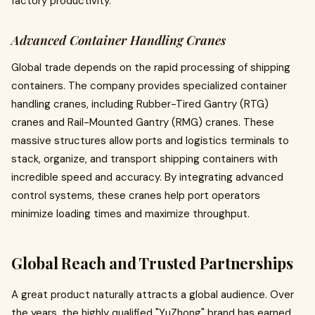
factory productivity.
Advanced Container Handling Cranes
Global trade depends on the rapid processing of shipping
containers. The company provides specialized container
handling cranes, including Rubber-Tired Gantry (RTG)
cranes and Rail-Mounted Gantry (RMG) cranes. These
massive structures allow ports and logistics terminals to
stack, organize, and transport shipping containers with
incredible speed and accuracy. By integrating advanced
control systems, these cranes help port operators
minimize loading times and maximize throughput.
Global Reach and Trusted Partnerships
A great product naturally attracts a global audience. Over
the years, the highly qualified "YuZhong" brand has earned