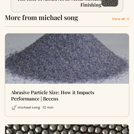
Finishing
More from michael song
View all →
Abrasive Particle Size: How it Impacts
Performance | Becens
michael song · 10 min