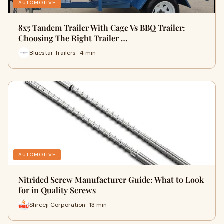
AUTOMOTIVE
8x5 Tandem Trailer With Cage Vs BBQ Trailer:
Choosing The Right Trailer …
Bluestar Trailers · 4 min
AUTOMOTIVE
Nitrided Screw Manufacturer Guide: What to Look
for in Quality Screws
Shreeji Corporation · 13 min