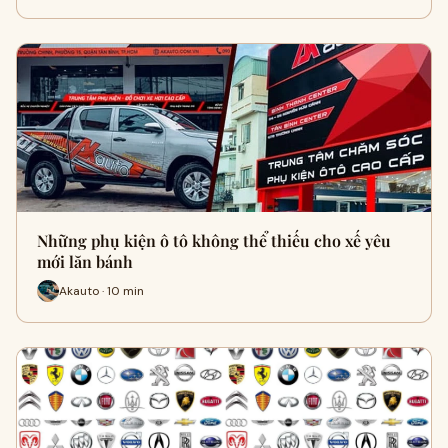
Những phụ kiện ô tô không thể thiếu cho xế yêu
mới lăn bánh
Akauto · 10 min