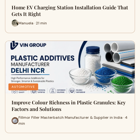
Home EV Charging Station Installation Guide That
Gets It Right
Manuela · 21 min
AUTOMOTIVE
Improve Colour Richness in Plastic Granules: Key
Factors and Solutions
Fillmor Filler Masterbatch Manufacturer & Supplier in India · 4
min