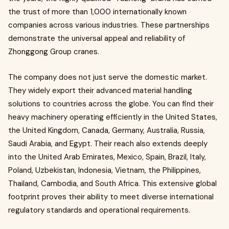
the trust of more than 1,000 internationally known
companies across various industries. These partnerships
demonstrate the universal appeal and reliability of
Zhonggong Group cranes.
The company does not just serve the domestic market.
They widely export their advanced material handling
solutions to countries across the globe. You can find their
heavy machinery operating efficiently in the United States,
the United Kingdom, Canada, Germany, Australia, Russia,
Saudi Arabia, and Egypt. Their reach also extends deeply
into the United Arab Emirates, Mexico, Spain, Brazil, Italy,
Poland, Uzbekistan, Indonesia, Vietnam, the Philippines,
Thailand, Cambodia, and South Africa. This extensive global
footprint proves their ability to meet diverse international
regulatory standards and operational requirements.