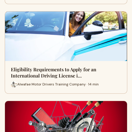
Eligibility Requirements to Apply for an
International Driving License i…
Alwafae Motor Drivers Training Company · 14 min