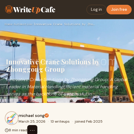
Write
Up
Cafe
Log in
Join free
Home
›
Automotive
›
Innovative Crane Solutions by Zhonggong Group
Innovative Crane Solutions by
Zhonggong Group
Innovative Crane Solutions by Zhonggong Group: A Global
Leader in Material HandlingEfficient material handling
serves as the backbone of successful in
michael song
March 25, 2026
·
13 writeups
·
joined Feb 2025
⋯
8 min read