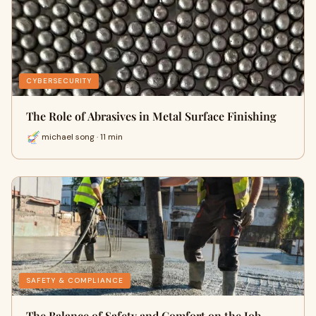
CYBERSECURITY
The Role of Abrasives in Metal Surface Finishing
michael song · 11 min
SAFETY & COMPLIANCE
The Balance of Safety and Comfort on the Job