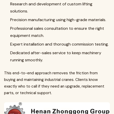
Research and development of custom lifting
solutions.
Precision manufacturing using high-grade materials.
Professional sales consultation to ensure the right
equipment match.
Expert installation and thorough commission testing.
Dedicated after-sales service to keep machinery
running smoothly.
This end-to-end approach removes the friction from
buying and maintaining industrial cranes. Clients know
exactly who to call if they need an upgrade, replacement
parts, or technical support.