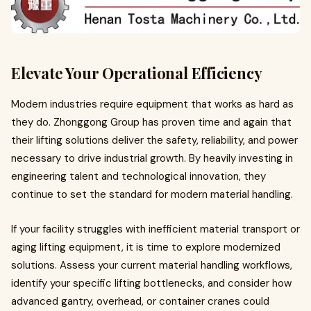
Elevate Your Operational Efficiency
Modern industries require equipment that works as hard as
they do. Zhonggong Group has proven time and again that
their lifting solutions deliver the safety, reliability, and power
necessary to drive industrial growth. By heavily investing in
engineering talent and technological innovation, they
continue to set the standard for modern material handling.
If your facility struggles with inefficient material transport or
aging lifting equipment, it is time to explore modernized
solutions. Assess your current material handling workflows,
identify your specific lifting bottlenecks, and consider how
advanced gantry, overhead, or container cranes could