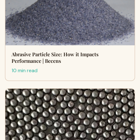
Abrasive Particle Size: How it Impacts
Performance | Becens
10 min read