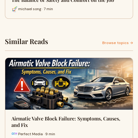
michael song · 7 min
Similar Reads
Browse topics →
Airmatic Valve Block Failure: Symptoms, Causes,
and Fix
Perfect Media · 9 min