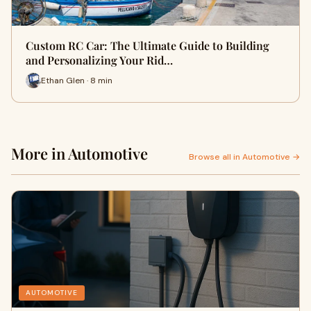
Custom RC Car: The Ultimate Guide to Building
and Personalizing Your Rid…
Ethan Glen · 8 min
More in Automotive
Browse all in Automotive →
AUTOMOTIVE