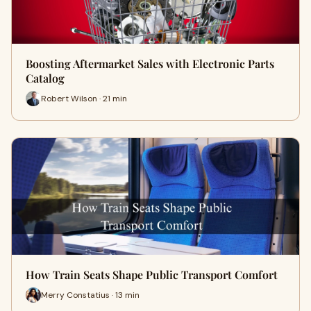
Boosting Aftermarket Sales with Electronic Parts
Catalog
Robert Wilson · 21 min
How Train Seats Shape Public Transport Comfort
Merry Constatius · 13 min