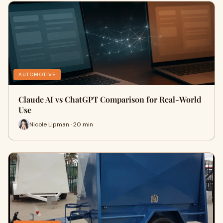
AUTOMOTIVE
Claude AI vs ChatGPT Comparison for Real-World
Use
Nicole Lipman · 20 min