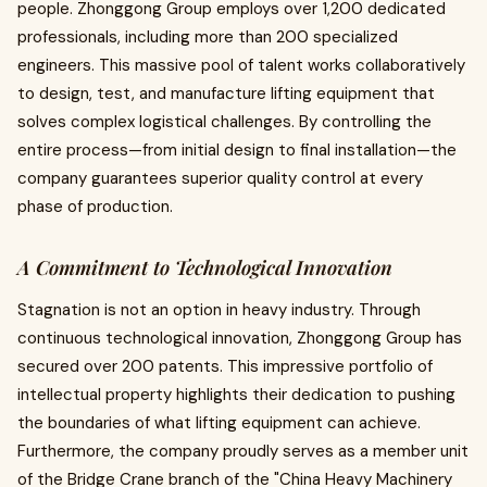
people. Zhonggong Group employs over 1,200 dedicated
professionals, including more than 200 specialized
engineers. This massive pool of talent works collaboratively
to design, test, and manufacture lifting equipment that
solves complex logistical challenges. By controlling the
entire process—from initial design to final installation—the
company guarantees superior quality control at every
phase of production.
A Commitment to Technological Innovation
Stagnation is not an option in heavy industry. Through
continuous technological innovation, Zhonggong Group has
secured over 200 patents. This impressive portfolio of
intellectual property highlights their dedication to pushing
the boundaries of what lifting equipment can achieve.
Furthermore, the company proudly serves as a member unit
of the Bridge Crane branch of the "China Heavy Machinery