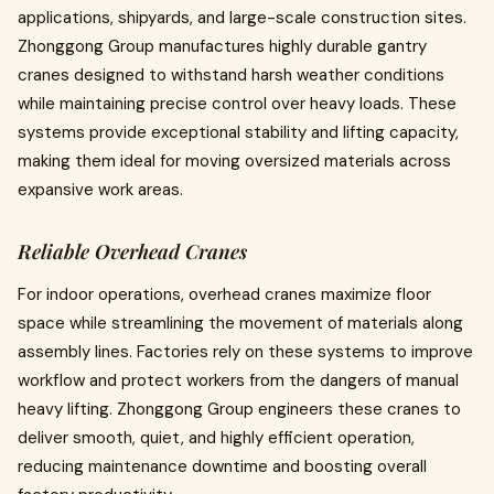
applications, shipyards, and large-scale construction sites.
Zhonggong Group manufactures highly durable gantry
cranes designed to withstand harsh weather conditions
while maintaining precise control over heavy loads. These
systems provide exceptional stability and lifting capacity,
making them ideal for moving oversized materials across
expansive work areas.
Reliable Overhead Cranes
For indoor operations, overhead cranes maximize floor
space while streamlining the movement of materials along
assembly lines. Factories rely on these systems to improve
workflow and protect workers from the dangers of manual
heavy lifting. Zhonggong Group engineers these cranes to
deliver smooth, quiet, and highly efficient operation,
reducing maintenance downtime and boosting overall