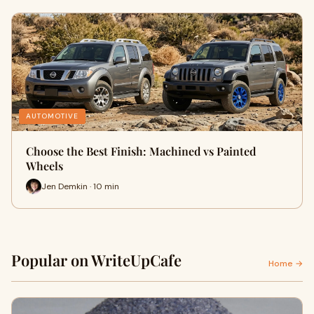
AUTOMOTIVE
Choose the Best Finish: Machined vs Painted
Wheels
Jen Demkin · 10 min
Popular on WriteUpCafe
Home →