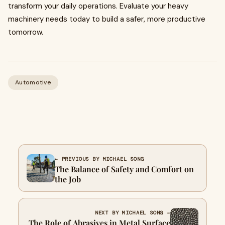
transform your daily operations. Evaluate your heavy
machinery needs today to build a safer, more productive
tomorrow.
Automotive
← PREVIOUS BY MICHAEL SONG
The Balance of Safety and Comfort on
the Job
NEXT BY MICHAEL SONG →
The Role of Abrasives in Metal Surface