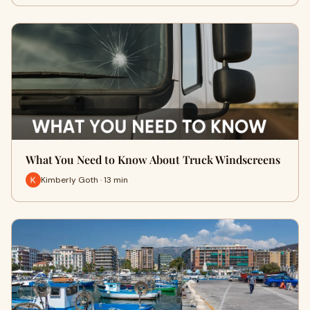
What You Need to Know About Truck Windscreens
Kimberly Goth · 13 min