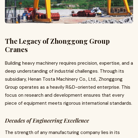
The Legacy of Zhonggong Group
Cranes
Building heavy machinery requires precision, expertise, and a
deep understanding of industrial challenges. Through its
subsidiary, Henan Tosta Machinery Co., Ltd., Zhonggong
Group operates as a heavily R&D-oriented enterprise. This
focus on research and development ensures that every
piece of equipment meets rigorous international standards.
Decades of Engineering Excellence
The strength of any manufacturing company lies in its