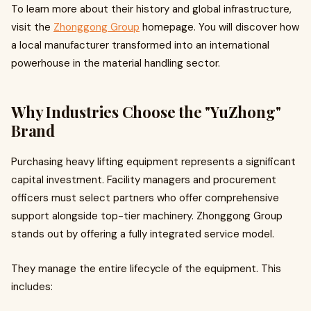
To learn more about their history and global infrastructure,
visit the
Zhonggong Group
homepage. You will discover how
a local manufacturer transformed into an international
powerhouse in the material handling sector.
Why Industries Choose the "YuZhong"
Brand
Purchasing heavy lifting equipment represents a significant
capital investment. Facility managers and procurement
officers must select partners who offer comprehensive
support alongside top-tier machinery. Zhonggong Group
stands out by offering a fully integrated service model.
They manage the entire lifecycle of the equipment. This
includes: