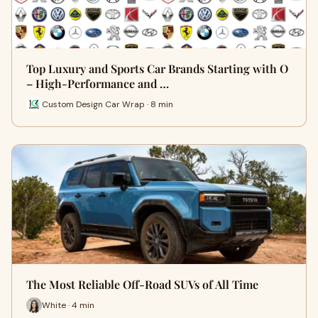
Top Luxury and Sports Car Brands Starting with O
– High-Performance and …
Custom Design Car Wrap · 8 min
The Most Reliable Off-Road SUVs of All Time
White · 4 min