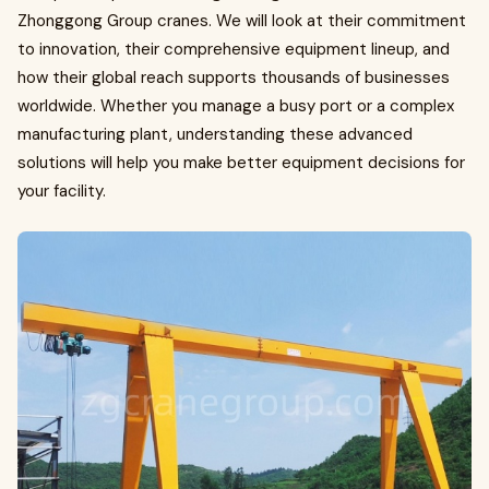
Zhonggong Group cranes. We will look at their commitment
to innovation, their comprehensive equipment lineup, and
how their global reach supports thousands of businesses
worldwide. Whether you manage a busy port or a complex
manufacturing plant, understanding these advanced
solutions will help you make better equipment decisions for
your facility.