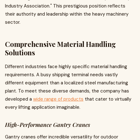
Industry Association." This prestigious position reflects
their authority and leadership within the heavy machinery
sector.
Comprehensive Material Handling
Solutions
Different industries face highly specific material handling
requirements. A busy shipping terminal needs vastly
different equipment than a localized steel manufacturing
plant. To meet these diverse demands, the company has
developed a
wide range of products
that cater to virtually
every lifting application imaginable.
High-Performance Gantry Cranes
Gantry cranes offer incredible versatility for outdoor