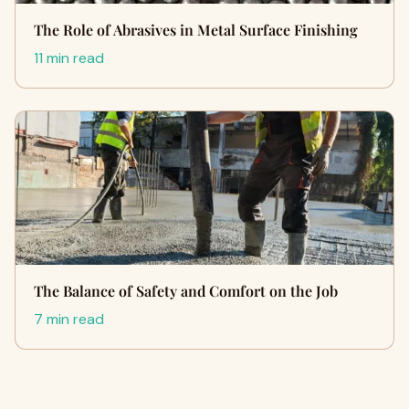
The Role of Abrasives in Metal Surface Finishing
11 min read
The Balance of Safety and Comfort on the Job
7 min read