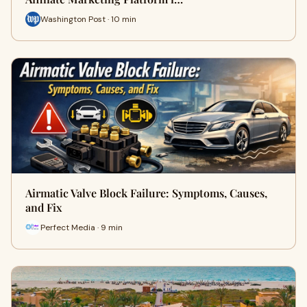
Washington Post · 10 min
Airmatic Valve Block Failure: Symptoms, Causes,
and Fix
Perfect Media · 9 min