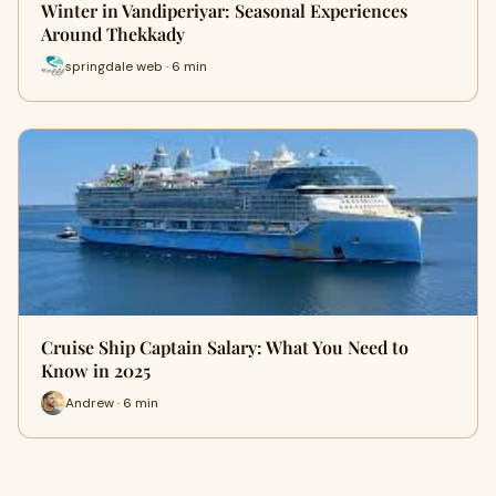
Winter in Vandiperiyar: Seasonal Experiences
Around Thekkady
springdale web · 6 min
Cruise Ship Captain Salary: What You Need to
Know in 2025
Andrew · 6 min