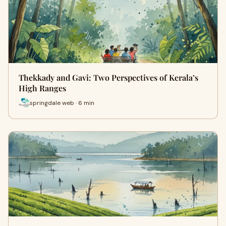
Thekkady and Gavi: Two Perspectives of Kerala’s
High Ranges
springdale web · 6 min