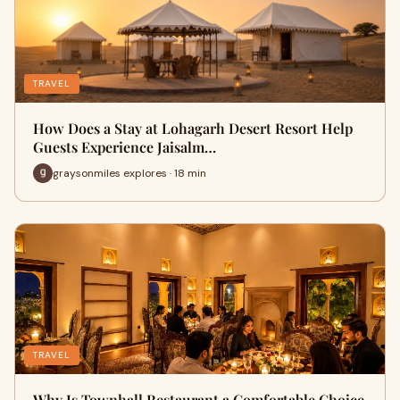
TRAVEL
How Does a Stay at Lohagarh Desert Resort Help
Guests Experience Jaisalm…
graysonmiles explores · 18 min
TRAVEL
Why Is Townhall Restaurant a Comfortable Choice