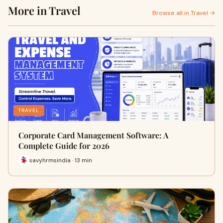
More in Travel
Browse all in Travel →
TRAVEL
Corporate Card Management Software: A
Complete Guide for 2026
savyhrmsindia · 13 min