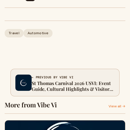
Travel
Automotive
← PREVIOUS BY VIBE VI
St Thomas Carnival 2026 USVI: Event
Guide, Cultural Highlights & Visitor
Tips | Vibe.Vi
More from Vibe Vi
View all →