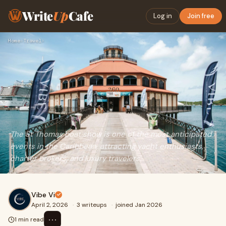
Write
Up
Cafe
Log in
Join free
Home
›
Travel
›
The St Thomas boat show is one of the most anticipated
events in the Caribbean, attracting yacht enthusiasts,
charter brokers, and luxury travelers.
Vibe Vi
April 2, 2026
·
3 writeups
·
joined Jan 2026
⋯
1 min read