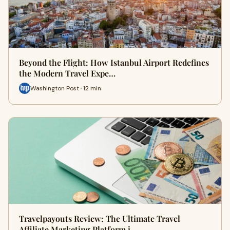
Beyond the Flight: How Istanbul Airport Redefines
the Modern Travel Expe…
Washington Post · 12 min
Travelpayouts Review: The Ultimate Travel
Affiliate Marketing Platform i…