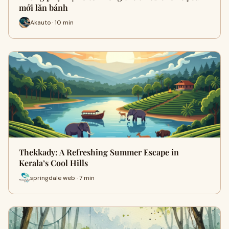
mới lăn bánh
Akauto · 10 min
Thekkady: A Refreshing Summer Escape in
Kerala’s Cool Hills
springdale web · 7 min