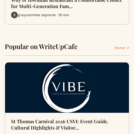
for Multi-Generation Fam…
graysonmiles explores · 18 min
Popular on WriteUpCafe
Home →
St Thomas Carnival 2026 USVI: Event Guide,
Cultural Highlights & Visitor…