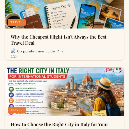
TRAVEL
Why the Cheapest Flight Isn't Always the Best
Travel Deal
Corporate travel guide · 7 min
TRAVEL
How to Choose the Right City in Italy for Your