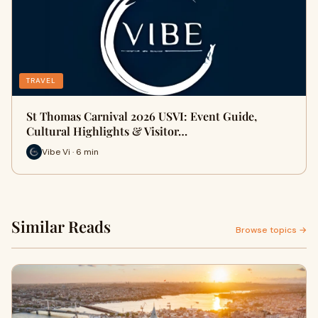
TRAVEL
St Thomas Carnival 2026 USVI: Event Guide,
Cultural Highlights & Visitor…
Vibe Vi · 6 min
Similar Reads
Browse topics →