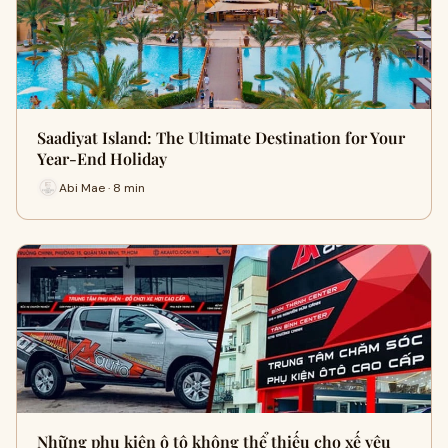
Saadiyat Island: The Ultimate Destination for Your
Year-End Holiday
Abi Mae · 8 min
Những phụ kiện ô tô không thể thiếu cho xế yêu