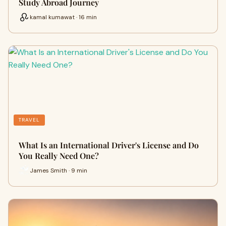
Study Abroad Journey
kamal kumawat · 16 min
TRAVEL
What Is an International Driver's License and Do
You Really Need One?
James Smith · 9 min