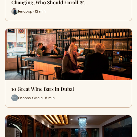
Changing, Who Should Enroll &…
lencpop · 12 min
10 Great Wine Bars in Dubai
Snoopy Circle · 5 min