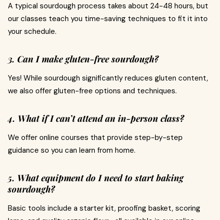
A typical sourdough process takes about 24-48 hours, but
our classes teach you time-saving techniques to fit it into
your schedule.
3. Can I make gluten-free sourdough?
Yes! While sourdough significantly reduces gluten content,
we also offer gluten-free options and techniques.
4. What if I can’t attend an in-person class?
We offer online courses that provide step-by-step
guidance so you can learn from home.
5. What equipment do I need to start baking
sourdough?
Basic tools include a starter kit, proofing basket, scoring