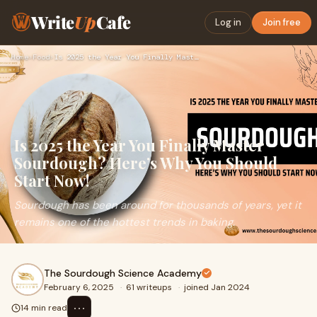
Write
Up
Cafe
Log in
Join free
Home
›
Food
›
Is 2025 the Year You Finally Master Sourdough? Here’s Why Yo…
Is 2025 the Year You Finally Master
Sourdough? Here’s Why You Should
Start Now!
Sourdough has been around for thousands of years, yet it
remains one of the hottest trends in baking.
The Sourdough Science Academy
February 6, 2025
·
61 writeups
·
joined Jan 2024
⋯
14 min read