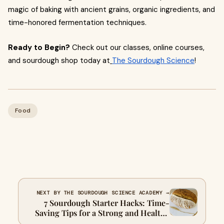
magic of baking with ancient grains, organic ingredients, and
time-honored fermentation techniques.
Ready to Begin?
Check out our classes, online courses,
and sourdough shop today at
The Sourdough Science
!
Food
NEXT BY THE SOURDOUGH SCIENCE ACADEMY →
7 Sourdough Starter Hacks: Time-
Saving Tips for a Strong and Healthy
Starter