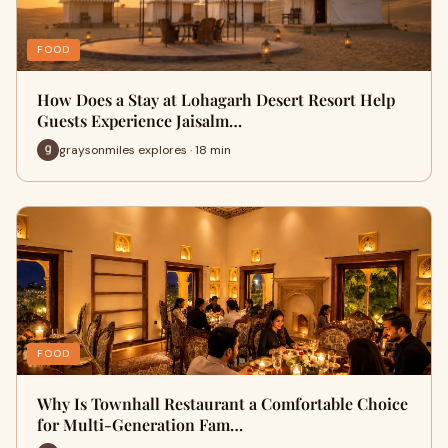
FOOD
How Does a Stay at Lohagarh Desert Resort Help
Guests Experience Jaisalm…
graysonmiles explores · 18 min
FOOD
Why Is Townhall Restaurant a Comfortable Choice
for Multi-Generation Fam…