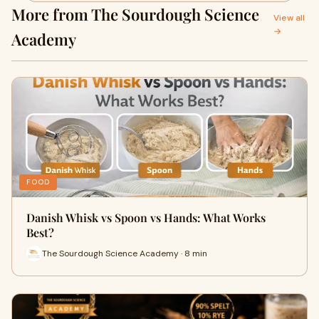
More from The Sourdough Science
View all
→
Academy
FOOD
Danish Whisk vs Spoon vs Hands: What Works
Best?
The Sourdough Science Academy · 8 min