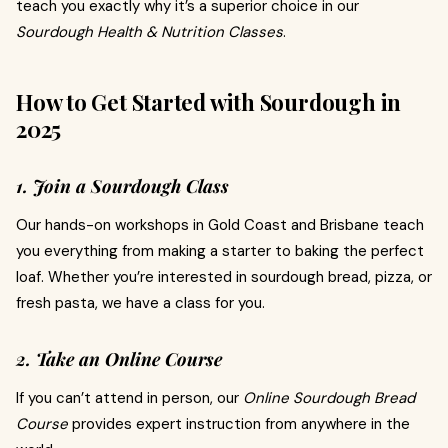
teach you exactly why it’s a superior choice in our
Sourdough Health & Nutrition Classes
.
How to Get Started with Sourdough in
2025
1. Join a Sourdough Class
Our hands-on workshops in Gold Coast and Brisbane teach
you everything from making a starter to baking the perfect
loaf. Whether you’re interested in sourdough bread, pizza, or
fresh pasta, we have a class for you.
2. Take an Online Course
If you can’t attend in person, our
Online Sourdough Bread
Course
provides expert instruction from anywhere in the