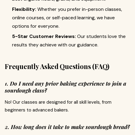
Flexibility:
Whether you prefer in-person classes,
online courses, or self-paced learning, we have
options for everyone.
5-Star Customer Reviews:
Our students love the
results they achieve with our guidance.
Frequently Asked Questions (FAQ)
1. Do I need any prior baking experience to join a
sourdough class?
No! Our classes are designed for all skill levels, from
beginners to advanced bakers.
2. How long does it take to make sourdough bread?