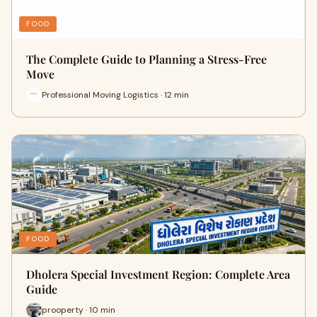
FOOD
The Complete Guide to Planning a Stress-Free
Move
Professional Moving Logistics · 12 min
FOOD
Dholera Special Investment Region: Complete Area
Guide
prooperty · 10 min