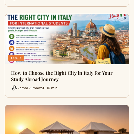
FOOD
How to Choose the Right City in Italy for Your
Study Abroad Journey
kamal kumawat · 16 min