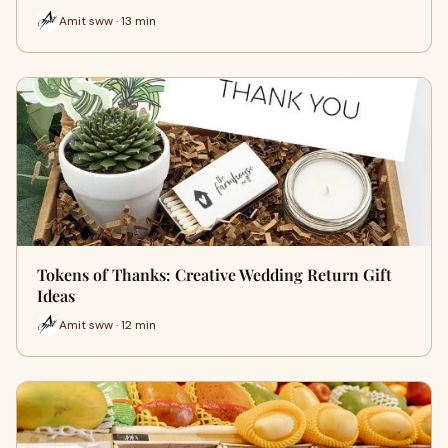
Amit sww · 13 min
Tokens of Thanks: Creative Wedding Return Gift
Ideas
Amit sww · 12 min