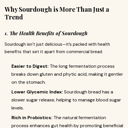
Why Sourdough is More Than Just a
Trend
1. The Health Benefits of Sourdough
Sourdough isn’t just delicious—it’s packed with health
benefits that set it apart from commercial bread.
Easier to Digest:
The long fermentation process
breaks down gluten and phytic acid, making it gentler
on the stomach.
Lower Glycemic Index:
Sourdough bread has a
slower sugar release, helping to manage blood sugar
levels.
Rich in Probiotics:
The natural fermentation
process enhances gut health by promoting beneficial