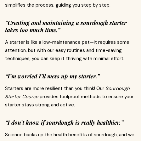
simplifies the process, guiding you step by step.
“Creating and maintaining a sourdough starter
takes too much time.”
A starter is like a low-maintenance pet—it requires some
attention, but with our easy routines and time-saving
techniques, you can keep it thriving with minimal effort.
“I’m worried I’ll mess up my starter.”
Starters are more resilient than you think! Our
Sourdough
Starter Course
provides foolproof methods to ensure your
starter stays strong and active.
“I don’t know if sourdough is really healthier.”
Science backs up the health benefits of sourdough, and we