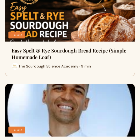
FOOD
Easy Spelt & Rye Sourdough Bread Recipe (Simple
Homemade Loaf)
The Sourdough Science Academy · 9 min
FOOD