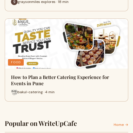
graysonmiles explores · 18 min
FOOD
How to Plan a Better Catering Experience for
Events in Pune
bakul-catering · 4 min
Popular on WriteUpCafe
Home →