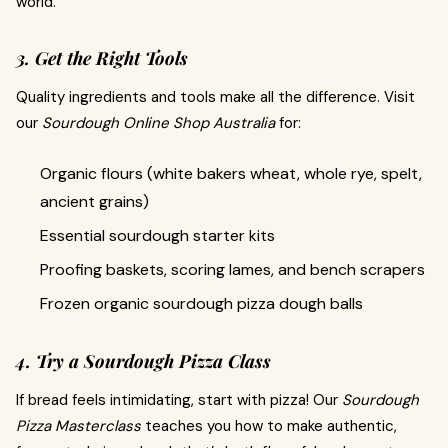
world.
3. Get the Right Tools
Quality ingredients and tools make all the difference. Visit
our
Sourdough Online Shop Australia
for:
Organic flours (white bakers wheat, whole rye, spelt,
ancient grains)
Essential sourdough starter kits
Proofing baskets, scoring lames, and bench scrapers
Frozen organic sourdough pizza dough balls
4. Try a Sourdough Pizza Class
If bread feels intimidating, start with pizza! Our
Sourdough
Pizza Masterclass
teaches you how to make authentic,