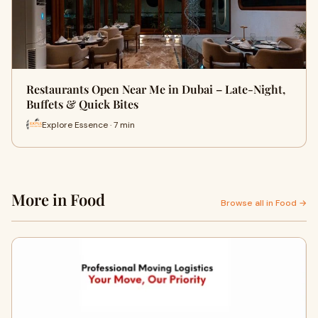
Restaurants Open Near Me in Dubai – Late-Night,
Buffets & Quick Bites
Explore Essence · 7 min
More in Food
Browse all in Food →