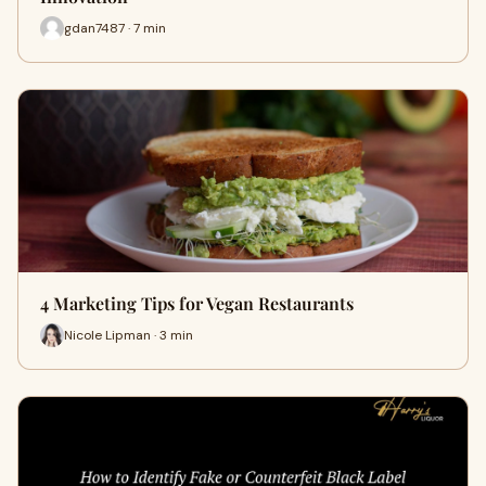
gdan7487 · 7 min
4 Marketing Tips for Vegan Restaurants
Nicole Lipman · 3 min