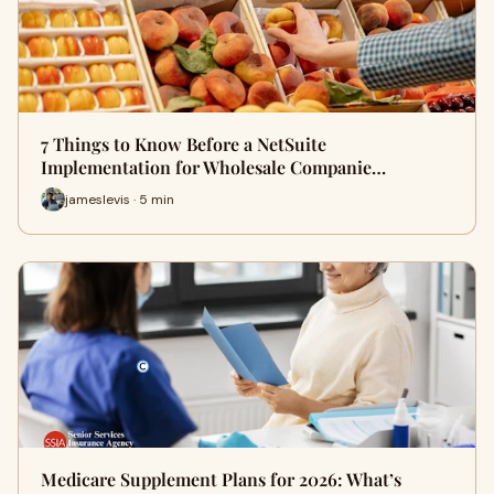
7 Things to Know Before a NetSuite
Implementation for Wholesale Companie…
jameslevis · 5 min
Medicare Supplement Plans for 2026: What’s