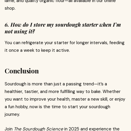
lame, and quality organic flour—all available in our online
shop.
6. How do I store my sourdough starter when I’m
not using it?
You can refrigerate your starter for longer intervals, feeding
it once a week to keep it active.
Conclusion
Sourdough is more than just a passing trend—it’s a
healthier, tastier, and more fulfilling way to bake. Whether
you want to improve your health, master a new skill, or enjoy
a fun hobby, now is the time to start your sourdough
journey.
Join
The Sourdough Science
in 2025 and experience the