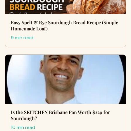
Easy Spelt & Rye Sourdough Bread Recipe (Simple
Homemade Loaf)
9 min read
Is the SKITCHEN Brisbane Pan Worth $229 for
Sourdough?
10 min read