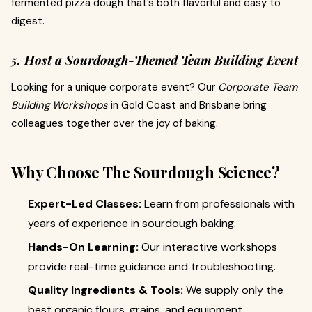
fermented pizza dough that’s both flavorful and easy to
digest.
5. Host a Sourdough-Themed Team Building Event
Looking for a unique corporate event? Our
Corporate Team
Building Workshops
in Gold Coast and Brisbane bring
colleagues together over the joy of baking.
Why Choose The Sourdough Science?
Expert-Led Classes:
Learn from professionals with
years of experience in sourdough baking.
Hands-On Learning:
Our interactive workshops
provide real-time guidance and troubleshooting.
Quality Ingredients & Tools:
We supply only the
best organic flours, grains, and equipment.