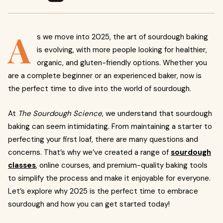
A
s we move into 2025, the art of sourdough baking
is evolving, with more people looking for healthier,
organic, and gluten-friendly options. Whether you
are a complete beginner or an experienced baker, now is
the perfect time to dive into the world of sourdough.
At
The Sourdough Science
, we understand that sourdough
baking can seem intimidating. From maintaining a starter to
perfecting your first loaf, there are many questions and
concerns. That’s why we’ve created a range of
sourdough
classes
, online courses, and premium-quality baking tools
to simplify the process and make it enjoyable for everyone.
Let’s explore why 2025 is the perfect time to embrace
sourdough and how you can get started today!