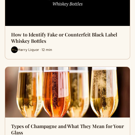
How to Identify Fake or Counterfeit Black Label
Whiskey Bottles
Harry Liquor · 12 min
Types of Champagne and What They Mean for Your
Glass