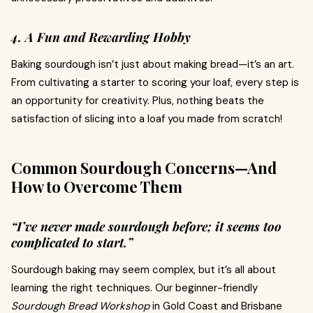
4. A Fun and Rewarding Hobby
Baking sourdough isn’t just about making bread—it’s an art.
From cultivating a starter to scoring your loaf, every step is
an opportunity for creativity. Plus, nothing beats the
satisfaction of slicing into a loaf you made from scratch!
Common Sourdough Concerns—And
How to Overcome Them
“I’ve never made sourdough before; it seems too
complicated to start.”
Sourdough baking may seem complex, but it’s all about
learning the right techniques. Our beginner-friendly
Sourdough Bread Workshop
in Gold Coast and Brisbane