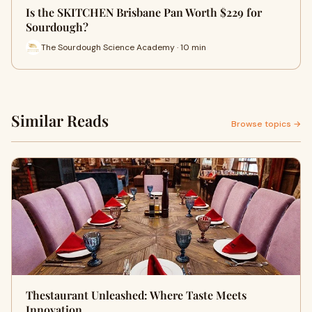
Is the SKITCHEN Brisbane Pan Worth $229 for
Sourdough?
The Sourdough Science Academy · 10 min
Similar Reads
Browse topics →
Thestaurant Unleashed: Where Taste Meets
Innovation