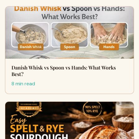
Danish Whisk vs Spoon vs Hands: What Works
Best?
8 min read