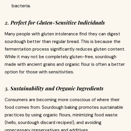
bacteria.
2. Perfect for Gluten-Sensitive Individuals
Many people with gluten intolerance find they can digest
sourdough better than regular bread. This is because the
fermentation process significantly reduces gluten content.
While it may not be completely gluten-free, sourdough
made with ancient grains and organic flour is often a better
option for those with sensitivities.
3. Sustainability and Organic Ingredients
Consumers are becoming more conscious of where their
food comes from. Sourdough baking promotes sustainable
practices by using organic flours, minimizing food waste
(hello, sourdough discard recipes!), and avoiding
unnecessary preservatives and additives.