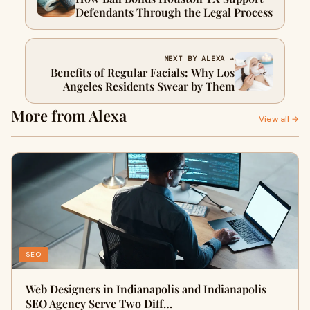
Defendants Through the Legal Process
NEXT BY ALEXA →
Benefits of Regular Facials: Why Los
Angeles Residents Swear by Them
More from Alexa
View all →
SEO
Web Designers in Indianapolis and Indianapolis
SEO Agency Serve Two Diff…