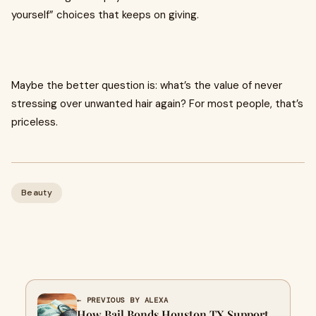
yourself” choices that keeps on giving.
Maybe the better question is: what’s the value of never
stressing over unwanted hair again? For most people, that’s
priceless.
Beauty
← PREVIOUS BY ALEXA
How Bail Bonds Houston TX Support