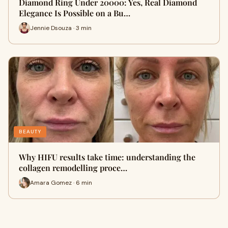
Diamond Ring Under 20000: Yes, Real Diamond
Elegance Is Possible on a Bu…
Jennie Dsouza · 3 min
BEAUTY
Why HIFU results take time: understanding the
collagen remodelling proce…
Amara Gomez · 6 min