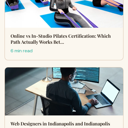
Online vs In-Studio Pilates Certification: Which
Path Actually Works Bet…
6 min read
Web Designers in Indianapolis and Indianapolis