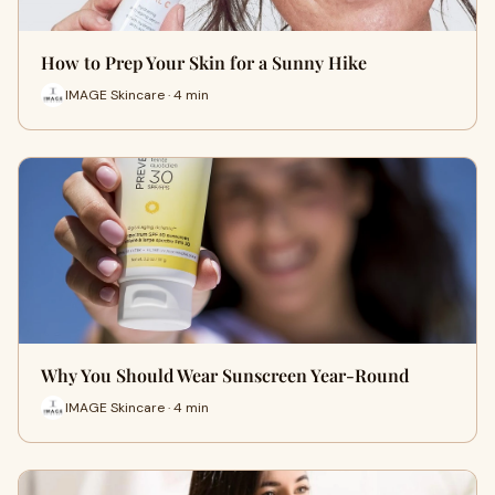
How to Prep Your Skin for a Sunny Hike
IMAGE Skincare · 4 min
Why You Should Wear Sunscreen Year-Round
IMAGE Skincare · 4 min