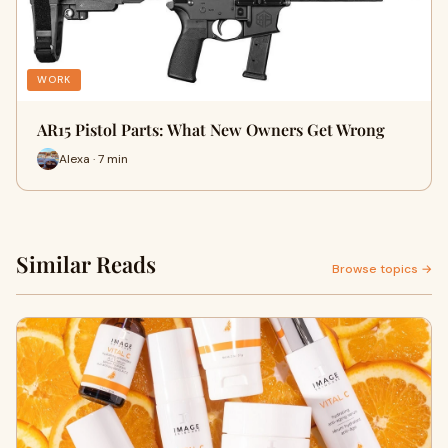
WORK
AR15 Pistol Parts: What New Owners Get Wrong
Alexa · 7 min
Similar Reads
Browse topics →