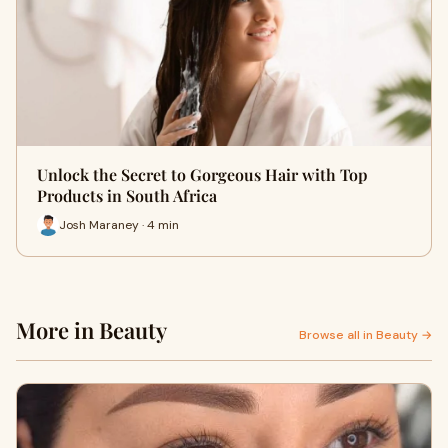
Unlock the Secret to Gorgeous Hair with Top
Products in South Africa
Josh Maraney · 4 min
More in Beauty
Browse all in Beauty →