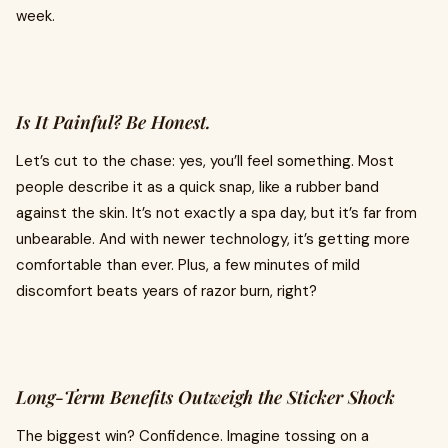
week.
Is It Painful? Be Honest.
Let’s cut to the chase: yes, you’ll feel something. Most
people describe it as a quick snap, like a rubber band
against the skin. It’s not exactly a spa day, but it’s far from
unbearable. And with newer technology, it’s getting more
comfortable than ever. Plus, a few minutes of mild
discomfort beats years of razor burn, right?
Long-Term Benefits Outweigh the Sticker Shock
The biggest win? Confidence. Imagine tossing on a