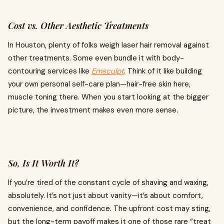
Cost vs. Other Aesthetic Treatments
In Houston, plenty of folks weigh laser hair removal against
other treatments. Some even bundle it with body-
contouring services like
Emsculpt
. Think of it like building
your own personal self-care plan—hair-free skin here,
muscle toning there. When you start looking at the bigger
picture, the investment makes even more sense.
So, Is It Worth It?
If you’re tired of the constant cycle of shaving and waxing,
absolutely. It’s not just about vanity—it’s about comfort,
convenience, and confidence. The upfront cost may sting,
but the long-term payoff makes it one of those rare “treat