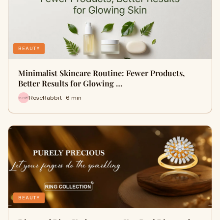
BEAUTY
Minimalist Skincare Routine: Fewer Products,
Better Results for Glowing …
RoseRabbit · 6 min
BEAUTY