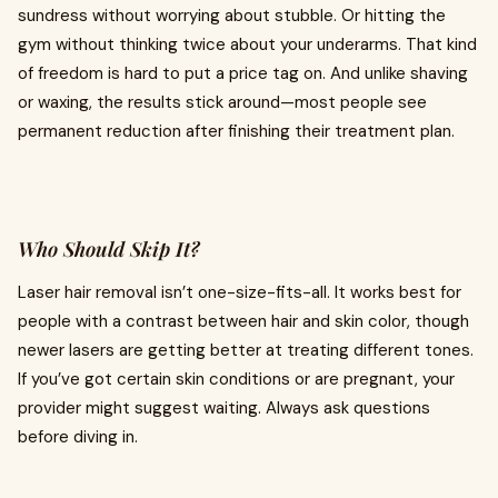
sundress without worrying about stubble. Or hitting the
gym without thinking twice about your underarms. That kind
of freedom is hard to put a price tag on. And unlike shaving
or waxing, the results stick around—most people see
permanent reduction after finishing their treatment plan.
Who Should Skip It?
Laser hair removal isn’t one-size-fits-all. It works best for
people with a contrast between hair and skin color, though
newer lasers are getting better at treating different tones.
If you’ve got certain skin conditions or are pregnant, your
provider might suggest waiting. Always ask questions
before diving in.