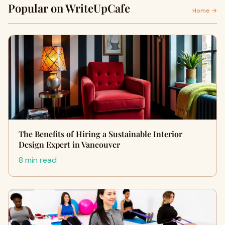
Popular on WriteUpCafe
Home →
The Benefits of Hiring a Sustainable Interior
Design Expert in Vancouver
8 min read