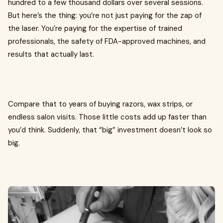
hundred to a few thousand dollars over several sessions.
But here’s the thing: you’re not just paying for the zap of
the laser. You’re paying for the expertise of trained
professionals, the safety of FDA-approved machines, and
results that actually last.
Compare that to years of buying razors, wax strips, or
endless salon visits. Those little costs add up faster than
you’d think. Suddenly, that “big” investment doesn’t look so
big.