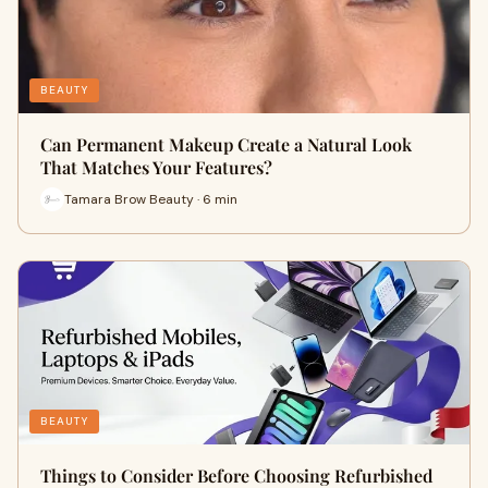
BEAUTY
Can Permanent Makeup Create a Natural Look
That Matches Your Features?
Tamara Brow Beauty · 6 min
BEAUTY
Things to Consider Before Choosing Refurbished