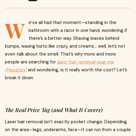
W
e’ve all had that moment—standing in the
bathroom with a razor in one hand, wondering if
there’s a better way. Shaving leaves behind
bumps, waxing hurts like crazy, and creams… well, let’s not
even talk about the smell. That’s why more and more
people are searching for
laser hair removal near me
(Houston)
and wondering, is it really worth the cost? Let’s
break it down.
The Real Price Tag (and What It Covers)
Laser hair removal isn’t exactly pocket change. Depending
on the area—legs, underarms, face—it can run from a couple