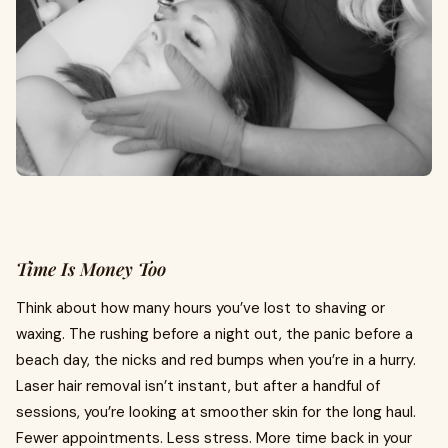
Time Is Money Too
Think about how many hours you’ve lost to shaving or
waxing. The rushing before a night out, the panic before a
beach day, the nicks and red bumps when you’re in a hurry.
Laser hair removal isn’t instant, but after a handful of
sessions, you’re looking at smoother skin for the long haul.
Fewer appointments. Less stress. More time back in your