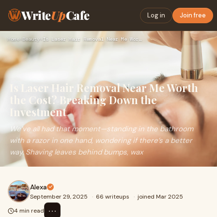
Write
Up
Cafe
Log in
Join free
Home
›
Beauty
›
Is Laser Hair Removal Near Me Worth the Cost? Breaking Down …
Is Laser Hair Removal Near Me Worth
the Cost? Breaking Down the
Investment
We’ve all had that moment—standing in the bathroom
with a razor in one hand, wondering if there’s a better
way. Shaving leaves behind bumps, wax
Alexa
September 29, 2025
·
66 writeups
·
joined Mar 2025
⋯
4 min read