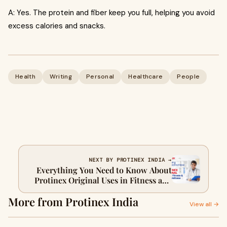
A: Yes. The protein and fiber keep you full, helping you avoid
excess calories and snacks.
Health
Writing
Personal
Healthcare
People
NEXT BY PROTINEX INDIA →
Everything You Need to Know About
Protinex Original Uses in Fitness and
Daily Wellness
More from Protinex India
View all →