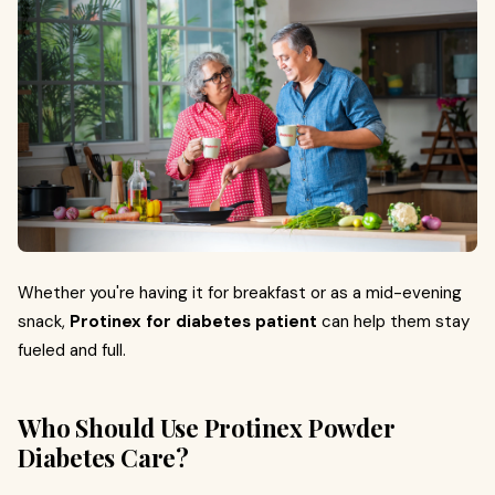
Whether you're having it for breakfast or as a mid-evening
snack,
Protinex for diabetes patient
can help them stay
fueled and full.
Who Should Use Protinex Powder
Diabetes Care?