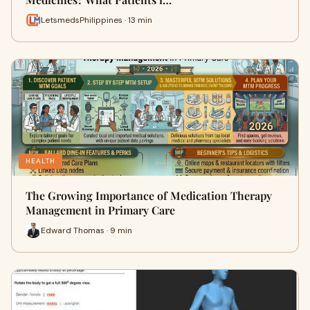
LetsmedsPhilippines · 13 min
HEALTH
The Growing Importance of Medication Therapy
Management in Primary Care
Edward Thomas · 9 min