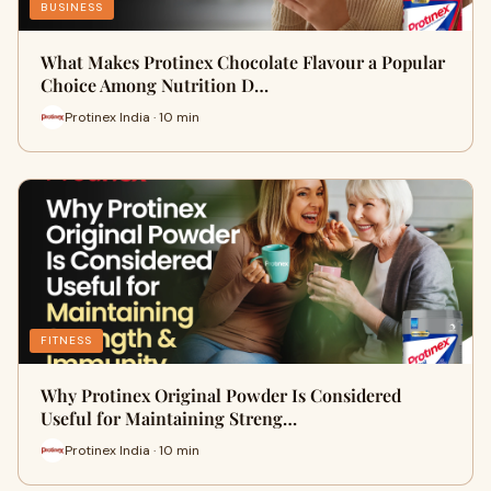
BUSINESS
What Makes Protinex Chocolate Flavour a Popular
Choice Among Nutrition D…
Protinex India · 10 min
FITNESS
Why Protinex Original Powder Is Considered
Useful for Maintaining Streng…
Protinex India · 10 min