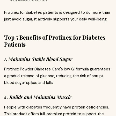
Protinex for diabetes patients is designed to do more than
just avoid sugar, it actively supports your daily well-being.
Top 5 Benefits of Protinex for Diabetes
Patients
1. Maintains Stable Blood Sugar
Protinex Powder Diabetes Care's low GI formula guarantees
a gradual release of glucose, reducing the risk of abrupt
blood sugar spikes and falls.
2. Builds and Maintains Muscle
People with diabetes frequently have protein deficiencies.
This product offers full, premium protein to support the