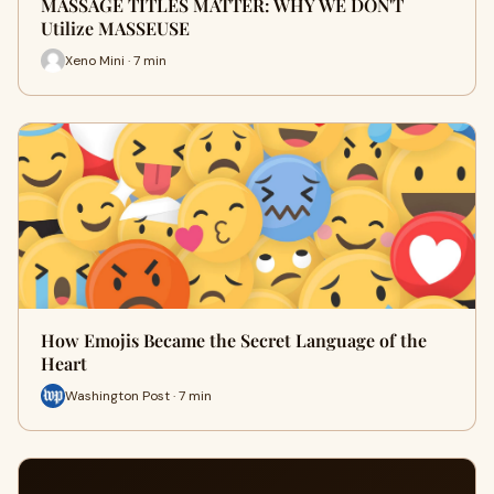
MASSAGE TITLES MATTER: WHY WE DON'T
Utilize MASSEUSE
Xeno Mini · 7 min
How Emojis Became the Secret Language of the
Heart
Washington Post · 7 min