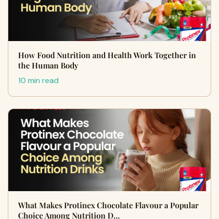
How Food Nutrition and Health Work Together in
the Human Body
10 min read
What Makes Protinex Chocolate Flavour a Popular
Choice Among Nutrition D…