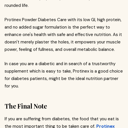
rounded life.
Protinex Powder Diabetes Care with its low GI, high protein,
and no added sugar formulation is the perfect way to
enhance one's health with safe and effective nutrition. As it
doesn't merely plaster the holes, it empowers your muscle
power, feeling of fullness, and overall metabolic balance.
In case you are a diabetic and in search of a trustworthy
supplement which is easy to take, Protinex is a good choice
for diabetes patients, might be the ideal nutrition partner
for you.
The Final Note
If you are suffering from diabetes, the food that you eat is
the most important thing to be taken care of.
Protinex