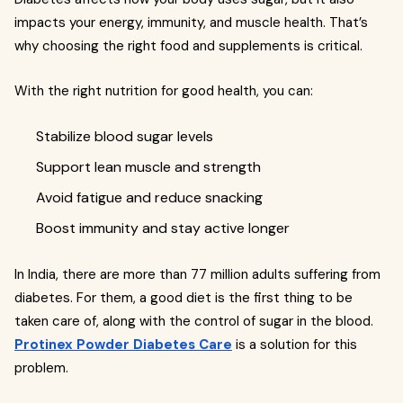
impacts your energy, immunity, and muscle health. That’s
why choosing the right food and supplements is critical.
With the right nutrition for good health, you can:
Stabilize blood sugar levels
Support lean muscle and strength
Avoid fatigue and reduce snacking
Boost immunity and stay active longer
In India, there are more than 77 million adults suffering from
diabetes. For them, a good diet is the first thing to be
taken care of, along with the control of sugar in the blood.
Protinex Powder Diabetes Care
is a solution for this
problem.