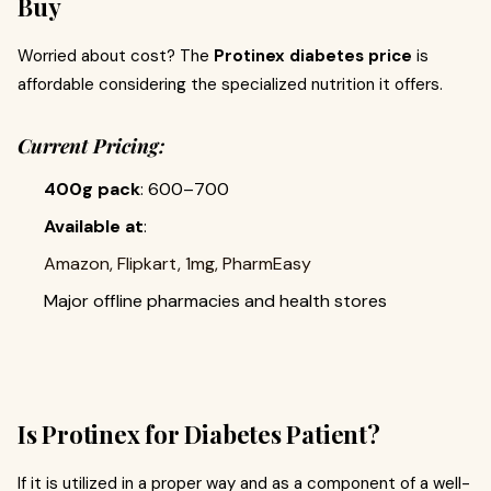
Buy
Worried about cost? The
Protinex diabetes price
is
affordable considering the specialized nutrition it offers.
Current Pricing:
400g pack
: ₹600–₹700
Available at
:
Amazon, Flipkart, 1mg, PharmEasy
Major offline pharmacies and health stores
Is Protinex for Diabetes Patient?
If it is utilized in a proper way and as a component of a well-