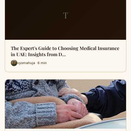
T
The Expert's Guide to Choosing Medical Insurance
in UAE: Insights from D…
vyomahuja · 6 min