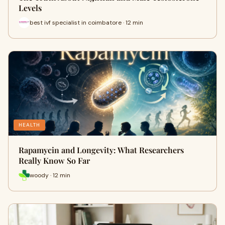
Levels
best ivf specialist in coimbatore · 12 min
HEALTH
Rapamycin and Longevity: What Researchers
Really Know So Far
woody · 12 min