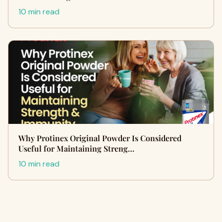
10 min read
Why Protinex Original Powder Is Considered
Useful for Maintaining Streng…
10 min read