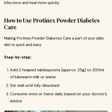
infections and heal more quickly.
How to Use Protinex Powder Diabetes
Care
Making Protinex Powder Diabetes Care a part of your daily
diet is quick and easy:
Step-by-step:
Add 2 heaped tablespoons (approx. 25g) to 200ml
of lukewarm milk or water
Stir well until fully dissolved
Consume once or twice daily based on your doctor’s
advice