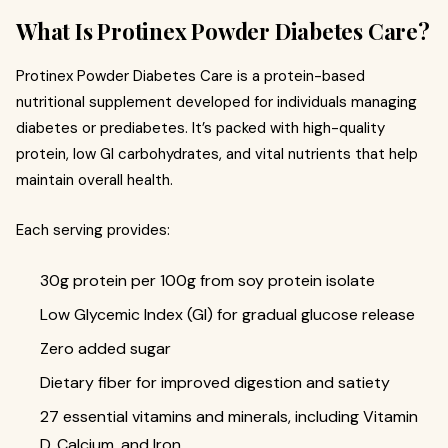
What Is Protinex Powder Diabetes Care?
Protinex Powder Diabetes Care is a protein-based
nutritional supplement developed for individuals managing
diabetes or prediabetes. It’s packed with high-quality
protein, low GI carbohydrates, and vital nutrients that help
maintain overall health.
Each serving provides:
30g protein per 100g from soy protein isolate
Low Glycemic Index (GI) for gradual glucose release
Zero added sugar
Dietary fiber for improved digestion and satiety
27 essential vitamins and minerals, including Vitamin
D, Calcium, and Iron