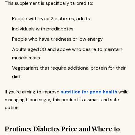
This supplement is specifically tailored to:
People with type 2 diabetes, adults
Individuals with prediabetes
People who have tiredness or low energy
Adults aged 30 and above who desire to maintain
muscle mass
Vegetarians that require additional protein for their
diet.
If you’re aiming to improve
nutrition for good health
while
managing blood sugar, this product is a smart and safe
option.
Protinex Diabetes Price and Where to