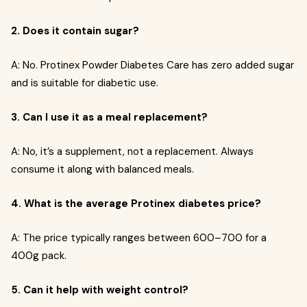
2. Does it contain sugar?
A: No. Protinex Powder Diabetes Care has zero added sugar
and is suitable for diabetic use.
3. Can I use it as a meal replacement?
A: No, it’s a supplement, not a replacement. Always
consume it along with balanced meals.
4. What is the average Protinex diabetes price?
A: The price typically ranges between ₹600–₹700 for a
400g pack.
5. Can it help with weight control?