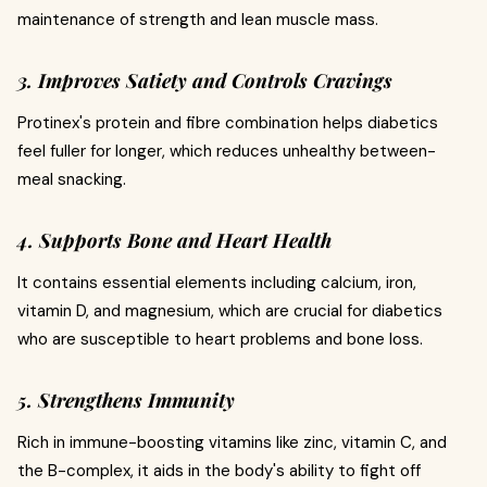
maintenance of strength and lean muscle mass.
3. Improves Satiety and Controls Cravings
Protinex's protein and fibre combination helps diabetics
feel fuller for longer, which reduces unhealthy between-
meal snacking.
4. Supports Bone and Heart Health
It contains essential elements including calcium, iron,
vitamin D, and magnesium, which are crucial for diabetics
who are susceptible to heart problems and bone loss.
5. Strengthens Immunity
Rich in immune-boosting vitamins like zinc, vitamin C, and
the B-complex, it aids in the body's ability to fight off