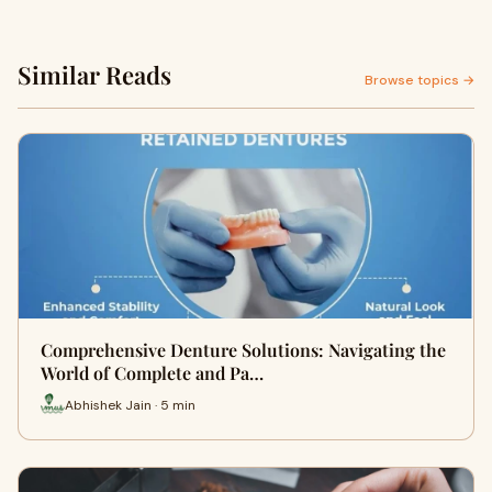
Similar Reads
Browse topics →
Comprehensive Denture Solutions: Navigating the
World of Complete and Pa…
Abhishek Jain · 5 min