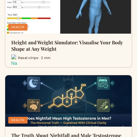
HEALTH
Height and Weight Simulator: Visualise Your Body
Shape at Any Weight
Nasal strips · 2 min
HEALTH
The Truth About Nightfall and Male Testosterone