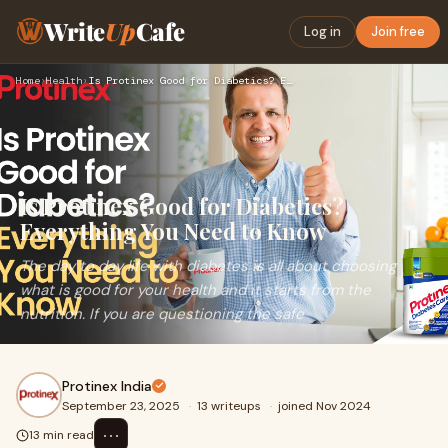
Write
Up
Cafe
Log in
Join free
Home
›
Health
›
Is Protinex Good for Diabetics? Everything You Need to Know
Is Protinex Good for Diabetics?
Everything You Need to Know
The day to day life with diabetes is all about choosing
what is good for your health and it starts from the
nutrition. If you are questioning the safe
Protinex India
September 23, 2025
·
13 writeups
·
joined Nov 2024
⋯
13 min read