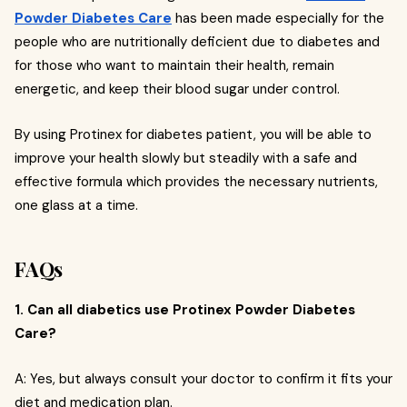
Powder Diabetes Care
has been made especially for the
people who are nutritionally deficient due to diabetes and
for those who want to maintain their health, remain
energetic, and keep their blood sugar under control.
By using Protinex for diabetes patient, you will be able to
improve your health slowly but steadily with a safe and
effective formula which provides the necessary nutrients,
one glass at a time.
FAQs
1. Can all diabetics use Protinex Powder Diabetes
Care?
A: Yes, but always consult your doctor to confirm it fits your
diet and medication plan.