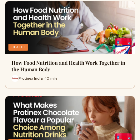
HEALTH
How Food Nutrition and Health Work Together in
the Human Body
Protinex India · 10 min