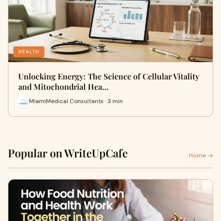
HEALTH
Unlocking Energy: The Science of Cellular Vitality
and Mitochondrial Hea…
MiamiMedical Consultants · 3 min
Popular on WriteUpCafe
Home →