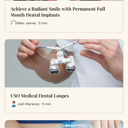
Achieve a Radiant Smile with Permanent Full
Mouth Dental Implants
Nikki James · 5 min
USO Medical Dental Loupes
Josh Maraney · 5 min