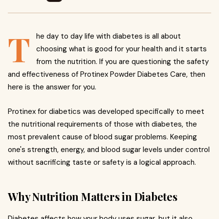
T
he day to day life with diabetes is all about
choosing what is good for your health and it starts
from the nutrition. If you are questioning the safety
and effectiveness of Protinex Powder Diabetes Care, then
here is the answer for you.
Protinex for diabetics was developed specifically to meet
the nutritional requirements of those with diabetes, the
most prevalent cause of blood sugar problems. Keeping
one's strength, energy, and blood sugar levels under control
without sacrificing taste or safety is a logical approach.
Why Nutrition Matters in Diabetes
Diabetes affects how your body uses sugar, but it also