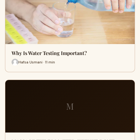
Why Is Water Testing Important?
Hafsa Usmani · 11 min
M