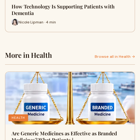
How Technology Is Supporting Patients with
Dementia
Nicole Lipman · 4 min
More in Health
Browse all in Health →
HEALTH
Are Generic Medicines as Effective as Branded
Medicines? What Patients i…