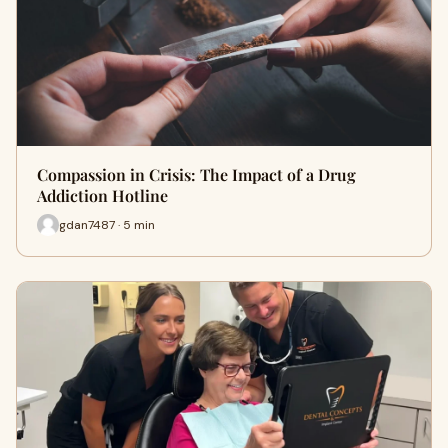
Compassion in Crisis: The Impact of a Drug
Addiction Hotline
gdan7487 · 5 min