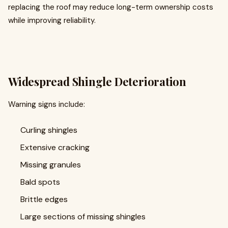
replacing the roof may reduce long-term ownership costs
while improving reliability.
Widespread Shingle Deterioration
Warning signs include:
Curling shingles
Extensive cracking
Missing granules
Bald spots
Brittle edges
Large sections of missing shingles