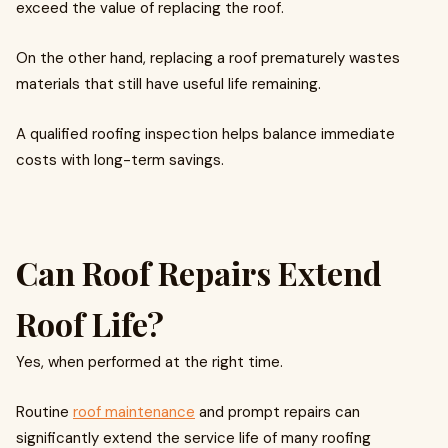
exceed the value of replacing the roof.
On the other hand, replacing a roof prematurely wastes
materials that still have useful life remaining.
A qualified roofing inspection helps balance immediate
costs with long-term savings.
Can Roof Repairs Extend
Roof Life?
Yes, when performed at the right time.
Routine
roof maintenance
and prompt repairs can
significantly extend the service life of many roofing