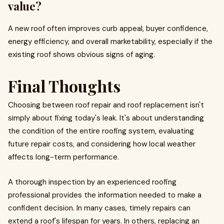
value?
A new roof often improves curb appeal, buyer confidence,
energy efficiency, and overall marketability, especially if the
existing roof shows obvious signs of aging.
Final Thoughts
Choosing between roof repair and roof replacement isn't
simply about fixing today's leak. It's about understanding
the condition of the entire roofing system, evaluating
future repair costs, and considering how local weather
affects long-term performance.
A thorough inspection by an experienced roofing
professional provides the information needed to make a
confident decision. In many cases, timely repairs can
extend a roof's lifespan for years. In others, replacing an