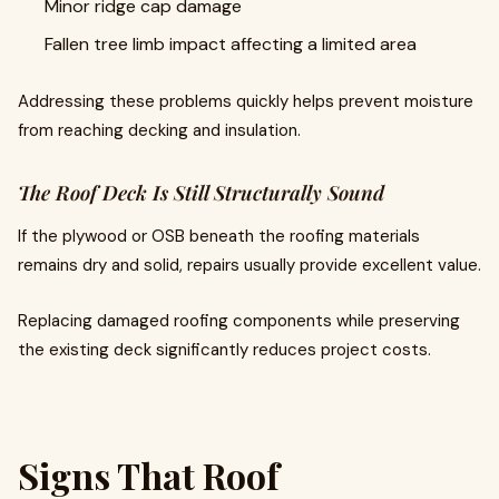
Minor ridge cap damage
Fallen tree limb impact affecting a limited area
Addressing these problems quickly helps prevent moisture
from reaching decking and insulation.
The Roof Deck Is Still Structurally Sound
If the plywood or OSB beneath the roofing materials
remains dry and solid, repairs usually provide excellent value.
Replacing damaged roofing components while preserving
the existing deck significantly reduces project costs.
Signs That Roof