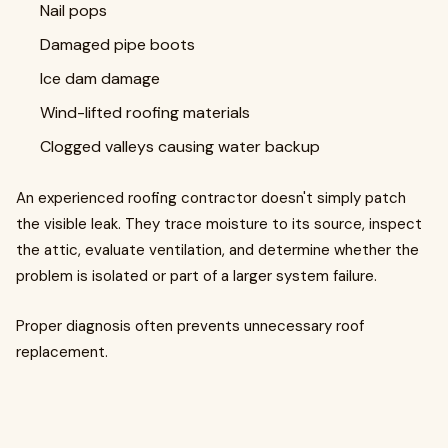
Nail pops
Damaged pipe boots
Ice dam damage
Wind-lifted roofing materials
Clogged valleys causing water backup
An experienced roofing contractor doesn't simply patch
the visible leak. They trace moisture to its source, inspect
the attic, evaluate ventilation, and determine whether the
problem is isolated or part of a larger system failure.
Proper diagnosis often prevents unnecessary roof
replacement.