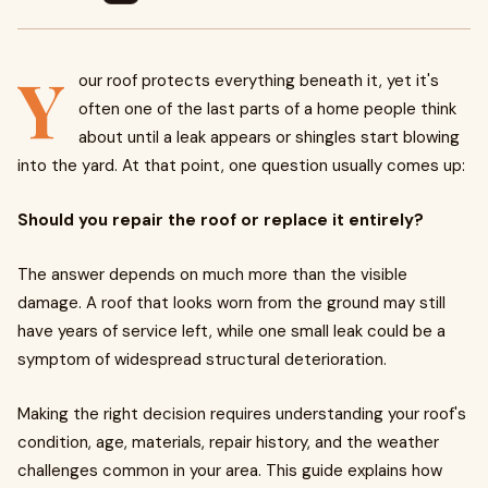
Y
our roof protects everything beneath it, yet it's
often one of the last parts of a home people think
about until a leak appears or shingles start blowing
into the yard. At that point, one question usually comes up:
Should you repair the roof or replace it entirely?
The answer depends on much more than the visible
damage. A roof that looks worn from the ground may still
have years of service left, while one small leak could be a
symptom of widespread structural deterioration.
Making the right decision requires understanding your roof's
condition, age, materials, repair history, and the weather
challenges common in your area. This guide explains how