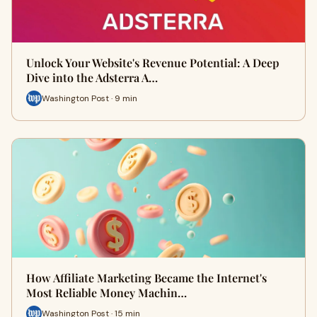
Unlock Your Website's Revenue Potential: A Deep
Dive into the Adsterra A…
Washington Post · 9 min
How Affiliate Marketing Became the Internet's
Most Reliable Money Machin…
Washington Post · 15 min