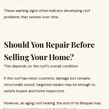
These warning signs often indicate developing roof
problems that worsen over time.
Should You Repair Before
Selling Your Home?
This depends on the roof's overall condition.
If the roof has minor cosmetic damage but remains
structurally sound, targeted repairs may be enough to
satisfy buyers and home inspectors.
However, an aging roof nearing the end of its lifespan may