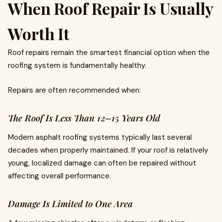
When Roof Repair Is Usually
Worth It
Roof repairs remain the smartest financial option when the
roofing system is fundamentally healthy.
Repairs are often recommended when:
The Roof Is Less Than 12–15 Years Old
Modern asphalt roofing systems typically last several
decades when properly maintained. If your roof is relatively
young, localized damage can often be repaired without
affecting overall performance.
Damage Is Limited to One Area