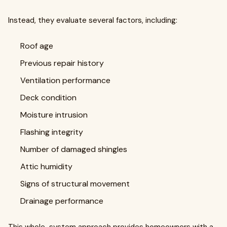
Instead, they evaluate several factors, including:
Roof age
Previous repair history
Ventilation performance
Deck condition
Moisture intrusion
Flashing integrity
Number of damaged shingles
Attic humidity
Signs of structural movement
Drainage performance