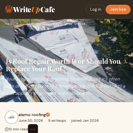
Write
Up
Cafe
Log in
Join free
Home
›
Future
›
Is Roof Repair Worth It or Should You Replace Your Roof?
Is Roof Repair Worth It or Should You
Replace Your Roof?
Your roof protects everything beneath it, yet it's often
one of the last parts of a home people think about until a
leak appears or shingles start blowing in...
alamo roofing
June 30, 2026
·
9 writeups
·
joined Jan 2026
⋯
12 min read