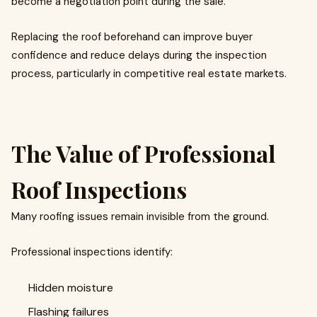
become a negotiation point during the sale.
Replacing the roof beforehand can improve buyer
confidence and reduce delays during the inspection
process, particularly in competitive real estate markets.
The Value of Professional
Roof Inspections
Many roofing issues remain invisible from the ground.
Professional inspections identify:
Hidden moisture
Flashing failures