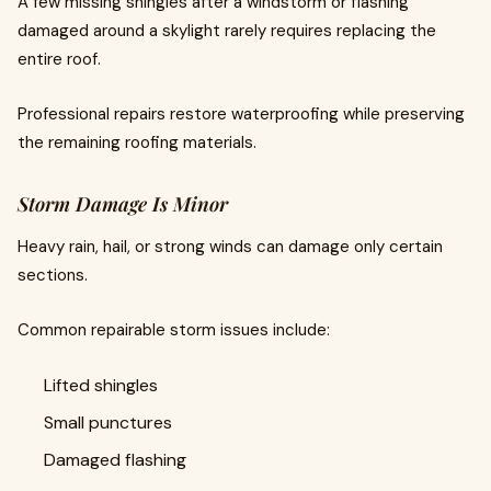
A few missing shingles after a windstorm or flashing
damaged around a skylight rarely requires replacing the
entire roof.
Professional repairs restore waterproofing while preserving
the remaining roofing materials.
Storm Damage Is Minor
Heavy rain, hail, or strong winds can damage only certain
sections.
Common repairable storm issues include:
Lifted shingles
Small punctures
Damaged flashing