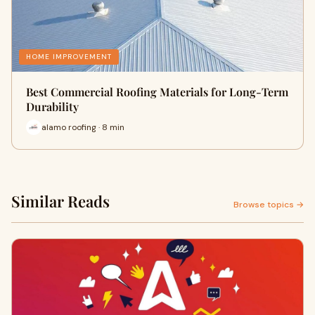
HOME IMPROVEMENT
Best Commercial Roofing Materials for Long-Term
Durability
alamo roofing · 8 min
Similar Reads
Browse topics →