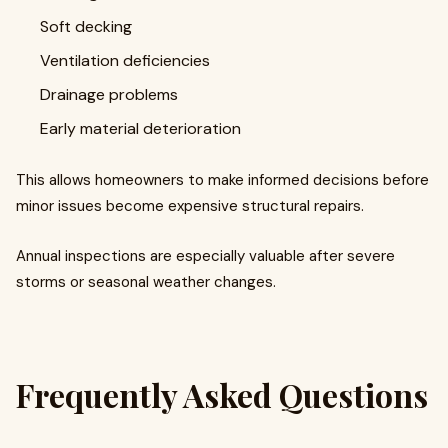
Soft decking
Ventilation deficiencies
Drainage problems
Early material deterioration
This allows homeowners to make informed decisions before
minor issues become expensive structural repairs.
Annual inspections are especially valuable after severe
storms or seasonal weather changes.
Frequently Asked Questions