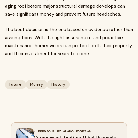
aging roof before major structural damage develops can
save significant money and prevent future headaches.
The best decision is the one based on evidence rather than
assumptions. With the right assessment and proactive
maintenance, homeowners can protect both their property
and their investment for years to come.
Future
Money
History
← PREVIOUS BY ALAMO ROOFING
Commercial Roofing: What Property