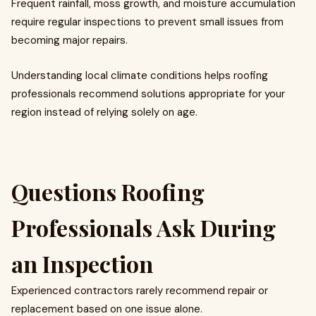
Frequent rainfall, moss growth, and moisture accumulation
require regular inspections to prevent small issues from
becoming major repairs.
Understanding local climate conditions helps roofing
professionals recommend solutions appropriate for your
region instead of relying solely on age.
Questions Roofing
Professionals Ask During
an Inspection
Experienced contractors rarely recommend repair or
replacement based on one issue alone.