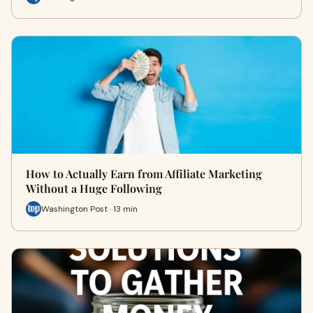
How to Actually Earn from Affiliate Marketing
Without a Huge Following
Washington Post · 13 min