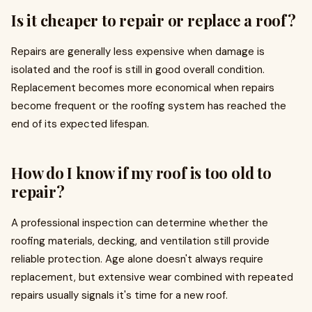
Is it cheaper to repair or replace a roof?
Repairs are generally less expensive when damage is
isolated and the roof is still in good overall condition.
Replacement becomes more economical when repairs
become frequent or the roofing system has reached the
end of its expected lifespan.
How do I know if my roof is too old to
repair?
A professional inspection can determine whether the
roofing materials, decking, and ventilation still provide
reliable protection. Age alone doesn't always require
replacement, but extensive wear combined with repeated
repairs usually signals it's time for a new roof.