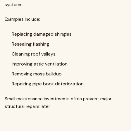
systems.
Examples include:
Replacing damaged shingles
Resealing flashing
Cleaning roof valleys
Improving attic ventilation
Removing moss buildup
Repairing pipe boot deterioration
Small maintenance investments often prevent major
structural repairs later.