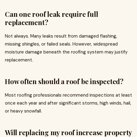
Can one roof leak require full
replacement?
Not always. Many leaks result from damaged flashing,
missing shingles, or failed seals. However, widespread
moisture damage beneath the roofing system may justify
replacement.
How often should a roof be inspected?
Most roofing professionals recommend inspections at least
once each year and after significant storms, high winds, hail,
or heavy snowfall.
Will replacing my roof increase property