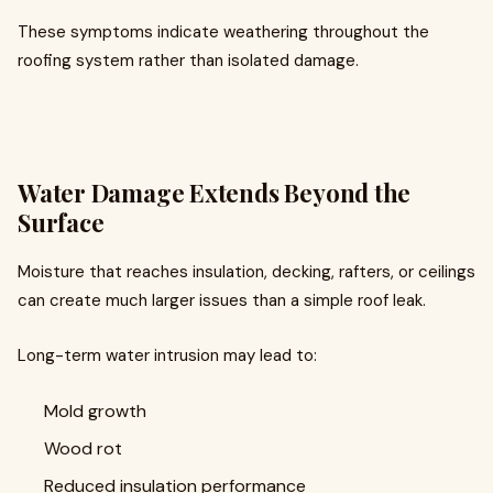
These symptoms indicate weathering throughout the
roofing system rather than isolated damage.
Water Damage Extends Beyond the
Surface
Moisture that reaches insulation, decking, rafters, or ceilings
can create much larger issues than a simple roof leak.
Long-term water intrusion may lead to:
Mold growth
Wood rot
Reduced insulation performance