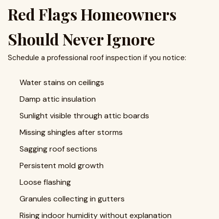
Red Flags Homeowners
Should Never Ignore
Schedule a professional roof inspection if you notice:
Water stains on ceilings
Damp attic insulation
Sunlight visible through attic boards
Missing shingles after storms
Sagging roof sections
Persistent mold growth
Loose flashing
Granules collecting in gutters
Rising indoor humidity without explanation