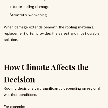
Interior ceiling damage
Structural weakening
When damage extends beneath the roofing materials,
replacement often provides the safest and most durable
solution.
How Climate Affects the
Decision
Roofing decisions vary significantly depending on regional
weather conditions.
For example: