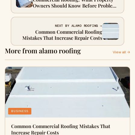
Owners Should Know Before Problems
Become Expensive
NEXT BY ALAMO ROOFING →
Common Commercial Roofing
Mistakes That Increase Repair Costs
More from alamo roofing
View all →
BUSINESS
Common Commercial Roofing Mistakes That
Increase Repair Costs