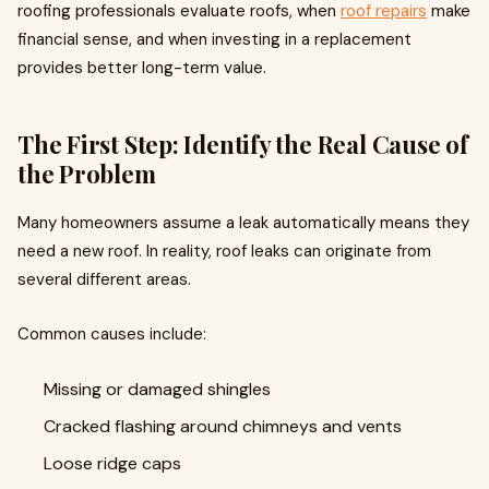
roofing professionals evaluate roofs, when
roof repairs
make
financial sense, and when investing in a replacement
provides better long-term value.
The First Step: Identify the Real Cause of
the Problem
Many homeowners assume a leak automatically means they
need a new roof. In reality, roof leaks can originate from
several different areas.
Common causes include:
Missing or damaged shingles
Cracked flashing around chimneys and vents
Loose ridge caps