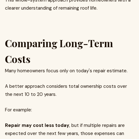
This whole-system approach provides homeowners with a
clearer understanding of remaining roof life.
Comparing Long-Term
Costs
Many homeowners focus only on today's repair estimate.
A better approach considers total ownership costs over
the next 10 to 20 years.
For example:
Repair may cost less today
, but if multiple repairs are
expected over the next few years, those expenses can