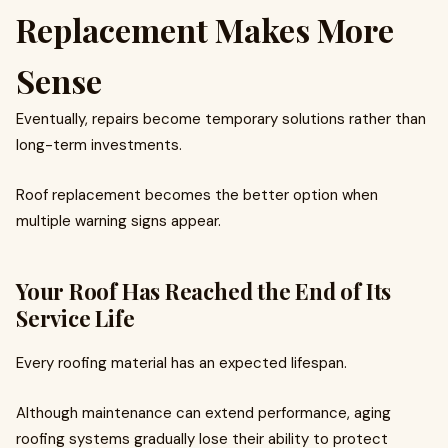
Replacement Makes More
Sense
Eventually, repairs become temporary solutions rather than
long-term investments.
Roof replacement becomes the better option when
multiple warning signs appear.
Your Roof Has Reached the End of Its
Service Life
Every roofing material has an expected lifespan.
Although maintenance can extend performance, aging
roofing systems gradually lose their ability to protect