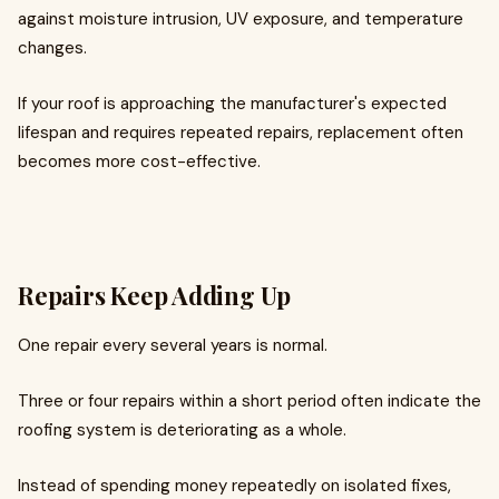
against moisture intrusion, UV exposure, and temperature
changes.
If your roof is approaching the manufacturer's expected
lifespan and requires repeated repairs, replacement often
becomes more cost-effective.
Repairs Keep Adding Up
One repair every several years is normal.
Three or four repairs within a short period often indicate the
roofing system is deteriorating as a whole.
Instead of spending money repeatedly on isolated fixes,