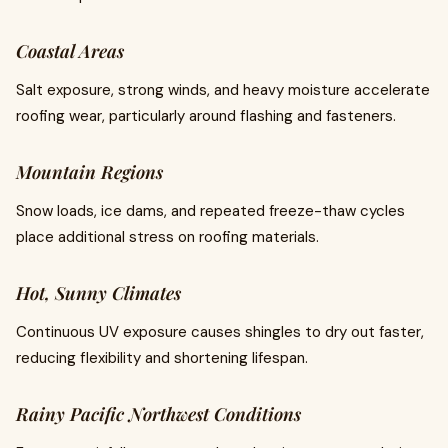
Coastal Areas
Salt exposure, strong winds, and heavy moisture accelerate
roofing wear, particularly around flashing and fasteners.
Mountain Regions
Snow loads, ice dams, and repeated freeze-thaw cycles
place additional stress on roofing materials.
Hot, Sunny Climates
Continuous UV exposure causes shingles to dry out faster,
reducing flexibility and shortening lifespan.
Rainy Pacific Northwest Conditions