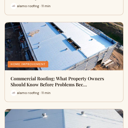
alamo roofing · 11 min
HOME IMPROVEMENT
Commercial Roofing: What Property Owners
Should Know Before Problems Bec…
alamo roofing · 11 min