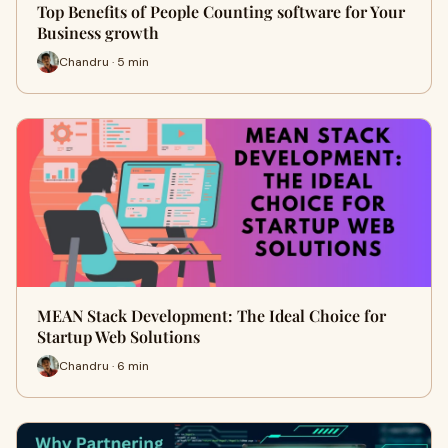
Top Benefits of People Counting software for Your
Business growth
Chandru · 5 min
MEAN Stack Development: The Ideal Choice for
Startup Web Solutions
Chandru · 6 min