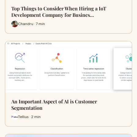
Top Things to Consider When Hiring a IoT
Development Company for Busines…
Chandru · 7 min
An Important Aspect of AI is Customer
Segmentation
Tellius · 2 min