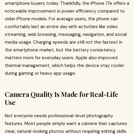
smartphone buyers today. Thankfully, the iPhone 17e offers a
noticeable improvement in power efficiency compared to
older iPhone models. For average users, the phone can
comfortably last an entire day with activities like video
streaming, web browsing, messaging, navigation, and social
media usage. Charging speeds are still not the fastest in
the smartphone market, but the battery consistency
matters more for everyday users. Apple also improved
thermal management, which helps the device stay cooler
during gaming or heavy app usage.
Camera Quality Is Made for Real-Life
Use
Not everyone needs professional-level photography
features. Most people simply want a camera that captures
clear, natural-looking photos without requiring editing skills.