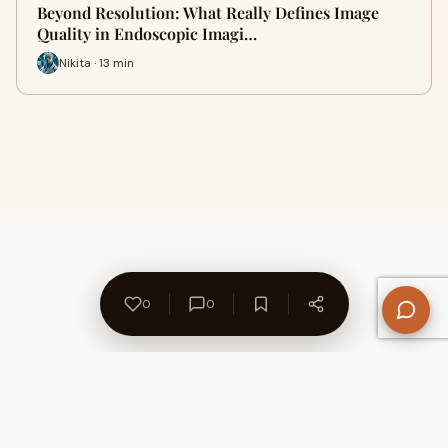
Beyond Resolution: What Really Defines Image
Quality in Endoscopic Imagi…
Nikita · 13 min
0
0
About Us
Contact
Privacy Policy
Refund Policy
Terms of Use
Disclaimers
Content Ownership
Help Center
Free SEO Tools