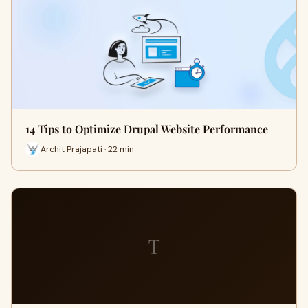
14 Tips to Optimize Drupal Website Performance
Archit Prajapati · 22 min
T