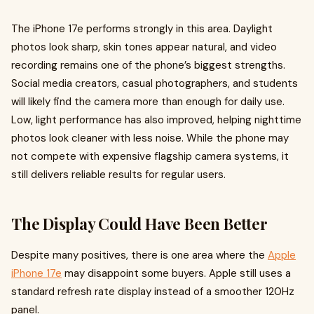
The iPhone 17e performs strongly in this area. Daylight
photos look sharp, skin tones appear natural, and video
recording remains one of the phone’s biggest strengths.
Social media creators, casual photographers, and students
will likely find the camera more than enough for daily use.
Low, light performance has also improved, helping nighttime
photos look cleaner with less noise. While the phone may
not compete with expensive flagship camera systems, it
still delivers reliable results for regular users.
The Display Could Have Been Better
Despite many positives, there is one area where the
Apple
iPhone 17e
may disappoint some buyers. Apple still uses a
standard refresh rate display instead of a smoother 120Hz
panel.