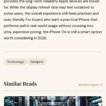
provides the long-term reliability Apple devices are known
for. While the display refresh rate may feel outdated to
some users, the overall experience still feels premium and
user, friendly. For buyers who want a practical iPhone that
performs well in real-world usage without crossing into
ultra, expensive pricing, the iPhone 17e is still a smart option
worth considering in 2026.
Technology
Gadgets
Similar Reads
Browse topics →