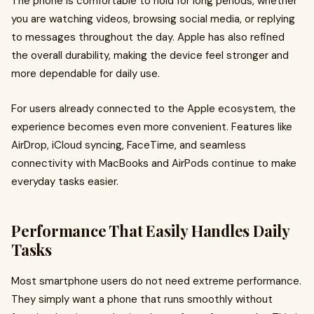
The phone is comfortable to hold for long periods, whether
you are watching videos, browsing social media, or replying
to messages throughout the day. Apple has also refined
the overall durability, making the device feel stronger and
more dependable for daily use.
For users already connected to the Apple ecosystem, the
experience becomes even more convenient. Features like
AirDrop, iCloud syncing, FaceTime, and seamless
connectivity with MacBooks and AirPods continue to make
everyday tasks easier.
Performance That Easily Handles Daily
Tasks
Most smartphone users do not need extreme performance.
They simply want a phone that runs smoothly without