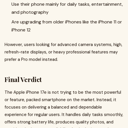
Use their phone mainly for daily tasks, entertainment,
and photography
Are upgrading from older iPhones like the iPhone 11 or
iPhone 12
However, users looking for advanced camera systems, high,
refresh-rate displays, or heavy professional features may
prefer a Pro model instead.
Final Verdict
The Apple iPhone 17e is not trying to be the most powerful
or feature, packed smartphone on the market. Instead, it
focuses on delivering a balanced and dependable
experience for regular users. It handles daily tasks smoothly,
offers strong battery life, produces quality photos, and