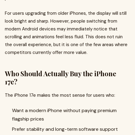
For users upgrading from older iPhones, the display will still
look bright and sharp. However, people switching from
modern Android devices may immediately notice that
scrolling and animations feel less fluid. This does not ruin
the overall experience, but it is one of the few areas where
competitors currently offer more value.
Who Should Actually Buy the iPhone
17e?
The iPhone 17e makes the most sense for users who:
Want a modern iPhone without paying premium
flagship prices
Prefer stability and long-term software support