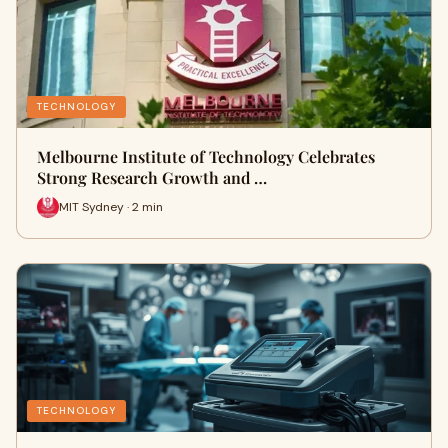
TECHNOLOGY
Melbourne Institute of Technology Celebrates
Strong Research Growth and …
MIT Sydney · 2 min
TECHNOLOGY