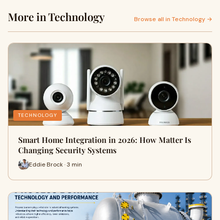
More in Technology
Browse all in Technology →
TECHNOLOGY
Smart Home Integration in 2026: How Matter Is
Changing Security Systems
Eddie Brock · 3 min