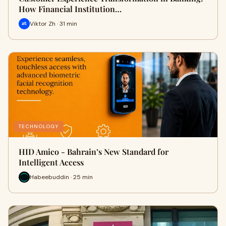
How Financial Institution…
Viktor Zh · 31 min
TECHNOLOGY
HID Amico - Bahrain’s New Standard for
Intelligent Access
Habeebuddin · 25 min