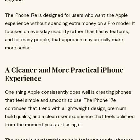
The iPhone 17e is designed for users who want the Apple
experience without spending extra money on a Pro model. It
focuses on everyday usability rather than flashy features,
and for many people, that approach may actually make
more sense.
A Cleaner and More Practical iPhone
Experience
One thing Apple consistently does well is creating phones
that feel simple and smooth to use. The iPhone 17e
continues that trend with a lightweight design, premium
build quality, and a clean user experience that feels polished
from the moment you start using it.