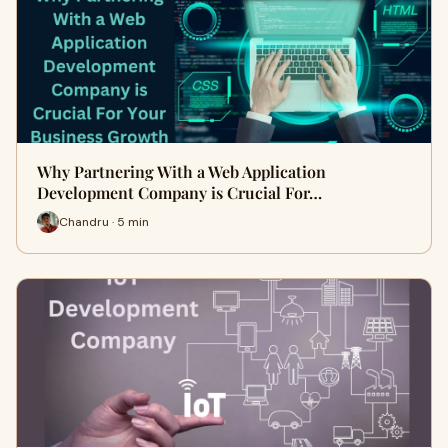
Why Partnering With a Web Application
Development Company is Crucial For…
Chandru · 5 min