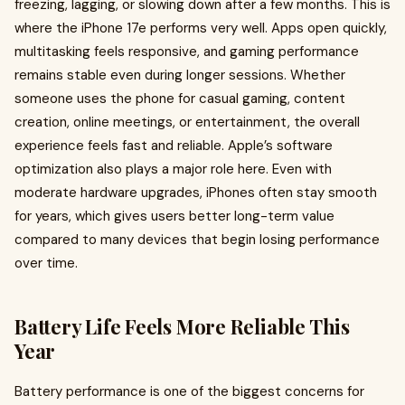
freezing, lagging, or slowing down after a few months. This is
where the iPhone 17e performs very well. Apps open quickly,
multitasking feels responsive, and gaming performance
remains stable even during longer sessions. Whether
someone uses the phone for casual gaming, content
creation, online meetings, or entertainment, the overall
experience feels fast and reliable. Apple’s software
optimization also plays a major role here. Even with
moderate hardware upgrades, iPhones often stay smooth
for years, which gives users better long-term value
compared to many devices that begin losing performance
over time.
Battery Life Feels More Reliable This
Year
Battery performance is one of the biggest concerns for