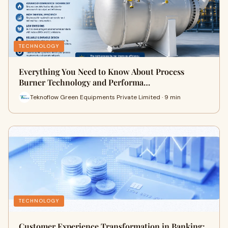
TECHNOLOGY
Everything You Need to Know About Process
Burner Technology and Performa…
Teknoflow Green Equipments Private Limited · 9 min
TECHNOLOGY
Customer Experience Transformation in Banking: