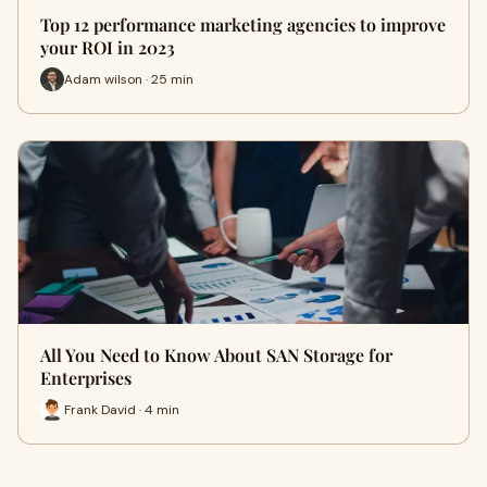
Top 12 performance marketing agencies to improve
your ROI in 2023
Adam wilson · 25 min
All You Need to Know About SAN Storage for
Enterprises
Frank David · 4 min