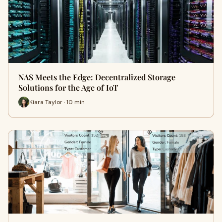
NAS Meets the Edge: Decentralized Storage
Solutions for the Age of IoT
Kiara Taylor · 10 min