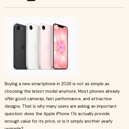
Buying a new smartphone in 2026 is not as simple as
choosing the latest model anymore. Most phones already
offer good cameras, fast performance, and attractive
designs. That is why many users are asking an important
question: does the Apple iPhone 17e actually provide
enough value for its price, or is it simply another yearly
upgrade?