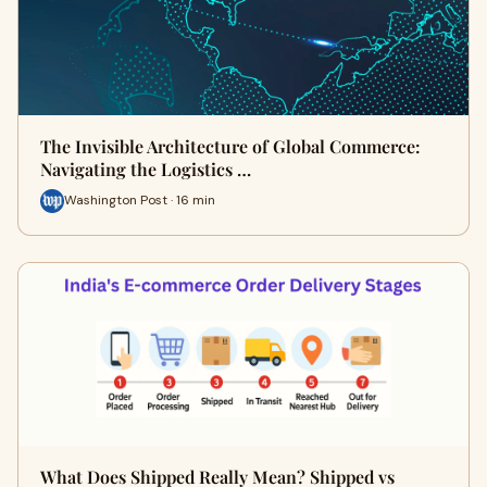
The Invisible Architecture of Global Commerce:
Navigating the Logistics …
Washington Post · 16 min
What Does Shipped Really Mean? Shipped vs