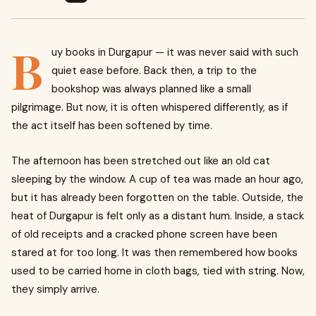
B
uy books in Durgapur — it was never said with such
quiet ease before. Back then, a trip to the
bookshop was always planned like a small
pilgrimage. But now, it is often whispered differently, as if
the act itself has been softened by time.
The afternoon has been stretched out like an old cat
sleeping by the window. A cup of tea was made an hour ago,
but it has already been forgotten on the table. Outside, the
heat of Durgapur is felt only as a distant hum. Inside, a stack
of old receipts and a cracked phone screen have been
stared at for too long. It was then remembered how books
used to be carried home in cloth bags, tied with string. Now,
they simply arrive.