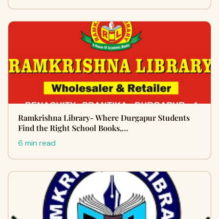
Ramkrishna Library- Where Durgapur Students
Find the Right School Books,…
6 min read