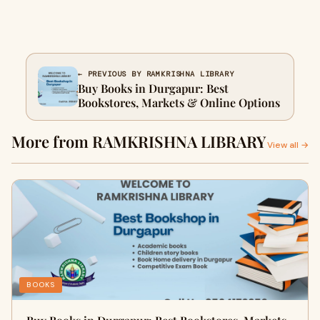
← PREVIOUS BY RAMKRISHNA LIBRARY
Buy Books in Durgapur: Best
Bookstores, Markets & Online Options
More from RAMKRISHNA LIBRARY
View all →
BOOKS