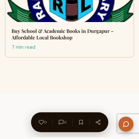
Buy School & Academic Books in Durgapur –
Affordable Local Bookshop
7 min read
0
0