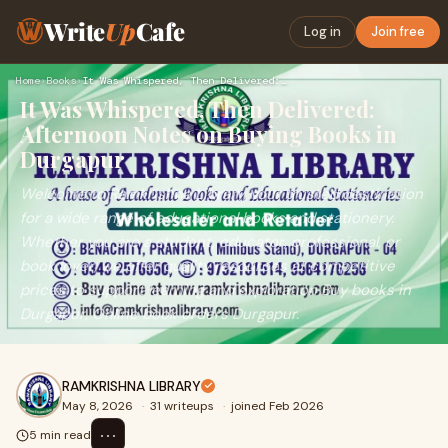
Write
Up
Cafe
Log in
Join free
Home
›
Books
›
It Was Whispered, Then Delivered: Afternoon Notes on Buying …
It Was Whispered, Then Delivered:
Afternoon Notes on Buying Books in
Durgapur
Welcome to Ramkrishna Library, your trusted destination
for a wide range of educational books and stationery.
Whether you are a student, educator, professional, or
book lover, we offer quality resources at competitive
prices to support learning and exploration Buy books in
Durgapur, Online book orders Durgapur.
RAMKRISHNA LIBRARY
May 8, 2026
·
31 writeups
·
joined Feb 2026
⋯
5 min read