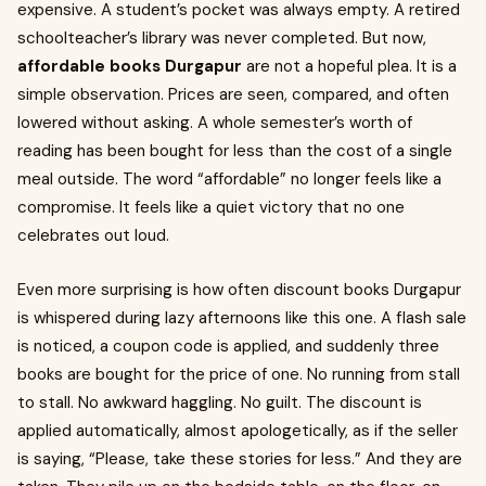
expensive. A student’s pocket was always empty. A retired
schoolteacher’s library was never completed. But now,
affordable books Durgapur
are not a hopeful plea. It is a
simple observation. Prices are seen, compared, and often
lowered without asking. A whole semester’s worth of
reading has been bought for less than the cost of a single
meal outside. The word “affordable” no longer feels like a
compromise. It feels like a quiet victory that no one
celebrates out loud.
Even more surprising is how often discount books Durgapur
is whispered during lazy afternoons like this one. A flash sale
is noticed, a coupon code is applied, and suddenly three
books are bought for the price of one. No running from stall
to stall. No awkward haggling. No guilt. The discount is
applied automatically, almost apologetically, as if the seller
is saying, “Please, take these stories for less.” And they are