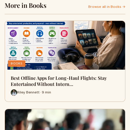
More in Books
Browse all in Books →
BOOKS
Best Offline Apps for Long-Haul Flights: Stay
Entertained Without Intern…
Riley Bennett · 9 min