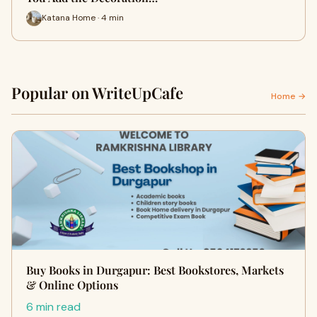
Katana Home · 4 min
Popular on WriteUpCafe
Home →
Buy Books in Durgapur: Best Bookstores, Markets
& Online Options
6 min read