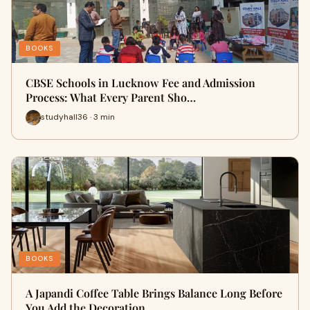
BOOKS
CBSE Schools in Lucknow Fee and Admission
Process: What Every Parent Sho…
studyhall36 · 3 min
BOOKS
A Japandi Coffee Table Brings Balance Long Before
You Add the Decoration…