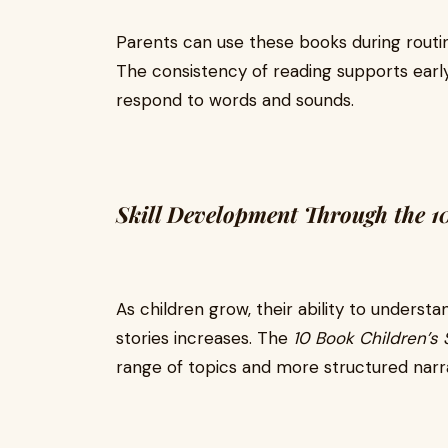
Parents can use these books during routin
The consistency of reading supports early 
respond to words and sounds.
Skill Development Through the 10
As children grow, their ability to unders
stories increases. The
10 Book Children’s 
range of topics and more structured narra