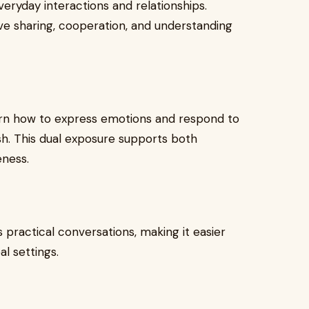
eryday interactions and relationships.
ve sharing, cooperation, and understanding
learn how to express emotions and respond to
ish. This dual exposure supports both
eness.
 practical conversations, making it easier
al settings.