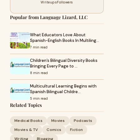
Writeups
Followers
Popular from Language Lizard, LLC
What Educators Love About
Spanish-English Books In Multiling…
7 min read
Children’s Bilingual Diversity Books
Bringing Every Page to …
8 min read
Multicultural Learning Begins with
Spanish Bilingual Childre…
5 min read
Related Topics
Medical Books
Movies
Podcasts
Movies & TV
Comics
Fiction
Writing
Blogging