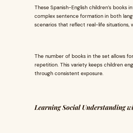
These Spanish-English children’s books 
complex sentence formation in both langu
scenarios that reflect real-life situation
The number of books in the set allows for
repetition. This variety keeps children eng
through consistent exposure.
Learning Social Understanding wi