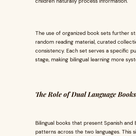
children naturally process information.
The use of organized book sets further st
random reading material, curated collecti
consistency. Each set serves a specific 
stage, making bilingual learning more syst
The Role of Dual Language Books
Bilingual books that present Spanish and 
patterns across the two languages. This si