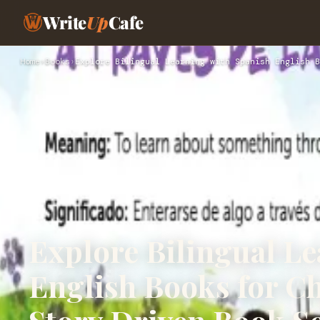
Write
Up
Cafe
Home
›
Books
›
Explore Bilingual Learning with Spanish English B
Explore Bilingual L
English Books for C