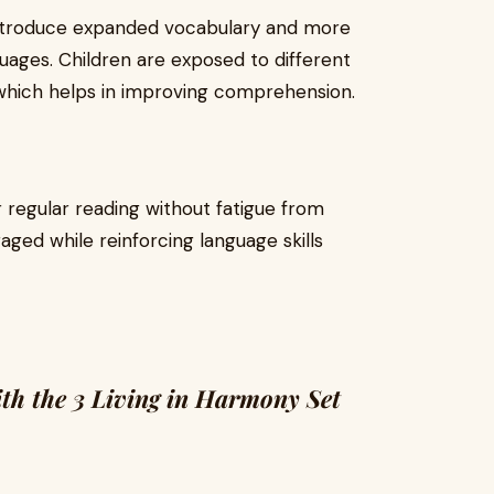
introduce expanded vocabulary and more
ages. Children are exposed to different
s, which helps in improving comprehension.
 regular reading without fatigue from
aged while reinforcing language skills
th the 3 Living in Harmony Set