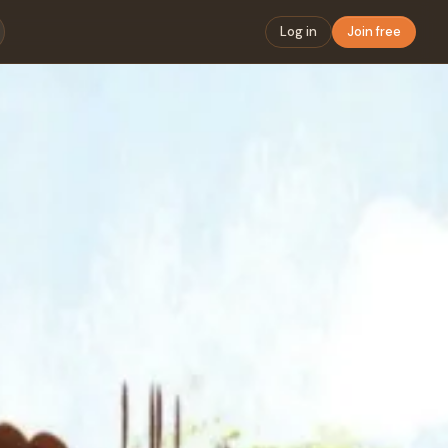
Log in
Join free