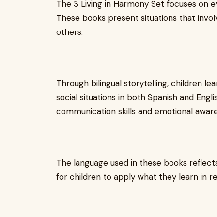
The 3 Living in Harmony Set focuses on ev
These books present situations that invol
others.
Through bilingual storytelling, children 
social situations in both Spanish and Engl
communication skills and emotional awar
The language used in these books reflects
for children to apply what they learn in re