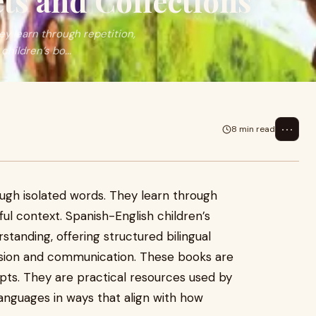
ts and Collections
ey learn through repetition,
hildren’s bo...
⋯
8 min read
ough isolated words. They learn through
gful context. Spanish-English children’s
standing, offering structured bilingual
ion and communication. These books are
pts. They are practical resources used by
anguages in ways that align with how