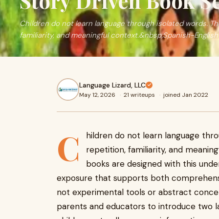
Story Driven Book Se
Children do not learn language through isolated words. Th
familiarity, and meaningful context.&nbsp;Spanish-English c
Language Lizard, LLC
May 12, 2026
·
21 writeups
·
joined Jan 2022
C
hildren do not learn language thr
repetition, familiarity, and meanin
books are designed with this under
exposure that supports both comprehens
not experimental tools or abstract conce
parents and educators to introduce two l