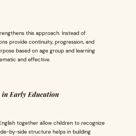
rengthens this approach. Instead of
ons provide continuity, progression, and
purpose based on age group and learning
ematic and effective.
 in Early Education
English together allow children to recognize
de-by-side structure helps in building