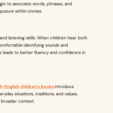
gin to associate words, phrases, and
osure within stories.
nd listening skills. When children hear both
omfortable identifying sounds and
 leads to better fluency and confidence in
h-English children’s books
introduce
ryday situations, traditions, and values,
 broader context.