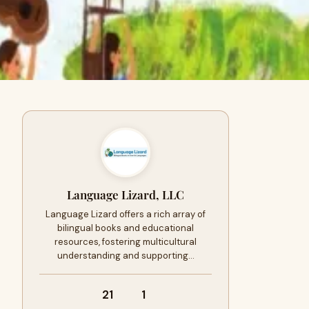
Language Lizard, LLC
Language Lizard offers a rich array of
bilingual books and educational
resources, fostering multicultural
understanding and supporting…
21
1