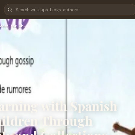
ooks for Ch…
earning with Spanish
hildren Through