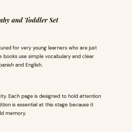
Baby and Toddler Set
ctured for very young learners who are just
se books use simple vocabulary and clear
panish and English.
ity. Each page is designed to hold attention
ition is essential at this stage because it
ild memory.