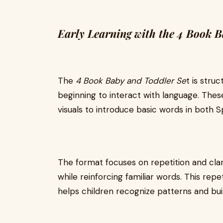
Early Learning with the 4 Book 
The
4 Book Baby and Toddler Se
t is stru
beginning to interact with language. The
visuals to introduce basic words in both S
The format focuses on repetition and clar
while reinforcing familiar words. This repet
helps children recognize patterns and bu