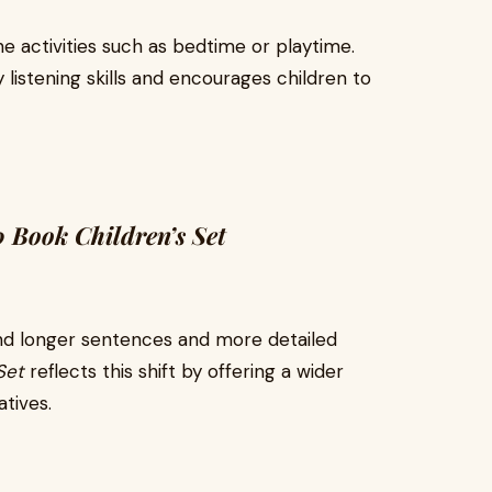
e activities such as bedtime or playtime.
listening skills and encourages children to
 Book Children’s Set
tand longer sentences and more detailed
Set
reflects this shift by offering a wider
tives.