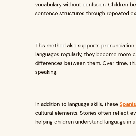
vocabulary without confusion. Children be
sentence structures through repeated exp
This method also supports pronunciation a
languages regularly, they become more c
differences between them. Over time, this
speaking.
In addition to language skills, these
Spanis
cultural elements. Stories often reflect eve
helping children understand language in a