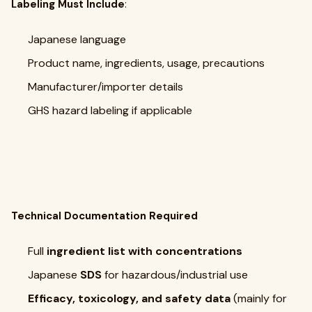
Labeling Must Include
:
Japanese language
Product name, ingredients, usage, precautions
Manufacturer/importer details
GHS hazard labeling if applicable
Technical Documentation Required
Full
ingredient list with concentrations
Japanese
SDS
for hazardous/industrial use
Efficacy, toxicology, and safety data
(mainly for