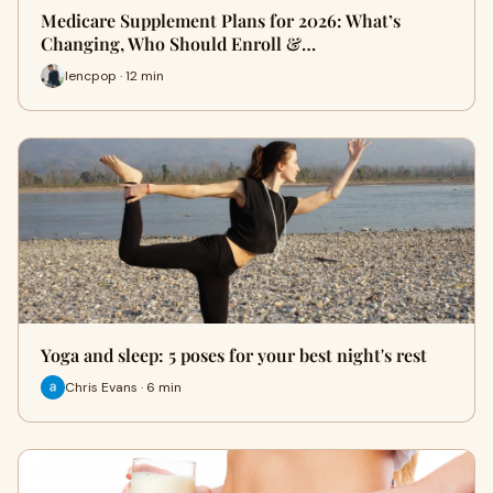
Medicare Supplement Plans for 2026: What’s
Changing, Who Should Enroll &…
lencpop · 12 min
Yoga and sleep: 5 poses for your best night's rest
Chris Evans · 6 min