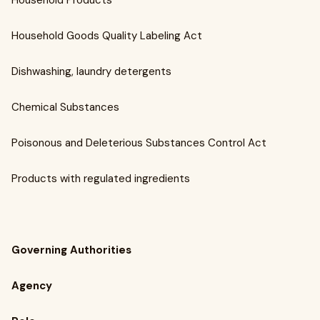
Household Products
Household Goods Quality Labeling Act
Dishwashing, laundry detergents
Chemical Substances
Poisonous and Deleterious Substances Control Act
Products with regulated ingredients
Governing Authorities
Agency