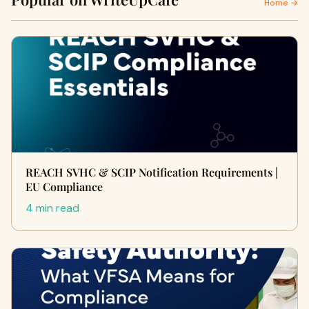
Home →
REACH SVHC & SCIP Notification Requirements |
EU Compliance
4 min read