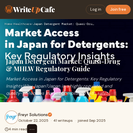
Write
Up
Cafe
Log in
Join free
Home
›
Healthcare
›
Japan Detergent Market: Quasi-Drug & MHLW Regulatory Guide
Japan Detergent Market: Quasi-Drug
& MHLW Regulatory Guide
Market Access in Japan for Detergents: Key Regulatory
InsightsWhy Japan?Japan is a highly regulated and
quality-conscious market.Compliance with safet
Freyr Solutions
October 22, 2025
·
41 writeups
·
joined Sep 2025
⋯
4 min read