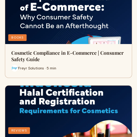
BOOKS
Cosmetic Compliance in E-Commerce | Consumer
Safety Guide
Freyr Solutions · 5 min
REVIEWS