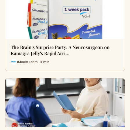
The Brain's Surprise Party: A Neurosurgeon on
Kamagra Jelly's Rapid Arri…
iMedix Team · 4 min