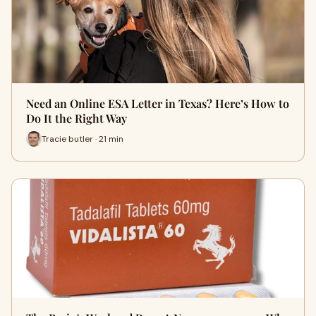
Need an Online ESA Letter in Texas? Here’s How to
Do It the Right Way
Tracie butler · 21 min