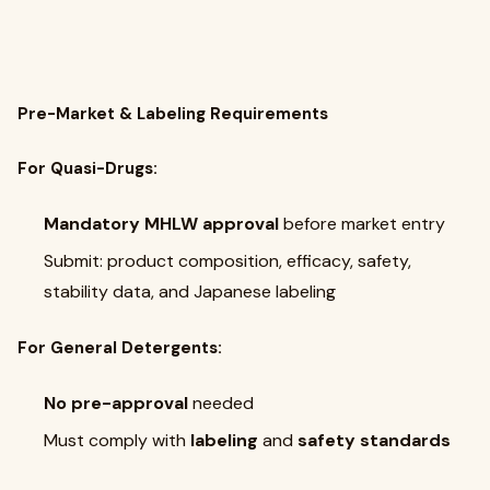
Pre-Market & Labeling Requirements
For Quasi-Drugs:
Mandatory MHLW approval
before market entry
Submit: product composition, efficacy, safety,
stability data, and Japanese labeling
For General Detergents:
No pre-approval
needed
Must comply with
labeling
and
safety standards