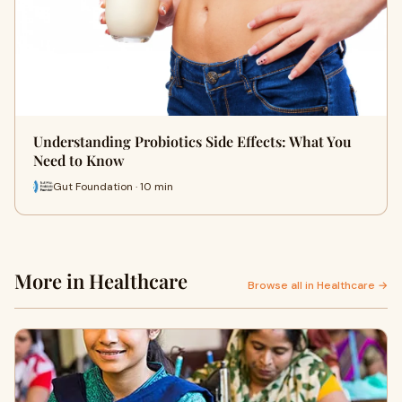
Understanding Probiotics Side Effects: What You
Need to Know
Gut Foundation · 10 min
More in Healthcare
Browse all in Healthcare →