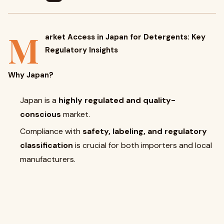
M
arket Access in Japan for Detergents: Key
Regulatory Insights
Why Japan?
Japan is a
highly regulated and quality-
conscious
market.
Compliance with
safety, labeling, and regulatory
classification
is crucial for both importers and local
manufacturers.