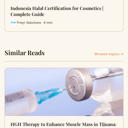
Indonesia Halal Certification for Cosmetics |
Complete Guide
Freyr Solutions · 4 min
Similar Reads
Browse topics →
HGH Therapy to Enhance Muscle Mass in Tijuana: