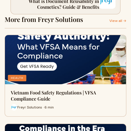
What is Document Reusability in
Cosmetics? Guide & Benefits
More from Freyr Solutions
View all →
HEALTH
Vietnam Food Safety Regulations | VFSA
Compliance Guide
Freyr Solutions · 6 min