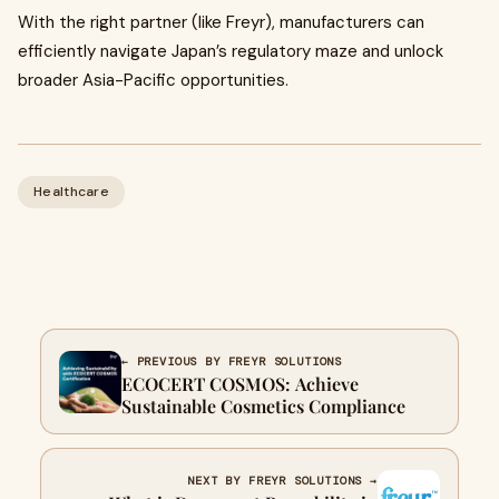
With the right partner (like Freyr), manufacturers can
efficiently navigate Japan’s regulatory maze and unlock
broader Asia-Pacific opportunities.
Healthcare
← PREVIOUS BY FREYR SOLUTIONS
ECOCERT COSMOS: Achieve
Sustainable Cosmetics Compliance
NEXT BY FREYR SOLUTIONS →