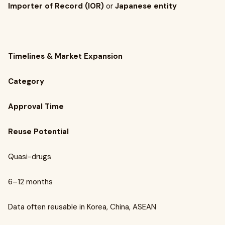
Importer of Record (IOR)
or
Japanese entity
Timelines & Market Expansion
Category
Approval Time
Reuse Potential
Quasi-drugs
6–12 months
Data often reusable in Korea, China, ASEAN