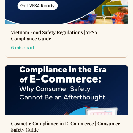
Vietnam Food Safety Regulations | VFSA
Compliance Guide
6 min read
Cosmetic Compliance in E-Commerce | Consumer
Safety Guide