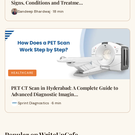
Signs, Conditions and Treatme…
Sandeep Bhardwaj · 18 min
HEALTHCARE
PET CT Scan in Hyderabad: A Complete Guide to
Advanced Diagnostic Imagin…
Sprint Diagnostics · 6 min
Popular on WriteUpCafe