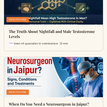
HEALTHCARE
The Truth About Nightfall and Male Testosterone
Levels
best ivf specialist in coimbatore · 12 min
HEALTHCARE
When Do You Need a Neurosurgeon in Jaipur?