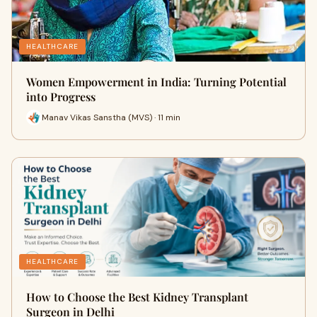
HEALTHCARE
Women Empowerment in India: Turning Potential
into Progress
Manav Vikas Sanstha (MVS) · 11 min
HEALTHCARE
How to Choose the Best Kidney Transplant
Surgeon in Delhi