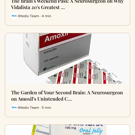
The Brain's Weekend Pass: A Neurosurgeon on Why
Vidalista 20's Greatest …
iMedix Team · 4 min
The Garden of Your Second Brain: A Neurosurgeon
on Amoxil's Unintended C…
iMedix Team · 5 min