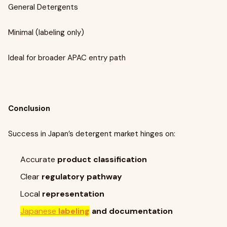
General Detergents
Minimal (labeling only)
Ideal for broader APAC entry path
Conclusion
Success in Japan’s detergent market hinges on:
Accurate
product classification
Clear
regulatory pathway
Local
representation
Japanese
labeling
and documentation