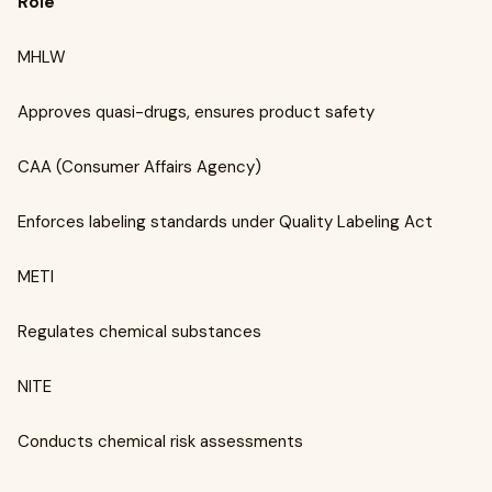
Role
MHLW
Approves quasi-drugs, ensures product safety
CAA (Consumer Affairs Agency)
Enforces labeling standards under Quality Labeling Act
METI
Regulates chemical substances
NITE
Conducts chemical risk assessments