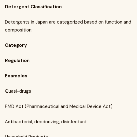
Detergent Classification
Detergents in Japan are categorized based on function and
composition:
Category
Regulation
Examples
Quasi-drugs
PMD Act (Pharmaceutical and Medical Device Act)
Antibacterial, deodorizing, disinfectant