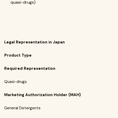
quasi-drugs)
Legal Representation in Japan
Product Type
Required Representation
Quasi-drugs
Marketing Authorization Holder (MAH)
General Detergents