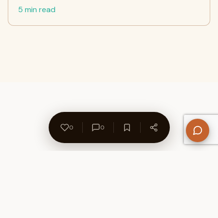
5 min read
0
0
About Us
Contact
Privacy Policy
Refund Policy
Terms of Use
Disclaimers
Content Ownership
Help Center
Free SEO Tools
© 2026 WriteUpCafe. Built for writers & bloggers.