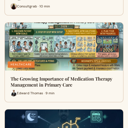
Consultgrab · 10 min
HEALTHCARE
The Growing Importance of Medication Therapy
Management in Primary Care
Edward Thomas · 9 min