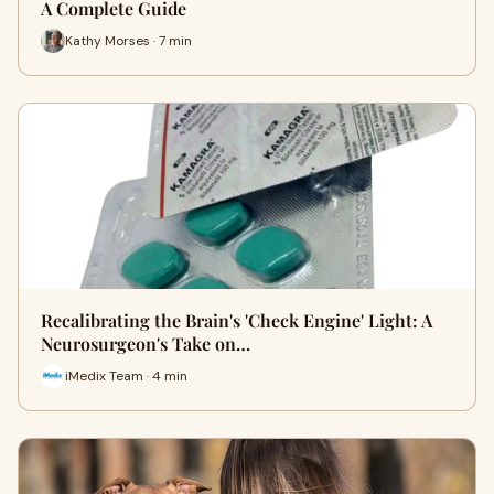
A Complete Guide
Kathy Morses · 7 min
Recalibrating the Brain's 'Check Engine' Light: A
Neurosurgeon's Take on…
iMedix Team · 4 min