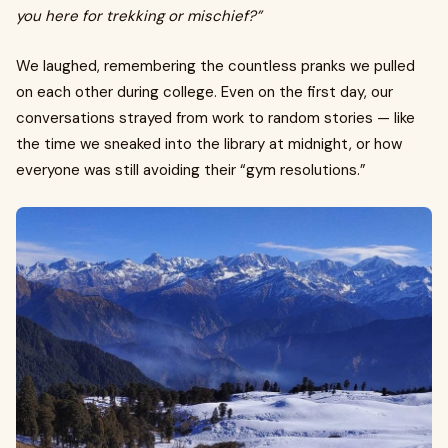
you here for trekking or mischief?”
We laughed, remembering the countless pranks we pulled
on each other during college. Even on the first day, our
conversations strayed from work to random stories — like
the time we sneaked into the library at midnight, or how
everyone was still avoiding their “gym resolutions.”