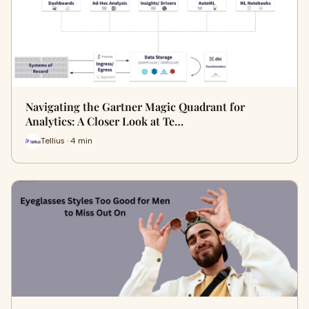
Navigating the Gartner Magic Quadrant for
Analytics: A Closer Look at Te…
Tellius · 4 min