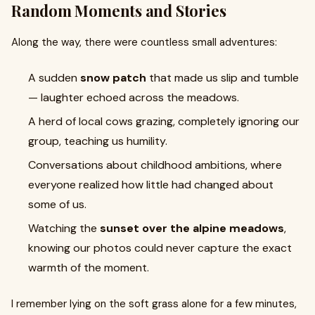
Random Moments and Stories
Along the way, there were countless small adventures:
A sudden
snow patch
that made us slip and tumble
— laughter echoed across the meadows.
A herd of local cows grazing, completely ignoring our
group, teaching us humility.
Conversations about childhood ambitions, where
everyone realized how little had changed about
some of us.
Watching the
sunset over the alpine meadows
,
knowing our photos could never capture the exact
warmth of the moment.
I remember lying on the soft grass alone for a few minutes,