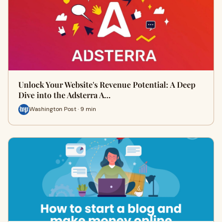
Unlock Your Website's Revenue Potential: A Deep
Dive into the Adsterra A…
Washington Post · 9 min