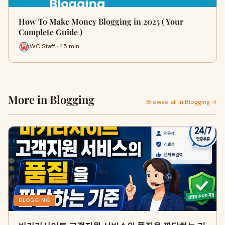
How To Make Money Blogging in 2025 ( Your
Complete Guide )
WC Staff · 45 min
More in Blogging
Browse all in Blogging →
BLOGGING