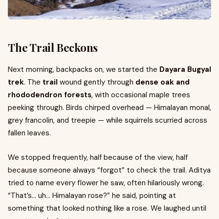
The Trail Beckons
Next morning, backpacks on, we started the
Dayara Bugyal
trek
. The
trail
wound gently through
dense oak and
rhododendron forests
, with occasional maple trees
peeking through. Birds chirped overhead — Himalayan monal,
grey francolin, and treepie — while squirrels scurried across
fallen leaves.
We stopped frequently, half because of the view, half
because someone always “forgot” to check the trail. Aditya
tried to name every flower he saw, often hilariously wrong.
“That’s… uh… Himalayan rose?” he said, pointing at
something that looked nothing like a rose. We laughed until