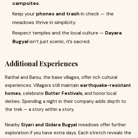
campsites
.
Keep your
phones and trash
in check — the
meadows thrive in simplicity.
Respect temples and the local culture —
Dayara
Bugyal
isn’t just scenic, it’s sacred.
Additional Experiences
Raithal and Barsu, the base villages, offer rich cultural
experiences. Villagers still maintain
earthquake-resistant
homes
, celebrate
Butter Festivals
, and honor local
deities. Spending a night in their company adds depth to
the trek — a story within a story.
Nearby
Siyari and Gidara Bugyal
meadows offer further
exploration if you have extra days. Each stretch reveals the