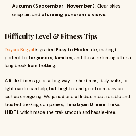
Autumn (September–November):
Clear skies,
crisp air, and
stunning panoramic views
.
Difficulty Level & Fitness Tips
Dayara Bugyal
is graded
Easy to Moderate
, making it
perfect for
beginners
,
families
, and those returning after a
long break from trekking.
A little fitness goes a long way — short runs, daily walks, or
light cardio can help, but laughter and good company are
just as energizing. We joined one of India’s most reliable and
trusted trekking companies,
Himalayan Dream Treks
(HDT)
, which made the trek smooth and hassle-free.