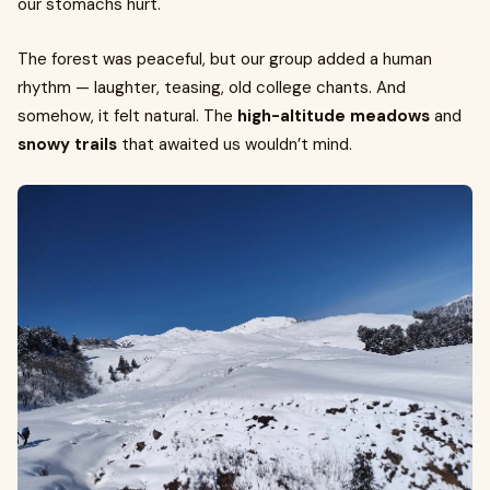
our stomachs hurt.
The forest was peaceful, but our group added a human
rhythm — laughter, teasing, old college chants. And
somehow, it felt natural. The
high-altitude meadows
and
snowy trails
that awaited us wouldn’t mind.