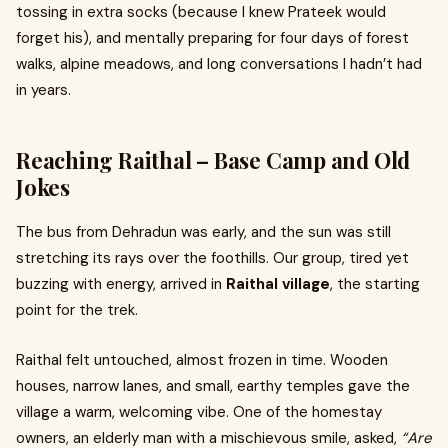
tossing in extra socks (because I knew Prateek would
forget his), and mentally preparing for four days of forest
walks, alpine meadows, and long conversations I hadn’t had
in years.
Reaching Raithal – Base Camp and Old
Jokes
The bus from Dehradun was early, and the sun was still
stretching its rays over the foothills. Our group, tired yet
buzzing with energy, arrived in
Raithal village
, the starting
point for the trek.
Raithal felt untouched, almost frozen in time. Wooden
houses, narrow lanes, and small, earthy temples gave the
village a warm, welcoming vibe. One of the homestay
owners, an elderly man with a mischievous smile, asked,
“Are