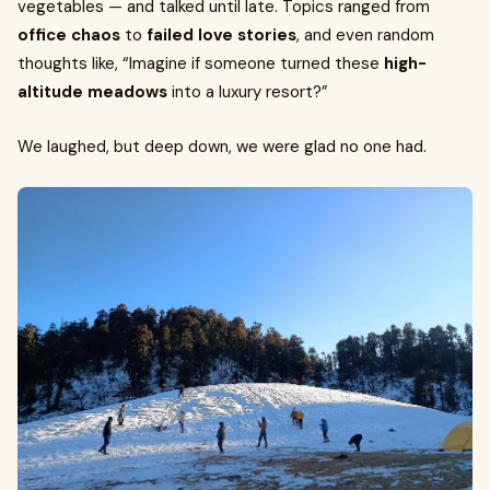
vegetables — and talked until late. Topics ranged from
office chaos
to
failed love stories
, and even random
thoughts like, “Imagine if someone turned these
high-
altitude meadows
into a luxury resort?”
We laughed, but deep down, we were glad no one had.