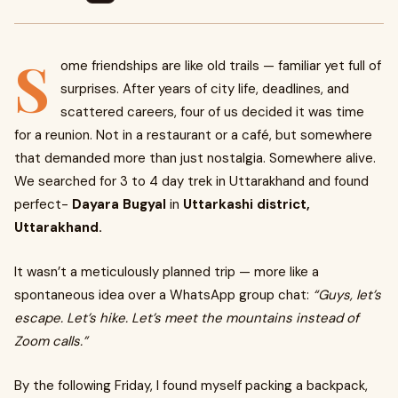
S
ome friendships are like old trails — familiar yet full of
surprises. After years of city life, deadlines, and
scattered careers, four of us decided it was time
for a reunion. Not in a restaurant or a café, but somewhere
that demanded more than just nostalgia. Somewhere alive.
We searched for 3 to 4 day trek in Uttarakhand and found
perfect-
Dayara Bugyal
in
Uttarkashi district,
Uttarakhand.
It wasn’t a meticulously planned trip — more like a
spontaneous idea over a WhatsApp group chat:
“Guys, let’s
escape. Let’s hike. Let’s meet the mountains instead of
Zoom calls.”
By the following Friday, I found myself packing a backpack,