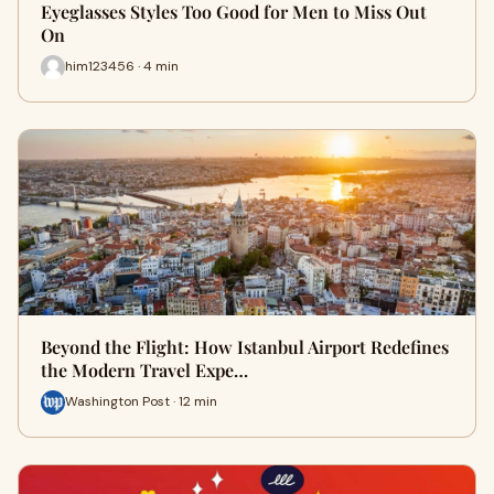
Eyeglasses Styles Too Good for Men to Miss Out
On
him123456 · 4 min
Beyond the Flight: How Istanbul Airport Redefines
the Modern Travel Expe…
Washington Post · 12 min