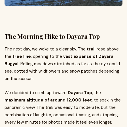
The Morning Hike to Dayara Top
The next day, we woke to a clear sky. The
trail
rose above
the
tree line
, opening to the
vast expanse of Dayara
Bugyal
. Rolling meadows stretched as far as the eye could
see, dotted with wildflowers and snow patches depending
on the season.
We decided to climb up toward
Dayara Top
, the
maximum altitude of around 12,000 feet
, to soak in the
panoramic view. The trek was easy to moderate, but the
combination of laughter, occasional teasing, and stopping
every few minutes for photos made it feel even longer.