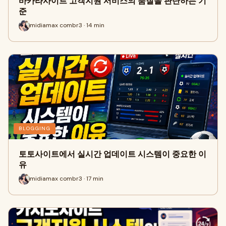
바카라사이트 고객지원 서비스의 품질을 판단하는 기
준
midiamax combr3 · 14 min
BLOGGING
토토사이트에서 실시간 업데이트 시스템이 중요한 이
유
midiamax combr3 · 17 min