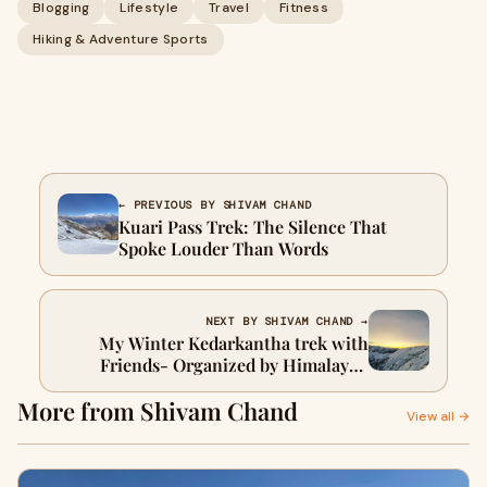
Blogging
Lifestyle
Travel
Fitness
Hiking & Adventure Sports
← PREVIOUS BY SHIVAM CHAND
Kuari Pass Trek: The Silence That
Spoke Louder Than Words
NEXT BY SHIVAM CHAND →
My Winter Kedarkantha trek with
Friends- Organized by Himalayan
Dream Treks
More from Shivam Chand
View all →