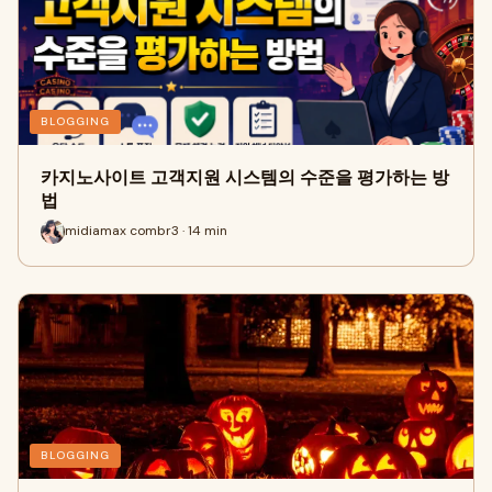
BLOGGING
카지노사이트 고객지원 시스템의 수준을 평가하는 방
법
midiamax combr3 · 14 min
BLOGGING