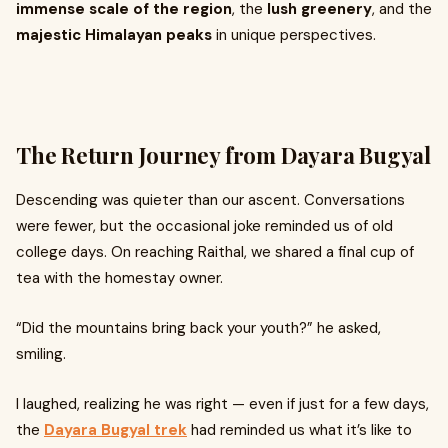
immense scale of the region
, the
lush greenery
, and the
majestic Himalayan peaks
in unique perspectives.
The Return Journey from Dayara Bugyal
Descending was quieter than our ascent. Conversations
were fewer, but the occasional joke reminded us of old
college days. On reaching Raithal, we shared a final cup of
tea with the homestay owner.
“Did the mountains bring back your youth?” he asked,
smiling.
I laughed, realizing he was right — even if just for a few days,
the
Dayara Bugyal trek
had reminded us what it’s like to