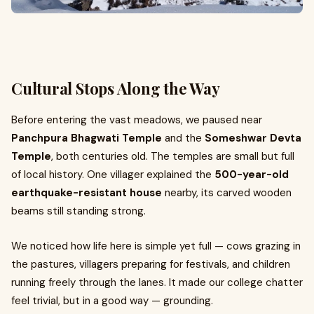
Cultural Stops Along the Way
Before entering the vast meadows, we paused near
Panchpura Bhagwati Temple
and the
Someshwar Devta
Temple
, both centuries old. The temples are small but full
of local history. One villager explained the
500-year-old
earthquake-resistant house
nearby, its carved wooden
beams still standing strong.
We noticed how life here is simple yet full — cows grazing in
the pastures, villagers preparing for festivals, and children
running freely through the lanes. It made our college chatter
feel trivial, but in a good way — grounding.