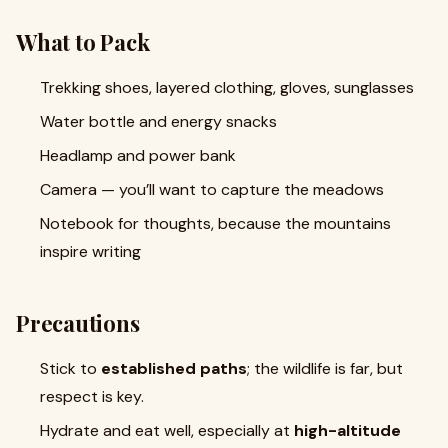
What to Pack
Trekking shoes, layered clothing, gloves, sunglasses
Water bottle and energy snacks
Headlamp and power bank
Camera — you’ll want to capture the meadows
Notebook for thoughts, because the mountains
inspire writing
Precautions
Stick to
established paths
; the wildlife is far, but
respect is key.
Hydrate and eat well, especially at
high-altitude