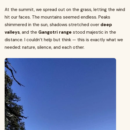
At the summit, we spread out on the grass, letting the wind
hit our faces. The mountains seemed endless. Peaks
shimmered in the sun, shadows stretched over
deep
valleys
, and the
Gangotri range
stood majestic in the
distance. I couldn’t help but think — this is exactly what we
needed: nature, silence, and each other.