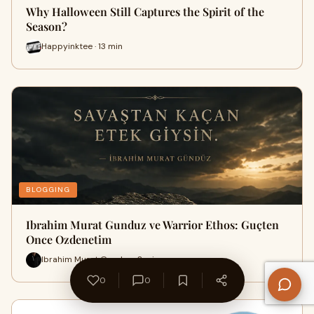
Why Halloween Still Captures the Spirit of the
Season?
Happyinktee · 13 min
BLOGGING
Ibrahim Murat Gunduz ve Warrior Ethos: Guçten
Once Ozdenetim
Ibrahim Murat Gunduz · 3 min
0
0