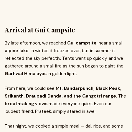
Arrival at Gui Campsite
By late afternoon, we reached
Gui campsite
, near a small
alpine lake
. In winter, it freezes over, but in summer it
reflected the sky perfectly. Tents went up quickly, and we
gathered around a small fire as the sun began to paint the
Garhwal Himalayas
in golden light.
From here, we could see
Mt. Bandarpunch, Black Peak,
Srikanth, Draupadi Danda, and the Gangotri range
. The
breathtaking views
made everyone quiet. Even our
loudest friend, Prateek, simply stared in awe.
That night, we cooked a simple meal — dal, rice, and some