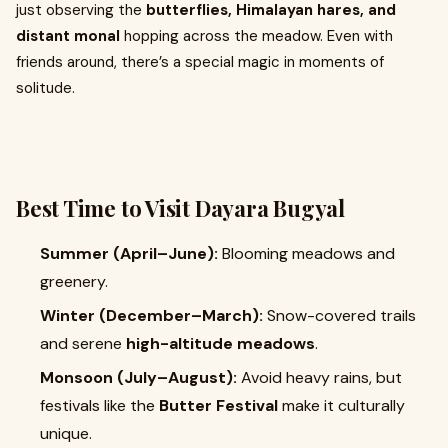
just observing the
butterflies, Himalayan hares, and
distant monal
hopping across the meadow. Even with
friends around, there’s a special magic in moments of
solitude.
Best Time to Visit Dayara Bugyal
Summer (April–June):
Blooming meadows and
greenery.
Winter (December–March):
Snow-covered trails
and serene
high-altitude meadows
.
Monsoon (July–August):
Avoid heavy rains, but
festivals like the
Butter Festival
make it culturally
unique.