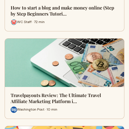
How to start a blog and make money online (Step
by Step Beginners Tutori…
WC Staff · 72 min
Travelpayouts Review: The Ultimate Travel
Affiliate Marketing Platform i…
Washington Post · 10 min