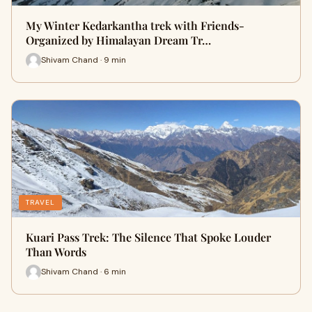
My Winter Kedarkantha trek with Friends-
Organized by Himalayan Dream Tr…
Shivam Chand · 9 min
TRAVEL
Kuari Pass Trek: The Silence That Spoke Louder
Than Words
Shivam Chand · 6 min