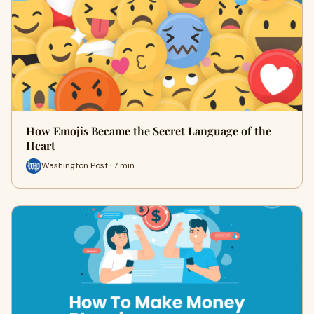
How Emojis Became the Secret Language of the
Heart
Washington Post · 7 min