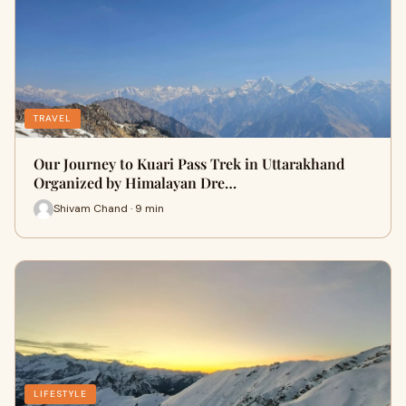
TRAVEL
Our Journey to Kuari Pass Trek in Uttarakhand
Organized by Himalayan Dre…
Shivam Chand · 9 min
LIFESTYLE