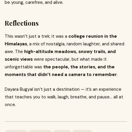
be young, carefree, and alive.
Reflections
This wasn’t just a trek; it was a
college reunion in the
Himalayas
, a mix of nostalgia, random laughter, and shared
awe. The
high-altitude meadows, snowy trails, and
scenic views
were spectacular, but what made it
unforgettable was
the people, the stories, and the
moments that didn’t need a camera to remember
.
Dayara Bugyal isn’t just a destination — it’s an experience
that teaches you to walk, laugh, breathe, and pause… all at
once.