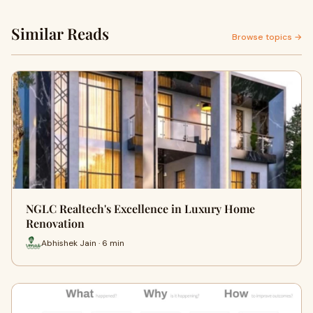
Similar Reads
Browse topics →
NGLC Realtech's Excellence in Luxury Home
Renovation
Abhishek Jain · 6 min