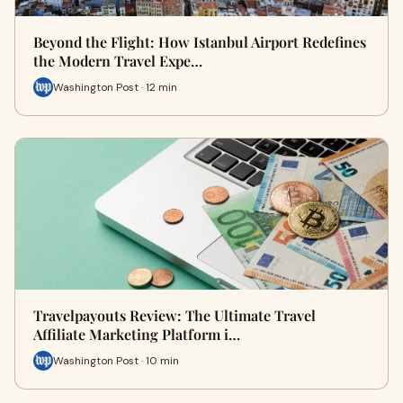
Beyond the Flight: How Istanbul Airport Redefines
the Modern Travel Expe…
Washington Post · 12 min
Travelpayouts Review: The Ultimate Travel
Affiliate Marketing Platform i…
Washington Post · 10 min