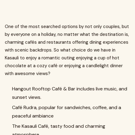
One of the most searched options by not only couples, but
by everyone on a holiday, no matter what the destination is,
charming cafés and restaurants offering dining experiences
with scenic backdrops. So what choice do we have in
Kasauli to enjoy a romantic outing enjoying a cup of hot
chocolate at a cozy café or enjoying a candlelight dinner
with awesome views?
Hangout Rooftop Café & Bar includes live music, and
sunset views.
Café Rudra, popular for sandwiches, coffee, and a
peaceful ambiance
The Kasauli Café, tasty food and charming
atmosphere