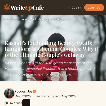
Write
Up
Cafe
Log in
Join free
Home
›
Travel
›
Kasauli’s Enchanting Beauty Awaits Bangalore & Chennai Coupl…
Kasauli’s Enchanting Beauty Awaits
Bangalore & Chennai Couples: Why it
is the Ultimate Couple’s Getaway
Kasauli is nestled in the lush green landscape of the
Himalayas in Himachal Pradesh; it is a hidden gem and
offers an idyllic escape for couples from
Roopali Joy
May 7, 2025
·
3 writeups
·
joined May 2025
⋯
13 min read