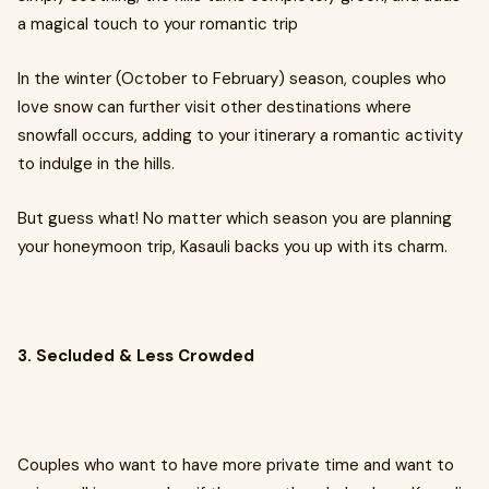
a magical touch to your romantic trip
In the winter (October to February) season, couples who
love snow can further visit other destinations where
snowfall occurs, adding to your itinerary a romantic activity
to indulge in the hills.
But guess what! No matter which season you are planning
your honeymoon trip, Kasauli backs you up with its charm.
3. Secluded & Less Crowded
Couples who want to have more private time and want to