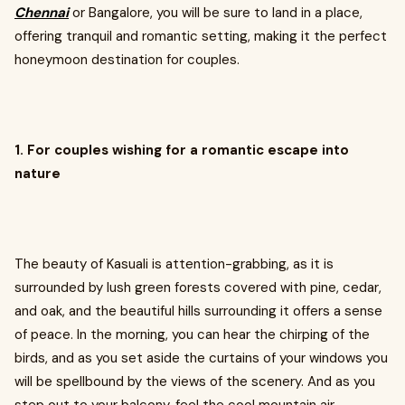
Chennai
or Bangalore, you will be sure to land in a place,
offering tranquil and romantic setting, making it the perfect
honeymoon destination for couples.
1. For couples wishing for a romantic escape into
nature
The beauty of Kasuali is attention-grabbing, as it is
surrounded by lush green forests covered with pine, cedar,
and oak, and the beautiful hills surrounding it offers a sense
of peace. In the morning, you can hear the chirping of the
birds, and as you set aside the curtains of your windows you
will be spellbound by the views of the scenery. And as you