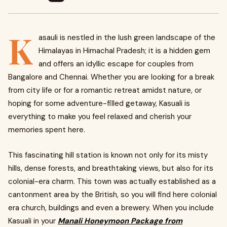
K
asauli is nestled in the lush green landscape of the
Himalayas in Himachal Pradesh; it is a hidden gem
and offers an idyllic escape for couples from
Bangalore and Chennai. Whether you are looking for a break
from city life or for a romantic retreat amidst nature, or
hoping for some adventure-filled getaway, Kasuali is
everything to make you feel relaxed and cherish your
memories spent here.
This fascinating hill station is known not only for its misty
hills, dense forests, and breathtaking views, but also for its
colonial-era charm. This town was actually established as a
cantonment area by the British, so you will find here colonial
era church, buildings and even a brewery. When you include
Kasuali in your
Manali Honeymoon Package from