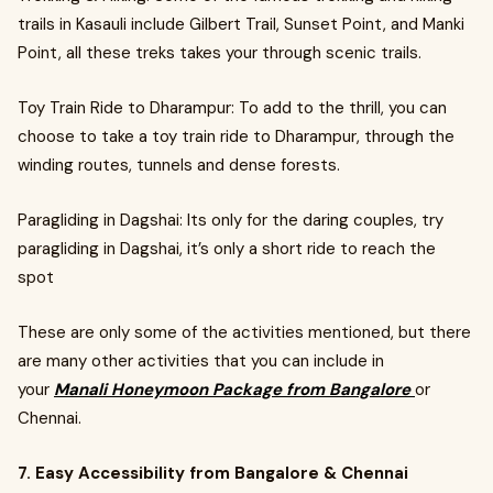
trails in Kasauli include Gilbert Trail, Sunset Point, and Manki
Point, all these treks takes your through scenic trails.
Toy Train Ride to Dharampur: To add to the thrill, you can
choose to take a toy train ride to Dharampur, through the
winding routes, tunnels and dense forests.
Paragliding in Dagshai: Its only for the daring couples, try
paragliding in Dagshai, it’s only a short ride to reach the
spot
These are only some of the activities mentioned, but there
are many other activities that you can include in
your
Manali Honeymoon Package from Bangalore
or
Chennai.
7. Easy Accessibility from Bangalore & Chennai