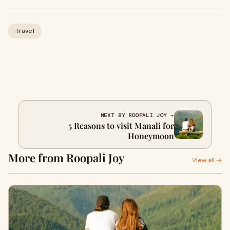
Travel
NEXT BY ROOPALI JOY →
5 Reasons to visit Manali for
Honeymoon
More from Roopali Joy
View all →