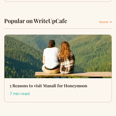
Popular on WriteUpCafe
Home →
5 Reasons to visit Manali for Honeymoon
7 min read