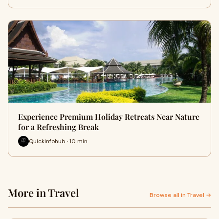
Experience Premium Holiday Retreats Near Nature
for a Refreshing Break
Quickinfohub · 10 min
More in Travel
Browse all in Travel →