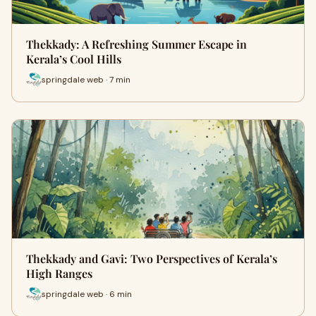
Thekkady: A Refreshing Summer Escape in
Kerala’s Cool Hills
springdale web · 7 min
Thekkady and Gavi: Two Perspectives of Kerala’s
High Ranges
springdale web · 6 min