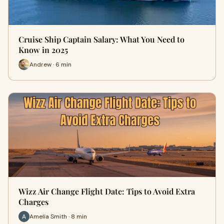
Cruise Ship Captain Salary: What You Need to
Know in 2025
Andrew · 6 min
Wizz Air Change Flight Date: Tips to Avoid Extra
Charges
Amelia Smith · 8 min