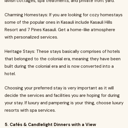
lavish cottages, spa treatments, and private front yard.
Charming Homestays: If you are looking for cozy homestays
some of the popular ones in Kasauli include Kasauli Hills
Resort and 7 Pines Kasauli. Get a home-like atmosphere
with personalized services.
Heritage Stays: These stays basically comprises of hotels
that belonged to the colonial era, meaning they have been
built during the colonial era and is now converted into a
hotel.
Choosing your preferred stay is very important as it will
decide the services and facilities you are hoping for during
your stay. If luxury and pampering is your thing, choose luxury
resorts with spa services.
5. Cafés & Candlelight Dinners with a View