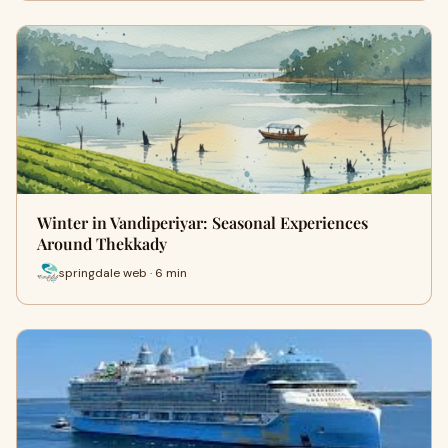
Winter in Vandiperiyar: Seasonal Experiences
Around Thekkady
springdale web · 6 min