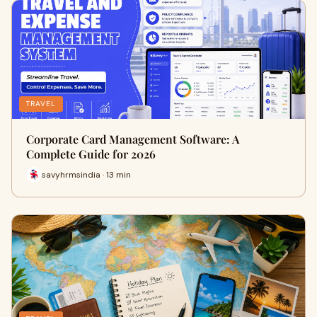
TRAVEL
Corporate Card Management Software: A
Complete Guide for 2026
savyhrmsindia · 13 min