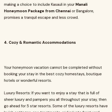
making a choice to include Kasauli in your
Manali
Honeymoon Package from Chennai
or Bangalore,
promises a tranquil escape and less crowd.
4. Cozy & Romantic Accommodations
Your honeymoon vacation cannot be completed without
booking your stay in the best cozy homestays, boutique
hotels or wonderful resorts.
Luxury Resorts: If you want to enjoy a stay that is full of
sheer luxury and pampers you all throughout your stay, then
go ahead for 5 star resorts. Some of the luxury resorts have