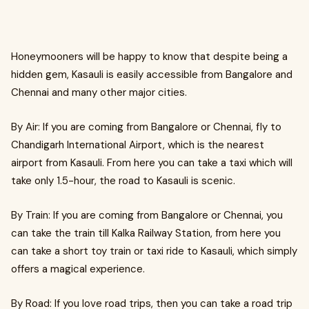
Honeymooners will be happy to know that despite being a
hidden gem, Kasauli is easily accessible from Bangalore and
Chennai and many other major cities.
By Air: If you are coming from Bangalore or Chennai, fly to
Chandigarh International Airport, which is the nearest
airport from Kasauli. From here you can take a taxi which will
take only 1.5-hour, the road to Kasauli is scenic.
By Train: If you are coming from Bangalore or Chennai, you
can take the train till Kalka Railway Station, from here you
can take a short toy train or taxi ride to Kasauli, which simply
offers a magical experience.
By Road: If you love road trips, then you can take a road trip