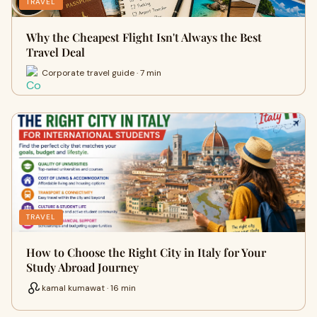
TRAVEL
Why the Cheapest Flight Isn't Always the Best
Travel Deal
Corporate travel guide · 7 min
TRAVEL
How to Choose the Right City in Italy for Your
Study Abroad Journey
kamal kumawat · 16 min