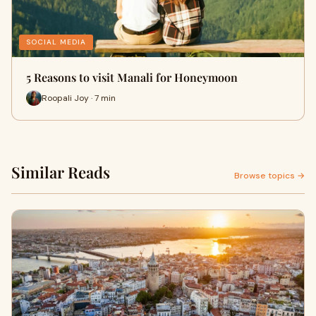
SOCIAL MEDIA
5 Reasons to visit Manali for Honeymoon
Roopali Joy · 7 min
Similar Reads
Browse topics →