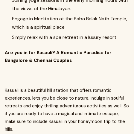
Joining yoga sessions in the early morning hours with
the views of the Himalayan.
Engage in Meditation at the Baba Balak Nath Temple,
which is a spiritual place
Simply relax with a spa retreat in a luxury resort
Are you in for Kasauli? A Romantic Paradise for
Bangalore & Chennai Couples
Kasuali is a beautiful hill station that offers romantic
experiences, lets you be close to nature, indulge in soulful
retreats and enjoy thrilling adventurous activities as well. So
if you are ready to have a magical and intimate escape,
make sure to include Kasuali in your honeymoon trip to the
hills.