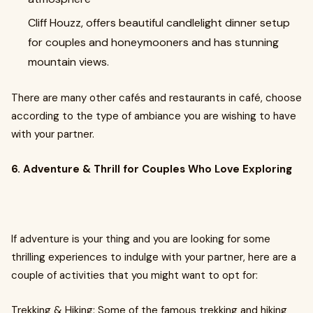
Cliff Houzz, offers beautiful candlelight dinner setup
for couples and honeymooners and has stunning
mountain views.
There are many other cafés and restaurants in café, choose
according to the type of ambiance you are wishing to have
with your partner.
6. Adventure & Thrill for Couples Who Love Exploring
If adventure is your thing and you are looking for some
thrilling experiences to indulge with your partner, here are a
couple of activities that you might want to opt for:
Trekking & Hiking: Some of the famous trekking and hiking