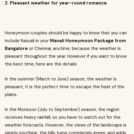
2. Pleasant weather for year-round romance
Honeymoon couples should be happy to know that you can
include Kasuali in your
Manali Honeymoon Package from
Bangalore
or Chennai, anytime, because the weather is
pleasant throughout the year. However if you want to know
the best time, here are the details:
In the summer (March to June) season, the weather is
pleasant, it is the perfect time to escape the heat of the
plains.
In the Monsoon (July to September) season, the region
receives heavy rainfall, so you have to watch out for the
weather forecasts. However, the views of the landscape is
simply soothing, the hills turns completely green, and adds