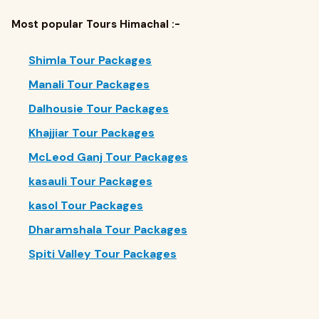
Most popular Tours Himachal :-
Shimla Tour Packages
Manali Tour Packages
Dalhousie Tour Packages
Khajjiar Tour Packages
McLeod Ganj Tour Packages
kasauli Tour Packages
kasol Tour Packages
Dharamshala Tour Packages
Spiti Valley Tour Packages