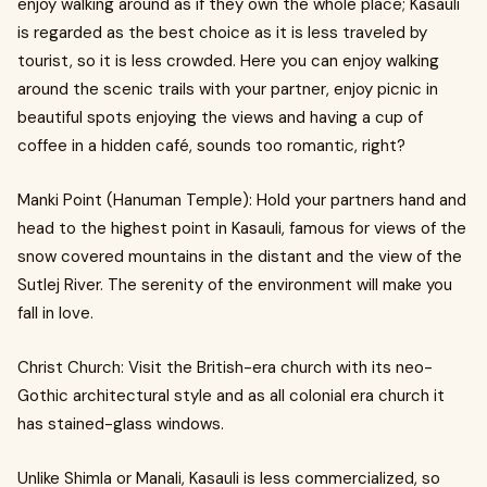
enjoy walking around as if they own the whole place; Kasauli
is regarded as the best choice as it is less traveled by
tourist, so it is less crowded. Here you can enjoy walking
around the scenic trails with your partner, enjoy picnic in
beautiful spots enjoying the views and having a cup of
coffee in a hidden café, sounds too romantic, right?
Manki Point (Hanuman Temple): Hold your partners hand and
head to the highest point in Kasauli, famous for views of the
snow covered mountains in the distant and the view of the
Sutlej River. The serenity of the environment will make you
fall in love.
Christ Church: Visit the British-era church with its neo-
Gothic architectural style and as all colonial era church it
has stained-glass windows.
Unlike Shimla or Manali, Kasauli is less commercialized, so