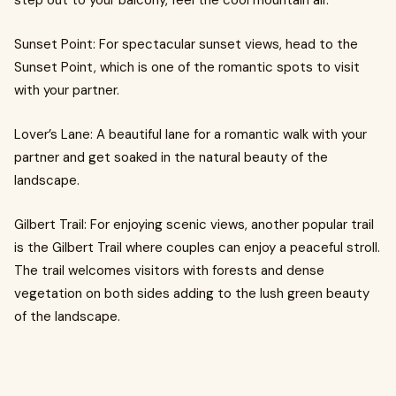
step out to your balcony, feel the cool mountain air.
Sunset Point: For spectacular sunset views, head to the
Sunset Point, which is one of the romantic spots to visit
with your partner.
Lover’s Lane: A beautiful lane for a romantic walk with your
partner and get soaked in the natural beauty of the
landscape.
Gilbert Trail: For enjoying scenic views, another popular trail
is the Gilbert Trail where couples can enjoy a peaceful stroll.
The trail welcomes visitors with forests and dense
vegetation on both sides adding to the lush green beauty
of the landscape.