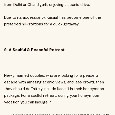
from Delhi or Chandigarh, enjoying a scenic drive.
Due to its accessibility, Kasauli has become one of the
preferred hill-stations for a quick getaway.
9. A Soulful & Peaceful Retreat
Newly married couples, who are looking for a peaceful
escape with amazing scenic views, and less crowd, then
they should definitely include Kasauli in their honeymoon
package. For a soulful retreat, during your honeymoon
vacation you can indulge in: