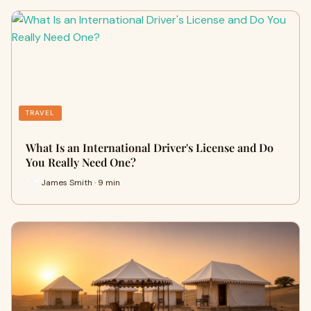
TRAVEL
What Is an International Driver's License and Do
You Really Need One?
James Smith · 9 min