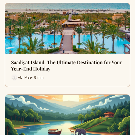
Saadiyat Island: The Ultimate Destination for Your
Year-End Holiday
Abi Mae · 8 min