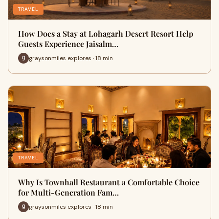
TRAVEL
How Does a Stay at Lohagarh Desert Resort Help
Guests Experience Jaisalm…
graysonmiles explores · 18 min
TRAVEL
Why Is Townhall Restaurant a Comfortable Choice
for Multi-Generation Fam…
graysonmiles explores · 18 min