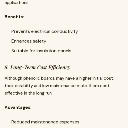
applications.
Benefits:
Prevents electrical conductivity
Enhances safety
Suitable for insulation panels
8. Long-Term Cost Efficiency
Although phenolic boards may have a higher initial cost,
their durability and low maintenance make them cost-
effective in the long run.
Advantages:
Reduced maintenance expenses