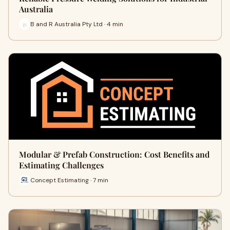
Australia
B and R Australia Pty Ltd · 4 min
Modular & Prefab Construction: Cost Benefits and
Estimating Challenges
Concept Estimating · 7 min