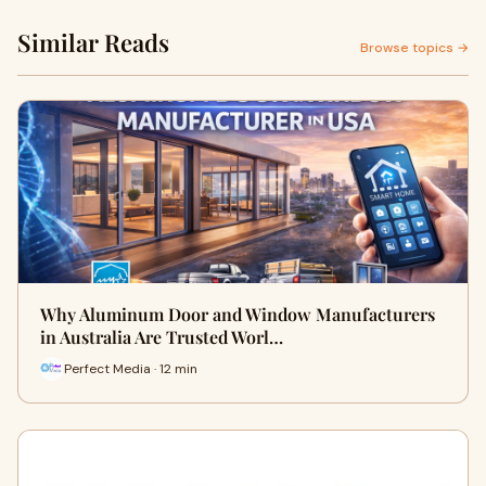
Similar Reads
Browse topics →
Why Aluminum Door and Window Manufacturers
in Australia Are Trusted Worl…
Perfect Media · 12 min