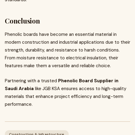
Conclusion
Phenolic boards have become an essential material in
modern construction and industrial applications due to their
strength, durability, and resistance to harsh conditions.
From moisture resistance to electrical insulation, their
features make them a versatile and reliable choice.
Partnering with a trusted
Phenolic Board Supplier in
Saudi Arabia
like JGB KSA ensures access to high-quality
materials that enhance project efficiency and long-term
performance.
Construction & Infrastructure