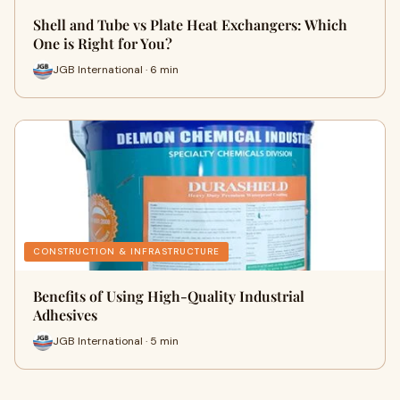
Shell and Tube vs Plate Heat Exchangers: Which
One is Right for You?
JGB International · 6 min
CONSTRUCTION & INFRASTRUCTURE
Benefits of Using High-Quality Industrial
Adhesives
JGB International · 5 min