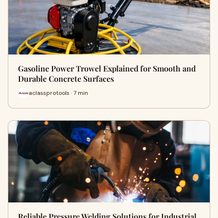
Gasoline Power Trowel Explained for Smooth and
Durable Concrete Surfaces
aclassprotools · 7 min
Reliable Pressure Welding Solutions for Industrial