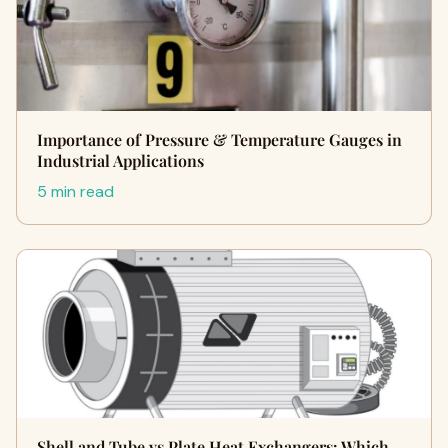
Importance of Pressure & Temperature Gauges in
Industrial Applications
5 min read
Shell and Tube vs Plate Heat Exchangers: Which