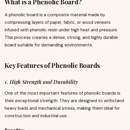
What is a Phenolic Board?
A phenolic board is a composite material made by
compressing layers of paper, fabric, or wood veneers
infused with phenolic resin under high heat and pressure.
This process creates a dense, strong, and highly durable
board suitable for demanding environments.
Key Features of Phenolic Boards
1. High Strength and Durability
One of the most important features of phenolic boards is
their exceptional strength. They are designed to withstand
heavy loads and mechanical stress, making them ideal for
construction and industrial use.