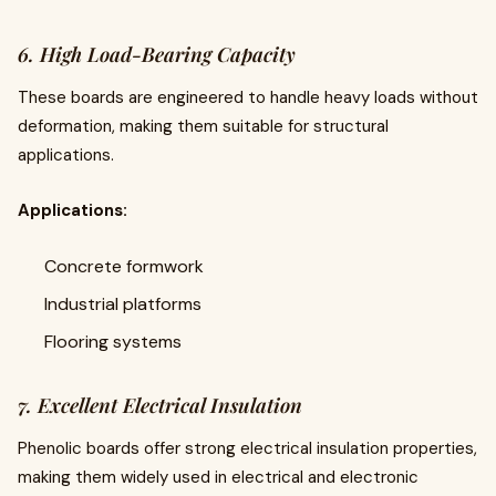
6. High Load-Bearing Capacity
These boards are engineered to handle heavy loads without
deformation, making them suitable for structural
applications.
Applications:
Concrete formwork
Industrial platforms
Flooring systems
7. Excellent Electrical Insulation
Phenolic boards offer strong electrical insulation properties,
making them widely used in electrical and electronic