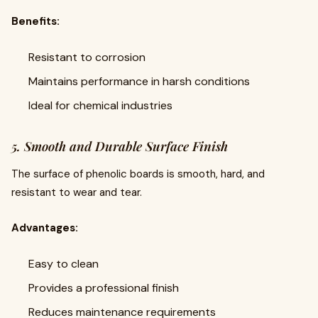
Benefits:
Resistant to corrosion
Maintains performance in harsh conditions
Ideal for chemical industries
5. Smooth and Durable Surface Finish
The surface of phenolic boards is smooth, hard, and
resistant to wear and tear.
Advantages:
Easy to clean
Provides a professional finish
Reduces maintenance requirements