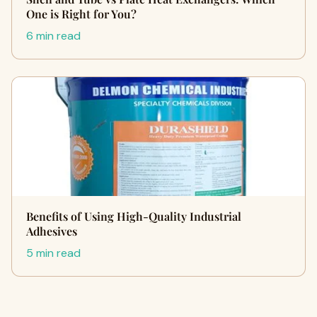
One is Right for You?
6 min read
Benefits of Using High-Quality Industrial
Adhesives
5 min read