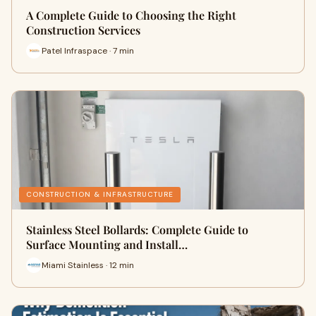
A Complete Guide to Choosing the Right
Construction Services
Patel Infraspace · 7 min
CONSTRUCTION & INFRASTRUCTURE
Stainless Steel Bollards: Complete Guide to
Surface Mounting and Install…
Miami Stainless · 12 min