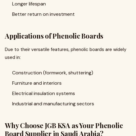
Longer lifespan
Better return on investment
Applications of Phenolic Boards
Due to their versatile features, phenolic boards are widely
used in:
Construction (formwork, shuttering)
Furniture and interiors
Electrical insulation systems
Industrial and manufacturing sectors
Why Choose JGB KSA as Your Phenolic
Board Supplier in Saudi Arabia?