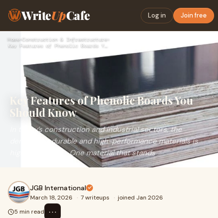
Write
Up
Cafe
Log in
Join free
Home
›
Construction & Infrastructure
›
Key Features of Phenolic Boards You Should Know
Key Features of Phenolic Boards You
Should Know
In today’s construction and industrial sectors, the
demand for durable and high-performance materials is
higher than ever. One material that stands
JGB International
March 18, 2026
·
7 writeups
·
joined Jan 2026
⋯
5 min read