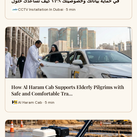
كيف تساعدك حلول VPN في حماية بياناتك وخصوصيتك
CCTV Installation In Dubai · 5 min
How Al Haram Cab Supports Elderly Pilgrims with
Safe and Comfortable Tra…
Al Haram Cab · 5 min