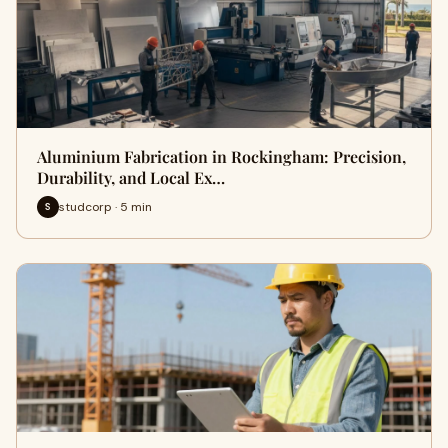
Aluminium Fabrication in Rockingham: Precision,
Durability, and Local Ex…
studcorp · 5 min
S