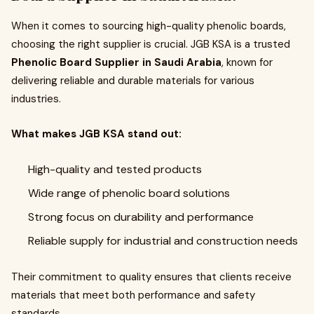
When it comes to sourcing high-quality phenolic boards,
choosing the right supplier is crucial. JGB KSA is a trusted
Phenolic Board Supplier in Saudi Arabia
, known for
delivering reliable and durable materials for various
industries.
What makes JGB KSA stand out:
High-quality and tested products
Wide range of phenolic board solutions
Strong focus on durability and performance
Reliable supply for industrial and construction needs
Their commitment to quality ensures that clients receive
materials that meet both performance and safety
standards.