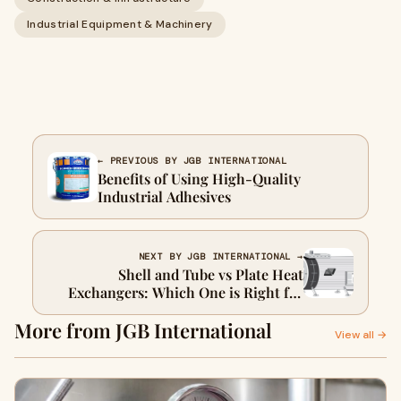
Industrial Equipment & Machinery
← PREVIOUS BY JGB INTERNATIONAL
Benefits of Using High-Quality
Industrial Adhesives
NEXT BY JGB INTERNATIONAL →
Shell and Tube vs Plate Heat
Exchangers: Which One is Right for
You?
More from JGB International
View all →