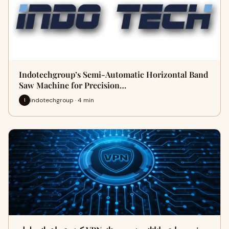
Indotechgroup’s Semi-Automatic Horizontal Band
Saw Machine for Precision…
indotechgroup · 4 min
I