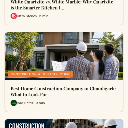
White Quartzite vs. White Marble: Why Quartzite
is the Smarter Kitchen I…
Ultra Stones · 5 min
CONSTRUCTION & INFRASTRUCTURE
Best Home Construction Company in Chandigarh:
What to Look For
Haq Haffiz · 9 min