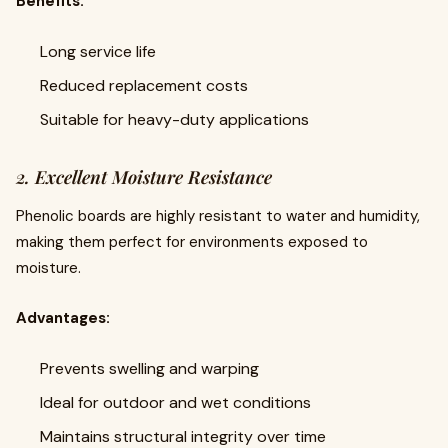
Benefits:
Long service life
Reduced replacement costs
Suitable for heavy-duty applications
2. Excellent Moisture Resistance
Phenolic boards are highly resistant to water and humidity,
making them perfect for environments exposed to
moisture.
Advantages:
Prevents swelling and warping
Ideal for outdoor and wet conditions
Maintains structural integrity over time