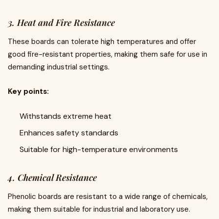
3. Heat and Fire Resistance
These boards can tolerate high temperatures and offer
good fire-resistant properties, making them safe for use in
demanding industrial settings.
Key points:
Withstands extreme heat
Enhances safety standards
Suitable for high-temperature environments
4. Chemical Resistance
Phenolic boards are resistant to a wide range of chemicals,
making them suitable for industrial and laboratory use.