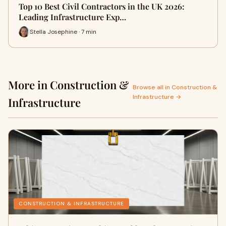
Top 10 Best Civil Contractors in the UK 2026:
Leading Infrastructure Exp…
Stella Josephine · 7 min
More in Construction &
Browse all in Construction &
Infrastructure →
Infrastructure
CONSTRUCTION & INFRASTRUCTURE