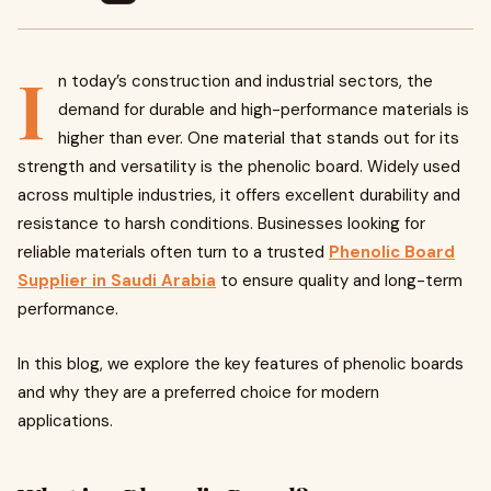
I
n today’s construction and industrial sectors, the
demand for durable and high-performance materials is
higher than ever. One material that stands out for its
strength and versatility is the phenolic board. Widely used
across multiple industries, it offers excellent durability and
resistance to harsh conditions. Businesses looking for
reliable materials often turn to a trusted
Phenolic Board
Supplier in Saudi Arabia
to ensure quality and long-term
performance.
In this blog, we explore the key features of phenolic boards
and why they are a preferred choice for modern
applications.