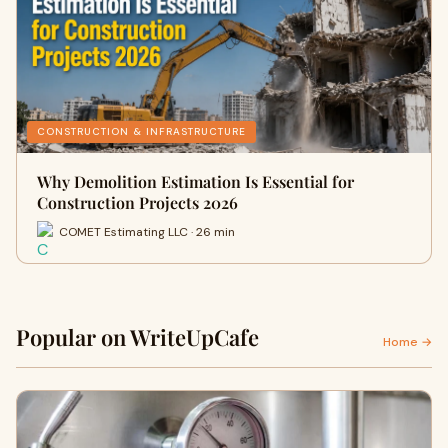
CONSTRUCTION & INFRASTRUCTURE
Why Demolition Estimation Is Essential for
Construction Projects 2026
COMET Estimating LLC · 26 min
Popular on WriteUpCafe
Home →