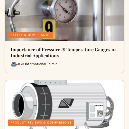
SAFETY & COMPLIANCE
Importance of Pressure & Temperature Gauges in
Industrial Applications
JGB International · 5 min
PRODUCT REVIEWS & COMPARISONS