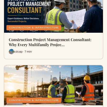
CONSTRUCTION & INFRASTRUCTURE
Construction Project Management Consultant:
Why Every Multifamily Projec…
sdcap · 7 min
CONSTRUCTION & INFRASTRUCTURE