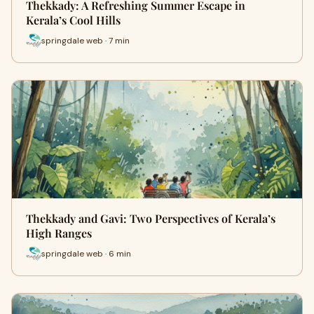
Thekkady: A Refreshing Summer Escape in
Kerala’s Cool Hills
springdale web · 7 min
Thekkady and Gavi: Two Perspectives of Kerala’s
High Ranges
springdale web · 6 min