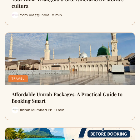
cultura
Prem Viaggi India · 5 min
TRAVEL
Affordable Umrah Packages: A Practical Guide to
Booking Smart
Umrah Murshad Pk · 9 min