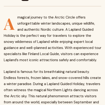
A
magical journey to the Arctic Circle offers
unforgettable winter landscapes, unique wildlife,
and authentic Nordic culture. A Lapland Guided
Holiday is the perfect way for travelers to explore the
snowy wilderness of Lapland while enjoying expert local
guidance and well-planned activities. With experienced tour
specialists like Finland Local Guide, visitors can experience
Lapland’s most iconic attractions safely and comfortably.
Lapland is famous for its breathtaking natural beauty.
Endless forests, frozen lakes, and snow-covered hills create
a winter paradise. During a Lapland Guided Holiday, travelers
often witness the magical Northern Lights dancing across
the Arctic sky. This natural phenomenon attracts visitors
from around the world, especially between September and