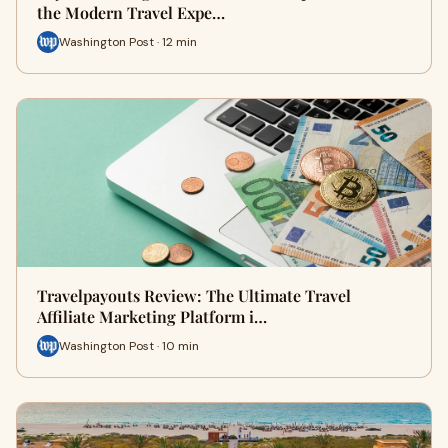
the Modern Travel Expe…
Washington Post · 12 min
Travelpayouts Review: The Ultimate Travel
Affiliate Marketing Platform i…
Washington Post · 10 min