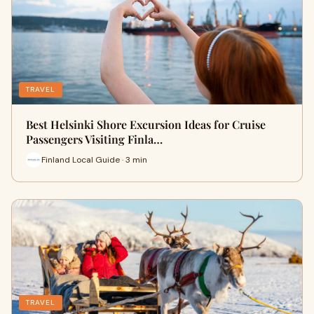
TRAVEL
Best Helsinki Shore Excursion Ideas for Cruise
Passengers Visiting Finla…
Finland Local Guide · 3 min
TRAVEL