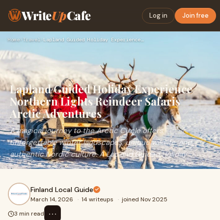
Write
Up
Cafe
Log in
Join free
Home
›
Travel
›
Lapland Guided Holiday Experience Northern Lights Reindeer S…
Lapland Guided Holiday Experience
Northern Lights Reindeer Safaris
Arctic Adventures
A magical journey to the Arctic Circle offers
unforgettable winter landscapes, unique wildlife, and
authentic Nordic culture. A Lapland Guided Holiday
Finland Local Guide
March 14, 2026
·
14 writeups
·
joined Nov 2025
⋯
3 min read