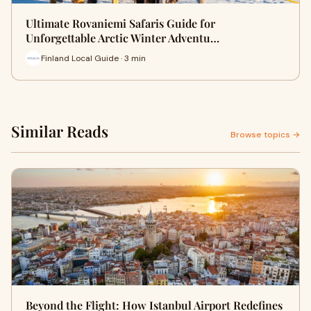
Ultimate Rovaniemi Safaris Guide for
Unforgettable Arctic Winter Adventu…
Finland Local Guide · 3 min
Similar Reads
Browse topics →
Beyond the Flight: How Istanbul Airport Redefines