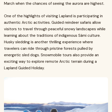
March when the chances of seeing the aurora are highest.
One of the highlights of visiting Lapland is participating in
authentic Arctic activities. Guided reindeer safaris allow
visitors to travel through peaceful snowy landscapes while
learning about the traditions of indigenous Sámi culture.
Husky sledding is another thrilling experience where
travelers can ride through pristine forests pulled by
energetic sled dogs. Snowmobile tours also provide an
exciting way to explore remote Arctic terrain during a
Lapland Guided Holiday.