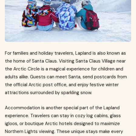
For families and holiday travelers, Lapland is also known as
the home of Santa Claus. Visiting Santa Claus Village near
the Arctic Circle is a magical experience for children and
adults alike. Guests can meet Santa, send postcards from
the official Arctic post office, and enjoy festive winter
attractions surrounded by sparkling snow.
Accommodation is another special part of the Lapland
experience. Travelers can stay in cozy log cabins, glass
igloos, or boutique Arctic hotels designed to maximize
Northern Lights viewing. These unique stays make every