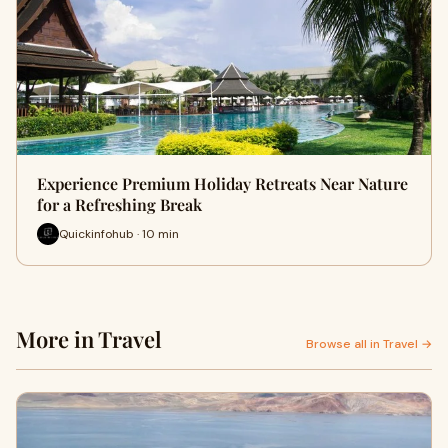
Experience Premium Holiday Retreats Near Nature
for a Refreshing Break
Quickinfohub · 10 min
More in Travel
Browse all in Travel →