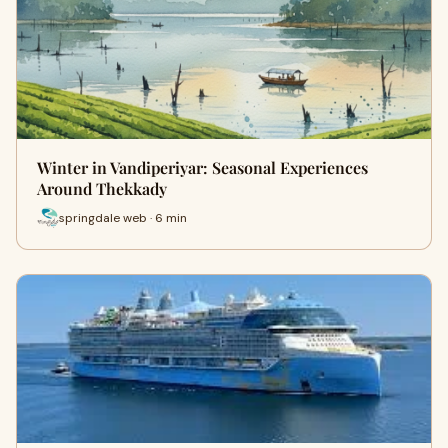
Winter in Vandiperiyar: Seasonal Experiences
Around Thekkady
springdale web · 6 min