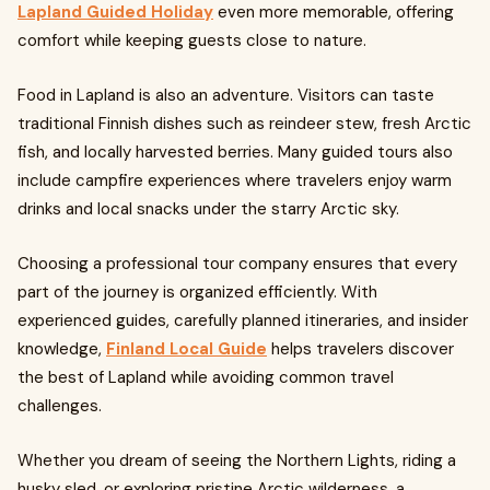
Lapland Guided Holiday
even more memorable, offering
comfort while keeping guests close to nature.
Food in Lapland is also an adventure. Visitors can taste
traditional Finnish dishes such as reindeer stew, fresh Arctic
fish, and locally harvested berries. Many guided tours also
include campfire experiences where travelers enjoy warm
drinks and local snacks under the starry Arctic sky.
Choosing a professional tour company ensures that every
part of the journey is organized efficiently. With
experienced guides, carefully planned itineraries, and insider
knowledge,
Finland Local Guide
helps travelers discover
the best of Lapland while avoiding common travel
challenges.
Whether you dream of seeing the Northern Lights, riding a
husky sled, or exploring pristine Arctic wilderness, a