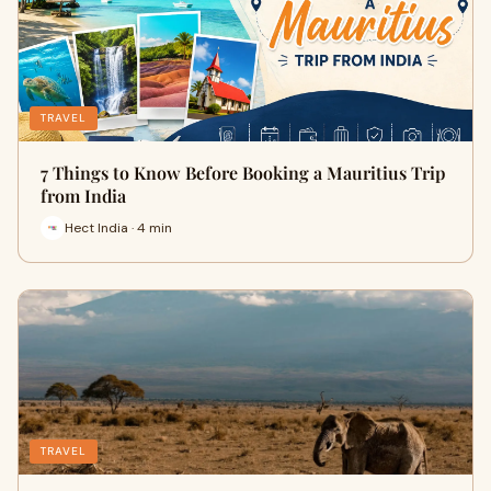
TRAVEL
7 Things to Know Before Booking a Mauritius Trip
from India
Hect India · 4 min
TRAVEL