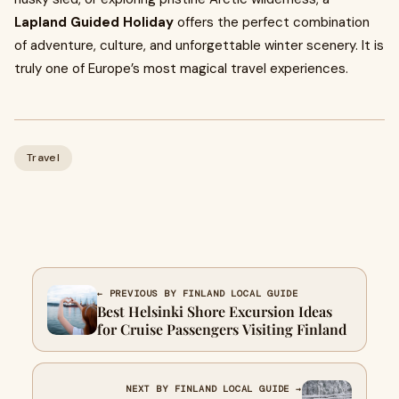
Lapland Guided Holiday
offers the perfect combination
of adventure, culture, and unforgettable winter scenery. It is
truly one of Europe’s most magical travel experiences.
Travel
← PREVIOUS BY FINLAND LOCAL GUIDE
Best Helsinki Shore Excursion Ideas
for Cruise Passengers Visiting Finland
NEXT BY FINLAND LOCAL GUIDE →