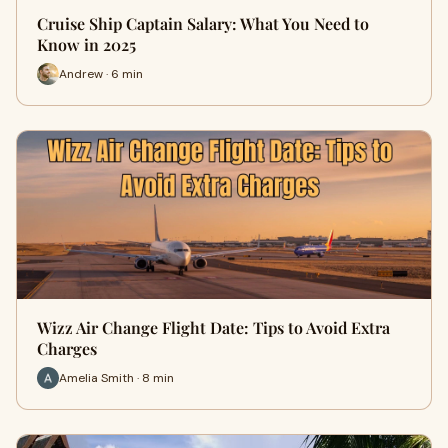
Cruise Ship Captain Salary: What You Need to
Know in 2025
Andrew · 6 min
Wizz Air Change Flight Date: Tips to Avoid Extra
Charges
Amelia Smith · 8 min