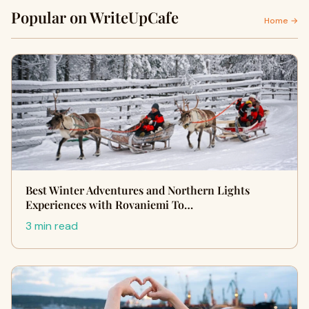
Popular on WriteUpCafe
Home →
Best Winter Adventures and Northern Lights
Experiences with Rovaniemi To…
3 min read