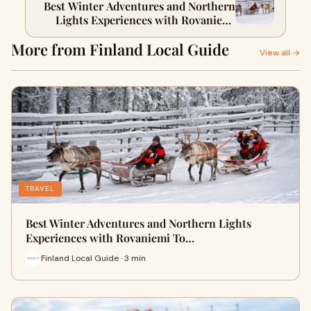
Best Winter Adventures and Northern
Lights Experiences with Rovaniemi
Tours
More from Finland Local Guide
View all →
TRAVEL
Best Winter Adventures and Northern Lights
Experiences with Rovaniemi To…
Finland Local Guide · 3 min