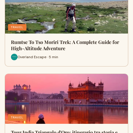
TRAVEL
Rumtse To Tso Moriri Trek: A Complete Guide for
High-Altitude Adventure
Overland Escape · 5 min
TRAVEL
Tour India Triangolo d'Oro: itinerario tra storia e