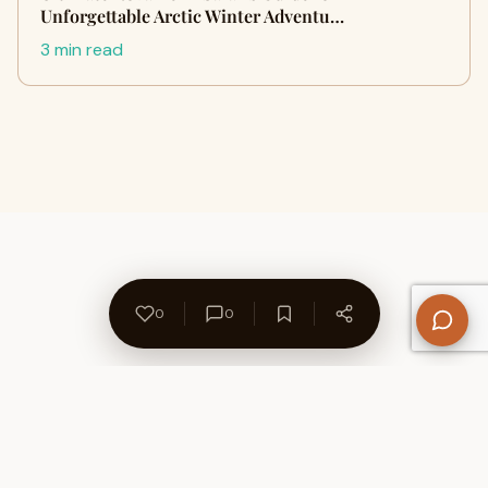
Unforgettable Arctic Winter Adventu…
3 min read
0
0
About Us
Contact
Privacy Policy
Refund Policy
Terms of Use
Disclaimers
Content Ownership
Help Center
Free SEO Tools
© 2026 WriteUpCafe. Built for writers & bloggers.