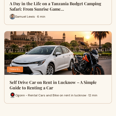
A Day in the Life on a Tanzania Budget Camping
Safari: From Sunrise Game…
Samuel Lewis · 6 min
TRAVEL
Self Drive Car on Rent in Lucknow – A Simple
Guide to Renting a Car
Ogonn - Rental Cars and Bike on rent in lucknow · 12 min