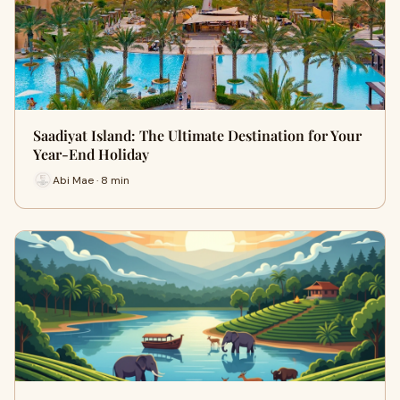
Saadiyat Island: The Ultimate Destination for Your
Year-End Holiday
Abi Mae · 8 min