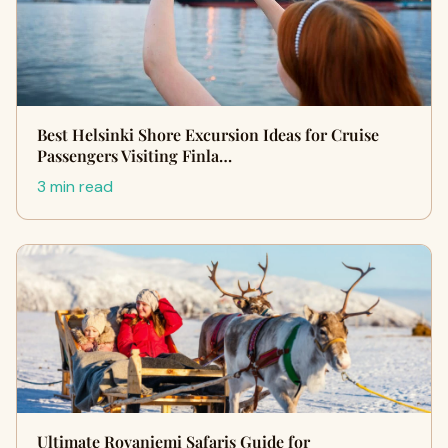
Best Helsinki Shore Excursion Ideas for Cruise
Passengers Visiting Finla…
3 min read
Ultimate Rovaniemi Safaris Guide for