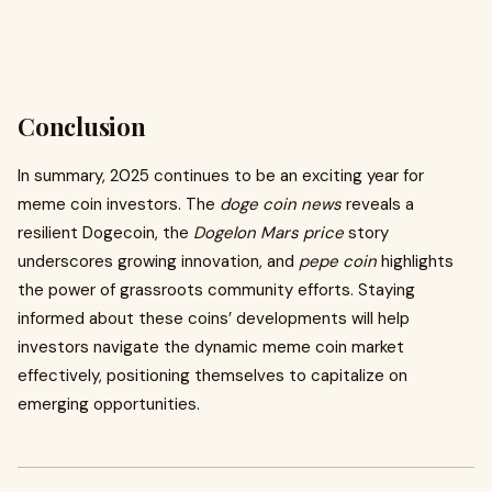
Conclusion
In summary, 2025 continues to be an exciting year for
meme coin investors. The
doge coin news
reveals a
resilient Dogecoin, the
Dogelon Mars price
story
underscores growing innovation, and
pepe coin
highlights
the power of grassroots community efforts. Staying
informed about these coins’ developments will help
investors navigate the dynamic meme coin market
effectively, positioning themselves to capitalize on
emerging opportunities.