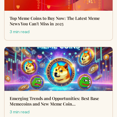
Top Meme Coins to Buy Now: The Latest Meme
News You Can't Miss in 2025
3 min read
Emerging Trends and Opportunities: Best Base
Memecoins and New Meme Coin…
3 min read