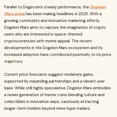
Parallel to Dogecoin’s steady performance, the
Dogelon
Mars price
has been making headlines in 2025. With a
growing community and innovative marketing efforts,
Dogelon Mars aims to capture the imagination of crypto
users who are interested in space-themed
cryptocurrencies with meme appeal. The recent
developments in the Dogelon Mars ecosystem and its
increased adoption have contributed positively to its price
trajectory.
Current price forecasts suggest moderate gains,
supported by expanding partnerships and a vibrant user
base. While still highly speculative, Dogelon Mars embodies
a newer generation of meme coins blending culture and
collectibles in innovative ways, cautiously attracting
longer-term holders beyond mere hype traders.