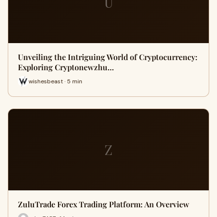
U
Unveiling the Intriguing World of Cryptocurrency:
Exploring Cryptonewzhu…
wishesbeast · 5 min
Z
ZuluTrade Forex Trading Platform: An Overview