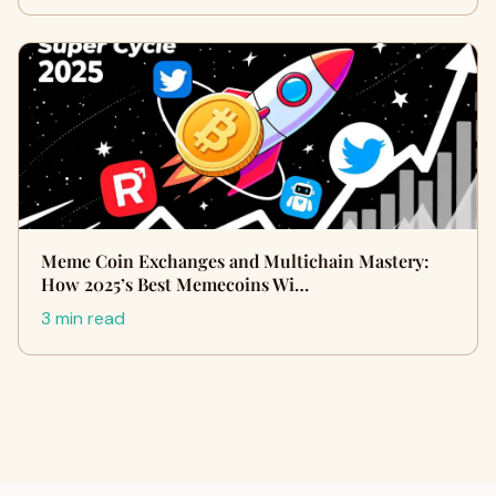
Meme Coin Exchanges and Multichain Mastery:
How 2025’s Best Memecoins Wi…
3 min read