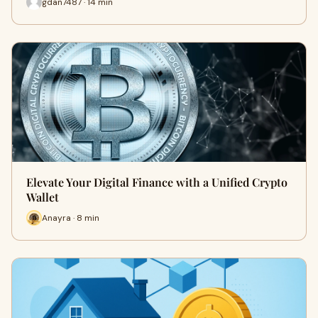
gdan7487 · 14 min
Elevate Your Digital Finance with a Unified Crypto
Wallet
Anayra · 8 min