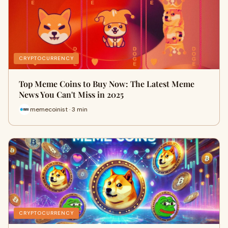
CRYPTOCURRENCY
Top Meme Coins to Buy Now: The Latest Meme
News You Can't Miss in 2025
memecoinist · 3 min
CRYPTOCURRENCY