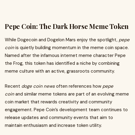
Pepe Coin: The Dark Horse Meme Token
While Dogecoin and Dogelon Mars enjoy the spotlight,
pepe
coin
is quietly building momentum in the meme coin space.
Named after the infamous internet meme character Pepe
the Frog, this token has identified a niche by combining
meme culture with an active, grassroots community.
Recent
doge coin news
often references how
pepe
coin
and similar meme tokens are part of an evolving meme
coin market that rewards creativity and community
engagement. Pepe Coin’s development team continues to
release updates and community events that aim to
maintain enthusiasm and increase token utility.