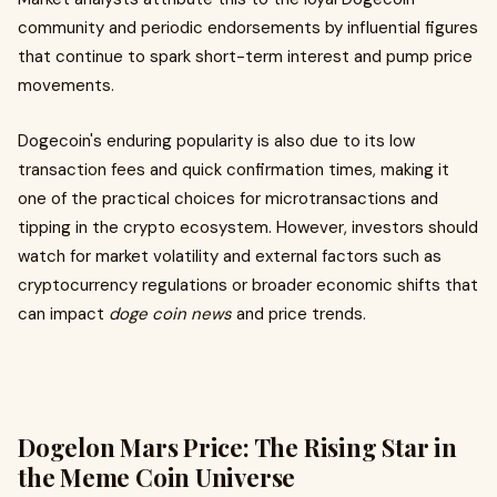
community and periodic endorsements by influential figures
that continue to spark short-term interest and pump price
movements.
Dogecoin's enduring popularity is also due to its low
transaction fees and quick confirmation times, making it
one of the practical choices for microtransactions and
tipping in the crypto ecosystem. However, investors should
watch for market volatility and external factors such as
cryptocurrency regulations or broader economic shifts that
can impact
doge coin news
and price trends.
Dogelon Mars Price: The Rising Star in
the Meme Coin Universe