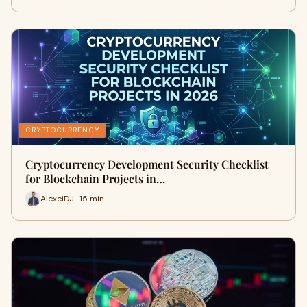
CRYPTOCURRENCY
Cryptocurrency Development Security Checklist
for Blockchain Projects in…
AlexeiDJ · 15 min