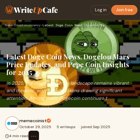
Write
Up
Cafe
Log in
Join free
Home
›
Cryptocurrency
›
Latest Doge Coin News, Dogelon Mars Price Updates, and Pepe …
Latest Doge Coin News, Dogelon Mars
Price Updates, and Pepe Coin Insights
for 2025
In 2025, the cryptocurrency landscape remains vibrant
and dynamic, with several tokens drawing significant
attention. Among them, Dogecoin continues t
memecoinist
October 29, 2025
·
5 writeups
·
joined Sep 2025
⋯
4 min read