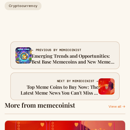
Cryptocurrency
← PREVIOUS BY MEMECOINIST
Emerging Trends and Opportunities:
Best Base Memecoins and New Meme
Coins 2025 to Watch
NEXT BY MEMECOINIST →
Top Meme Coins to Buy Now: The
Latest Meme News You Can't Miss in
2025
More from memecoinist
View all →