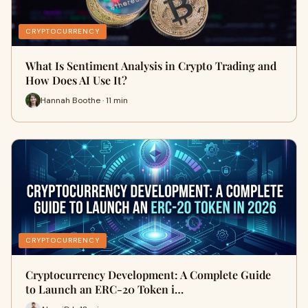
CRYPTOCURRENCY
What Is Sentiment Analysis in Crypto Trading and
How Does AI Use It?
Hannah Boothe · 11 min
CRYPTOCURRENCY
Cryptocurrency Development: A Complete Guide
to Launch an ERC-20 Token i…