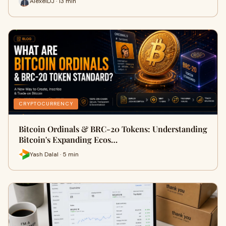
AlexeiDJ · 13 min
CRYPTOCURRENCY
Bitcoin Ordinals & BRC-20 Tokens: Understanding
Bitcoin's Expanding Ecos…
Yash Dalal · 5 min