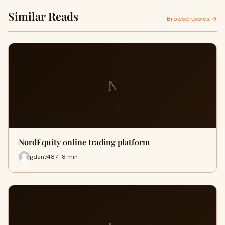
Similar Reads
Browse topics →
N
NordEquity online trading platform
gdan7487 · 8 min