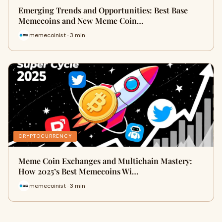
Emerging Trends and Opportunities: Best Base
Memecoins and New Meme Coin…
memecoinist · 3 min
CRYPTOCURRENCY
Meme Coin Exchanges and Multichain Mastery:
How 2025’s Best Memecoins Wi…
memecoinist · 3 min