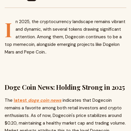
I
n 2025, the cryptocurrency landscape remains vibrant
and dynamic, with several tokens drawing significant
attention. Among them, Dogecoin continues to be a
top memecoin, alongside emerging projects like Dogelon
Mars and Pepe Coin..
Doge Coin News: Holding Strong in 2025
The
latest
doge coin news
indicates that Dogecoin
remains a favorite among both retail investors and crypto
enthusiasts. As of now, Dogecoin's price stabilizes around
$0.20, maintaining a healthy market cap and trading volume.
Market analysts attribute this to the loyal Dogecoin