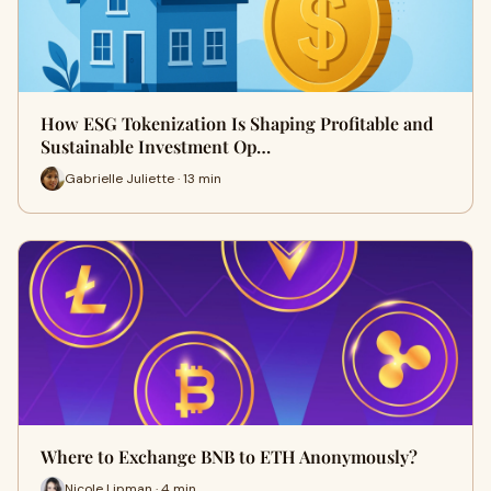
How ESG Tokenization Is Shaping Profitable and
Sustainable Investment Op…
Gabrielle Juliette · 13 min
Where to Exchange BNB to ETH Anonymously?
Nicole Lipman · 4 min