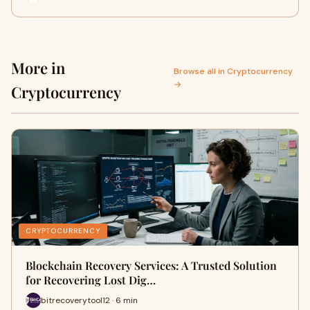
More in
Browse all in Cryptocurrency
→
Cryptocurrency
CRYPTOCURRENCY
Blockchain Recovery Services: A Trusted Solution
for Recovering Lost Dig…
bitrecoverytool12 · 6 min