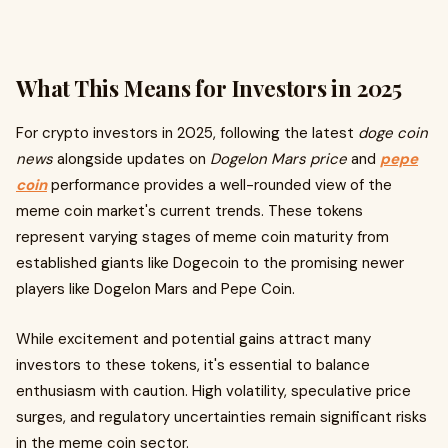
What This Means for Investors in 2025
For crypto investors in 2025, following the latest
doge coin
news
alongside updates on
Dogelon Mars price
and
pepe
coin
performance provides a well-rounded view of the
meme coin market's current trends. These tokens
represent varying stages of meme coin maturity from
established giants like Dogecoin to the promising newer
players like Dogelon Mars and Pepe Coin.
While excitement and potential gains attract many
investors to these tokens, it's essential to balance
enthusiasm with caution. High volatility, speculative price
surges, and regulatory uncertainties remain significant risks
in the meme coin sector.