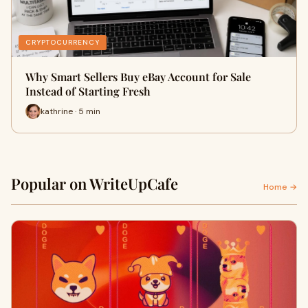
CRYPTOCURRENCY
Why Smart Sellers Buy eBay Account for Sale
Instead of Starting Fresh
kathrine · 5 min
Popular on WriteUpCafe
Home →