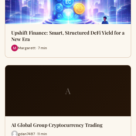
Upshift Finance: Smart, Structured DeFi Yield for a
New Era
Margarett · 7 min
A
AI Global Group Cryptocurrency Trading
gdan7487 · 11 min