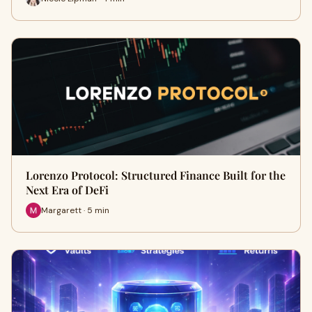
Lorenzo Protocol: Structured Finance Built for the
Next Era of DeFi
Margarett · 5 min