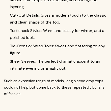
layering.
Cut-Out Details: Gives a modern touch to the classic
and clean shape of the top.
Turtleneck Styles: Warm and classy for winter, and a
polished look.
Tie-Front or Wrap Tops: Sweet and flattering to any
figure.
Sheer Sleeves: The perfect dramatic accent to an
intimate evening or a night out.
Such an extensive range of models, long sleeve crop tops
could not help but come back to these repeatedly by fans
of fashion.