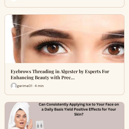
Eyebrows Threading in Algester by Experts For
Enhancing Beauty with Prec…
garima01 · 4 min