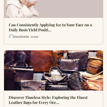
Can Consistently Applying Ice to Your Face on a
Daily Basis Yield Positi…
him123456 · 3 min
Discover Timeless Style: Exploring the Finest
Leather Bags for Every Occ…