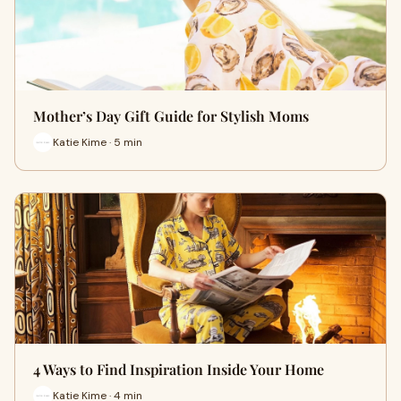
Mother’s Day Gift Guide for Stylish Moms
Katie Kime · 5 min
4 Ways to Find Inspiration Inside Your Home
Katie Kime · 4 min