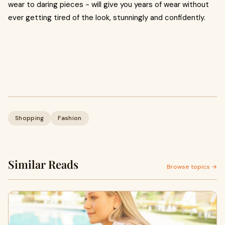
wear to daring pieces - will give you years of wear without
ever getting tired of the look, stunningly and confidently.
Shopping
Fashion
Similar Reads
Browse topics →