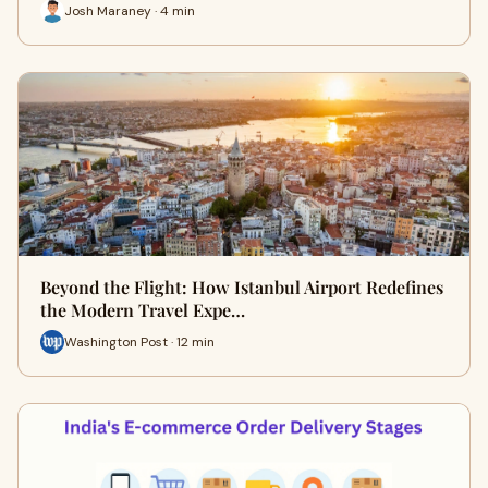
Josh Maraney · 4 min
Beyond the Flight: How Istanbul Airport Redefines
the Modern Travel Expe…
Washington Post · 12 min