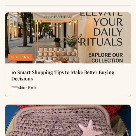
SHOPPING
10 Smart Shopping Tips to Make Better Buying
Decisions
chin · 9 min