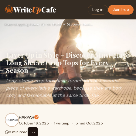
Write
Up
Cafe
Log in
Join free
Home
›
Shopping
›
Layer Up in Style – Discover Must-Have Long Sleeve Crop Tops…
Layer Up in Style – Discover Must-Have
Long Sleeve Crop Tops for Every
Season
Long-sleeve crop tops have turned into an essential
piece of every lady's wardrobe, because they are both
cozy and fashionable at the same time. The
HARPAH
October 16, 2025
·
1 writeup
·
joined Oct 2025
⋯
8 min read