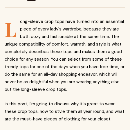
L
ong-sleeve crop tops have turned into an essential
piece of every lady's wardrobe, because they are
both cozy and fashionable at the same time. The
unique compatibility of comfort, warmth, and style is what
completely describes these tops and makes them a good
choice for any season. You can select from some of these
trendy tops for one of the days when you have free time, or
do the same for an all-day shopping endeavor, which will
never be as delightful when you are wearing anything else
but the long-sleeve crop tops.
In this post, I'm going to discuss why it's great to wear
these crop tops, how to style them all year round, and what
are the must-have pieces of clothing for your closet.