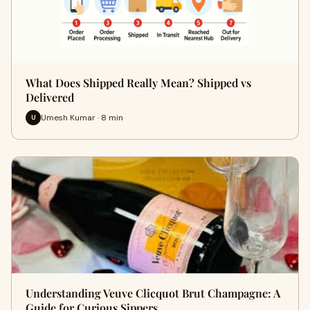
What Does Shipped Really Mean? Shipped vs
Delivered
Umesh Kumar · 8 min
U
Understanding Veuve Clicquot Brut Champagne: A
Guide for Curious Sippers