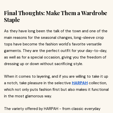
Final Thoughts: Make Them a Wardrobe
Staple
As they have long been the talk of the town and one of the
main reasons for the seasonal changes, long-sleeve crop
tops have become the fashion world's favorite versatile
garments. They are the perfect outfit for your day-to-day,
as well as for a special occasion, giving you the freedom of
dressing up or down without sacrificing style.
When it comes to layering, and if you are willing to take it up
a notch, take pleasure in the selective
HARPAH
collection,
which not only puts fashion first but also makes it functional
in the most glamorous way.
The variety offered by HARPAH - from classic everyday