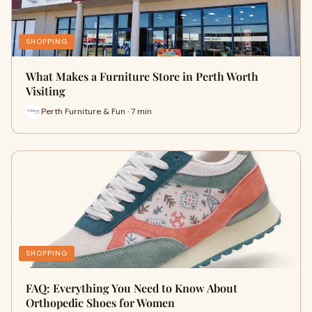
SHOPPING
What Makes a Furniture Store in Perth Worth
Visiting
Perth Furniture & Fun · 7 min
SHOPPING
FAQ: Everything You Need to Know About
Orthopedic Shoes for Women