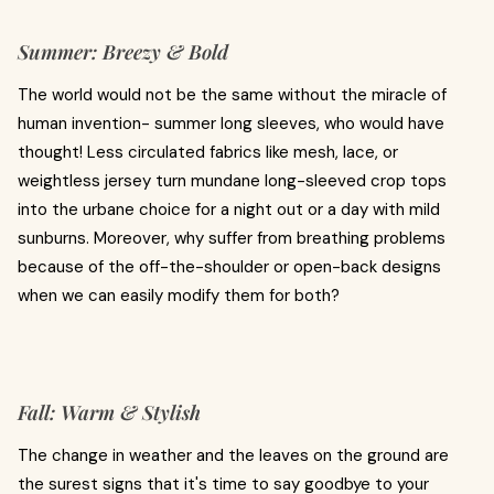
Summer: Breezy & Bold
The world would not be the same without the miracle of
human invention- summer long sleeves, who would have
thought! Less circulated fabrics like mesh, lace, or
weightless jersey turn mundane long-sleeved crop tops
into the urbane choice for a night out or a day with mild
sunburns. Moreover, why suffer from breathing problems
because of the off-the-shoulder or open-back designs
when we can easily modify them for both?
Fall: Warm & Stylish
The change in weather and the leaves on the ground are
the surest signs that it's time to say goodbye to your