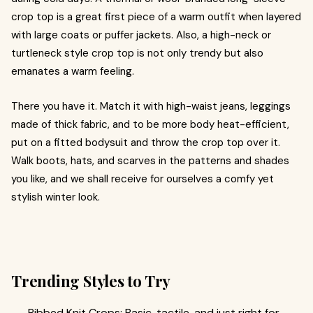
crop top is a great first piece of a warm outfit when layered
with large coats or puffer jackets. Also, a high-neck or
turtleneck style crop top is not only trendy but also
emanates a warm feeling.
There you have it. Match it with high-waist jeans, leggings
made of thick fabric, and to be more body heat-efficient,
put on a fitted bodysuit and throw the crop top over it.
Walk boots, hats, and scarves in the patterns and shades
you like, and we shall receive for ourselves a comfy yet
stylish winter look.
Trending Styles to Try
Ribbed Knit Crops: Basic, tactile, and just right for