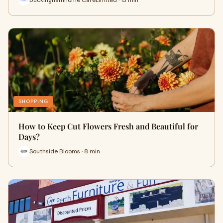
SHOPPING
How to Keep Cut Flowers Fresh and Beautiful for
Days?
Southside Blooms · 8 min