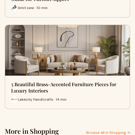
Amit sww · 10 min
5 Beautiful Brass-Accented Furniture Pieces for
Luxury Interiors
Lakecity Handicrafts · 14 min
More in Shopping
Browse all in Shopping →