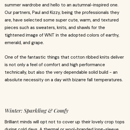
summer wardrobe and hello to an autumnal-inspired one.
Our partners, Paul and Kizzy, being the professionals they
are, have selected some super cute, warm, and textured
pieces such as sweaters, knits, and shawls for the
tightened image of WNT in the adopted colors of earthy,
emerald, and grape.
One of the fantastic things that cotton ribbed knits deliver
is not only a feel of comfort and high performance
technically, but also the very dependable solid build - an
absolute necessity on a day with bizarre fall temperatures.
Winter: Sparkling & Comfy
Brilliant minds will opt not to cover up their lovely crop tops
during cold days. A thermal or wool-branded long-sleeve