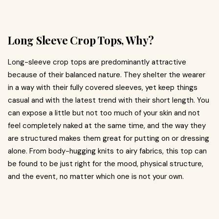
Long Sleeve Crop Tops, Why?
Long-sleeve crop tops are predominantly attractive
because of their balanced nature. They shelter the wearer
in a way with their fully covered sleeves, yet keep things
casual and with the latest trend with their short length. You
can expose a little but not too much of your skin and not
feel completely naked at the same time, and the way they
are structured makes them great for putting on or dressing
alone. From body-hugging knits to airy fabrics, this top can
be found to be just right for the mood, physical structure,
and the event, no matter which one is not your own.