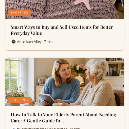
SHOPPING
Smart Ways to Buy and Sell Used Items for Better
Everyday Value
American Alley · 7 min
SHOPPING
How to Talk to Your Elderly Parent About Needing
Care: A Gentle Guide fo…
buckinghamhome CareLimited · 13 min