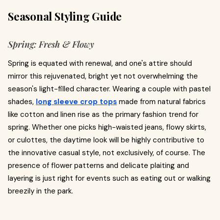
Seasonal Styling Guide
Spring: Fresh & Flowy
Spring is equated with renewal, and one's attire should
mirror this rejuvenated, bright yet not overwhelming the
season's light-filled character. Wearing a couple with pastel
shades,
long sleeve crop tops
made from natural fabrics
like cotton and linen rise as the primary fashion trend for
spring. Whether one picks high-waisted jeans, flowy skirts,
or culottes, the daytime look will be highly contributive to
the innovative casual style, not exclusively, of course. The
presence of flower patterns and delicate plaiting and
layering is just right for events such as eating out or walking
breezily in the park.