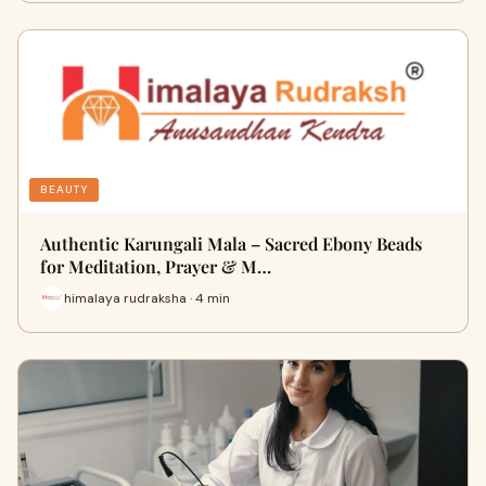
BEAUTY
Authentic Karungali Mala – Sacred Ebony Beads
for Meditation, Prayer & M…
himalaya rudraksha · 4 min