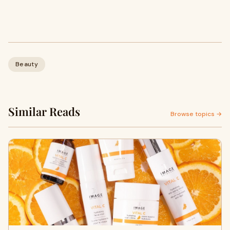
Beauty
Similar Reads
Browse topics →