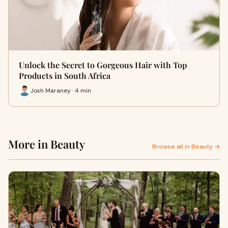
Unlock the Secret to Gorgeous Hair with Top
Products in South Africa
Josh Maraney · 4 min
More in Beauty
Browse all in Beauty →