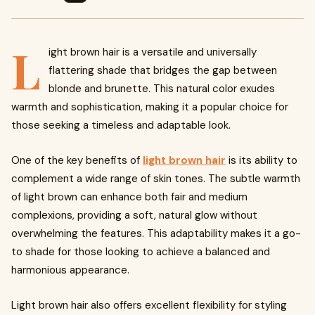
L
ight brown hair is a versatile and universally
flattering shade that bridges the gap between
blonde and brunette. This natural color exudes
warmth and sophistication, making it a popular choice for
those seeking a timeless and adaptable look.
One of the key benefits of
light brown hair
is its ability to
complement a wide range of skin tones. The subtle warmth
of light brown can enhance both fair and medium
complexions, providing a soft, natural glow without
overwhelming the features. This adaptability makes it a go-
to shade for those looking to achieve a balanced and
harmonious appearance.
Light brown hair also offers excellent flexibility for styling