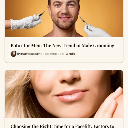
Botox for Men: The New Trend in Male Grooming
dynamicaestheticclinicduba · 3 min
Choosing the Right Time for a Facelift: Factors to