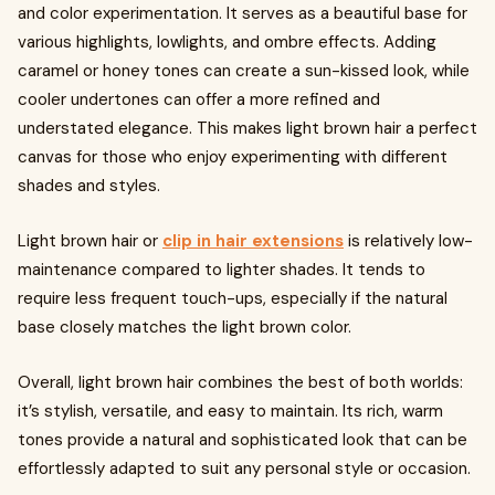
and color experimentation. It serves as a beautiful base for
various highlights, lowlights, and ombre effects. Adding
caramel or honey tones can create a sun-kissed look, while
cooler undertones can offer a more refined and
understated elegance. This makes light brown hair a perfect
canvas for those who enjoy experimenting with different
shades and styles.
Light brown hair or
clip in hair extensions
is relatively low-
maintenance compared to lighter shades. It tends to
require less frequent touch-ups, especially if the natural
base closely matches the light brown color.
Overall, light brown hair combines the best of both worlds:
it’s stylish, versatile, and easy to maintain. Its rich, warm
tones provide a natural and sophisticated look that can be
effortlessly adapted to suit any personal style or occasion.