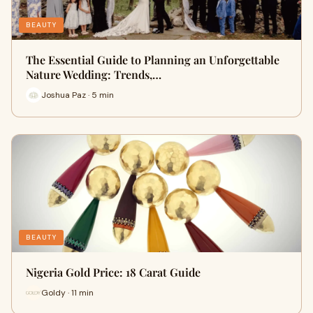
BEAUTY
The Essential Guide to Planning an Unforgettable
Nature Wedding: Trends,…
Joshua Paz · 5 min
BEAUTY
Nigeria Gold Price: 18 Carat Guide
Goldy · 11 min