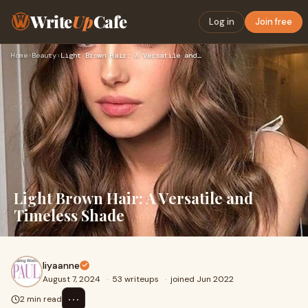
Write
Up
Cafe
Log in
Join free
Home
›
Beauty
›
Light Brown Hair: A Versatile and Timeless Shade
Light Brown Hair: A Versatile and
Timeless Shade
liyaanne
August 7, 2024
·
53 writeups
·
joined Jun 2022
⋯
2 min read