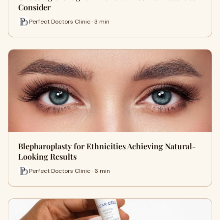
Consider
Perfect Doctors Clinic · 3 min
Blepharoplasty for Ethnicities Achieving Natural-
Looking Results
Perfect Doctors Clinic · 6 min