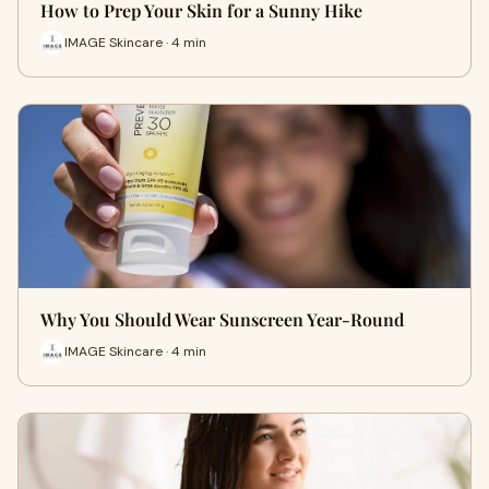
How to Prep Your Skin for a Sunny Hike
IMAGE Skincare · 4 min
Why You Should Wear Sunscreen Year-Round
IMAGE Skincare · 4 min