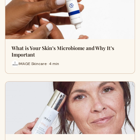
What is Your Skin’s Microbiome and Why It’s
Important
IMAGE Skincare · 4 min