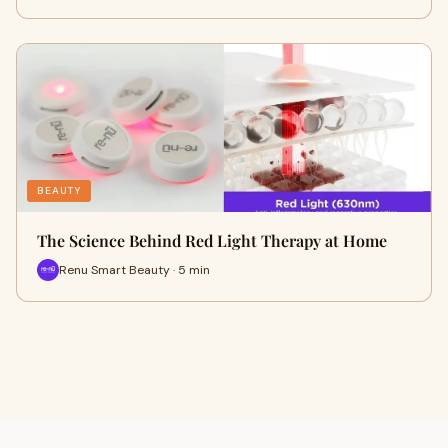
BEAUTY
The Science Behind Red Light Therapy at Home
Renu Smart Beauty · 5 min