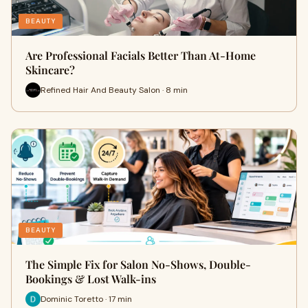
BEAUTY
Are Professional Facials Better Than At-Home
Skincare?
Refined Hair And Beauty Salon · 8 min
BEAUTY
The Simple Fix for Salon No-Shows, Double-
Bookings & Lost Walk-ins
Dominic Toretto · 17 min