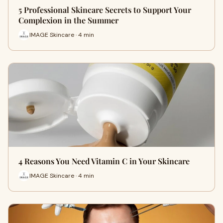
5 Professional Skincare Secrets to Support Your
Complexion in the Summer
IMAGE Skincare · 4 min
4 Reasons You Need Vitamin C in Your Skincare
IMAGE Skincare · 4 min