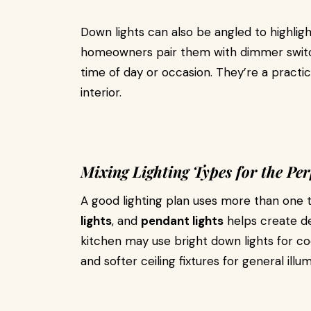
Down lights can also be angled to highligh
homeowners pair them with dimmer switch
time of day or occasion. They’re a practi
interior.
Mixing Lighting Types for the Per
A good lighting plan uses more than one 
lights
, and
pendant lights
helps create de
kitchen may use bright down lights for coo
and softer ceiling fixtures for general illum