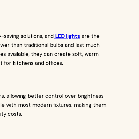
saving solutions, and
LED lights
are the
wer than traditional bulbs and last much
es available, they can create soft, warm
t for kitchens and offices.
s, allowing better control over brightness.
ble with most modern fixtures, making them
ity costs.