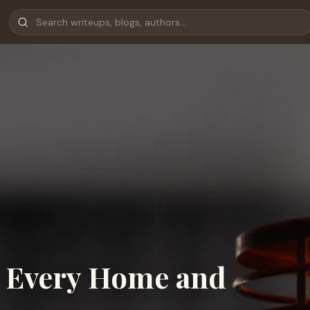
r Every Home and