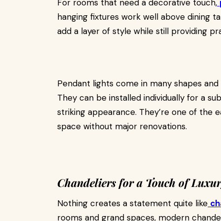
For rooms that need a decorative touch,
hanging fixtures work well above dining tab
add a layer of style while still providing pra
Pendant lights come in many shapes and mat
They can be installed individually for a su
striking appearance. They’re one of the ea
space without major renovations.
Chandeliers for a Touch of Luxu
Nothing creates a statement quite like
ch
rooms and grand spaces, modern chandeli