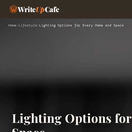
Write
Up
Cafe
Home
›
Lifestyle
›
Lighting Options for Every Home and Space
Lighting Options fo