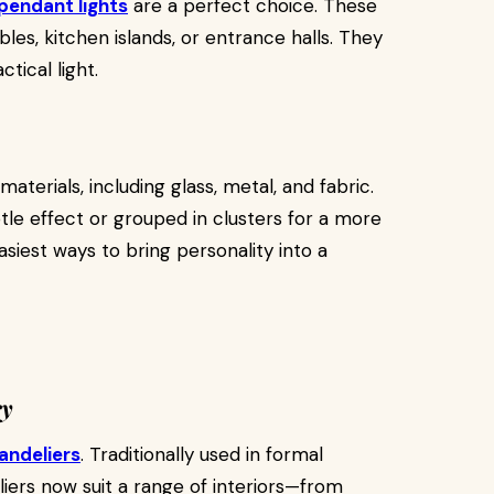
pendant lights
are a perfect choice. These
les, kitchen islands, or entrance halls. They
ctical light.
erials, including glass, metal, and fabric.
btle effect or grouped in clusters for a more
siest ways to bring personality into a
ry
andeliers
. Traditionally used in formal
ers now suit a range of interiors—from