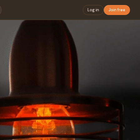
Log in
Join free