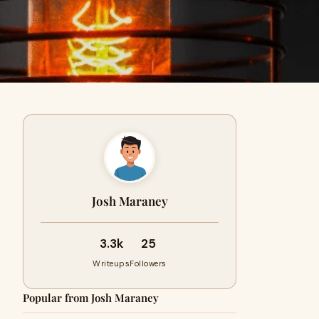
Josh Maraney
3.3k
25
Writeups
Followers
Popular from Josh Maraney