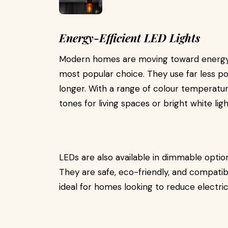
Energy-Efficient LED Lights
Modern homes are moving toward energy-
most popular choice. They use far less po
longer. With a range of colour temperatur
tones for living spaces or bright white ligh
LEDs are also available in dimmable option
They are safe, eco-friendly, and compati
ideal for homes looking to reduce electric