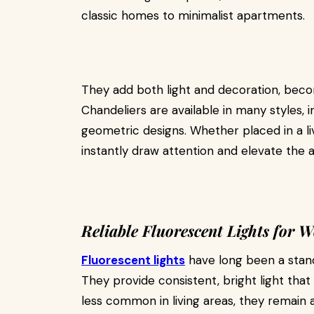
classic homes to minimalist apartments.
They add both light and decoration, bec
Chandeliers are available in many styles, 
geometric designs. Whether placed in a li
instantly draw attention and elevate the
Reliable Fluorescent Lights for 
Fluorescent lights
have long been a stand
They provide consistent, bright light that
less common in living areas, they remain a