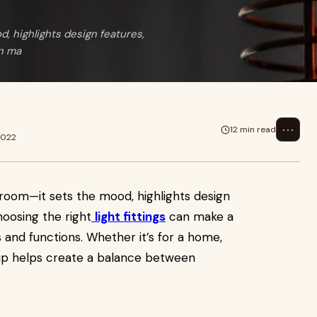
, highlights design features,
an ma
⋯
12 min read
2022
room—it sets the mood, highlights design
oosing the right
light fittings
can make a
 and functions. Whether it’s for a home,
setup helps create a balance between