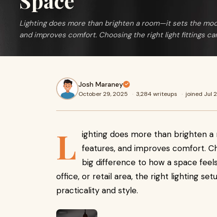
Space
Lighting does more than brighten a room—it sets the mood
and improves comfort. Choosing the right light fittings c
Josh Maraney
October 29, 2025
·
3,284 writeups
·
joined Jul 
L
ighting does more than brighten a 
features, and improves comfort. Ch
big difference to how a space feels
office, or retail area, the right lighting 
practicality and style.