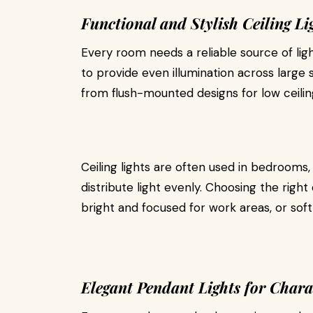
Functional and Stylish Ceiling Li
Every room needs a reliable source of lig
to provide even illumination across large 
from flush-mounted designs for low ceilin
Ceiling lights are often used in bedrooms, k
distribute light evenly. Choosing the ri
bright and focused for work areas, or soft
Elegant Pendant Lights for Chara