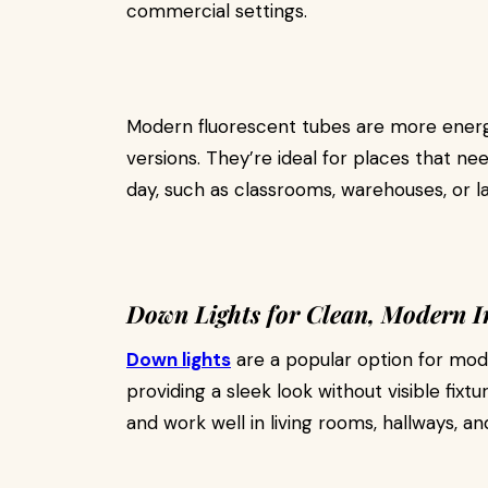
commercial settings.
Modern fluorescent tubes are more energy
versions. They’re ideal for places that ne
day, such as classrooms, warehouses, or la
Down Lights for Clean, Modern I
Down lights
are a popular option for mode
providing a sleek look without visible fixt
and work well in living rooms, hallways, a