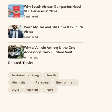
Why South African Companies Need
SEO Services in 2024
7 min read
Pawn My Car and Still Drive It in South
Africa
4 min read
Why a Vehicle Awning Is the One
Accessory Every Outdoor Sout…
6 min read
Related Topics
Sustainable Living
Health
Minimalism
Personal
Environment
Style
Fashion
Travel