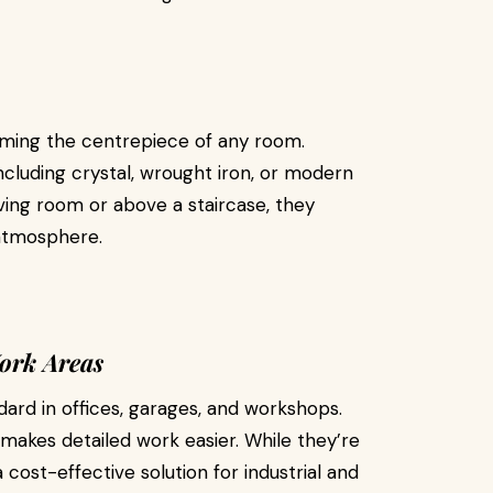
oming the centrepiece of any room.
including crystal, wrought iron, or modern
ving room or above a staircase, they
 atmosphere.
Work Areas
ard in offices, garages, and workshops.
 makes detailed work easier. While they’re
 cost-effective solution for industrial and