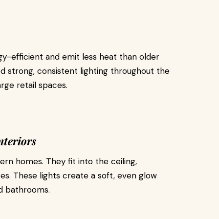
-efficient and emit less heat than older
ed strong, consistent lighting throughout the
rge retail spaces.
nteriors
rn homes. They fit into the ceiling,
ures. These lights create a soft, even glow
nd bathrooms.