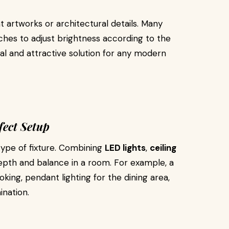
t artworks or architectural details. Many
es to adjust brightness according to the
cal and attractive solution for any modern
fect Setup
type of fixture. Combining
LED lights
,
ceiling
pth and balance in a room. For example, a
king, pendant lighting for the dining area,
ination.