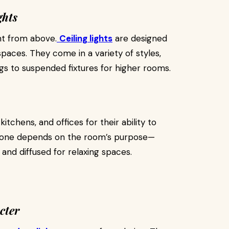
ghts
ht from above.
Ceiling lights
are designed
spaces. They come in a variety of styles,
gs to suspended fixtures for higher rooms.
itchens, and offices for their ability to
ght one depends on the room’s purpose—
 and diffused for relaxing spaces.
cter