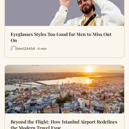
Eyeglasses Styles Too Good for Men to Miss Out
On
him123456 · 4 min
Beyond the Flight: How Istanbul Airport Redefines
the Modern Travel Expe…