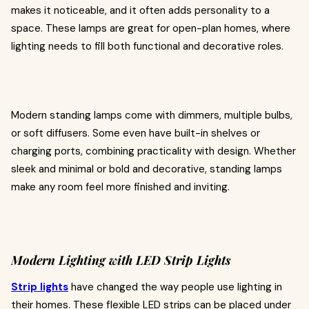
makes it noticeable, and it often adds personality to a
space. These lamps are great for open-plan homes, where
lighting needs to fill both functional and decorative roles.
Modern standing lamps come with dimmers, multiple bulbs,
or soft diffusers. Some even have built-in shelves or
charging ports, combining practicality with design. Whether
sleek and minimal or bold and decorative, standing lamps
make any room feel more finished and inviting.
Modern Lighting with LED Strip Lights
Strip lights
have changed the way people use lighting in
their homes. These flexible LED strips can be placed under