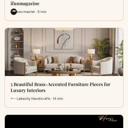
ifunmagazine
seo master · 5 min
5 Beautiful Brass-Accented Furniture Pieces for
Luxury Interiors
Lakecity Handicrafts · 14 min