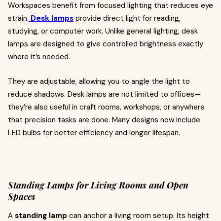
Workspaces benefit from focused lighting that reduces eye
strain.
Desk lamps
provide direct light for reading,
studying, or computer work. Unlike general lighting, desk
lamps are designed to give controlled brightness exactly
where it’s needed.
They are adjustable, allowing you to angle the light to
reduce shadows. Desk lamps are not limited to offices—
they’re also useful in craft rooms, workshops, or anywhere
that precision tasks are done. Many designs now include
LED bulbs for better efficiency and longer lifespan.
Standing Lamps for Living Rooms and Open
Spaces
A
standing lamp
can anchor a living room setup. Its height