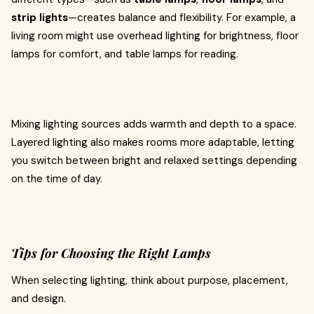
strip lights
—creates balance and flexibility. For example, a
living room might use overhead lighting for brightness, floor
lamps for comfort, and table lamps for reading.
Mixing lighting sources adds warmth and depth to a space.
Layered lighting also makes rooms more adaptable, letting
you switch between bright and relaxed settings depending
on the time of day.
Tips for Choosing the Right Lamps
When selecting lighting, think about purpose, placement,
and design.