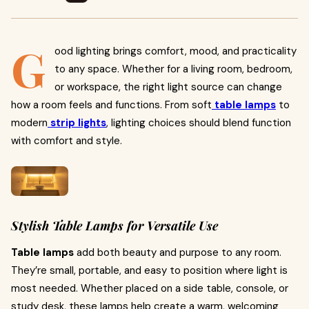
G
ood lighting brings comfort, mood, and practicality
to any space. Whether for a living room, bedroom,
or workspace, the right light source can change
how a room feels and functions. From soft
table lamps
to
modern
strip lights
, lighting choices should blend function
with comfort and style.
Stylish Table Lamps for Versatile Use
Table lamps
add both beauty and purpose to any room.
They’re small, portable, and easy to position where light is
most needed. Whether placed on a side table, console, or
study desk, these lamps help create a warm, welcoming