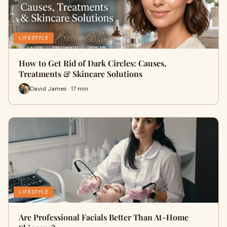
LIFESTYLE
How to Get Rid of Dark Circles: Causes,
Treatments & Skincare Solutions
David James · 17 min
LIFESTYLE
Are Professional Facials Better Than At-Home