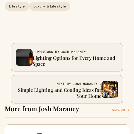
Lifestyle
Luxury & Lifestyle
← PREVIOUS BY JOSH MARANEY
Lighting Options for Every Home and
Space
NEXT BY JOSH MARANEY →
Simple Lighting and Cooling Ideas for
Your Home
More from Josh Maraney
View all →