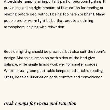
A
bedside lamp
is an important part of bedroom lighting. It
provides just the right amount of illumination for reading or
relaxing before bed, without being too harsh or bright. Many
people prefer warm light bulbs that create a calming
atmosphere, helping with relaxation.
Bedside lighting should be practical but also suit the room’s
design. Matching lamps on both sides of the bed give
balance, while single lamps work well for smaller spaces.
Whether using compact table lamps or adjustable reading
lights, bedside illumination adds comfort and convenience.
Desk Lamps for Focus and Function