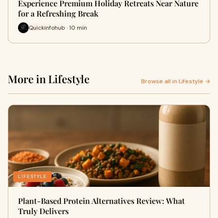
Experience Premium Holiday Retreats Near Nature
for a Refreshing Break
Quickinfohub · 10 min
More in Lifestyle
Browse all in Lifestyle →
LIFESTYLE
Plant-Based Protein Alternatives Review: What
Truly Delivers