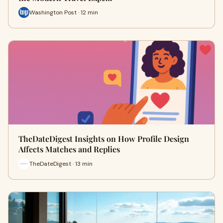
Washington Post · 12 min
TheDateDigest Insights on How Profile Design
Affects Matches and Replies
TheDateDigest · 13 min