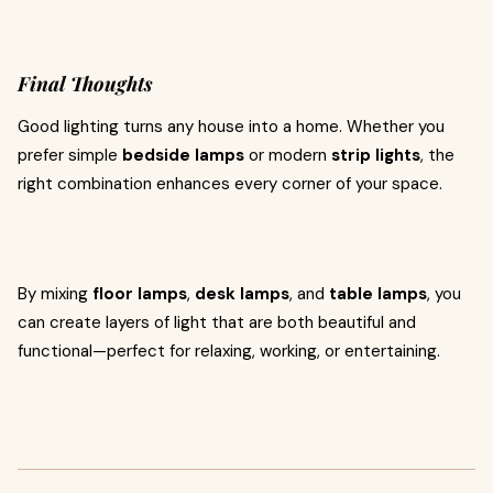
Final Thoughts
Good lighting turns any house into a home. Whether you
prefer simple
bedside lamps
or modern
strip lights
, the
right combination enhances every corner of your space.
By mixing
floor lamps
,
desk lamps
, and
table lamps
, you
can create layers of light that are both beautiful and
functional—perfect for relaxing, working, or entertaining.