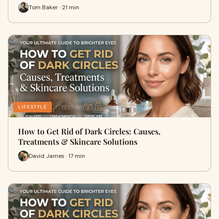
Tom Baker · 21 min
LIFESTYLE
How to Get Rid of Dark Circles: Causes,
Treatments & Skincare Solutions
David James · 17 min