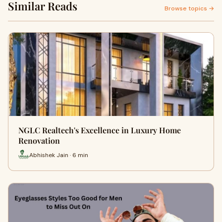
Similar Reads
Browse topics →
NGLC Realtech's Excellence in Luxury Home
Renovation
Abhishek Jain · 6 min