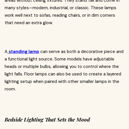
areas without ceiling fixtures. They stand tall and come in
many styles—modern, industrial, or classic. These lamps
work well next to sofas, reading chairs, or in dim corners
that need an extra glow.
A
standing lamp
can serve as both a decorative piece and
a functional light source. Some models have adjustable
heads or multiple bulbs, allowing you to control where the
light falls. Floor lamps can also be used to create a layered
lighting setup when paired with other smaller lamps in the
room.
Bedside Lighting That Sets the Mood