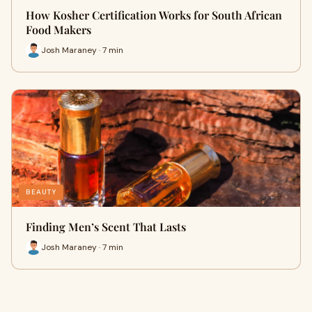
How Kosher Certification Works for South African
Food Makers
Josh Maraney · 7 min
BEAUTY
Finding Men’s Scent That Lasts
Josh Maraney · 7 min