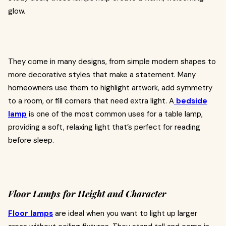
glow.
They come in many designs, from simple modern shapes to
more decorative styles that make a statement. Many
homeowners use them to highlight artwork, add symmetry
to a room, or fill corners that need extra light. A
bedside
lamp
is one of the most common uses for a table lamp,
providing a soft, relaxing light that’s perfect for reading
before sleep.
Floor Lamps for Height and Character
Floor lamps
are ideal when you want to light up larger