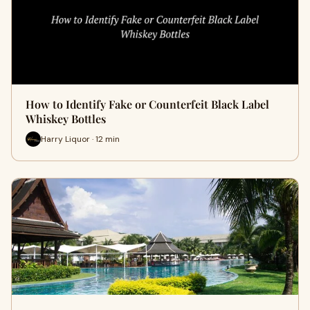
How to Identify Fake or Counterfeit Black Label
Whiskey Bottles
Harry Liquor · 12 min