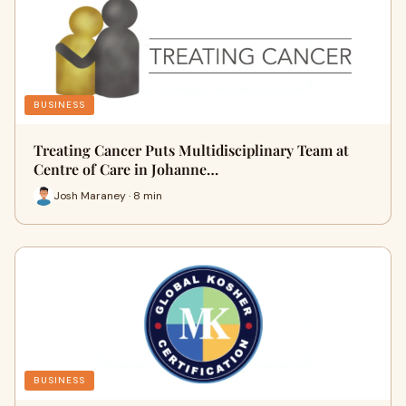
BUSINESS
Treating Cancer Puts Multidisciplinary Team at
Centre of Care in Johanne…
Josh Maraney · 8 min
BUSINESS