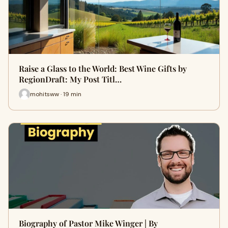
Raise a Glass to the World: Best Wine Gifts by
RegionDraft: My Post Titl…
mohitsww · 19 min
Biography of Pastor Mike Winger | By