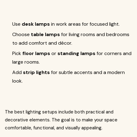
Use
desk lamps
in work areas for focused light.
Choose
table lamps
for living rooms and bedrooms
to add comfort and décor.
Pick
floor lamps
or
standing lamps
for corners and
large rooms.
Add
strip lights
for subtle accents and a modern
look.
The best lighting setups include both practical and
decorative elements. The goal is to make your space
comfortable, functional, and visually appealing.