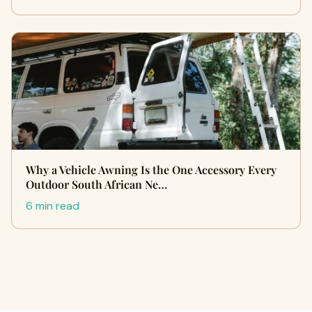
Why a Vehicle Awning Is the One Accessory Every
Outdoor South African Ne…
6 min read