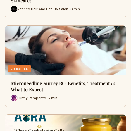
Skincare?
Refined Hair And Beauty Salon · 8 min
LIFESTYLE
Microneedling Surrey BC: Benefits, Treatment &
What to Expect
Purely Pampered · 7 min