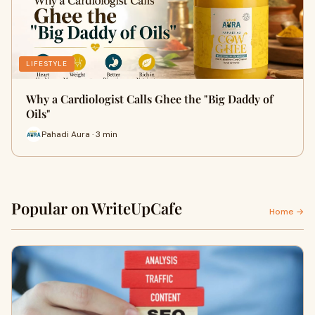
LIFESTYLE
Why a Cardiologist Calls Ghee the "Big Daddy of
Oils"
Pahadi Aura · 3 min
Popular on WriteUpCafe
Home →