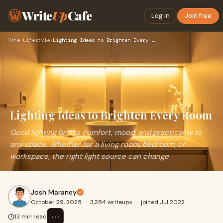
Write
Up
Cafe
Log in
Join free
Home
›
Lifestyle
›
Lighting Ideas to Brighten Every Room
Lighting Ideas to Brighten Every Room
Good lighting brings comfort, mood, and practicality to
any space. Whether for a living room, bedroom, or
workspace, the right light source can change
Josh Maraney
October 29, 2025
·
3,284 writeups
·
joined Jul 2022
⋯
13 min read