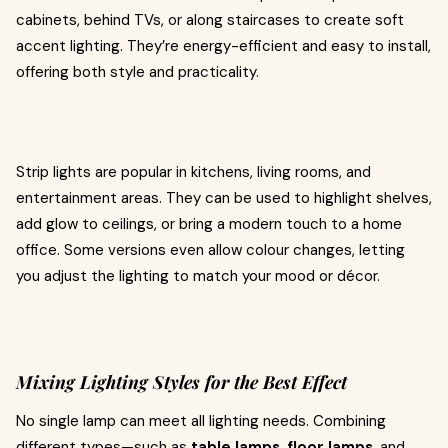
cabinets, behind TVs, or along staircases to create soft
accent lighting. They’re energy-efficient and easy to install,
offering both style and practicality.
Strip lights are popular in kitchens, living rooms, and
entertainment areas. They can be used to highlight shelves,
add glow to ceilings, or bring a modern touch to a home
office. Some versions even allow colour changes, letting
you adjust the lighting to match your mood or décor.
Mixing Lighting Styles for the Best Effect
No single lamp can meet all lighting needs. Combining
different types—such as
table lamps
,
floor lamps
, and