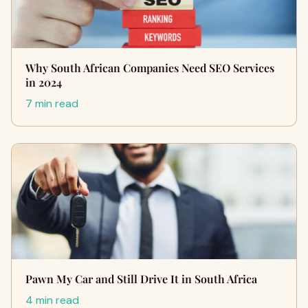
Why South African Companies Need SEO Services
in 2024
7 min read
Pawn My Car and Still Drive It in South Africa
4 min read