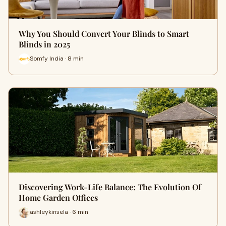
Why You Should Convert Your Blinds to Smart
Blinds in 2025
Somfy India · 8 min
Discovering Work-Life Balance: The Evolution Of
Home Garden Offices
ashleykinsela · 6 min