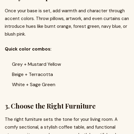
Once your base is set, add warmth and character through
accent colors. Throw pillows, artwork, and even curtains can
introduce hues like burnt orange, forest green, navy blue, or
blush pink.
Quick color combos:
Grey + Mustard Yellow
Beige + Terracotta
White + Sage Green
3. Choose the Right Furniture
The right furniture sets the tone for your living room. A
comfy sectional, a stylish coffee table, and functional