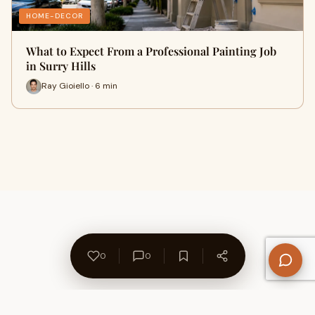
HOME-DECOR
What to Expect From a Professional Painting Job
in Surry Hills
Ray Gioiello · 6 min
0
0