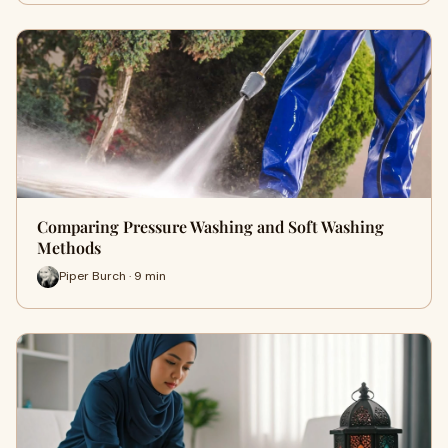
Comparing Pressure Washing and Soft Washing
Methods
Piper Burch · 9 min