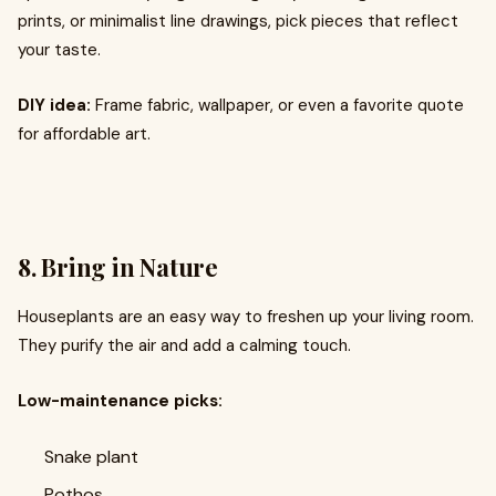
prints, or minimalist line drawings, pick pieces that reflect
your taste.
DIY idea:
Frame fabric, wallpaper, or even a favorite quote
for affordable art.
8. Bring in Nature
Houseplants are an easy way to freshen up your living room.
They purify the air and add a calming touch.
Low-maintenance picks:
Snake plant
Pothos