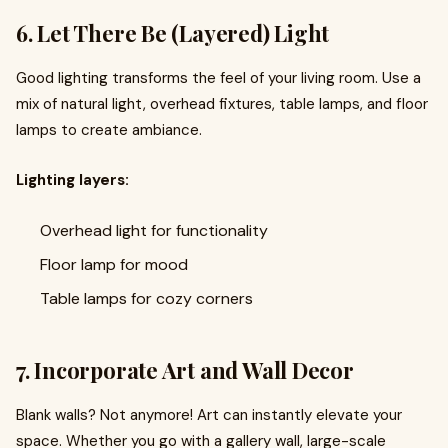
6. Let There Be (Layered) Light
Good lighting transforms the feel of your living room. Use a
mix of natural light, overhead fixtures, table lamps, and floor
lamps to create ambiance.
Lighting layers:
Overhead light for functionality
Floor lamp for mood
Table lamps for cozy corners
7. Incorporate Art and Wall Decor
Blank walls? Not anymore! Art can instantly elevate your
space. Whether you go with a gallery wall, large-scale