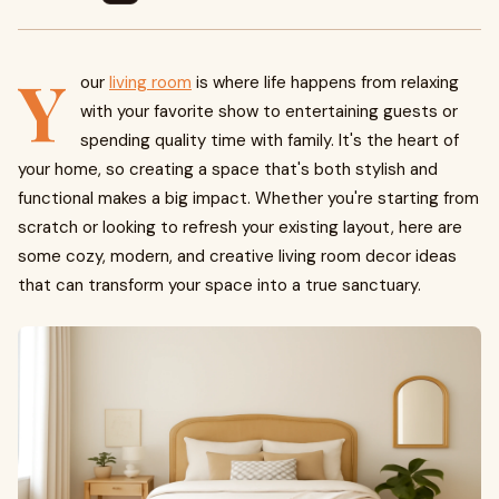
Y
our
living room
is where life happens from relaxing
with your favorite show to entertaining guests or
spending quality time with family. It's the heart of
your home, so creating a space that's both stylish and
functional makes a big impact. Whether you're starting from
scratch or looking to refresh your existing layout, here are
some cozy, modern, and creative living room decor ideas
that can transform your space into a true sanctuary.