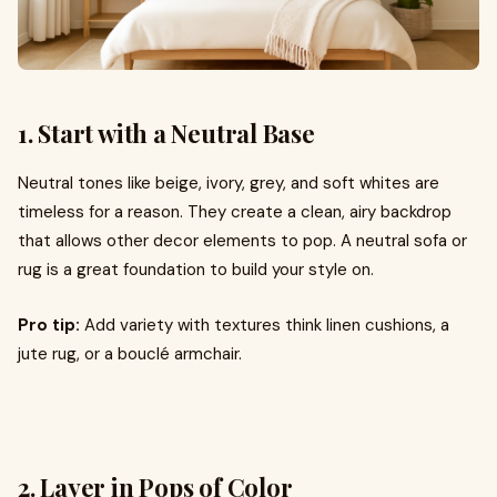
1. Start with a Neutral Base
Neutral tones like beige, ivory, grey, and soft whites are
timeless for a reason. They create a clean, airy backdrop
that allows other decor elements to pop. A neutral sofa or
rug is a great foundation to build your style on.
Pro tip:
Add variety with textures think linen cushions, a
jute rug, or a bouclé armchair.
2. Layer in Pops of Color