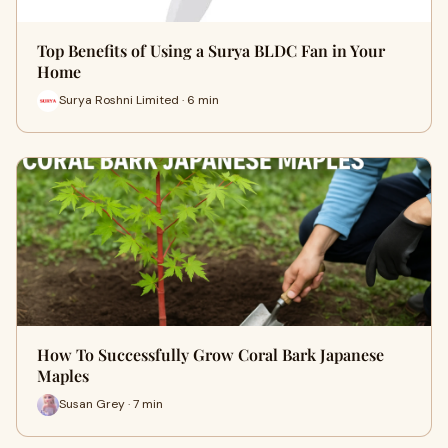
Top Benefits of Using a Surya BLDC Fan in Your
Home
Surya Roshni Limited · 6 min
How To Successfully Grow Coral Bark Japanese
Maples
Susan Grey · 7 min