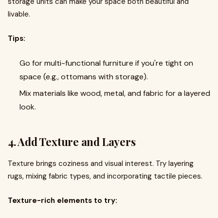
storage units can make your space both beautiful and
livable.
Tips:
Go for multi-functional furniture if you're tight on
space (e.g., ottomans with storage).
Mix materials like wood, metal, and fabric for a layered
look.
4. Add Texture and Layers
Texture brings coziness and visual interest. Try layering
rugs, mixing fabric types, and incorporating tactile pieces.
Texture-rich elements to try: