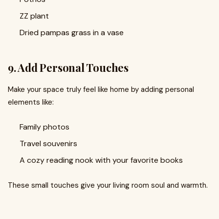
ZZ plant
Dried pampas grass in a vase
9. Add Personal Touches
Make your space truly feel like home by adding personal
elements like:
Family photos
Travel souvenirs
A cozy reading nook with your favorite books
These small touches give your living room soul and warmth.