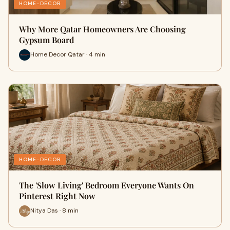
HOME-DECOR
Why More Qatar Homeowners Are Choosing
Gypsum Board
Home Decor Qatar · 4 min
HOME-DECOR
The 'Slow Living' Bedroom Everyone Wants On
Pinterest Right Now
Nitya Das · 8 min