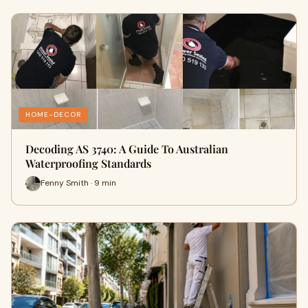
HOME-DECOR
Decoding AS 3740: A Guide To Australian
Waterproofing Standards
Fenny Smith · 9 min