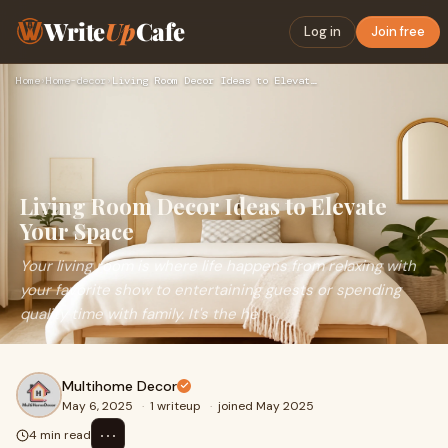
Write
Up
Cafe
Log in
Join free
Home
›
Home-decor
›
Living Room Decor Ideas to Elevate Your Space
Living Room Decor Ideas to Elevate
Your Space
Your living room is where life happens from relaxing with
your favorite show to entertaining guests or spending
quality time with family. It's the he
Multihome Decor
May 6, 2025
·
1 writeup
·
joined May 2025
⋯
4 min read