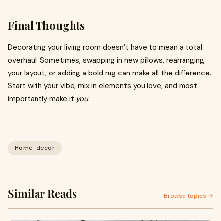
Final Thoughts
Decorating your living room doesn’t have to mean a total
overhaul. Sometimes, swapping in new pillows, rearranging
your layout, or adding a bold rug can make all the difference.
Start with your vibe, mix in elements you love, and most
importantly make it
you
.
Home-decor
Similar Reads
Browse topics →