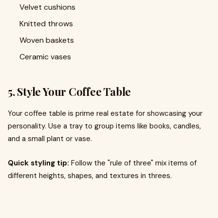
Velvet cushions
Knitted throws
Woven baskets
Ceramic vases
5. Style Your Coffee Table
Your coffee table is prime real estate for showcasing your
personality. Use a tray to group items like books, candles,
and a small plant or vase.
Quick styling tip:
Follow the "rule of three" mix items of
different heights, shapes, and textures in threes.