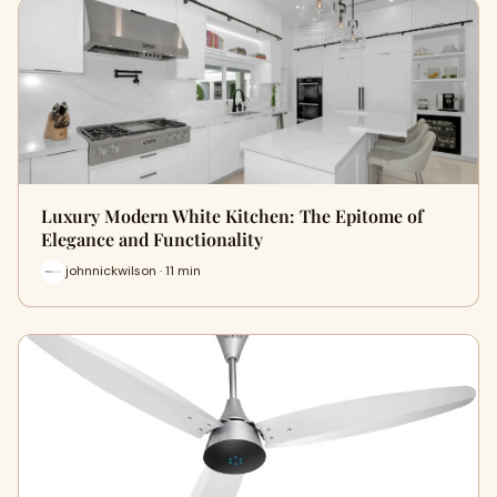
Luxury Modern White Kitchen: The Epitome of
Elegance and Functionality
johnnickwilson · 11 min