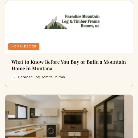
HOME-DECOR
What to Know Before You Buy or Build a Mountain
Home in Montana
Paradse Log Homes · 5 min