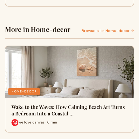
More in Home-decor
Browse all in Home-decor →
HOME-DECOR
Wake to the Waves: How Calming Beach Art Turns
a Bedroom Into a Coastal …
we love canvas · 6 min