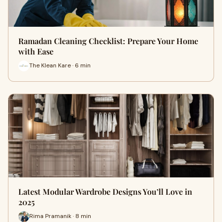
Ramadan Cleaning Checklist: Prepare Your Home
with Ease
The Klean Kare · 6 min
Latest Modular Wardrobe Designs You’ll Love in
2025
Rima Pramanik · 8 min