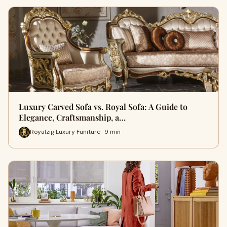
Luxury Carved Sofa vs. Royal Sofa: A Guide to
Elegance, Craftsmanship, a…
Royalzig Luxury Funiture · 9 min