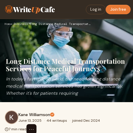
Write
Up
Cafe
Log in
Join free
Home
›
Business
›
Long Distance Medical Transportation Services for Peaceful J…
Long Distance Medical Transportation
Services for Peaceful Journeys
In today's fast-paced world, the need for long distance
medical transportation services has grown significantly.
Whether it's for patients requiring
Kane Williamson
June 13, 2025
·
44 writeups
·
joined Dec 2024
⋯
7 min read