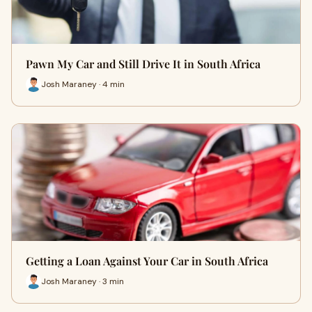
Pawn My Car and Still Drive It in South Africa
Josh Maraney · 4 min
Getting a Loan Against Your Car in South Africa
Josh Maraney · 3 min