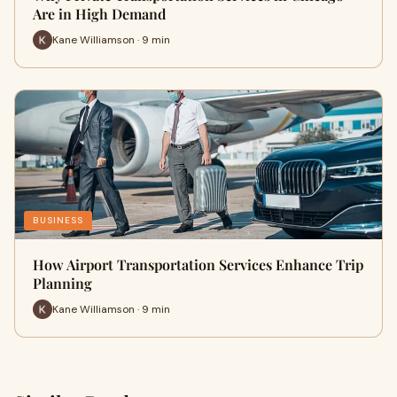
Are in High Demand
Kane Williamson · 9 min
BUSINESS
How Airport Transportation Services Enhance Trip
Planning
Kane Williamson · 9 min