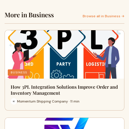
More in Business
Browse all in Business →
BUSINESS
How 3PL Integration Solutions Improve Order and
Inventory Management
Momentum Shipping Company · 11 min