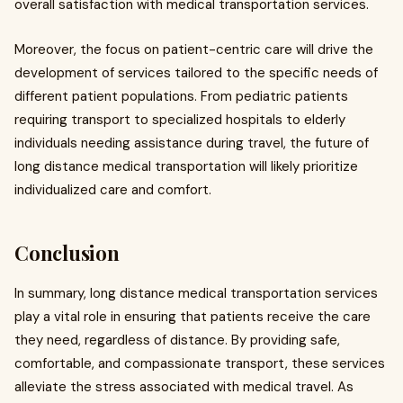
overall satisfaction with medical transportation services.
Moreover, the focus on patient-centric care will drive the
development of services tailored to the specific needs of
different patient populations. From pediatric patients
requiring transport to specialized hospitals to elderly
individuals needing assistance during travel, the future of
long distance medical transportation will likely prioritize
individualized care and comfort.
Conclusion
In summary, long distance medical transportation services
play a vital role in ensuring that patients receive the care
they need, regardless of distance. By providing safe,
comfortable, and compassionate transport, these services
alleviate the stress associated with medical travel. As