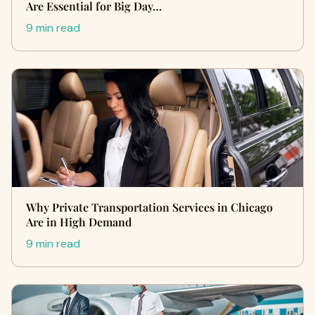
Are Essential for Big Day…
9 min read
Why Private Transportation Services in Chicago
Are in High Demand
9 min read