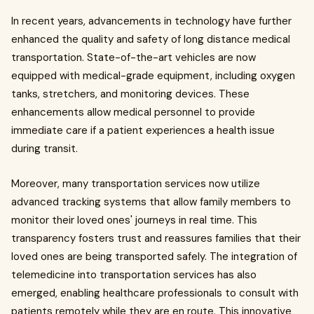
In recent years, advancements in technology have further
enhanced the quality and safety of long distance medical
transportation. State-of-the-art vehicles are now
equipped with medical-grade equipment, including oxygen
tanks, stretchers, and monitoring devices. These
enhancements allow medical personnel to provide
immediate care if a patient experiences a health issue
during transit.
Moreover, many transportation services now utilize
advanced tracking systems that allow family members to
monitor their loved ones' journeys in real time. This
transparency fosters trust and reassures families that their
loved ones are being transported safely. The integration of
telemedicine into transportation services has also
emerged, enabling healthcare professionals to consult with
patients remotely while they are en route. This innovative