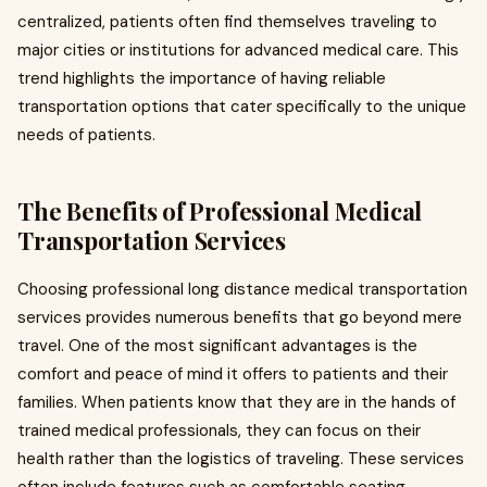
centralized, patients often find themselves traveling to
major cities or institutions for advanced medical care. This
trend highlights the importance of having reliable
transportation options that cater specifically to the unique
needs of patients.
The Benefits of Professional Medical
Transportation Services
Choosing professional long distance medical transportation
services provides numerous benefits that go beyond mere
travel. One of the most significant advantages is the
comfort and peace of mind it offers to patients and their
families. When patients know that they are in the hands of
trained medical professionals, they can focus on their
health rather than the logistics of traveling. These services