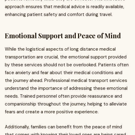
approach ensures that medical advice is readily available,
enhancing patient safety and comfort during travel.
Emotional Support and Peace of Mind
While the logistical aspects of long distance medical
transportation are crucial, the emotional support provided
by these services should not be overlooked. Patients often
face anxiety and fear about their medical conditions and
the journey ahead. Professional medical transport services
understand the importance of addressing these emotional
needs. Trained personnel often provide reassurance and
companionship throughout the journey, helping to alleviate
fears and create a more positive experience.
Additionally, families can benefit from the peace of mind
that comes with knowing their loved ones are being cared