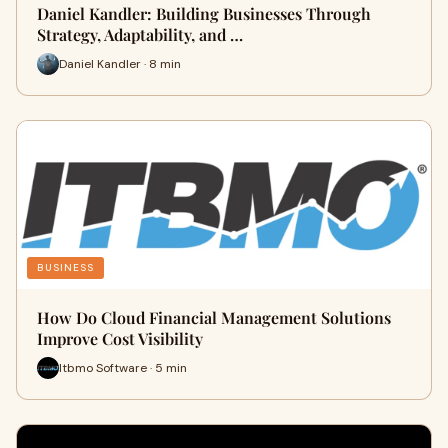
Daniel Kandler: Building Businesses Through
Strategy, Adaptability, and …
Daniel Kandler · 8 min
BUSINESS
How Do Cloud Financial Management Solutions
Improve Cost Visibility
Itbmo Software · 5 min