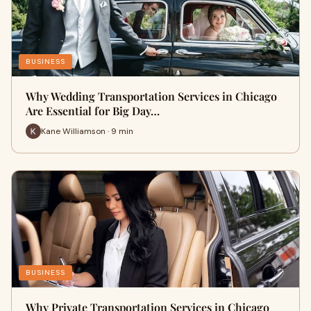
BUSINESS
Why Wedding Transportation Services in Chicago
Are Essential for Big Day…
Kane Williamson · 9 min
BUSINESS
Why Private Transportation Services in Chicago