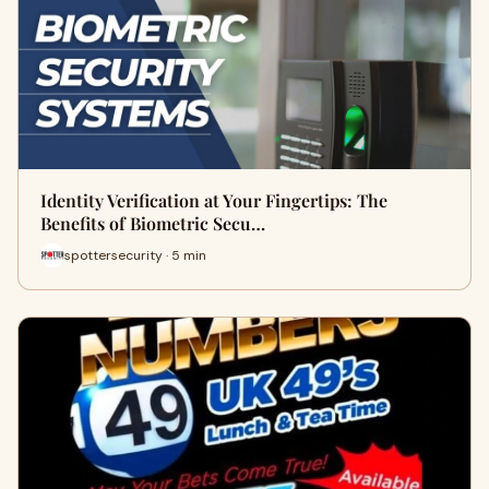
Identity Verification at Your Fingertips: The
Benefits of Biometric Secu…
spottersecurity · 5 min