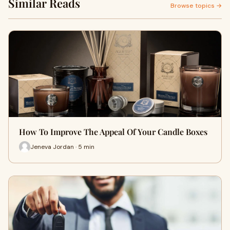
Similar Reads
Browse topics →
How To Improve The Appeal Of Your Candle Boxes
Jeneva Jordan · 5 min