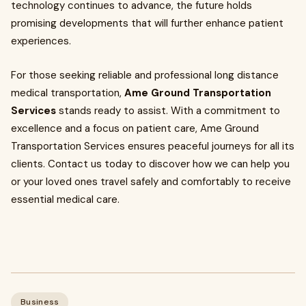
technology continues to advance, the future holds
promising developments that will further enhance patient
experiences.
For those seeking reliable and professional long distance
medical transportation,
Ame Ground Transportation
Services
stands ready to assist. With a commitment to
excellence and a focus on patient care, Ame Ground
Transportation Services ensures peaceful journeys for all its
clients. Contact us today to discover how we can help you
or your loved ones travel safely and comfortably to receive
essential medical care.
Business