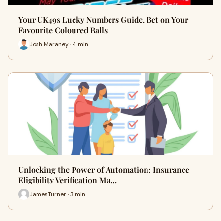
Your UK49s Lucky Numbers Guide. Bet on Your
Favourite Coloured Balls
Josh Maraney · 4 min
Unlocking the Power of Automation: Insurance
Eligibility Verification Ma…
JamesTurner · 3 min