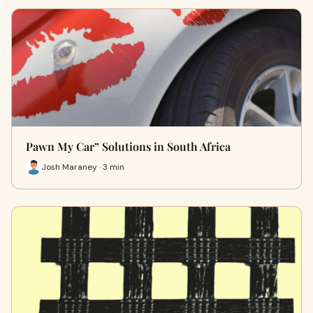
Pawn My Car” Solutions in South Africa
Josh Maraney · 3 min