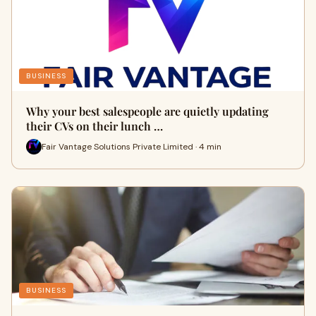
BUSINESS
Why your best salespeople are quietly updating
their CVs on their lunch …
Fair Vantage Solutions Private Limited · 4 min
BUSINESS