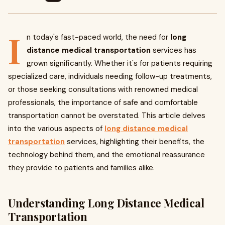
I
n today's fast-paced world, the need for
long
distance medical transportation
services has
grown significantly. Whether it's for patients requiring
specialized care, individuals needing follow-up treatments,
or those seeking consultations with renowned medical
professionals, the importance of safe and comfortable
transportation cannot be overstated. This article delves
into the various aspects of
long distance medical
transportation
services, highlighting their benefits, the
technology behind them, and the emotional reassurance
they provide to patients and families alike.
Understanding Long Distance Medical
Transportation