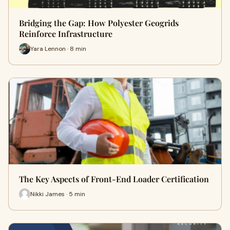
Bridging the Gap: How Polyester Geogrids
Reinforce Infrastructure
Yara Lennon · 8 min
The Key Aspects of Front-End Loader Certification
Nikki James · 5 min