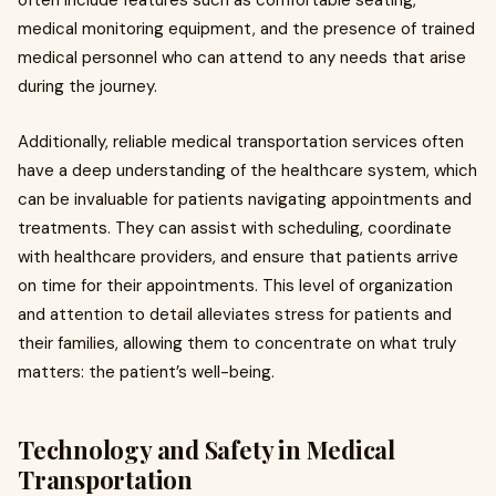
often include features such as comfortable seating,
medical monitoring equipment, and the presence of trained
medical personnel who can attend to any needs that arise
during the journey.
Additionally, reliable medical transportation services often
have a deep understanding of the healthcare system, which
can be invaluable for patients navigating appointments and
treatments. They can assist with scheduling, coordinate
with healthcare providers, and ensure that patients arrive
on time for their appointments. This level of organization
and attention to detail alleviates stress for patients and
their families, allowing them to concentrate on what truly
matters: the patient’s well-being.
Technology and Safety in Medical
Transportation