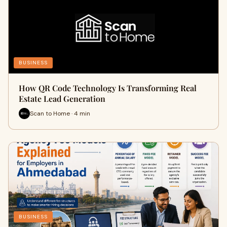
BUSINESS
How QR Code Technology Is Transforming Real
Estate Lead Generation
Scan to Home · 4 min
BUSINESS