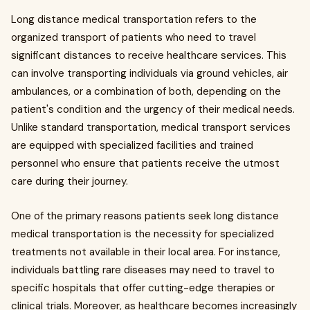
Long distance medical transportation refers to the
organized transport of patients who need to travel
significant distances to receive healthcare services. This
can involve transporting individuals via ground vehicles, air
ambulances, or a combination of both, depending on the
patient's condition and the urgency of their medical needs.
Unlike standard transportation, medical transport services
are equipped with specialized facilities and trained
personnel who ensure that patients receive the utmost
care during their journey.
One of the primary reasons patients seek long distance
medical transportation is the necessity for specialized
treatments not available in their local area. For instance,
individuals battling rare diseases may need to travel to
specific hospitals that offer cutting-edge therapies or
clinical trials. Moreover, as healthcare becomes increasingly