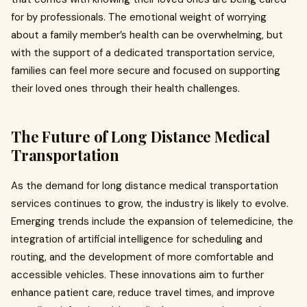
for by professionals. The emotional weight of worrying
about a family member’s health can be overwhelming, but
with the support of a dedicated transportation service,
families can feel more secure and focused on supporting
their loved ones through their health challenges.
The Future of Long Distance Medical
Transportation
As the demand for long distance medical transportation
services continues to grow, the industry is likely to evolve.
Emerging trends include the expansion of telemedicine, the
integration of artificial intelligence for scheduling and
routing, and the development of more comfortable and
accessible vehicles. These innovations aim to further
enhance patient care, reduce travel times, and improve