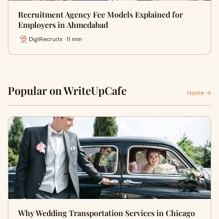
Recruitment Agency Fee Models Explained for
Employers in Ahmedabad
DigiRecruitx · 11 min
Popular on WriteUpCafe
Home →
Why Wedding Transportation Services in Chicago