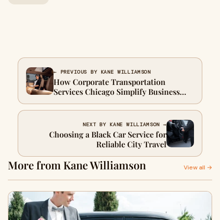
← PREVIOUS BY KANE WILLIAMSON
How Corporate Transportation
Services Chicago Simplify Business
Travel
NEXT BY KANE WILLIAMSON →
Choosing a Black Car Service for
Reliable City Travel
More from Kane Williamson
View all →