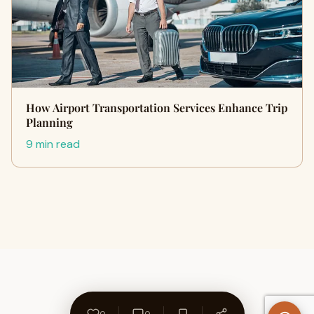
How Airport Transportation Services Enhance Trip
Planning
9 min read