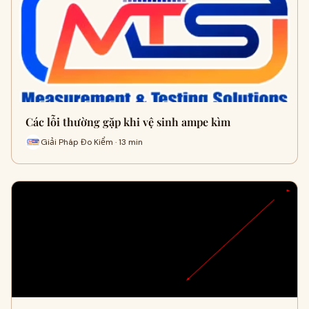
Các lỗi thường gặp khi vệ sinh ampe kìm
Giải Pháp Đo Kiểm · 13 min