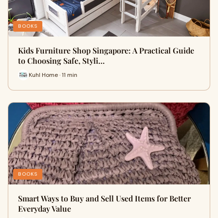
BOOKS
Kids Furniture Shop Singapore: A Practical Guide
to Choosing Safe, Styli…
Kuhl Home · 11 min
BOOKS
Smart Ways to Buy and Sell Used Items for Better
Everyday Value