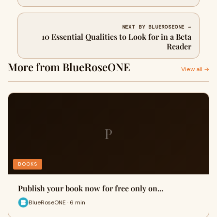
NEXT BY BLUEROSEONE →
10 Essential Qualities to Look for in a Beta
Reader
More from BlueRoseONE
View all →
P
BOOKS
Publish your book now for free only on...
BlueRoseONE · 6 min