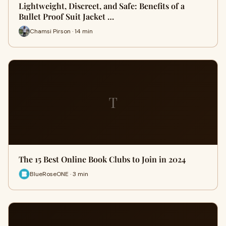
Lightweight, Discreet, and Safe: Benefits of a
Bullet Proof Suit Jacket …
Chamsi Pirson · 14 min
T
The 15 Best Online Book Clubs to Join in 2024
BlueRoseONE · 3 min