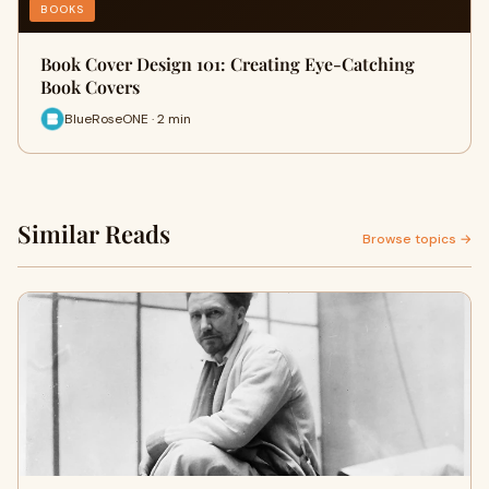
BOOKS
Book Cover Design 101: Creating Eye-Catching
Book Covers
BlueRoseONE · 2 min
Similar Reads
Browse topics →