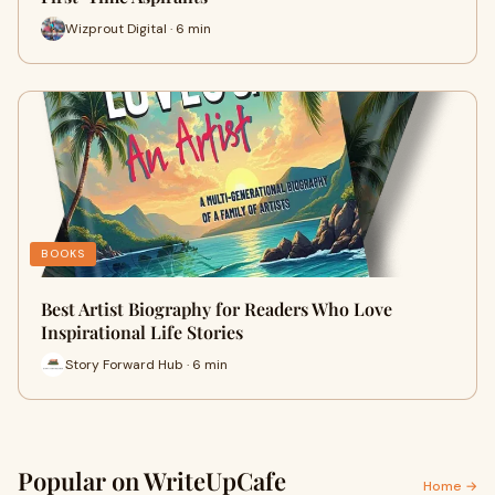
Wizprout Digital · 6 min
BOOKS
Best Artist Biography for Readers Who Love
Inspirational Life Stories
Story Forward Hub · 6 min
Popular on WriteUpCafe
Home →