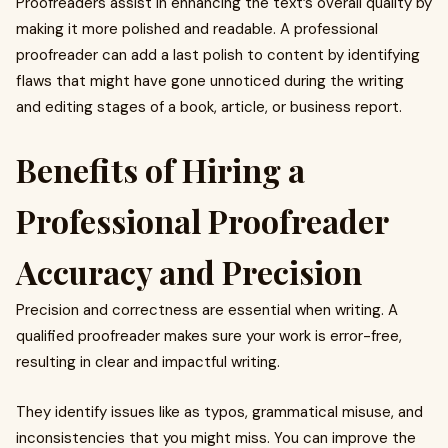
Proofreaders assist in enhancing the text’s overall quality by
making it more polished and readable. A professional
proofreader can add a last polish to content by identifying
flaws that might have gone unnoticed during the writing
and editing stages of a book, article, or business report.
Benefits of Hiring a
Professional Proofreader
Accuracy and Precision
Precision and correctness are essential when writing. A
qualified proofreader makes sure your work is error-free,
resulting in clear and impactful writing.
They identify issues like as typos, grammatical misuse, and
inconsistencies that you might miss. You can improve the