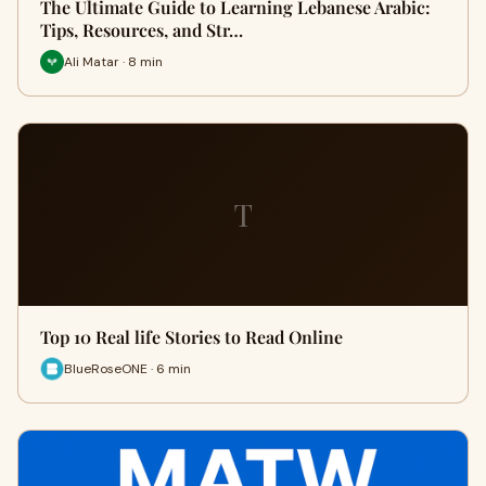
The Ultimate Guide to Learning Lebanese Arabic:
Tips, Resources, and Str…
Ali Matar · 8 min
T
Top 10 Real life Stories to Read Online
BlueRoseONE · 6 min