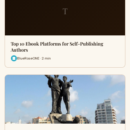
T
Top 10 Ebook Platforms for Self-Publishing
Authors
BlueRoseONE · 2 min