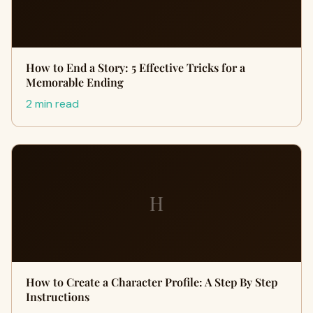
How to End a Story: 5 Effective Tricks for a
Memorable Ending
2 min read
H
How to Create a Character Profile: A Step By Step
Instructions