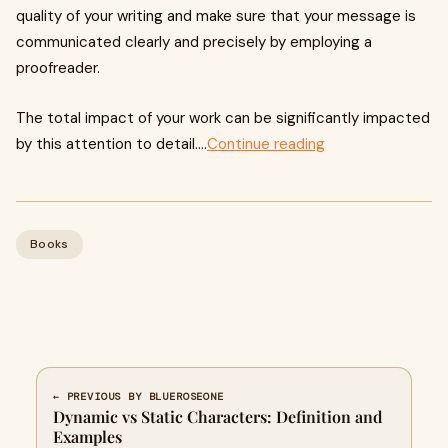
quality of your writing and make sure that your message is
communicated clearly and precisely by employing a
proofreader.
The total impact of your work can be significantly impacted
by this attention to detail....
Continue reading
Books
← PREVIOUS BY BLUEROSEONE
Dynamic vs Static Characters: Definition and
Examples