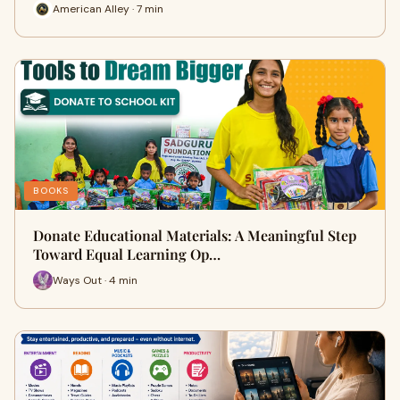
American Alley · 7 min
BOOKS
Donate Educational Materials: A Meaningful Step
Toward Equal Learning Op…
Ways Out · 4 min