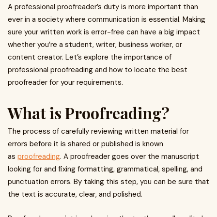
A professional proofreader’s duty is more important than
ever in a society where communication is essential. Making
sure your written work is error-free can have a big impact
whether you’re a student, writer, business worker, or
content creator. Let’s explore the importance of
professional proofreading and how to locate the best
proofreader for your requirements.
What is Proofreading?
The process of carefully reviewing written material for
errors before it is shared or published is known
as
proofreading
. A proofreader goes over the manuscript
looking for and fixing formatting, grammatical, spelling, and
punctuation errors. By taking this step, you can be sure that
the text is accurate, clear, and polished.