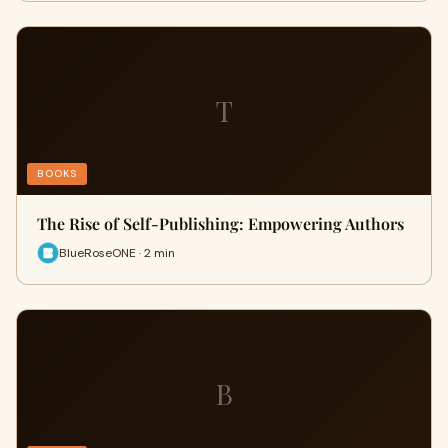
T
BOOKS
The Rise of Self-Publishing: Empowering Authors
BlueRoseONE · 2 min
B