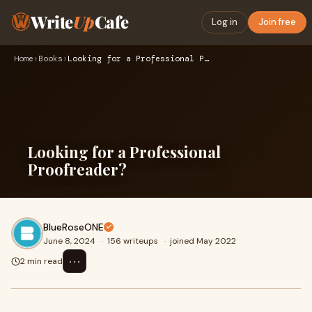
Write
Up
Cafe
Log in
Join free
Home
›
Books
›
Looking for a Professional Proofreader?
Looking for a Professional
Proofreader?
BlueRoseONE
June 8, 2024
·
156 writeups
·
joined May 2022
⋯
2 min read