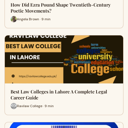
How Did Ezra Pound Shape Twentieth-Century
Poetic Movements?
Angela Brown · 9 min
Best Law Colleges in Lahore A Complete Legal
Career Guide
Ravilaw College · 9 min