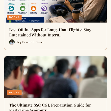
BOOKS
Best Offline Apps for Long-Haul Flights: Stay
Entertained Without Intern…
Riley Bennett · 9 min
BOOKS
The Ultimate SSC CGL Preparation Guide for
First-Time Aspirants