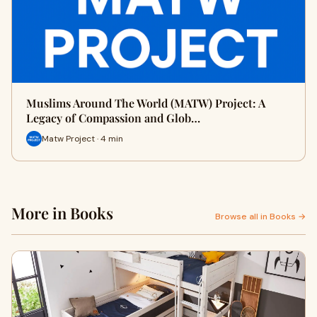
Muslims Around The World (MATW) Project: A
Legacy of Compassion and Glob…
Matw Project · 4 min
More in Books
Browse all in Books →