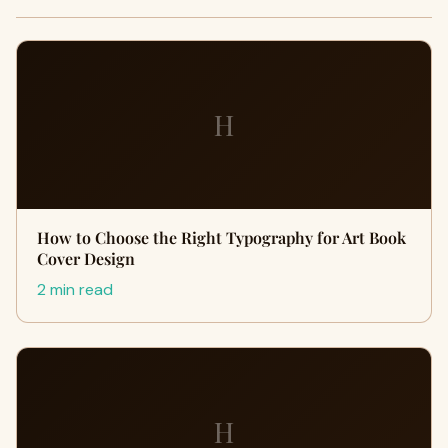
H
How to Choose the Right Typography for Art Book
Cover Design
2 min read
H