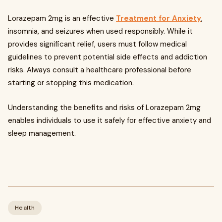
Lorazepam 2mg is an effective
Treatment for Anxiety
,
insomnia, and seizures when used responsibly. While it
provides significant relief, users must follow medical
guidelines to prevent potential side effects and addiction
risks. Always consult a healthcare professional before
starting or stopping this medication.
Understanding the benefits and risks of Lorazepam 2mg
enables individuals to use it safely for effective anxiety and
sleep management.
Health