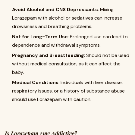
Avoid Alcohol and CNS Depressants
: Mixing
Lorazepam with alcohol or sedatives can increase
drowsiness and breathing problems.
Not for Long-Term Use
: Prolonged use can lead to
dependence and withdrawal symptoms.
Pregnancy and Breastfeeding
: Should not be used
without medical consultation, as it can affect the
baby.
Medical Conditions
: Individuals with liver disease,
respiratory issues, or a history of substance abuse
should use Lorazepam with caution.
Is Lorazepam 2mg Addictive?