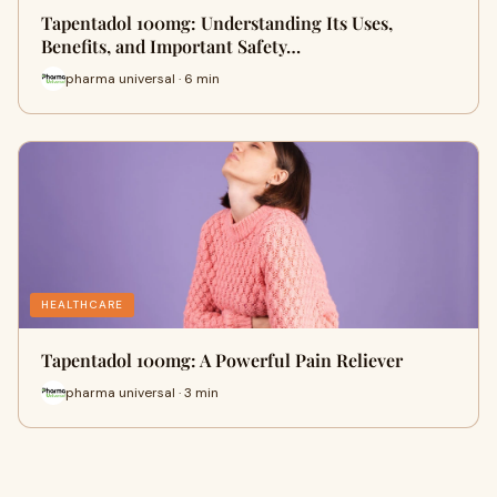
Tapentadol 100mg: Understanding Its Uses,
Benefits, and Important Safety…
pharma universal · 6 min
HEALTHCARE
Tapentadol 100mg: A Powerful Pain Reliever
pharma universal · 3 min