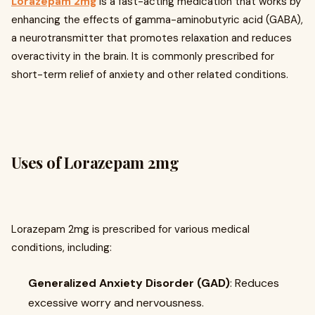
Lorazepam 2mg
is a fast-acting medication that works by
enhancing the effects of gamma-aminobutyric acid (GABA),
a neurotransmitter that promotes relaxation and reduces
overactivity in the brain. It is commonly prescribed for
short-term relief of anxiety and other related conditions.
Uses of Lorazepam 2mg
Lorazepam 2mg is prescribed for various medical
conditions, including:
Generalized Anxiety Disorder (GAD)
: Reduces
excessive worry and nervousness.