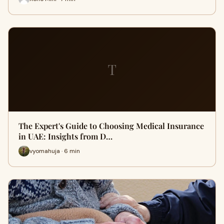
T
The Expert's Guide to Choosing Medical Insurance
in UAE: Insights from D…
vyomahuja · 6 min