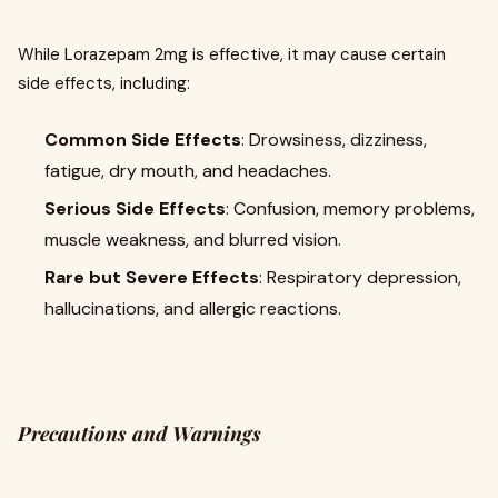
While Lorazepam 2mg is effective, it may cause certain
side effects, including:
Common Side Effects
: Drowsiness, dizziness,
fatigue, dry mouth, and headaches.
Serious Side Effects
: Confusion, memory problems,
muscle weakness, and blurred vision.
Rare but Severe Effects
: Respiratory depression,
hallucinations, and allergic reactions.
Precautions and Warnings