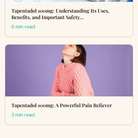
Tapentadol 100mg: Understanding Its Uses,
Benefits, and Important Safety…
6 min read
Tapentadol 100mg: A Powerful Pain Reliever
3 min read