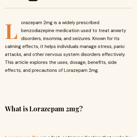
L
orazepam 2mg is a widely prescribed
benzodiazepine medication used to treat anxiety
disorders, insomnia, and seizures. Known for its
calming effects, it helps individuals manage stress, panic
attacks, and other nervous system disorders effectively.
This article explores the uses, dosage, benefits, side
effects, and precautions of Lorazepam 2mg.
What is Lorazepam 2mg?