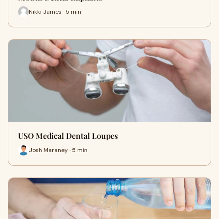
Nikki James · 5 min
USO Medical Dental Loupes
Josh Maraney · 5 min