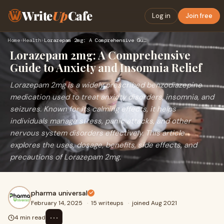
Write
Up
Cafe
Log in
Join free
Home
›
Health
›
Lorazepam 2mg: A Comprehensive Guide to Anxiety and Insomnia…
Lorazepam 2mg: A Comprehensive
Guide to Anxiety and Insomnia Relief
Lorazepam 2mg is a widely prescribed benzodiazepine
medication used to treat anxiety disorders, insomnia, and
seizures. Known for its calming effects, it helps
individuals manage stress, panic attacks, and other
nervous system disorders effectively. This article
explores the uses, dosage, benefits, side effects, and
precautions of Lorazepam 2mg.
pharma universal
February 14, 2025
·
15 writeups
·
joined Aug 2021
⋯
4 min read