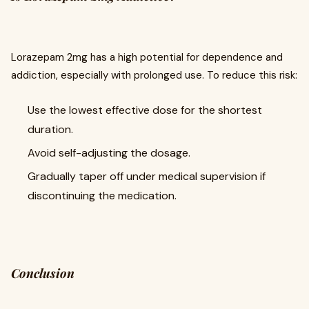
Lorazepam 2mg has a high potential for dependence and
addiction, especially with prolonged use. To reduce this risk:
Use the lowest effective dose for the shortest
duration.
Avoid self-adjusting the dosage.
Gradually taper off under medical supervision if
discontinuing the medication.
Conclusion