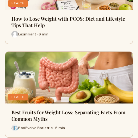
HEALTH
How to Lose Weight with PCOS: Diet and Lifestyle
Tips That Help
Laxmikant · 6 min
HEALTH
Best Fruits for Weight Loss: Separating Facts From
Common Myths
BodEvolve Bariatric · 5 min