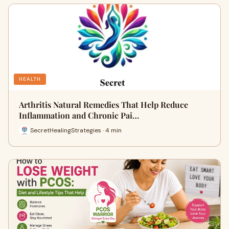
HEALTH
Arthritis Natural Remedies That Help Reduce
Inflammation and Chronic Pai…
SecretHealingStrategies · 4 min