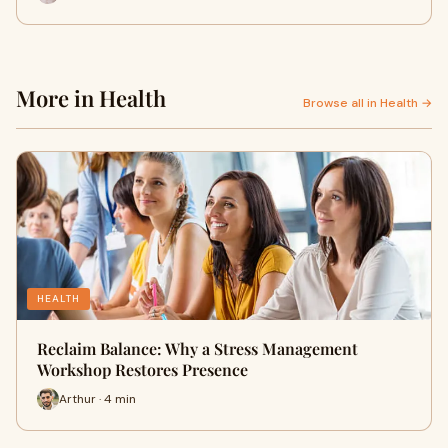
More in Health
Browse all in Health →
HEALTH
Reclaim Balance: Why a Stress Management
Workshop Restores Presence
Arthur · 4 min