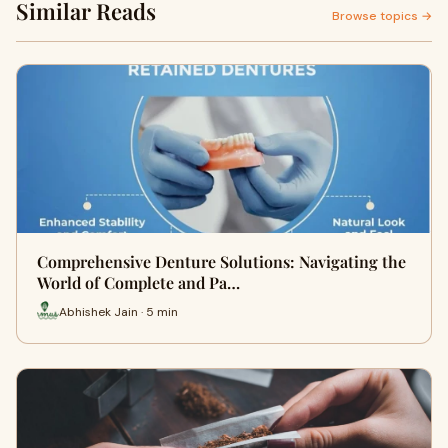
Similar Reads
Browse topics →
Comprehensive Denture Solutions: Navigating the
World of Complete and Pa…
Abhishek Jain · 5 min