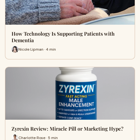
How Technology Is Supporting Patients with
Dementia
Nicole Lipman · 4 min
Zyrexin Review: Miracle Pill or Marketing Hype?
Charlotte Rose · 5 min