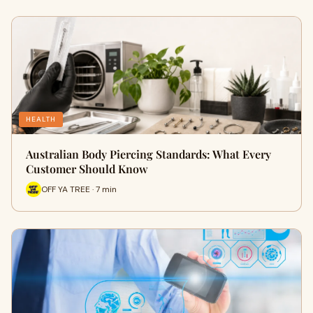
HEALTH
Australian Body Piercing Standards: What Every
Customer Should Know
OFF YA TREE · 7 min