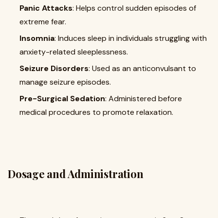
Panic Attacks
: Helps control sudden episodes of
extreme fear.
Insomnia
: Induces sleep in individuals struggling with
anxiety-related sleeplessness.
Seizure Disorders
: Used as an anticonvulsant to
manage seizure episodes.
Pre-Surgical Sedation
: Administered before
medical procedures to promote relaxation.
Dosage and Administration