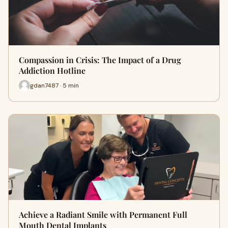
Compassion in Crisis: The Impact of a Drug
Addiction Hotline
gdan7487 · 5 min
Achieve a Radiant Smile with Permanent Full
Mouth Dental Implants