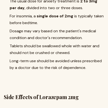
The usual dose for anxiety treatment is
2 to 3mg
per day
, divided into two or three doses.
For insomnia, a
single dose of 2mg
is typically taken
before bedtime.
Dosage may vary based on the patient's medical
condition and doctor's recommendation.
Tablets should be swallowed whole with water and
should not be crushed or chewed.
Long-term use should be avoided unless prescribed
by a doctor due to the risk of dependence.
Side Effects of Lorazepam 2mg