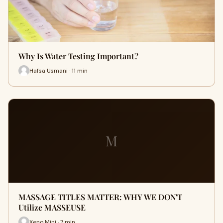
Why Is Water Testing Important?
Hafsa Usmani · 11 min
M
MASSAGE TITLES MATTER: WHY WE DON'T
Utilize MASSEUSE
Xeno Mini · 7 min