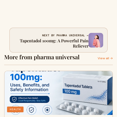
NEXT BY PHARMA UNIVERSAL →
Tapentadol 100mg: A Powerful Pain
Reliever
More from pharma universal
View all →
HEALTH