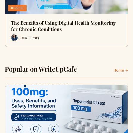
HEALTH
The Benefits of Using Digital Health Monitoring
for Chronic Conditions
alexis · 4 min
Popular on WriteUpCafe
Home →