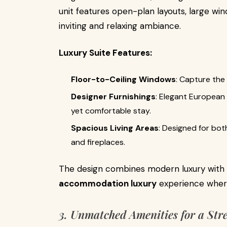
unit features open-plan layouts, large win
inviting and relaxing ambiance.
Luxury Suite Features:
Floor-to-Ceiling Windows
: Capture the
Designer Furnishings
: Elegant European
yet comfortable stay.
Spacious Living Areas
: Designed for bot
and fireplaces.
The design combines modern luxury with 
accommodation luxury
experience where 
3. Unmatched Amenities for a Str