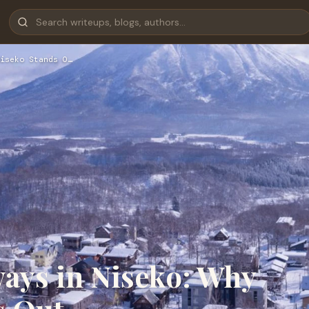
iseko Stands O…
ays in Niseko: Why