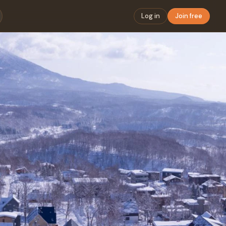
Log in
Join free