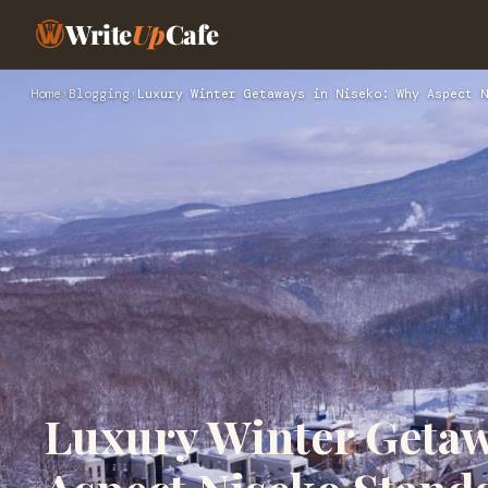
Write
Up
Cafe
Home
›
Blogging
›
Luxury Winter Getaways in Niseko: Why Aspect N
Luxury Winter Getaw