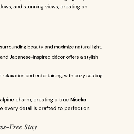
dows, and stunning views, creating an
 surrounding beauty and maximize natural light.
 and Japanese-inspired décor offers a stylish
h relaxation and entertaining, with cozy seating
alpine charm, creating a true
Niseko
every detail is crafted to perfection.
ess-Free Stay