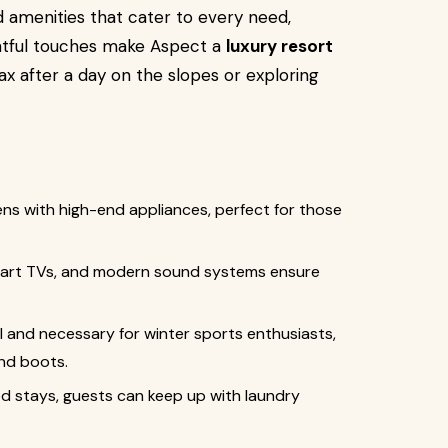
d amenities that cater to every need,
htful touches make Aspect a
luxury resort
ax after a day on the slopes or exploring
hens with high-end appliances, perfect for those
smart TVs, and modern sound systems ensure
al and necessary for winter sports enthusiasts,
and boots.
ed stays, guests can keep up with laundry