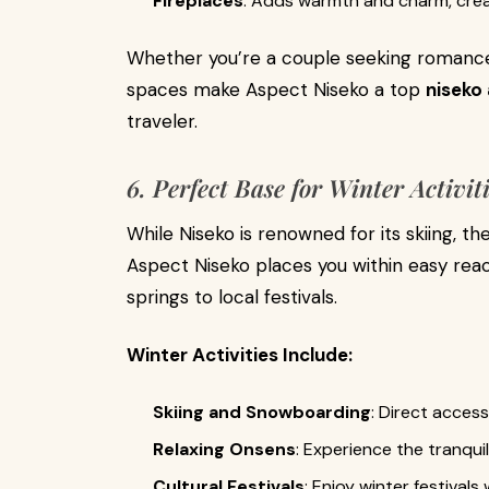
Fireplaces
: Adds warmth and charm, crea
Whether you’re a couple seeking romance 
spaces make Aspect Niseko a top
niseko
traveler.
6. Perfect Base for Winter Activit
While Niseko is renowned for its skiing, th
Aspect Niseko places you within easy reac
springs to local festivals.
Winter Activities Include:
Skiing and Snowboarding
: Direct acces
Relaxing Onsens
: Experience the tranquil
Cultural Festivals
: Enjoy winter festivals 