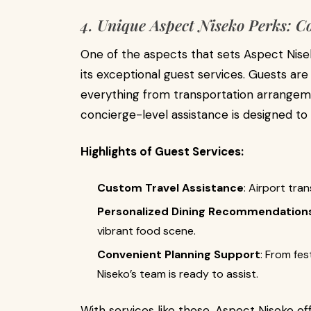
4. Unique Aspect Niseko Perks: C
One of the aspects that sets Aspect Nisek
its exceptional guest services. Guests ar
everything from transportation arrangem
concierge-level assistance is designed t
Highlights of Guest Services:
Custom Travel Assistance
: Airport tra
Personalized Dining Recommendation
vibrant food scene.
Convenient Planning Support
: From fes
Niseko’s team is ready to assist.
With services like these, Aspect Niseko o