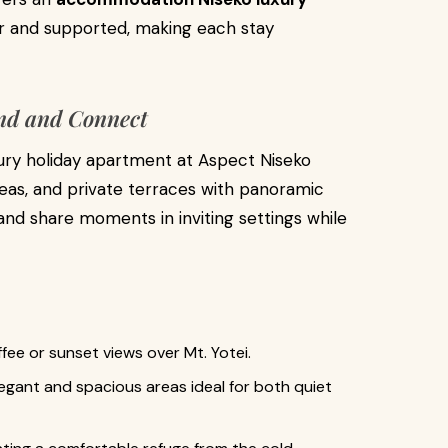
er and supported, making each stay
ind and Connect
xury holiday apartment at Aspect Niseko
reas, and private terraces with panoramic
and share moments in inviting settings while
ffee or sunset views over Mt. Yotei.
legant and spacious areas ideal for both quiet