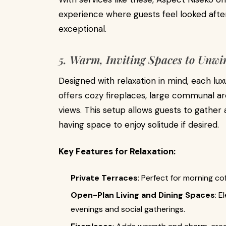
experience where guests feel looked aft
exceptional.
5. Warm, Inviting Spaces to Unw
Designed with relaxation in mind, each lu
offers cozy fireplaces, large communal a
views. This setup allows guests to gather 
having space to enjoy solitude if desired.
Key Features for Relaxation:
Private Terraces
: Perfect for morning co
Open-Plan Living and Dining Spaces
: E
evenings and social gatherings.