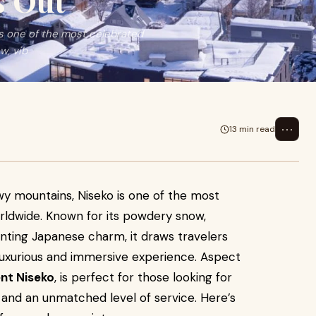
s Out
is one of the most celebrated
w, vib
⋯
13 min read
owy mountains, Niseko is one of the most
rldwide. Known for its powdery snow,
anting Japanese charm, it draws travelers
a luxurious and immersive experience. Aspect
nt Niseko
, is perfect for those looking for
and an unmatched level of service. Here’s