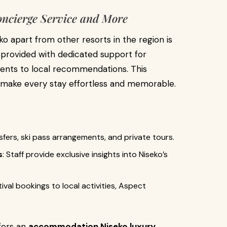
oncierge Service and More
o apart from other resorts in the region is
e provided with dedicated support for
ents to local recommendations. This
o make every stay effortless and memorable.
nsfers, ski pass arrangements, and private tours.
s
: Staff provide exclusive insights into Niseko’s
tival bookings to local activities, Aspect
ffers an
accommodation Niseko luxury