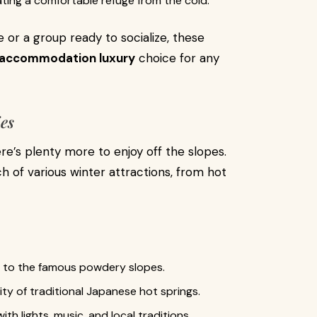
ting a comfortable refuge from the cold.
or a group ready to socialize, these
 accommodation luxury
choice for any
ies
ere’s plenty more to enjoy off the slopes.
h of various winter attractions, from hot
s to the famous powdery slopes.
ity of traditional Japanese hot springs.
with lights, music, and local traditions.