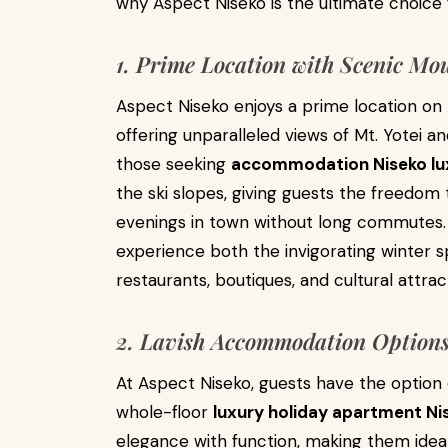
why Aspect Niseko is the ultimate choice 
1. Prime Location with Scenic Mo
Aspect Niseko enjoys a prime location on Hi
offering unparalleled views of Mt. Yotei a
those seeking
accommodation Niseko lu
the ski slopes, giving guests the freedom 
evenings in town without long commutes. 
experience both the invigorating winter s
restaurants, boutiques, and cultural attrac
2. Lavish Accommodation Options 
At Aspect Niseko, guests have the optio
whole-floor
luxury holiday apartment Ni
elegance with function, making them ideal 