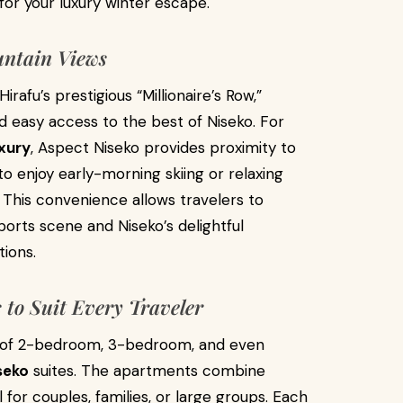
for your luxury winter escape.
untain Views
rafu’s prestigious “Millionaire’s Row,”
nd easy access to the best of Niseko. For
xury
, Aspect Niseko provides proximity to
to enjoy early-morning skiing or relaxing
This convenience allows travelers to
ports scene and Niseko’s delightful
tions.
to Suit Every Traveler
n of 2-bedroom, 3-bedroom, and even
seko
suites. The apartments combine
for couples, families, or large groups. Each