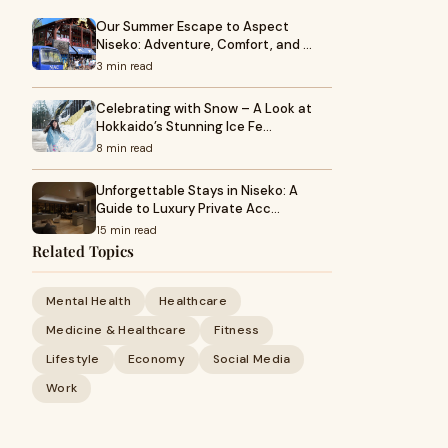
Our Summer Escape to Aspect
Niseko: Adventure, Comfort, and …
3 min read
Celebrating with Snow – A Look at
Hokkaido’s Stunning Ice Fe…
8 min read
Unforgettable Stays in Niseko: A
Guide to Luxury Private Acc…
15 min read
Related Topics
Mental Health
Healthcare
Medicine & Healthcare
Fitness
Lifestyle
Economy
Social Media
Work