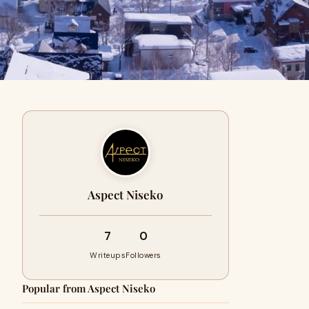
Aspect Niseko
7
0
Writeups
Followers
Popular from Aspect Niseko