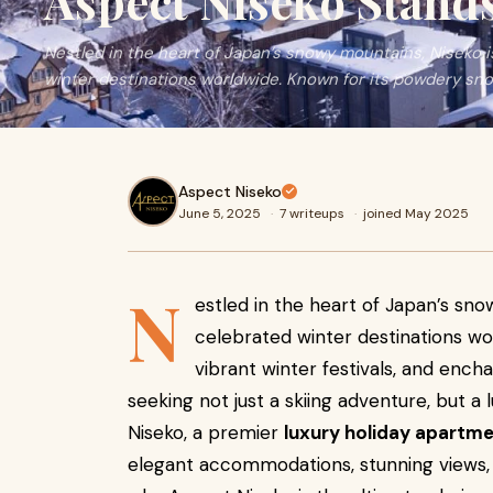
Aspect Niseko Stand
Nestled in the heart of Japan’s snowy mountains, Niseko 
winter destinations worldwide. Known for its powdery sno
Aspect Niseko
June 5, 2025
·
7 writeups
·
joined May 2025
N
estled in the heart of Japan’s sn
celebrated winter destinations wo
vibrant winter festivals, and ench
seeking not just a skiing adventure, but 
Niseko, a premier
luxury holiday apartme
elegant accommodations, stunning views, 