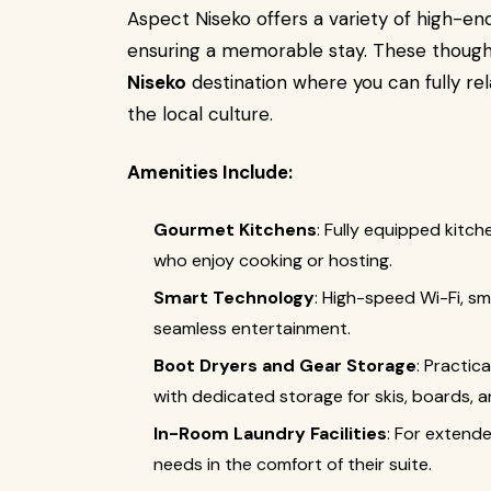
Aspect Niseko offers a variety of high-en
ensuring a memorable stay. These thoug
Niseko
destination where you can fully rel
the local culture.
Amenities Include:
Gourmet Kitchens
: Fully equipped kitc
who enjoy cooking or hosting.
Smart Technology
: High-speed Wi-Fi, 
seamless entertainment.
Boot Dryers and Gear Storage
: Practic
with dedicated storage for skis, boards, 
In-Room Laundry Facilities
: For extend
needs in the comfort of their suite.