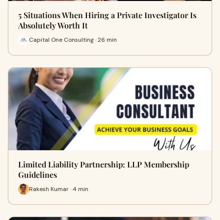
5 Situations When Hiring a Private Investigator Is
Absolutely Worth It
Capital One Consulting · 26 min
Limited Liability Partnership: LLP Membership
Guidelines
Rakesh Kumar · 4 min