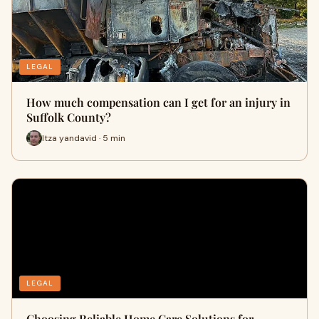
LEGAL
How much compensation can I get for an injury in
Suffolk County?
Itza yandavid · 5 min
LEGAL
Choosing Reliable Home Care Solutions for