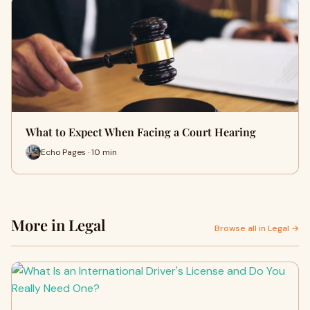
What to Expect When Facing a Court Hearing
Echo Pages · 10 min
More in Legal
Browse all in Legal →