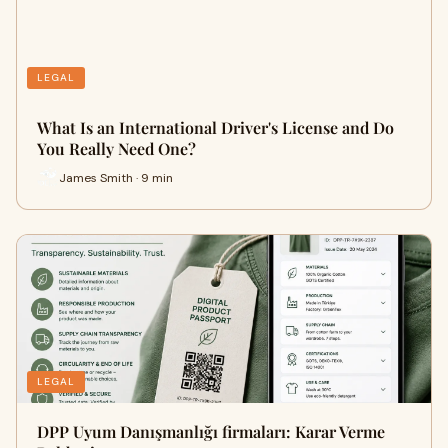
LEGAL
What Is an International Driver's License and Do
You Really Need One?
James Smith · 9 min
LEGAL
DPP Uyum Danışmanlığı firmaları: Karar Verme