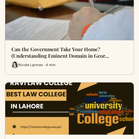
Can the Government Take Your Home?
(Understanding Eminent Domain in Geor…
Nicole Lipman · 4 min