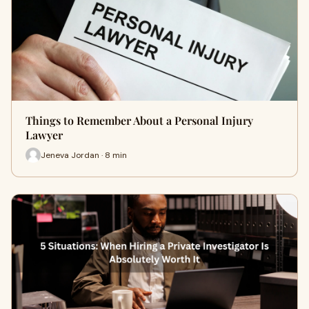
Things to Remember About a Personal Injury
Lawyer
Jeneva Jordan · 8 min