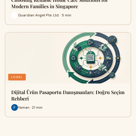
Modern Families in Singapore
Guardian Angel Pte. Ltd. · 5 min
LEGAL
Dijital Ürün Pasaportu Danışmanları: Doğru Seçim
Rehberi
Yaman · 21 min