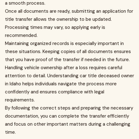
a smooth process.
Once all documents are ready, submitting an application for
title transfer allows the ownership to be updated.
Processing times may vary, so applying early is
recommended.
Maintaining organized records is especially important in
these situations. Keeping copies of all documents ensures
that you have proof of the transfer if needed in the future.
Handling vehicle ownership after a loss requires careful
attention to detail. Understanding car title deceased owner
in Idaho helps individuals navigate the process more
confidently and ensures compliance with legal
requirements.
By following the correct steps and preparing the necessary
documentation, you can complete the transfer efficiently
and focus on other important matters during a challenging
time.