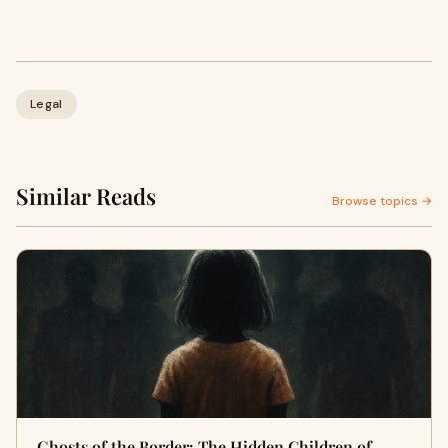
Legal
Similar Reads
Browse topics →
Ghosts of the Border: The Hidden Children of