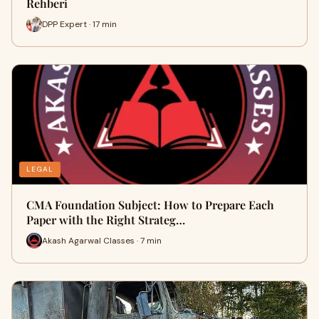
Rehberi
DPP Expert · 17 min
LEGAL
CMA Foundation Subject: How to Prepare Each
Paper with the Right Strateg…
Akash Agarwal Classes · 7 min