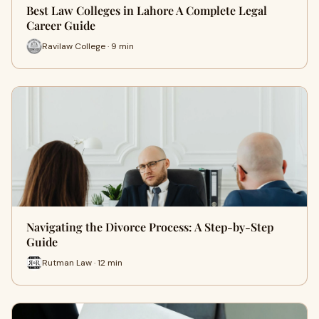
Best Law Colleges in Lahore A Complete Legal
Career Guide
Ravilaw College · 9 min
Navigating the Divorce Process: A Step-by-Step
Guide
Rutman Law · 12 min