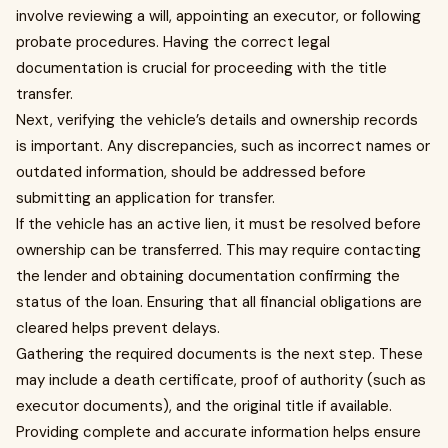
involve reviewing a will, appointing an executor, or following
probate procedures. Having the correct legal
documentation is crucial for proceeding with the title
transfer.
Next, verifying the vehicle’s details and ownership records
is important. Any discrepancies, such as incorrect names or
outdated information, should be addressed before
submitting an application for transfer.
If the vehicle has an active lien, it must be resolved before
ownership can be transferred. This may require contacting
the lender and obtaining documentation confirming the
status of the loan. Ensuring that all financial obligations are
cleared helps prevent delays.
Gathering the required documents is the next step. These
may include a death certificate, proof of authority (such as
executor documents), and the original title if available.
Providing complete and accurate information helps ensure