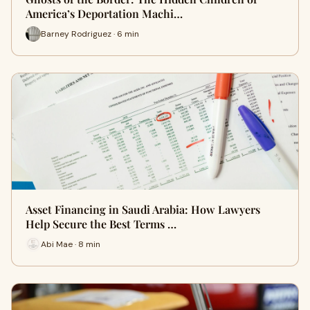
America’s Deportation Machi…
Barney Rodriguez · 6 min
Asset Financing in Saudi Arabia: How Lawyers
Help Secure the Best Terms …
Abi Mae · 8 min