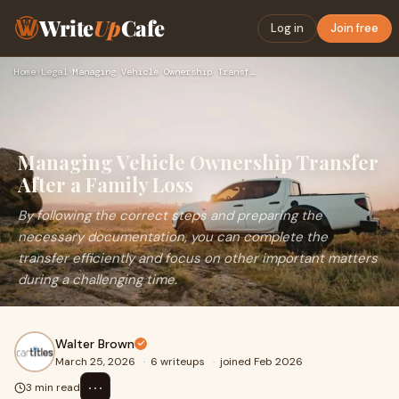
Write
Up
Cafe
Log in
Join free
Home
›
Legal
›
Managing Vehicle Ownership Transfer After a Family Loss
Managing Vehicle Ownership Transfer
After a Family Loss
By following the correct steps and preparing the
necessary documentation, you can complete the
transfer efficiently and focus on other important matters
during a challenging time.
Walter Brown
March 25, 2026
·
6 writeups
·
joined Feb 2026
⋯
3 min read