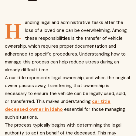
H
andling legal and administrative tasks after the
loss of a loved one can be overwhelming. Among
these responsibilities is the transfer of vehicle
ownership, which requires proper documentation and
adherence to specific procedures. Understanding how to
manage this process can help reduce stress during an
already difficult time.
A car title represents legal ownership, and when the original
owner passes away, transferring that ownership is
necessary to ensure the vehicle can be legally used, sold,
or transferred. This makes understanding
car title
deceased owner in Idaho
essential for those managing
such situations.
The process typically begins with determining the legal
authority to act on behalf of the deceased. This may