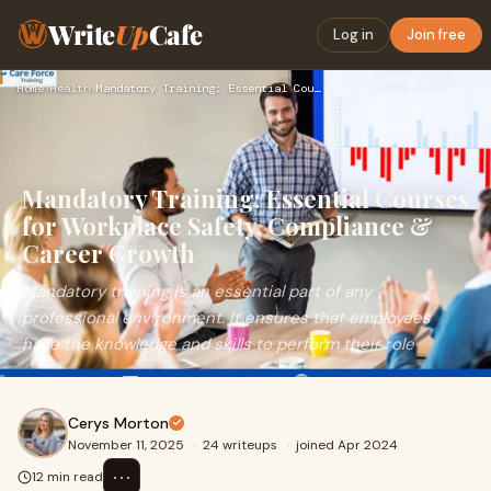
Write
Up
Cafe
Log in
Join free
Home
›
Health
›
Mandatory Training: Essential Courses for Workplace Safety, …
Mandatory Training: Essential Courses
for Workplace Safety, Compliance &
Career Growth
Mandatory training is an essential part of any
professional environment. It ensures that employees
have the knowledge and skills to perform their role
Cerys Morton
November 11, 2025
·
24 writeups
·
joined Apr 2024
⋯
12 min read