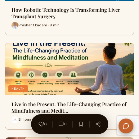
How Robotic Technology Is Transforming Liver
Transplant Surgery
Prashant kadam · 9 min
HEALTH
Live in the Present: The Life-Changing Practice of
Mindfulness and Medit…
Shilpaa Stish · 7 min
0
0