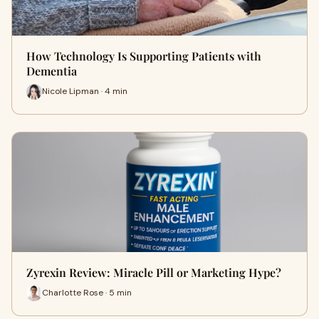
How Technology Is Supporting Patients with
Dementia
Nicole Lipman · 4 min
Zyrexin Review: Miracle Pill or Marketing Hype?
Charlotte Rose · 5 min