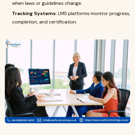
when laws or guidelines change.
Tracking Systems
: LMS platforms monitor progress,
completion, and certification.