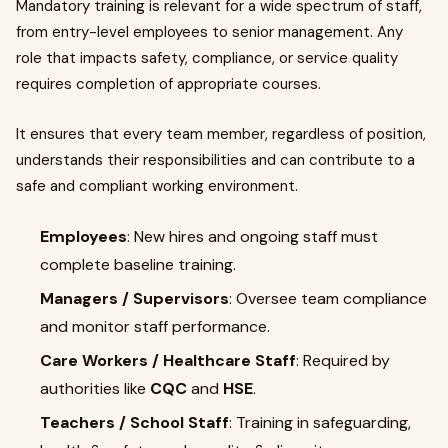
Mandatory training is relevant for a wide spectrum of staff,
from entry-level employees to senior management. Any
role that impacts safety, compliance, or service quality
requires completion of appropriate courses.
It ensures that every team member, regardless of position,
understands their responsibilities and can contribute to a
safe and compliant working environment.
Employees
: New hires and ongoing staff must
complete baseline training.
Managers / Supervisors
: Oversee team compliance
and monitor staff performance.
Care Workers / Healthcare Staff
: Required by
authorities like
CQC
and
HSE
.
Teachers / School Staff
: Training in safeguarding,