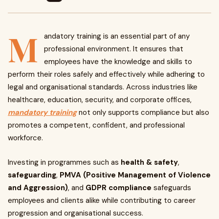
M
andatory training is an essential part of any
professional environment. It ensures that
employees have the knowledge and skills to
perform their roles safely and effectively while adhering to
legal and organisational standards. Across industries like
healthcare, education, security, and corporate offices,
mandatory training
not only supports compliance but also
promotes a competent, confident, and professional
workforce.
Investing in programmes such as
health & safety
,
safeguarding
,
PMVA (Positive Management of Violence
and Aggression)
, and
GDPR compliance
safeguards
employees and clients alike while contributing to career
progression and organisational success.