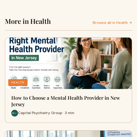
More in Health
Browse all in Health →
HEALTH
How to Choose a Mental Health Provider in New
Jersey
Capital Psychiatry Group · 3 min