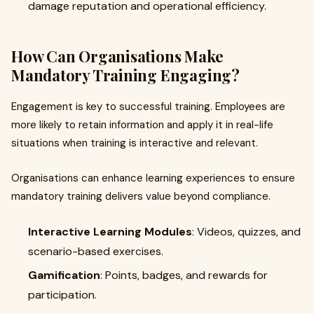
damage reputation and operational efficiency.
How Can Organisations Make
Mandatory Training Engaging?
Engagement is key to successful training. Employees are
more likely to retain information and apply it in real-life
situations when training is interactive and relevant.
Organisations can enhance learning experiences to ensure
mandatory training delivers value beyond compliance.
Interactive Learning Modules
: Videos, quizzes, and
scenario-based exercises.
Gamification
: Points, badges, and rewards for
participation.