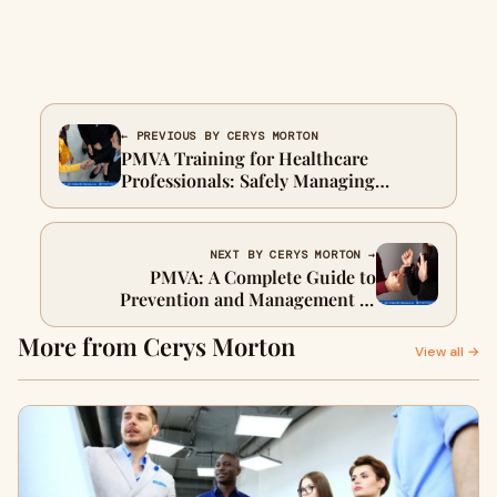
← PREVIOUS BY CERYS MORTON
PMVA Training for Healthcare
Professionals: Safely Managing
Challenging Behaviour and Aggression
NEXT BY CERYS MORTON →
PMVA: A Complete Guide to
Prevention and Management of
Violence and Aggression
More from Cerys Morton
View all →