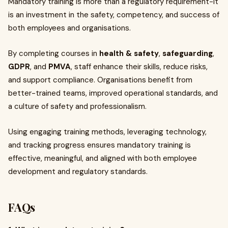
Mandatory training is more than a regulatory requirement-it
is an investment in the safety, competency, and success of
both employees and organisations.
By completing courses in
health & safety
,
safeguarding
,
GDPR
, and
PMVA
, staff enhance their skills, reduce risks,
and support compliance. Organisations benefit from
better-trained teams, improved operational standards, and
a culture of safety and professionalism.
Using engaging training methods, leveraging technology,
and tracking progress ensures mandatory training is
effective, meaningful, and aligned with both employee
development and regulatory standards.
FAQs