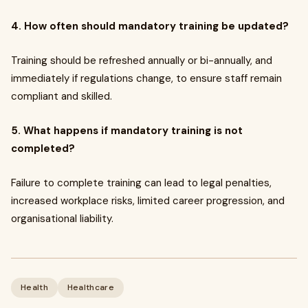
4. How often should mandatory training be updated?
Training should be refreshed annually or bi-annually, and
immediately if regulations change, to ensure staff remain
compliant and skilled.
5. What happens if mandatory training is not
completed?
Failure to complete training can lead to legal penalties,
increased workplace risks, limited career progression, and
organisational liability.
Health
Healthcare