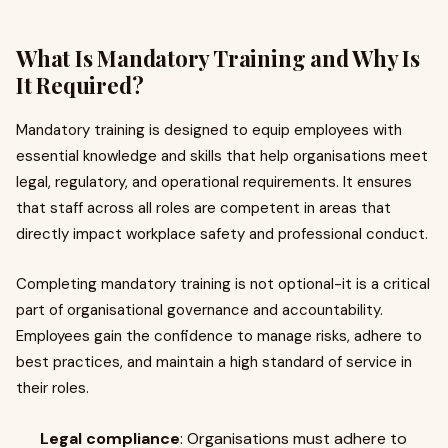
What Is Mandatory Training and Why Is
It Required?
Mandatory training is designed to equip employees with
essential knowledge and skills that help organisations meet
legal, regulatory, and operational requirements. It ensures
that staff across all roles are competent in areas that
directly impact workplace safety and professional conduct.
Completing mandatory training is not optional-it is a critical
part of organisational governance and accountability.
Employees gain the confidence to manage risks, adhere to
best practices, and maintain a high standard of service in
their roles.
Legal compliance
: Organisations must adhere to