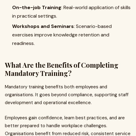
On-the-job Training
: Real-world application of skills
in practical settings.
Workshops and Seminars
: Scenario-based
exercises improve knowledge retention and
readiness.
What Are the Benefits of Completing
Mandatory Training?
Mandatory training benefits both employees and
organisations. It goes beyond compliance, supporting staff
development and operational excellence.
Employees gain confidence, learn best practices, and are
better prepared to handle workplace challenges.
Organisations benefit from reduced risk, consistent service