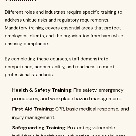
Different roles and industries require specific training to
address unique risks and regulatory requirements.
Mandatory training covers essential areas that protect
employees, clients, and the organisation from harm while
ensuring compliance.
By completing these courses, staff demonstrate
competence, accountability, and readiness to meet
professional standards.
Health & Safety Training
: Fire safety, emergency
procedures, and workplace hazard management.
First Aid Training
: CPR, basic medical response, and
injury management.
Safeguarding Training
: Protecting vulnerable