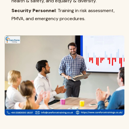
health & safety, and equality & diversity.
Security Personnel
: Training in risk assessment,
PMVA, and emergency procedures.