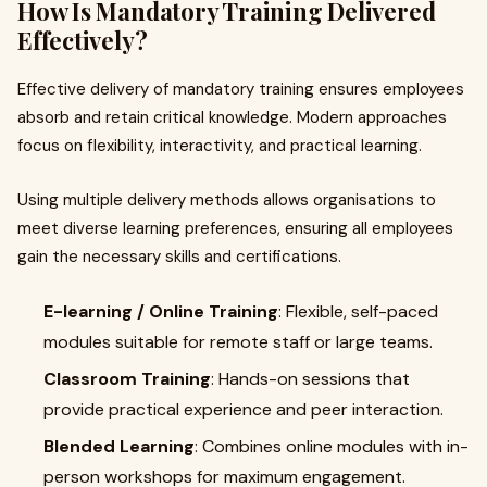
How Is Mandatory Training Delivered
Effectively?
Effective delivery of mandatory training ensures employees
absorb and retain critical knowledge. Modern approaches
focus on flexibility, interactivity, and practical learning.
Using multiple delivery methods allows organisations to
meet diverse learning preferences, ensuring all employees
gain the necessary skills and certifications.
E-learning / Online Training
: Flexible, self-paced
modules suitable for remote staff or large teams.
Classroom Training
: Hands-on sessions that
provide practical experience and peer interaction.
Blended Learning
: Combines online modules with in-
person workshops for maximum engagement.