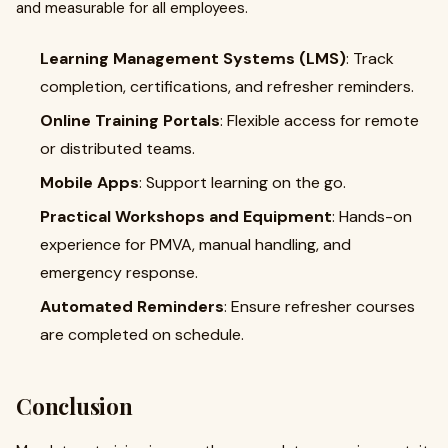
and measurable for all employees.
Learning Management Systems (LMS)
: Track
completion, certifications, and refresher reminders.
Online Training Portals
: Flexible access for remote
or distributed teams.
Mobile Apps
: Support learning on the go.
Practical Workshops and Equipment
: Hands-on
experience for PMVA, manual handling, and
emergency response.
Automated Reminders
: Ensure refresher courses
are completed on schedule.
Conclusion