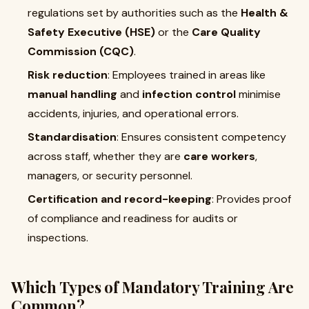
regulations set by authorities such as the
Health &
Safety Executive (HSE)
or the
Care Quality
Commission (CQC)
.
Risk reduction
: Employees trained in areas like
manual handling
and
infection control
minimise
accidents, injuries, and operational errors.
Standardisation
: Ensures consistent competency
across staff, whether they are
care workers
,
managers, or security personnel.
Certification and record-keeping
: Provides proof
of compliance and readiness for audits or
inspections.
Which Types of Mandatory Training Are
Common?