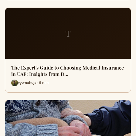
T
The Expert's Guide to Choosing Medical Insurance
in UAE: Insights from D…
vyomahuja · 6 min