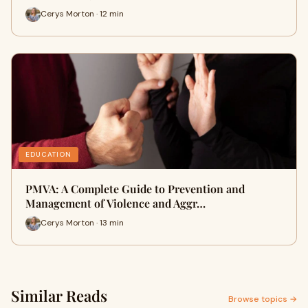
Cerys Morton · 12 min
EDUCATION
PMVA: A Complete Guide to Prevention and
Management of Violence and Aggr…
Cerys Morton · 13 min
Similar Reads
Browse topics →