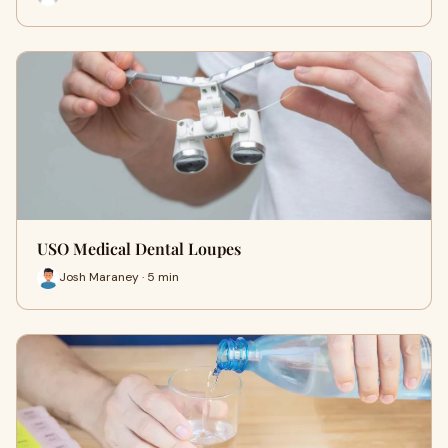
USO Medical Dental Loupes
Josh Maraney · 5 min