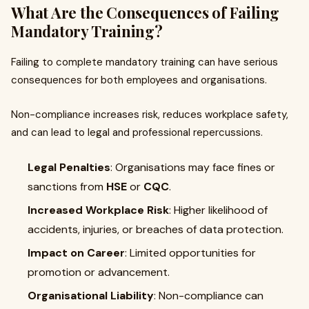
What Are the Consequences of Failing
Mandatory Training?
Failing to complete mandatory training can have serious
consequences for both employees and organisations.
Non-compliance increases risk, reduces workplace safety,
and can lead to legal and professional repercussions.
Legal Penalties
: Organisations may face fines or
sanctions from
HSE
or
CQC
.
Increased Workplace Risk
: Higher likelihood of
accidents, injuries, or breaches of data protection.
Impact on Career
: Limited opportunities for
promotion or advancement.
Organisational Liability
: Non-compliance can