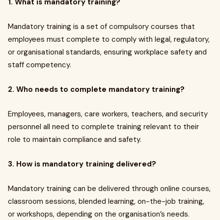
1. What is mandatory training?
Mandatory training is a set of compulsory courses that
employees must complete to comply with legal, regulatory,
or organisational standards, ensuring workplace safety and
staff competency.
2. Who needs to complete mandatory training?
Employees, managers, care workers, teachers, and security
personnel all need to complete training relevant to their
role to maintain compliance and safety.
3. How is mandatory training delivered?
Mandatory training can be delivered through online courses,
classroom sessions, blended learning, on-the-job training,
or workshops, depending on the organisation’s needs.