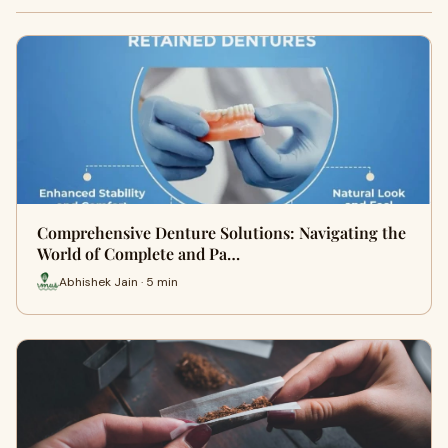
Comprehensive Denture Solutions: Navigating the
World of Complete and Pa…
Abhishek Jain · 5 min