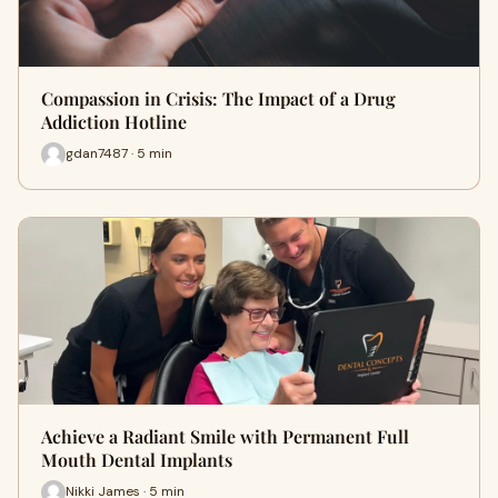
Compassion in Crisis: The Impact of a Drug
Addiction Hotline
gdan7487 · 5 min
Achieve a Radiant Smile with Permanent Full
Mouth Dental Implants
Nikki James · 5 min