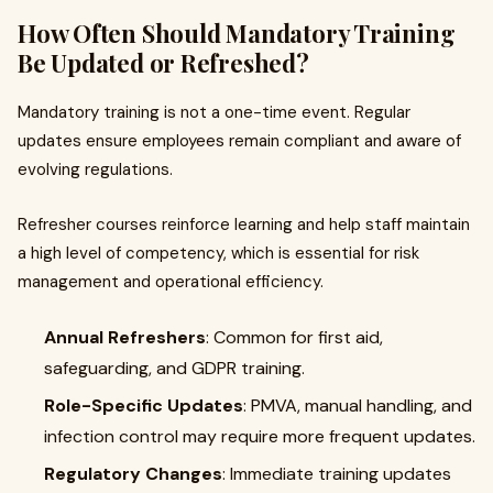
How Often Should Mandatory Training
Be Updated or Refreshed?
Mandatory training is not a one-time event. Regular
updates ensure employees remain compliant and aware of
evolving regulations.
Refresher courses reinforce learning and help staff maintain
a high level of competency, which is essential for risk
management and operational efficiency.
Annual Refreshers
: Common for first aid,
safeguarding, and GDPR training.
Role-Specific Updates
: PMVA, manual handling, and
infection control may require more frequent updates.
Regulatory Changes
: Immediate training updates