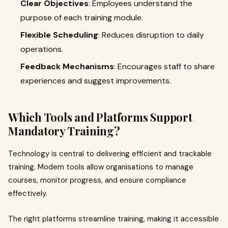
Clear Objectives
: Employees understand the
purpose of each training module.
Flexible Scheduling
: Reduces disruption to daily
operations.
Feedback Mechanisms
: Encourages staff to share
experiences and suggest improvements.
Which Tools and Platforms Support
Mandatory Training?
Technology is central to delivering efficient and trackable
training. Modern tools allow organisations to manage
courses, monitor progress, and ensure compliance
effectively.
The right platforms streamline training, making it accessible