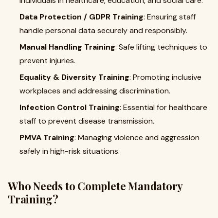
individuals in healthcare, education, and social care.
Data Protection / GDPR Training
: Ensuring staff
handle personal data securely and responsibly.
Manual Handling Training
: Safe lifting techniques to
prevent injuries.
Equality & Diversity Training
: Promoting inclusive
workplaces and addressing discrimination.
Infection Control Training
: Essential for healthcare
staff to prevent disease transmission.
PMVA Training
: Managing violence and aggression
safely in high-risk situations.
Who Needs to Complete Mandatory
Training?