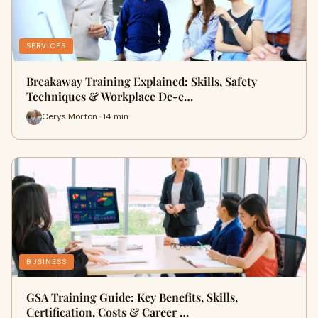
SERVICES
Breakaway Training Explained: Skills, Safety
Techniques & Workplace De-e…
Cerys Morton · 14 min
BUSINESS
GSA Training Guide: Key Benefits, Skills,
Certification, Costs & Career …