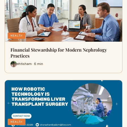
HEALTH
Financial Stewardship for Modern Nephrology
Practices
ehtisham · 6 min
HEALTH