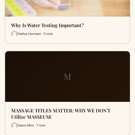
Why Is Water Testing Important?
Hafsa Usmani · 11 min
M
MASSAGE TITLES MATTER: WHY WE DON'T
Utilize MASSEUSE
Xeno Mini · 7 min