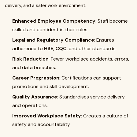
delivery, and a safer work environment.
Enhanced Employee Competency
: Staff become
skilled and confident in their roles.
Legal and Regulatory Compliance
: Ensures
adherence to
HSE
,
CQC
, and other standards.
Risk Reduction
: Fewer workplace accidents, errors,
and data breaches.
Career Progression
: Certifications can support
promotions and skill development.
Quality Assurance
: Standardises service delivery
and operations.
Improved Workplace Safety
: Creates a culture of
safety and accountability.