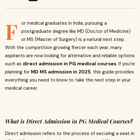
F
or medical graduates in India, pursuing a
postgraduate degree like MD (Doctor of Medicine)
or MS (Master of Surgery) is a natural next step.
With the competition growing fiercer each year, many
aspirants are now looking for alternative and reliable options
such as
direct admission in PG medical courses
. If you're
planning for
MD MS admission in 2025
, this guide provides
everything you need to know to take the next step in your
medical career.
What is Direct Admission in PG Medical Courses?
Direct admission refers to the process of securing a seat in