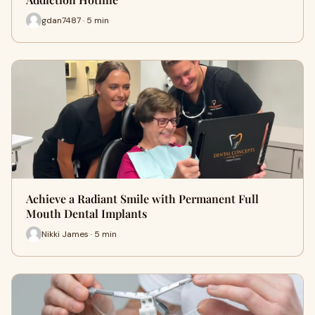
gdan7487 · 5 min
Achieve a Radiant Smile with Permanent Full
Mouth Dental Implants
Nikki James · 5 min