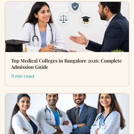
Top Medical Colleges in Bangalore 2026: Complete
Admission Guide
11 min read