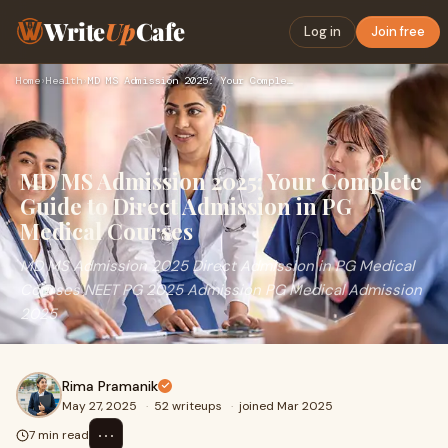
Write
Up
Cafe
Log in
Join free
Home
›
Health
›
MD MS Admission 2025: Your Complete Guide to Direct Admissio…
MD MS Admission 2025: Your Complete
Guide to Direct Admission in PG
Medical Courses
MD MS Admission 2025 Direct Admission in PG Medical
Courses NEET PG 2025 Admission PG Medical Admission
2025
Rima Pramanik
May 27, 2025
·
52 writeups
·
joined Mar 2025
⋯
7 min read