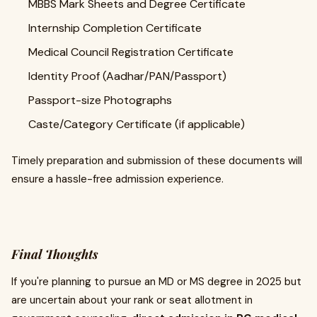
MBBS Mark Sheets and Degree Certificate
Internship Completion Certificate
Medical Council Registration Certificate
Identity Proof (Aadhar/PAN/Passport)
Passport-size Photographs
Caste/Category Certificate (if applicable)
Timely preparation and submission of these documents will
ensure a hassle-free admission experience.
Final Thoughts
If you're planning to pursue an MD or MS degree in 2025 but
are uncertain about your rank or seat allotment in