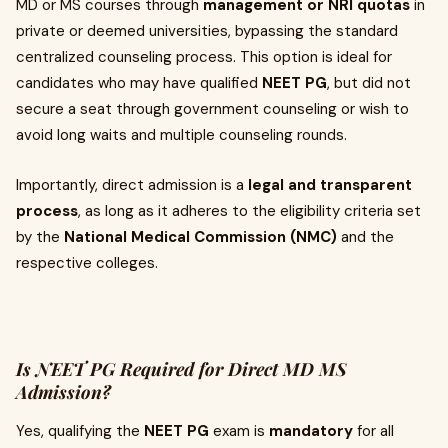
MD or MS courses through
management or NRI quotas
in
private or deemed universities, bypassing the standard
centralized counseling process. This option is ideal for
candidates who may have qualified
NEET PG
, but did not
secure a seat through government counseling or wish to
avoid long waits and multiple counseling rounds.
Importantly, direct admission is a
legal and transparent
process
, as long as it adheres to the eligibility criteria set
by the
National Medical Commission (NMC)
and the
respective colleges.
Is NEET PG Required for Direct MD MS
Admission?
Yes, qualifying the
NEET PG
exam is
mandatory
for all