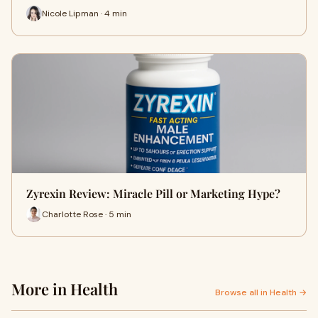
Nicole Lipman · 4 min
Zyrexin Review: Miracle Pill or Marketing Hype?
Charlotte Rose · 5 min
More in Health
Browse all in Health →