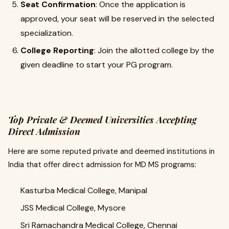
Seat Confirmation
: Once the application is
approved, your seat will be reserved in the selected
specialization.
College Reporting
: Join the allotted college by the
given deadline to start your PG program.
Top Private & Deemed Universities Accepting
Direct Admission
Here are some reputed private and deemed institutions in
India that offer direct admission for MD MS programs:
Kasturba Medical College, Manipal
JSS Medical College, Mysore
Sri Ramachandra Medical College, Chennai