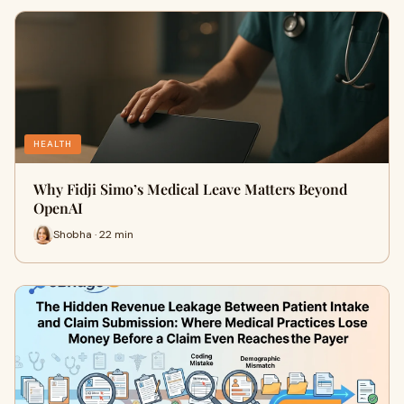
HEALTH
Why Fidji Simo’s Medical Leave Matters Beyond
OpenAI
Shobha · 22 min