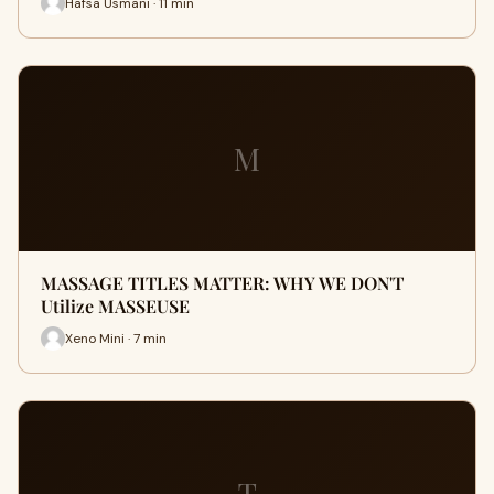
Hafsa Usmani · 11 min
M
MASSAGE TITLES MATTER: WHY WE DON'T
Utilize MASSEUSE
Xeno Mini · 7 min
T