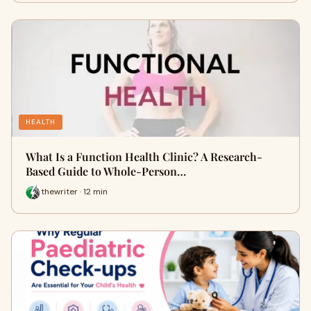
HEALTH
What Is a Function Health Clinic? A Research-
Based Guide to Whole-Person…
thewriter · 12 min