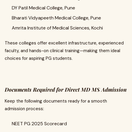
DY Patil Medical College, Pune
Bharati Vidyapeeth Medical College, Pune
Amrita Institute of Medical Sciences, Kochi
These colleges offer excellent infrastructure, experienced
faculty, and hands-on clinical training—making them ideal
choices for aspiring PG students.
Documents Required for Direct MD MS Admission
Keep the following documents ready for a smooth
admission process:
NEET PG 2025 Scorecard