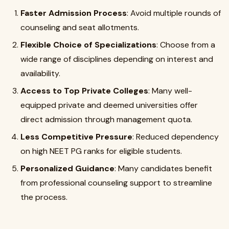
Faster Admission Process
: Avoid multiple rounds of
counseling and seat allotments.
Flexible Choice of Specializations
: Choose from a
wide range of disciplines depending on interest and
availability.
Access to Top Private Colleges
: Many well-
equipped private and deemed universities offer
direct admission through management quota.
Less Competitive Pressure
: Reduced dependency
on high NEET PG ranks for eligible students.
Personalized Guidance
: Many candidates benefit
from professional counseling support to streamline
the process.