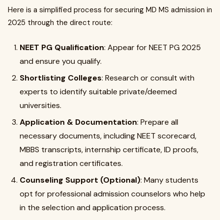
Here is a simplified process for securing MD MS admission in
2025 through the direct route:
NEET PG Qualification
: Appear for NEET PG 2025
and ensure you qualify.
Shortlisting Colleges
: Research or consult with
experts to identify suitable private/deemed
universities.
Application & Documentation
: Prepare all
necessary documents, including NEET scorecard,
MBBS transcripts, internship certificate, ID proofs,
and registration certificates.
Counseling Support (Optional)
: Many students
opt for professional admission counselors who help
in the selection and application process.