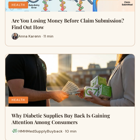
HEALTH
Are You Losing Money Before Claim Submission?
Find Out How
Anna Karenn · 11 min
HEALTH
Why Diabetic Supplies Buy Back Is Gaining
Attention Among Consumers
HMHMedSupplyBuyback · 10 min