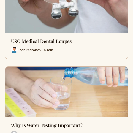
USO Medical Dental Loupes
Josh Maraney · 5 min
Why Is Water Testing Important?