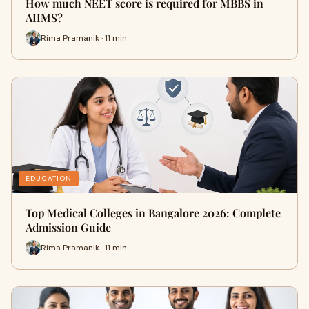
How much NEET score is required for MBBS in
AIIMS?
Rima Pramanik · 11 min
EDUCATION
Top Medical Colleges in Bangalore 2026: Complete
Admission Guide
Rima Pramanik · 11 min