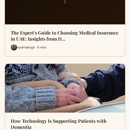
The Expert's Guide to Choosing Medical Insurance
in UAE: Insights from D…
vyomahuja · 6 min
How Technology Is Supporting Patients with
Dementia