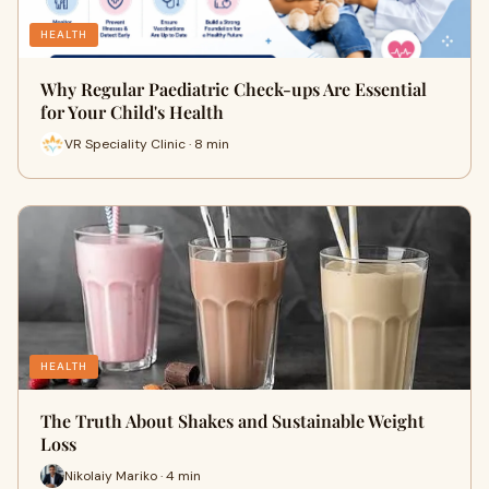
HEALTH
Why Regular Paediatric Check-ups Are Essential
for Your Child's Health
VR Speciality Clinic · 8 min
HEALTH
The Truth About Shakes and Sustainable Weight
Loss
Nikolaiy Mariko · 4 min