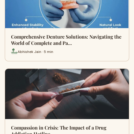
Comprehensive Denture Solutions: Navigating the
World of Complete and Pa…
Abhishek Jain · 5 min
Compassion in Crisis: The Impact of a Drug
Addiction Hotline