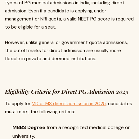
types of PG medical admissions in India, including direct
admission. Even if a candidate is applying under
management or NRI quota, a valid NEET PG score is required
to be eligible for a seat.
However, unlike general or government quota admissions,
the cutoff marks for direct admission are usually more
flexible in private and deemed institutions.
Eligibility Criteria for Direct PG Admission 2025
To apply for
MD or MS direct admission in 2025
, candidates
must meet the following criteria:
MBBS Degree
from a recognized medical college or
university.