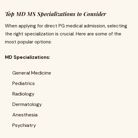
Top MD MS Specializations to Consider
When applying for direct PG medical admission, selecting
the right specialization is crucial. Here are some of the
most popular options:
MD Specializations:
General Medicine
Pediatrics
Radiology
Dermatology
Anesthesia
Psychiatry