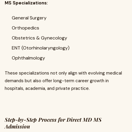
MS Specializations:
General Surgery
Orthopedics
Obstetrics & Gynecology
ENT (Otorhinolaryngology)
Ophthalmology
These specializations not only align with evolving medical
demands but also offer long-term career growth in
hospitals, academia, and private practice.
Step-by-Step Process for Direct MD MS
Admission