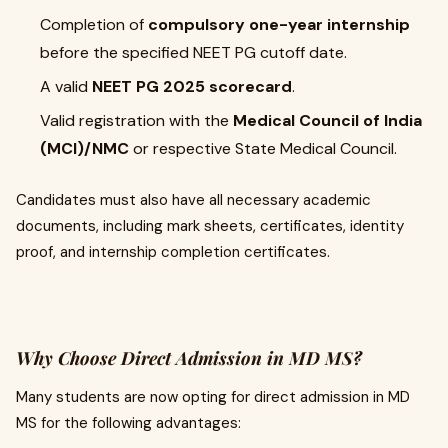
Completion of
compulsory one-year internship
before the specified NEET PG cutoff date.
A valid
NEET PG 2025 scorecard
.
Valid registration with the
Medical Council of India
(MCI)/NMC
or respective State Medical Council.
Candidates must also have all necessary academic
documents, including mark sheets, certificates, identity
proof, and internship completion certificates.
Why Choose Direct Admission in MD MS?
Many students are now opting for direct admission in MD
MS for the following advantages: