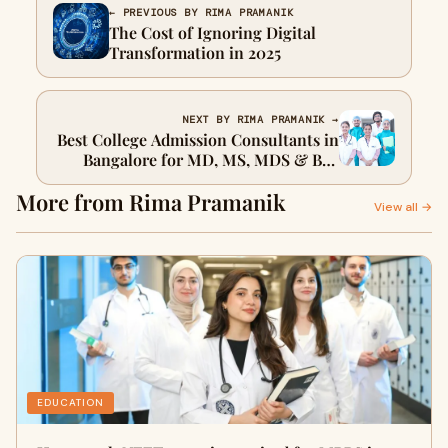
← PREVIOUS BY RIMA PRAMANIK
The Cost of Ignoring Digital
Transformation in 2025
NEXT BY RIMA PRAMANIK →
Best College Admission Consultants in
Bangalore for MD, MS, MDS & BSc
Nursing
More from Rima Pramanik
View all →
EDUCATION