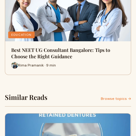
EDUCATION
Best NEET UG Consultant Bangalore: Tips to
Choose the Right Guidance
Rima Pramanik · 9 min
Similar Reads
Browse topics →