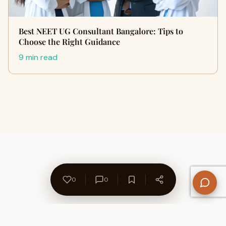
Best NEET UG Consultant Bangalore: Tips to
Choose the Right Guidance
9 min read
0
0