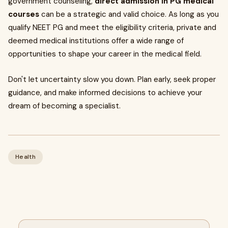
government counseling,
direct admission in PG medical
courses
can be a strategic and valid choice. As long as you
qualify NEET PG and meet the eligibility criteria, private and
deemed medical institutions offer a wide range of
opportunities to shape your career in the medical field.
Don't let uncertainty slow you down. Plan early, seek proper
guidance, and make informed decisions to achieve your
dream of becoming a specialist.
Health