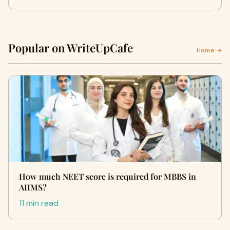
Popular on WriteUpCafe
Home →
How much NEET score is required for MBBS in
AIIMS?
11 min read