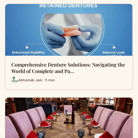
Comprehensive Denture Solutions: Navigating the
World of Complete and Pa…
Abhishek Jain · 5 min