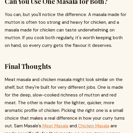
Can You Use One Masala for Both?
You can, but you'll notice the difference. A masala made for
mutton is often too strong and heavy for chicken, and a
masala made for chicken can taste underwhelming on
mutton. If you cook both regularly, it's worth keeping both
on hand, so every curry gets the flavour it deserves.
Final Thoughts
Meat masala and chicken masala might look similar on the
shelf, but they're built for very different jobs. One is made
for the deep, slow-cooked richness of mutton and red
meat. The other is made for the lighter, quicker, more
aromatic profile of chicken. Picking the right one is a small
choice that makes a real difference in how your curry turns
out. Sam Masale's
Meat Masala
and
Chicken Masala
are