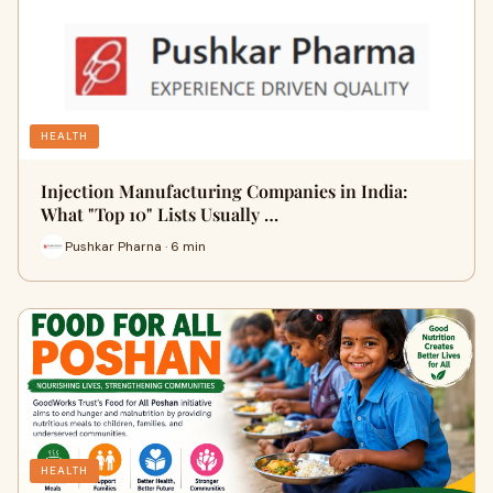
HEALTH
Injection Manufacturing Companies in India:
What "Top 10" Lists Usually …
Pushkar Pharna · 6 min
HEALTH