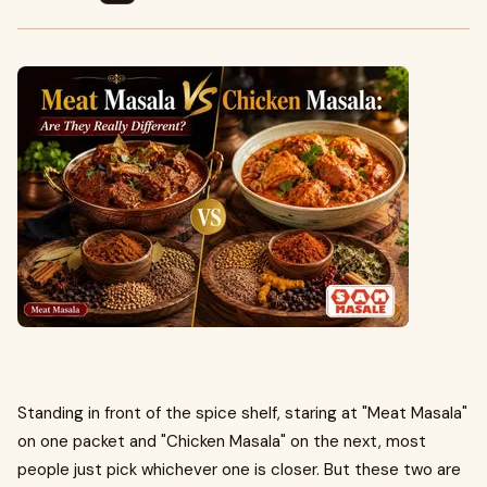
Standing in front of the spice shelf, staring at "Meat Masala"
on one packet and "Chicken Masala" on the next, most
people just pick whichever one is closer. But these two are