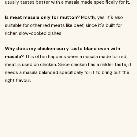
usually tastes better with a masala made specifically for it.
Is meat masala only for mutton?
Mostly, yes. It's also
suitable for other red meats like beef, since it's built for
richer, slow-cooked dishes.
Why does my chicken curry taste bland even with
masala?
This often happens when a masala made for red
meat is used on chicken. Since chicken has a milder taste, it
needs a masala balanced specifically for it to bring out the
right flavour.