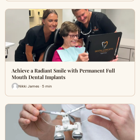
Achieve a Radiant Smile with Permanent Full
Mouth Dental Implants
Nikki James · 5 min