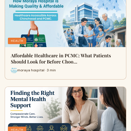
HEALTH
Affordable Healthcare in PCMC: What Patients
Should Look for Before Choo…
moraya hospital · 3 min
HEALTH