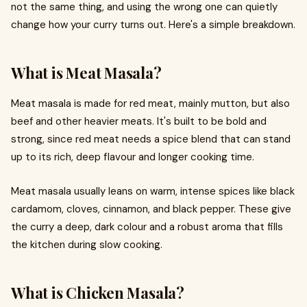
not the same thing, and using the wrong one can quietly
change how your curry turns out. Here's a simple breakdown.
What is Meat Masala?
Meat masala is made for red meat, mainly mutton, but also
beef and other heavier meats. It's built to be bold and
strong, since red meat needs a spice blend that can stand
up to its rich, deep flavour and longer cooking time.
Meat masala usually leans on warm, intense spices like black
cardamom, cloves, cinnamon, and black pepper. These give
the curry a deep, dark colour and a robust aroma that fills
the kitchen during slow cooking.
What is Chicken Masala?