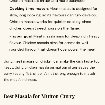
Chicken masala is milder and more balanced.
Cooking time match:
Meat masala is designed for
slow, long cooking, so its flavours can fully develop.
Chicken masala works for quicker cooking, since
chicken doesn't need hours on the flame.
Flavour goal:
Meat masala aims for deep, rich, heavy
flavour. Chicken masala aims for aromatic, well-
rounded flavour that doesn't overpower the meat.
Using meat masala on chicken can make the dish taste too
heavy. Using chicken masala on mutton often leaves the
curry tasting flat, since it's not strong enough to match
the meat's richness.
Best Masala for Mutton Curry