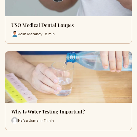
USO Medical Dental Loupes
Josh Maraney · 5 min
Why Is Water Testing Important?
Hafsa Usmani · 11 min