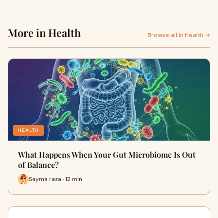
More in Health
Browse all in Health →
HEALTH
What Happens When Your Gut Microbiome Is Out
of Balance?
Sayma raza · 12 min