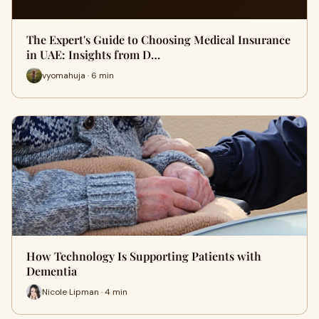
The Expert's Guide to Choosing Medical Insurance
in UAE: Insights from D…
vyomahuja · 6 min
How Technology Is Supporting Patients with
Dementia
Nicole Lipman · 4 min