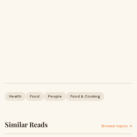
Health
Food
People
Food & Cooking
Similar Reads
Browse topics →