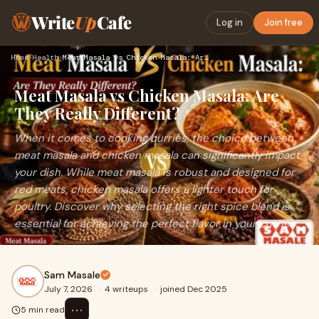
Write
Up
Cafe
Log in
Join free
Home
›
Health
›
Meat Masala vs Chicken Masala: Are They Really Different?
Meat Masala vs Chicken Masala: Are
They Really Different?
When it comes to cooking curries, the choice between
meat masala and chicken masala can significantly impact
your dish. While meat masala is robust and designed for
red meats, chicken masala offers a lighter touch for
poultry. Discover why selecting the right spice blend is
essential for achieving the perfect flavor in your curries.
Sam Masale
July 7, 2026
·
4 writeups
·
joined Dec 2025
⋯
5 min read