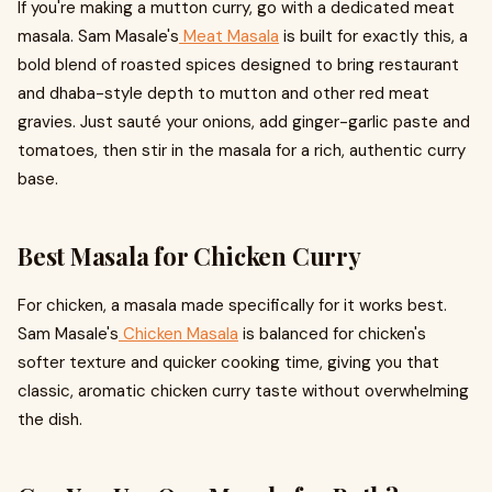
If you're making a mutton curry, go with a dedicated meat
masala. Sam Masale's
Meat Masala
is built for exactly this, a
bold blend of roasted spices designed to bring restaurant
and dhaba-style depth to mutton and other red meat
gravies. Just sauté your onions, add ginger-garlic paste and
tomatoes, then stir in the masala for a rich, authentic curry
base.
Best Masala for Chicken Curry
For chicken, a masala made specifically for it works best.
Sam Masale's
Chicken Masala
is balanced for chicken's
softer texture and quicker cooking time, giving you that
classic, aromatic chicken curry taste without overwhelming
the dish.