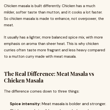
Chicken masala is built differently. Chicken has a much
milder, softer taste than mutton, and it cooks a lot faster.
So chicken masala is made to enhance, not overpower, the
meat.
It usually has a lighter, more balanced spice mix, with more
emphasis on aroma than sheer heat. This is why chicken
curries often taste more fragrant and less heavy compared
to a mutton curry made with meat masala.
The Real Difference: Meat Masala vs
Chicken Masala
The difference comes down to three things:
Spice intensity:
Meat masala is bolder and stronger.