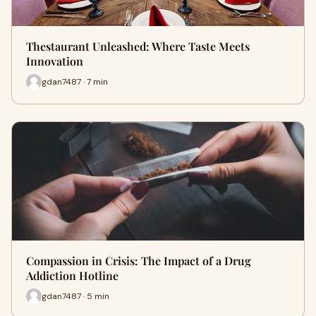
Thestaurant Unleashed: Where Taste Meets
Innovation
gdan7487 · 7 min
Compassion in Crisis: The Impact of a Drug
Addiction Hotline
gdan7487 · 5 min