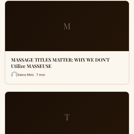
M
MASSAGE TITLES MATTER: WHY WE DON'T
Utilize MASSEUSE
Xeno Mini · 7 min
T