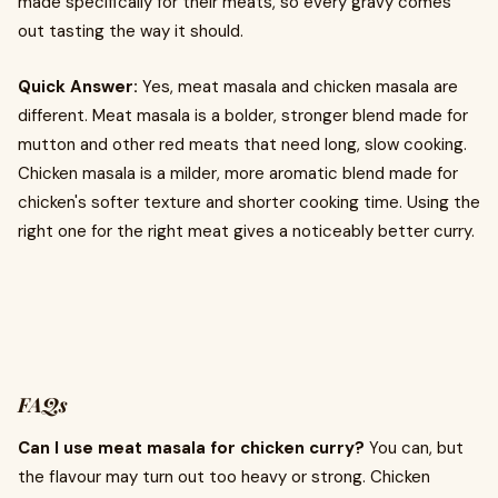
made specifically for their meats, so every gravy comes
out tasting the way it should.
Quick Answer:
Yes, meat masala and chicken masala are
different. Meat masala is a bolder, stronger blend made for
mutton and other red meats that need long, slow cooking.
Chicken masala is a milder, more aromatic blend made for
chicken's softer texture and shorter cooking time. Using the
right one for the right meat gives a noticeably better curry.
FAQs
Can I use meat masala for chicken curry?
You can, but
the flavour may turn out too heavy or strong. Chicken