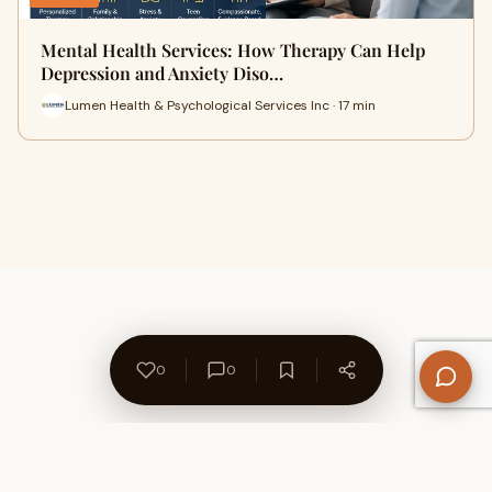
Mental Health Services: How Therapy Can Help
Depression and Anxiety Diso…
Lumen Health & Psychological Services Inc · 17 min
0
0