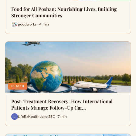
Food for All Poshan: Nourishing Lives, Building
Stronger Communities
goodworks · 4 min
HEALTH
Post-Treatment Recovery: How International
Patients Manage Follow-Up Car…
LifeRxHealthcare SEO · 7 min