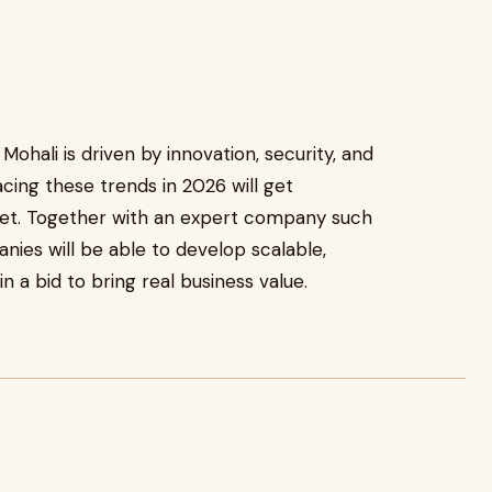
ohali is driven by innovation, security, and
ing these trends in 2026 will get
ket. Together with an expert company such
ies will be able to develop scalable,
 a bid to bring real business value.