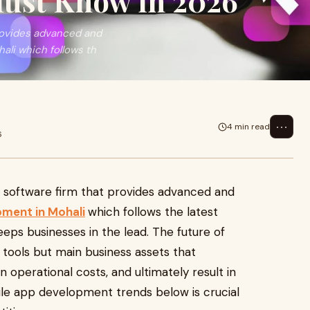
Must Know in 2026
provides advanced and
li which follows th
⋯
4 min read
6
a software firm that provides advanced and
ment in Mohali
which follows the latest
eps businesses in the lead. The future of
l tools but main business assets that
 operational costs, and ultimately result in
ile app development trends below is crucial