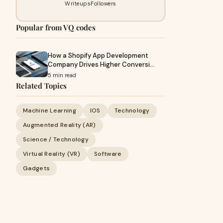
Writeups
Followers
Popular from VQ codes
How a Shopify App Development
Company Drives Higher Conversi…
5 min read
Related Topics
Machine Learning
IOS
Technology
Augmented Reality (AR)
Science / Technology
Virtual Reality (VR)
Software
Gadgets