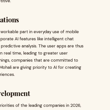
itive.
cations
e a workable part in everyday use of mobile
orate AI features like intelligent chat
predictive analysis. The user apps are thus
n real time, leading to greater user
things, companies that are committed to
ali are giving priority to AI for creating
riences.
velopment
iorities of the leading companies in 2026,