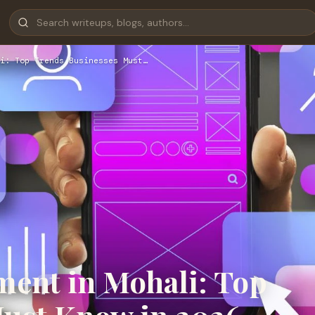
i: Top Trends Businesses Must…
ent in Mohali: Top