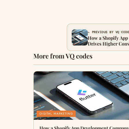
← PREVIOUS BY VQ COD
How a Shopify Ap
Drives Higher Conv
More from VQ codes
DIGITAL MARKETING
How a Shopify App Development Compan