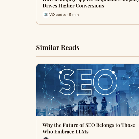
Drives Higher Conversions
VQ codes · 5 min
Similar Reads
Why the Future of SEO Belongs to Those
Who Embrace LLMs