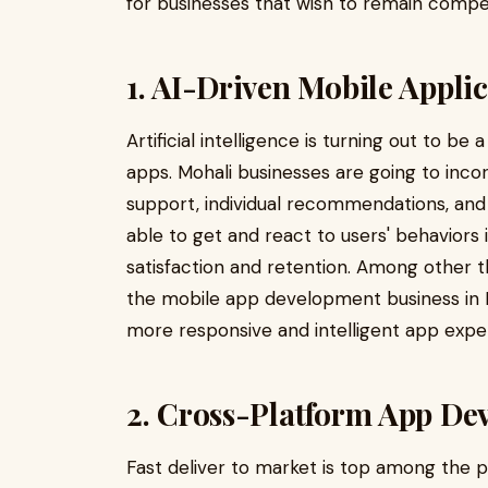
for businesses that wish to remain compet
1. AI-Driven Mobile Appli
Artificial intelligence is turning out to b
apps. Mohali businesses are going to incorp
support, individual recommendations, and 
able to get and react to users' behaviors i
satisfaction and retention. Among other 
the mobile app development business in Moh
more responsive and intelligent app expe
2. Cross-Platform App De
Fast deliver to market is top among the pr