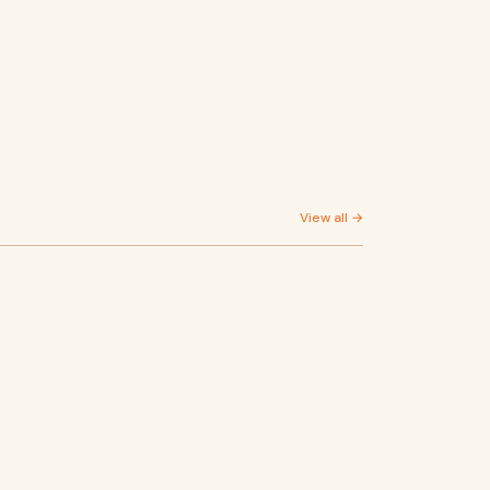
View all →