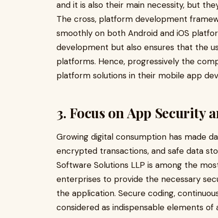
and it is also their main necessity, but t
The cross, platform development framewo
smoothly on both Android and iOS platfor
development but also ensures that the u
platforms. Hence, progressively the compa
platform solutions in their mobile app de
3. Focus on App Security 
Growing digital consumption has made dat
encrypted transactions, and safe data st
Software Solutions LLP is among the mos
enterprises to provide the necessary secu
the application. Secure coding, continuou
considered as indispensable elements of