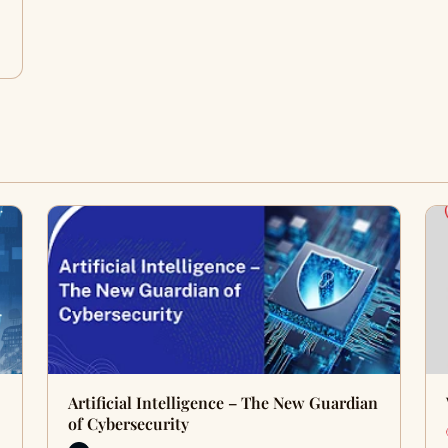
Artificial Intelligence – The New Guardian
of Cybersecurity