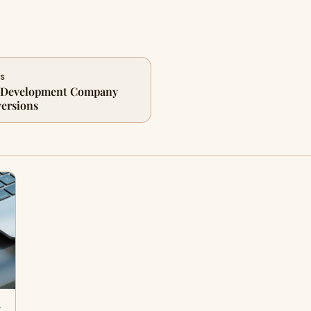
ES
p Development Company
ersions
y