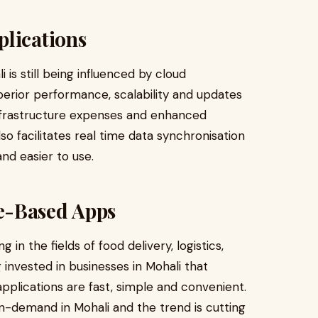
plications
is still being influenced by cloud
uperior performance, scalability and updates
infrastructure expenses and enhanced
lso facilitates real time data synchronisation
and easier to use.
e-Based Apps
in the fields of food delivery, logistics,
 invested in businesses in Mohali that
pplications are fast, simple and convenient.
-demand in Mohali and the trend is cutting