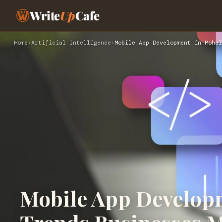
Write
Up
Cafe
Home
›
Artificial Intelligence
›
Mobile App Development in Mohal
Mobile App Developm