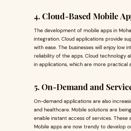
4. Cloud-Based Mobile Ap
The development of mobile apps in Mohali 
integration. Cloud applications provide s
with ease. The businesses will enjoy low 
reliability of the apps. Cloud technology a
in applications, which are more practical 
5. On-Demand and Servic
On-demand applications are also increasing 
and healthcare. Mobile solutions are being
enable instant access of services. These a
Mobile apps are now trendy to develop on