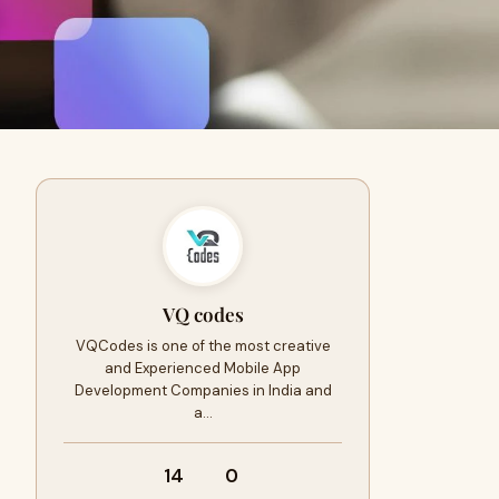
VQ codes
VQCodes is one of the most creative
and Experienced Mobile App
Development Companies in India and
a…
14
0