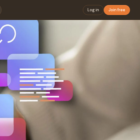
Log in
Join free