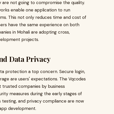
hey are not going to compromise the quality.
rks enable one application to run
ms. This not only reduces time and cost of
sers have the same experience on both
nies in Mohali are adopting cross,
velopment projects.
and Data Privacy
a protection a top concern. Secure login,
orage are users' expectations. The Vqcodes
t trusted companies by business
rity measures during the early stages of
s testing, and privacy compliance are now
 app development.