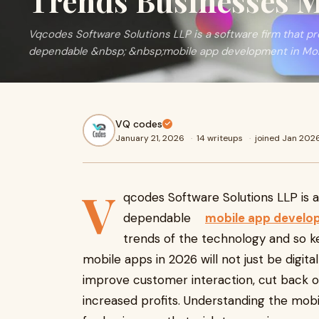
Trends Businesses 
Vqcodes Software Solutions LLP is a software firm that 
dependable &nbsp; &nbsp;mobile app development in Moha
VQ codes
January 21, 2026
·
14 writeups
·
joined Jan 202
V
qcodes Software Solutions LLP is 
dependable
mobile app develop
trends of the technology and so ke
mobile apps in 2026 will not just be digita
improve customer interaction, cut back on
increased profits. Understanding the mob