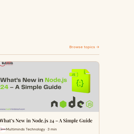
Browse topics →
What’s New in Node.js 24 – A Simple Guide
Multiminds Technology · 3 min