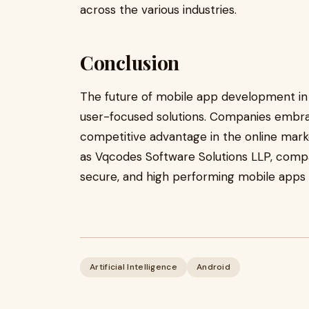
across the various industries.
Conclusion
The future of mobile app development in M
user-focused solutions. Companies embrac
competitive advantage in the online mar
as Vqcodes Software Solutions LLP, compan
secure, and high performing mobile apps in
Artificial Intelligence
Android