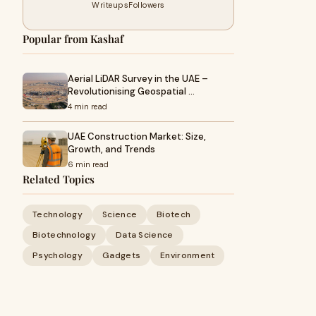
Writeups
Followers
Popular from Kashaf
Aerial LiDAR Survey in the UAE –
Revolutionising Geospatial …
4 min read
UAE Construction Market: Size,
Growth, and Trends
6 min read
Related Topics
Technology
Science
Biotech
Biotechnology
Data Science
Psychology
Gadgets
Environment