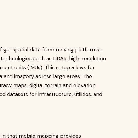
of geospatial data from moving platforms—
technologies such as LiDAR, high-resolution
ent units (IMUs). This setup allows for
ta and imagery across large areas. The
racy maps, digital terrain and elevation
 datasets for infrastructure, utilities, and
g in that mobile mapping provides