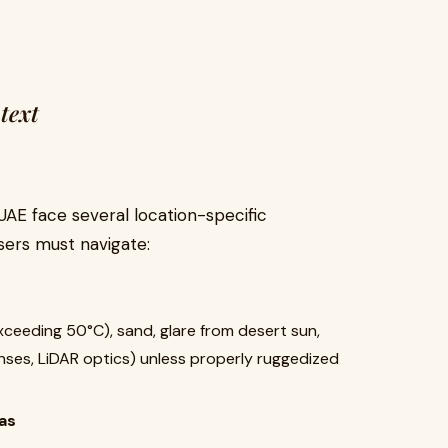
text
AE face several location-specific
sers must navigate:
eeding 50°C), sand, glare from desert sun,
ses, LiDAR optics) unless properly ruggedized
as