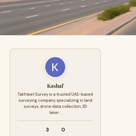
Kashaf
Takhteet Survey is a trusted UAE-based
surveying company specializing in land
surveys, drone data collection, 3D
laser…
3
0