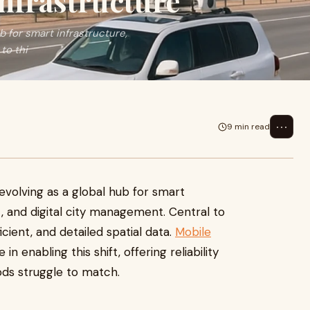
nfrastructure
b for smart infrastructure,
to thi
⋯
9 min read
5
 evolving as a global hub for smart
, and digital city management. Central to
icient, and detailed spatial data.
Mobile
 in enabling this shift, offering reliability
ods struggle to match.