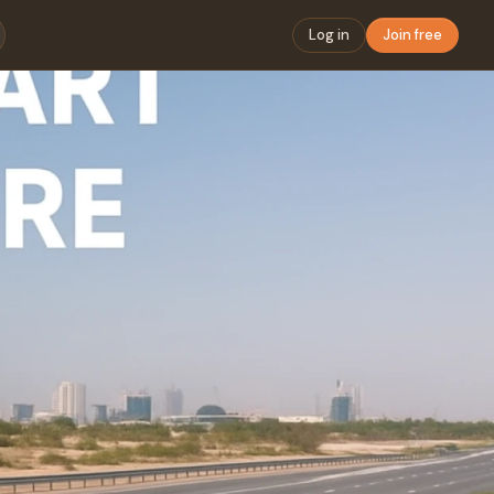
Log in
Join free