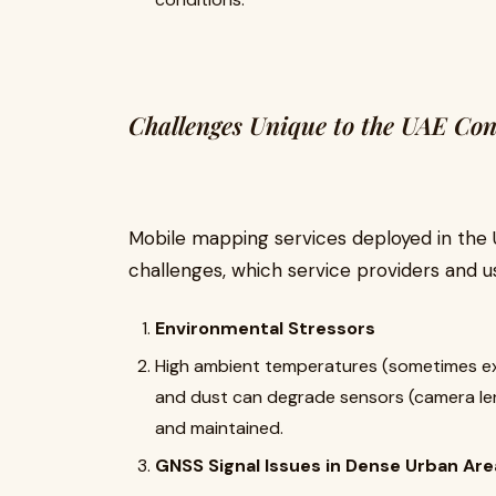
Challenges Unique to the UAE Con
Mobile mapping services deployed in the U
challenges, which service providers and u
Environmental Stressors
High ambient temperatures (sometimes exc
and dust can degrade sensors (camera len
and maintained.
GNSS Signal Issues in Dense Urban Are