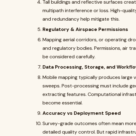
Tall buildings and reflective surfaces cre
multipath interference or loss. High-quali
and redundancy help mitigate this.
Regulatory & Airspace Permissions
Mapping aerial corridors, or operating dron
and regulatory bodies. Permissions, air traff
be considered carefully.
Data Processing, Storage, and Workfl
Mobile mapping typically produces large v
sweeps. Post-processing must include geo-r
extracting features. Computational infrast
become essential.
Accuracy vs Deployment Speed
Survey-grade outcomes often mean more c
detailed quality control. But rapid infra