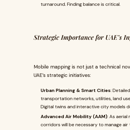
turnaround. Finding balance is critical.
Strategic Importance for UAE’s I
Mobile mapping is not just a technical nove
UAE’s strategic initiatives:
Urban Planning & Smart Cities
: Detaile
transportation networks, utilities, land us
Digital twins and interactive city models
Advanced Air Mobility (AAM)
: As aerial
corridors will be necessary to manage air t