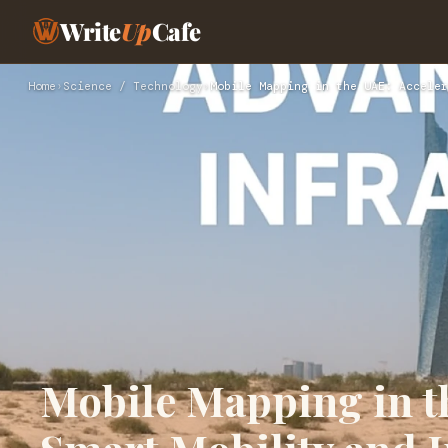
Write
Up
Cafe
Home
›
Science / Technology
›
Mobile Mapping in the UAE: Acceler
Mobile Mapping in t