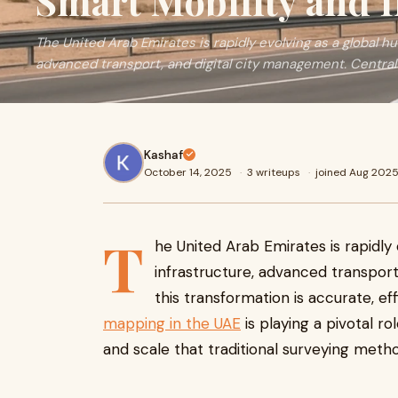
Smart Mobility and I
The United Arab Emirates is rapidly evolving as a global hu
advanced transport, and digital city management. Central 
Kashaf
October 14, 2025
·
3 writeups
·
joined Aug 202
T
he United Arab Emirates is rapidly
infrastructure, advanced transport
this transformation is accurate, eff
mapping in the UAE
is playing a pivotal role
and scale that traditional surveying meth