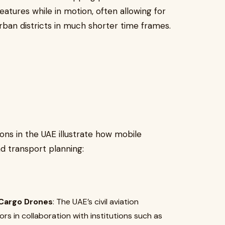
eatures while in motion, often allowing for
rban districts in much shorter time frames.
ons in the UAE illustrate how mobile
d transport planning:
 Cargo Drones
: The UAE’s civil aviation
rs in collaboration with institutions such as