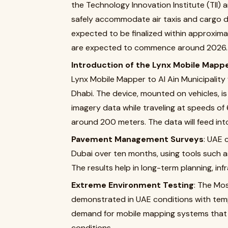
the Technology Innovation Institute (TII)
safely accommodate air taxis and cargo dr
expected to be finalized within approxim
are expected to commence around 2026.
Introduction of the Lynx Mobile Mapp
Lynx Mobile Mapper to Al Ain Municipality
Dhabi. The device, mounted on vehicles, is
imagery data while traveling at speeds of
around 200 meters. The data will feed int
Pavement Management Surveys
: UAE 
Dubai over ten months, using tools such
The results help in long-term planning, in
Extreme Environment Testing
: The Mo
demonstrated in UAE conditions with te
demand for mobile mapping systems that c
conditions.