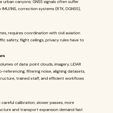
ate urban canyons; GNSS signals often suffer
ty IMU/INS, correction systems (RTK, DGNSS),
es, requires coordination with civil aviation
ic safety, flight ceilings, privacy rules have to
ows
olumes of data: point clouds, imagery, LiDAR
eferencing, filtering noise, aligning datasets,
ructure, trained staff, and efficient workflows
areful calibration, slower passes, more
structure and transport expansion demand fast