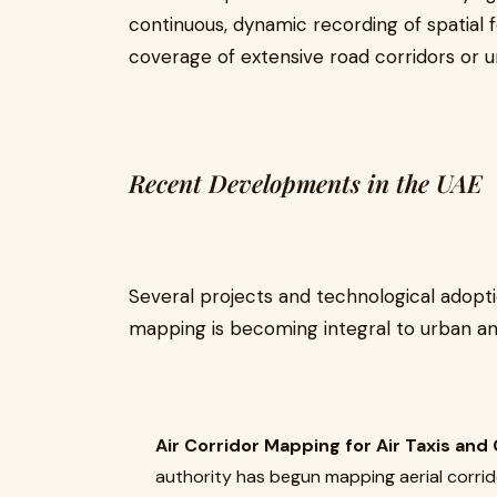
continuous, dynamic recording of spatial f
coverage of extensive road corridors or u
Recent Developments in the UAE
Several projects and technological adopti
mapping is becoming integral to urban an
Air Corridor Mapping for Air Taxis and
authority has begun mapping aerial corrido