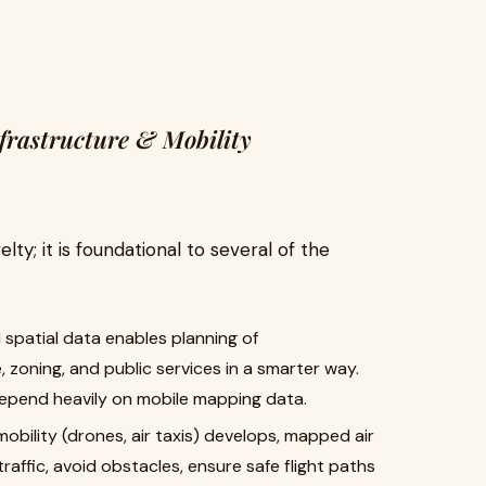
nfrastructure & Mobility
lty; it is foundational to several of the
d spatial data enables planning of
e, zoning, and public services in a smarter way.
 depend heavily on mobile mapping data.
 mobility (drones, air taxis) develops, mapped air
raffic, avoid obstacles, ensure safe flight paths