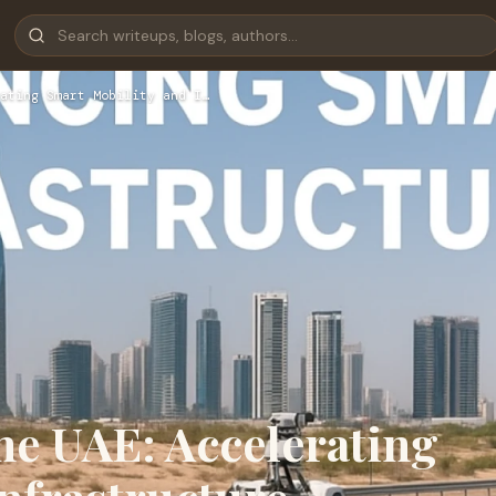
ating Smart Mobility and I…
he UAE: Accelerating