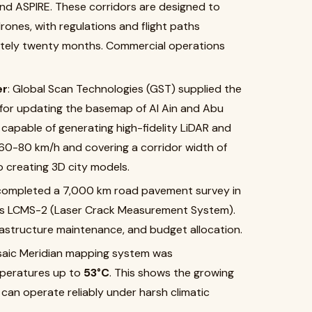
 and ASPIRE. These corridors are designed to
ones, with regulations and flight paths
ately twenty months. Commercial operations
er
: Global Scan Technologies (GST) supplied the
 for updating the basemap of Al Ain and Abu
 capable of generating high-fidelity LiDAR and
 60-80 km/h and covering a corridor width of
o creating 3D city models.
completed a 7,000 km road pavement survey in
 as LCMS-2 (Laser Crack Measurement System).
frastructure maintenance, and budget allocation.
saic Meridian mapping system was
mperatures up to
53°C
. This shows the growing
an operate reliably under harsh climatic