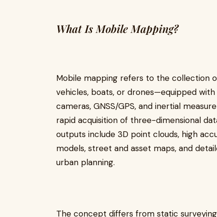
What Is Mobile Mapping?
Mobile mapping refers to the collection 
vehicles, boats, or drones—equipped with 
cameras, GNSS/GPS, and inertial measurem
rapid acquisition of three-dimensional da
outputs include 3D point clouds, high accu
models, street and asset maps, and detailed
urban planning.
The concept differs from static surveyin