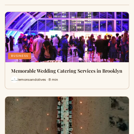
BUSINESS
Memorable Wedding Catering Services in Brooklyn
lemonsandolives · 8 min