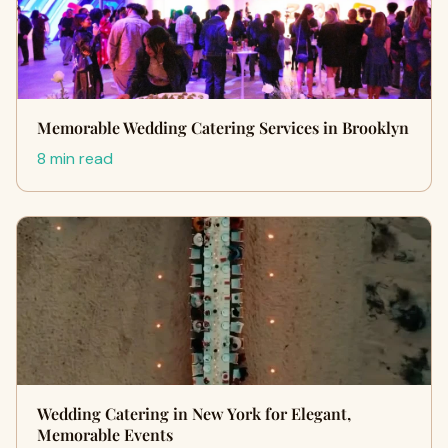
Memorable Wedding Catering Services in Brooklyn
8 min read
Wedding Catering in New York for Elegant,
Memorable Events