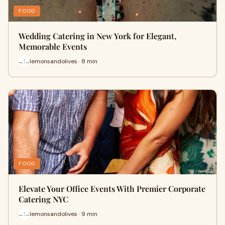
FOOD
Wedding Catering in New York for Elegant,
Memorable Events
lemonsandolives · 8 min
FOOD
Elevate Your Office Events With Premier Corporate
Catering NYC
lemonsandolives · 9 min