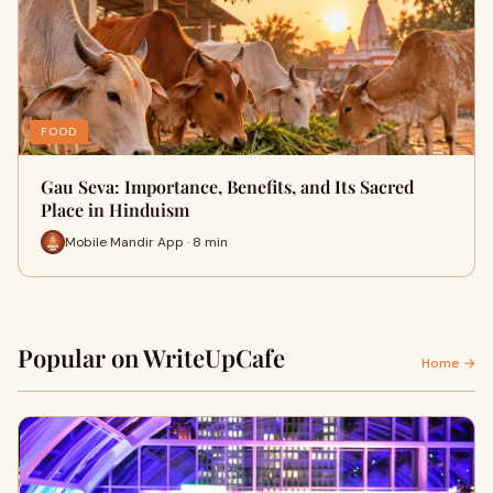
FOOD
Gau Seva: Importance, Benefits, and Its Sacred
Place in Hinduism
Mobile Mandir App · 8 min
Popular on WriteUpCafe
Home →