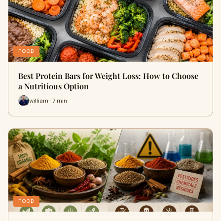
FOOD
Best Protein Bars for Weight Loss: How to Choose
a Nutritious Option
william · 7 min
FOOD