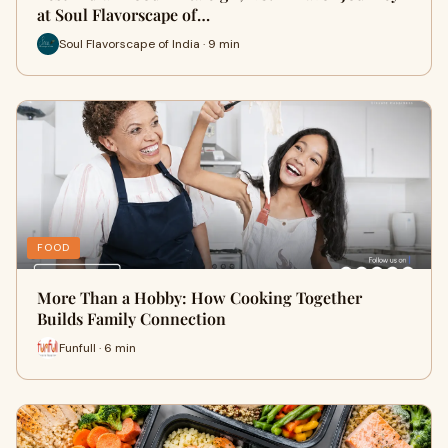
at Soul Flavorscape of…
Soul Flavorscape of India · 9 min
FOOD
More Than a Hobby: How Cooking Together
Builds Family Connection
Funfull · 6 min