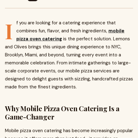
I
f you are looking for a catering experience that
combines fun, flavor, and fresh ingredients,
mobile
pizza oven catering
is the perfect solution. Lemons
and Olives brings this unique dining experience to NYC,
Brooklyn, Miami, and beyond, turning every event into a
memorable celebration. From intimate gatherings to large-
scale corporate events, our mobile pizza services are
designed to delight guests with sizzling, handcrafted pizzas
made from the finest ingredients.
Why Mobile Pizza Oven Catering Is a
Game-Changer
Mobile pizza oven catering has become increasingly popular