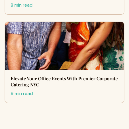
8 min read
Elevate Your Office Events With Premier Corporate
Catering NYC
9 min read