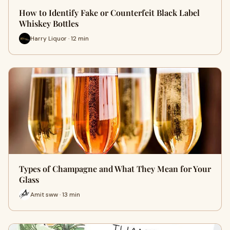
How to Identify Fake or Counterfeit Black Label
Whiskey Bottles
Harry Liquor · 12 min
Types of Champagne and What They Mean for Your
Glass
Amit sww · 13 min