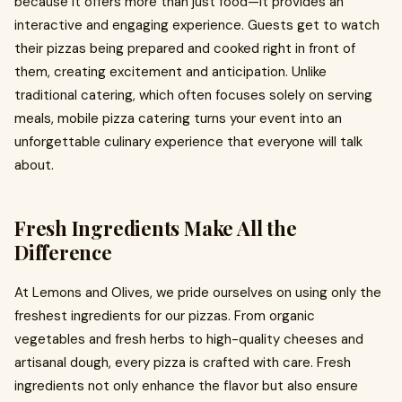
because it offers more than just food—it provides an
interactive and engaging experience. Guests get to watch
their pizzas being prepared and cooked right in front of
them, creating excitement and anticipation. Unlike
traditional catering, which often focuses solely on serving
meals, mobile pizza catering turns your event into an
unforgettable culinary experience that everyone will talk
about.
Fresh Ingredients Make All the
Difference
At Lemons and Olives, we pride ourselves on using only the
freshest ingredients for our pizzas. From organic
vegetables and fresh herbs to high-quality cheeses and
artisanal dough, every pizza is crafted with care. Fresh
ingredients not only enhance the flavor but also ensure