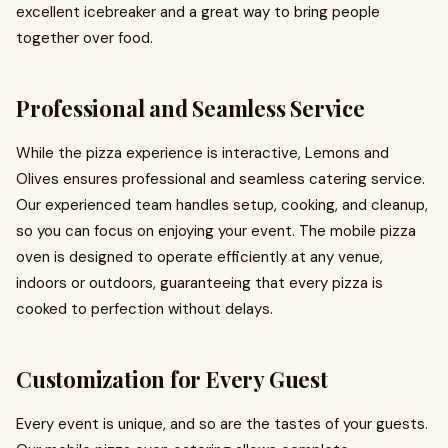
excellent icebreaker and a great way to bring people
together over food.
Professional and Seamless Service
While the pizza experience is interactive, Lemons and
Olives ensures professional and seamless catering service.
Our experienced team handles setup, cooking, and cleanup,
so you can focus on enjoying your event. The mobile pizza
oven is designed to operate efficiently at any venue,
indoors or outdoors, guaranteeing that every pizza is
cooked to perfection without delays.
Customization for Every Guest
Every event is unique, and so are the tastes of your guests.