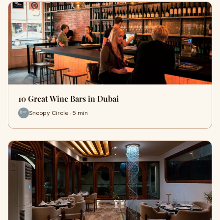
10 Great Wine Bars in Dubai
Snoopy Circle · 5 min