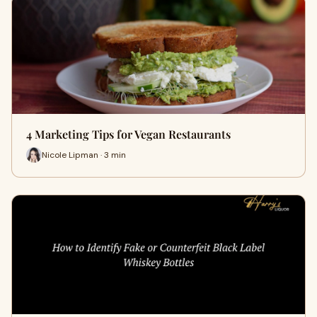
4 Marketing Tips for Vegan Restaurants
Nicole Lipman · 3 min