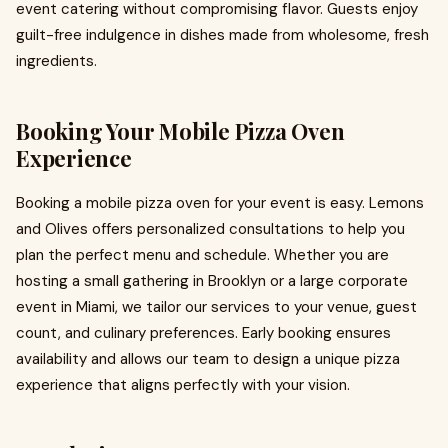
event catering without compromising flavor. Guests enjoy
guilt-free indulgence in dishes made from wholesome, fresh
ingredients.
Booking Your Mobile Pizza Oven
Experience
Booking a mobile pizza oven for your event is easy. Lemons
and Olives offers personalized consultations to help you
plan the perfect menu and schedule. Whether you are
hosting a small gathering in Brooklyn or a large corporate
event in Miami, we tailor our services to your venue, guest
count, and culinary preferences. Early booking ensures
availability and allows our team to design a unique pizza
experience that aligns perfectly with your vision.