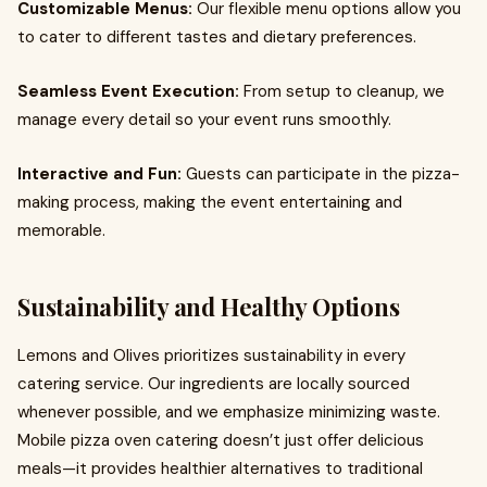
Customizable Menus:
Our flexible menu options allow you
to cater to different tastes and dietary preferences.
Seamless Event Execution:
From setup to cleanup, we
manage every detail so your event runs smoothly.
Interactive and Fun:
Guests can participate in the pizza-
making process, making the event entertaining and
memorable.
Sustainability and Healthy Options
Lemons and Olives prioritizes sustainability in every
catering service. Our ingredients are locally sourced
whenever possible, and we emphasize minimizing waste.
Mobile pizza oven catering doesn’t just offer delicious
meals—it provides healthier alternatives to traditional