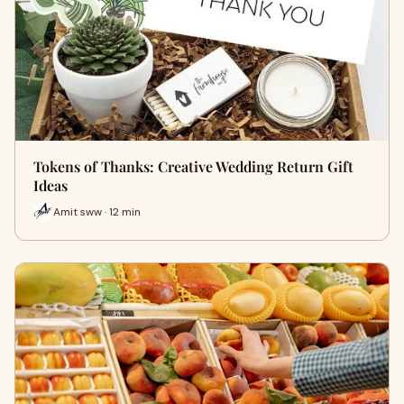
Tokens of Thanks: Creative Wedding Return Gift
Ideas
Amit sww · 12 min