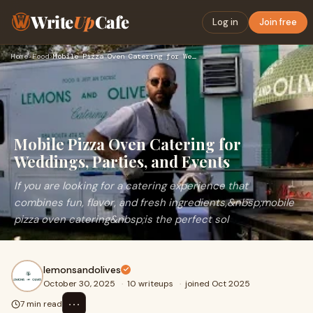
Write
Up
Cafe
Log in
Join free
Home
›
Food
›
Mobile Pizza Oven Catering for Weddings, Parties, and Events
Mobile Pizza Oven Catering for
Weddings, Parties, and Events
If you are looking for a catering experience that
combines fun, flavor, and fresh ingredients,&nbsp;mobile
pizza oven catering&nbsp;is the perfect sol
lemonsandolives
October 30, 2025
·
10 writeups
·
joined Oct 2025
⋯
7 min read