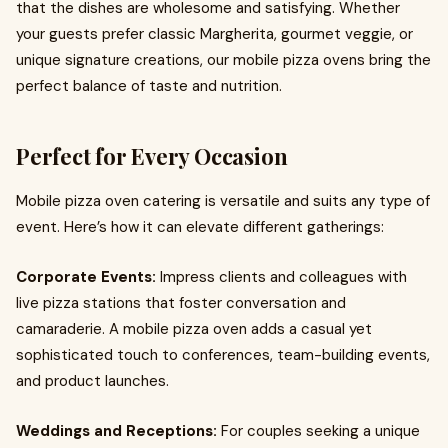
that the dishes are wholesome and satisfying. Whether
your guests prefer classic Margherita, gourmet veggie, or
unique signature creations, our mobile pizza ovens bring the
perfect balance of taste and nutrition.
Perfect for Every Occasion
Mobile pizza oven catering is versatile and suits any type of
event. Here’s how it can elevate different gatherings:
Corporate Events:
Impress clients and colleagues with
live pizza stations that foster conversation and
camaraderie. A mobile pizza oven adds a casual yet
sophisticated touch to conferences, team-building events,
and product launches.
Weddings and Receptions:
For couples seeking a unique