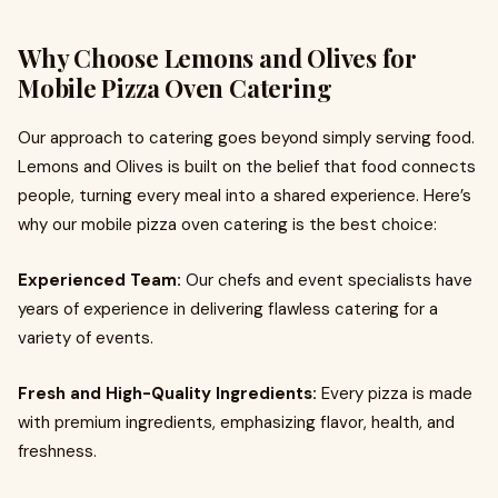
Why Choose Lemons and Olives for
Mobile Pizza Oven Catering
Our approach to catering goes beyond simply serving food.
Lemons and Olives is built on the belief that food connects
people, turning every meal into a shared experience. Here’s
why our mobile pizza oven catering is the best choice:
Experienced Team:
Our chefs and event specialists have
years of experience in delivering flawless catering for a
variety of events.
Fresh and High-Quality Ingredients:
Every pizza is made
with premium ingredients, emphasizing flavor, health, and
freshness.