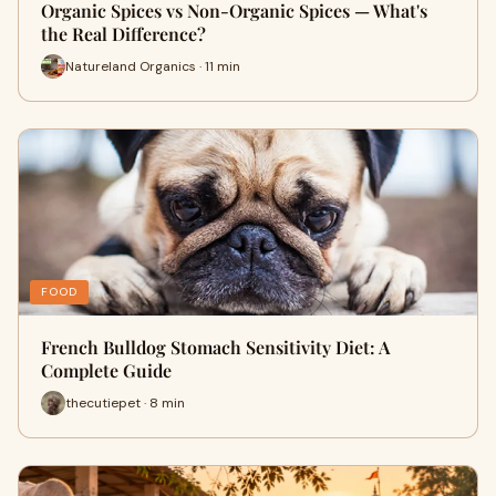
Organic Spices vs Non-Organic Spices — What's
the Real Difference?
Natureland Organics · 11 min
FOOD
French Bulldog Stomach Sensitivity Diet: A
Complete Guide
thecutiepet · 8 min